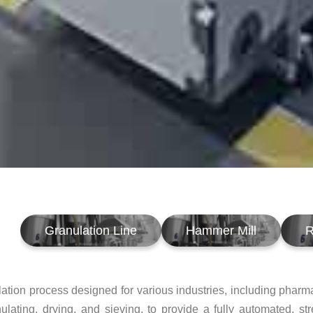
Granulation Line
Hammer Mill
R
ation process designed for various industries, including pharm
anulating, drying, and sieving, to provide a fully automated