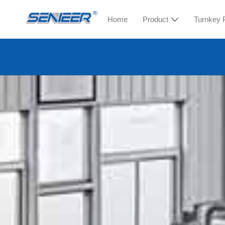
Home
Product
Turnkey 