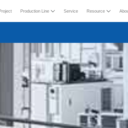
Project
Production Line
Service
Resource
Abo