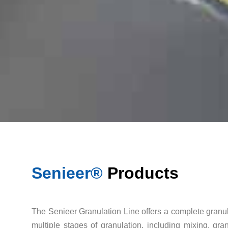
Senieer®
Products
The Senieer Granulation Line offers a complete granul
multiple stages of granulation, including mixing, gr