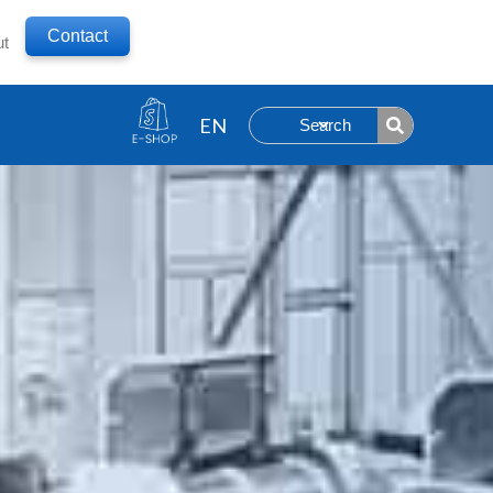
Contact
ut
Search