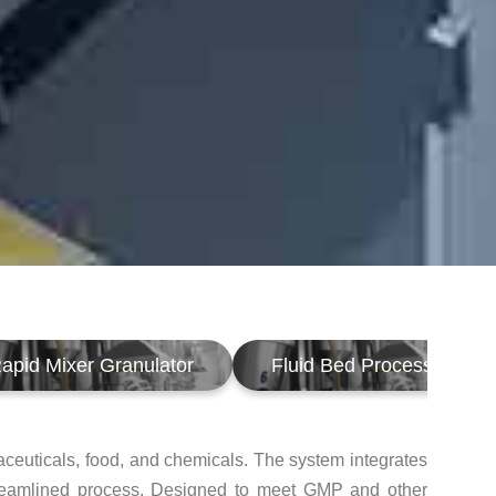
apid Mixer Granulator
Fluid Bed Processor
aceuticals, food, and chemicals. The system integrates
, streamlined process. Designed to meet GMP and other