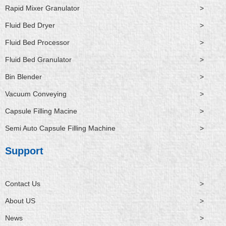
Rapid Mixer Granulator
>
Fluid Bed Dryer
>
Fluid Bed Processor
>
Fluid Bed Granulator
>
Bin Blender
>
Vacuum Conveying
>
Capsule Filling Macine
>
Semi Auto Capsule Filling Machine
>
Support
Contact Us
>
About US
>
News
>