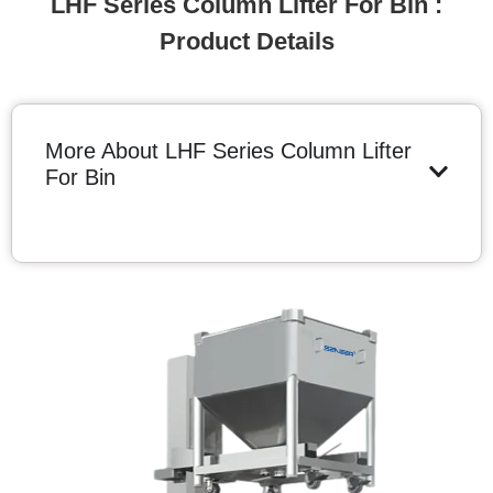
LHF Series Column Lifter For Bin :
Product Details
More About LHF Series Column Lifter
For Bin