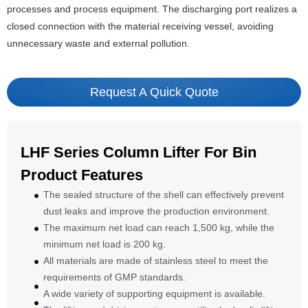
processes and process equipment. The discharging port realizes a
closed connection with the material receiving vessel, avoiding
unnecessary waste and external pollution.
Request A Quick Quote
LHF Series Column Lifter For Bin
Product Features
The sealed structure of the shell can effectively prevent
dust leaks and improve the production environment.
The maximum net load can reach 1,500 kg, while the
minimum net load is 200 kg.
All materials are made of stainless steel to meet the
requirements of GMP standards.
A wide variety of supporting equipment is available.