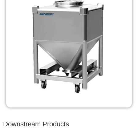
Downstream Products