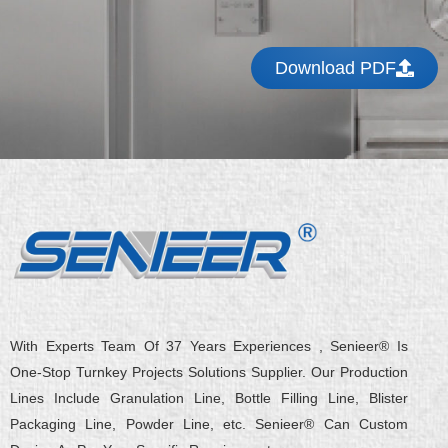
Download PDF
With Experts Team Of 37 Years Experiences , Senieer® Is
One-Stop Turnkey Projects Solutions Supplier. Our Production
Lines Include Granulation Line, Bottle Filling Line, Blister
Packaging Line, Powder Line, etc. Senieer® Can Custom