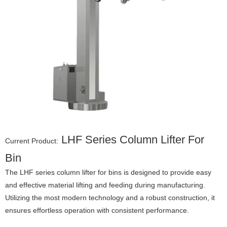
LHF Series Column Lifter For
Current Product:
Bin
The LHF series column lifter for bins is designed to provide easy
and effective material lifting and feeding during manufacturing.
Utilizing the most modern technology and a robust construction, it
ensures effortless operation with consistent performance.