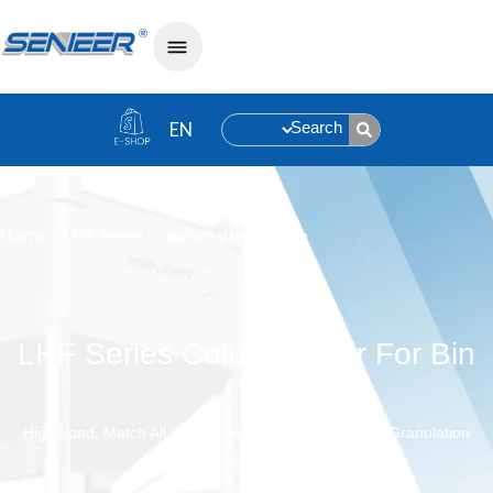
Search
»
LHF Series Column Lifter For Bin
Home
LHF Series Column Lifter For Bin
High Load, Match All Kind Sizes Of Bin ,Suitable For Granulation
Line