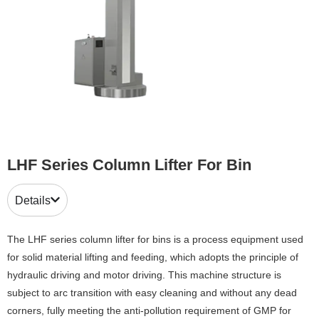
LHF Series Column Lifter For Bin
Details
The LHF series column lifter for bins is a process equipment used
for solid material lifting and feeding, which adopts the principle of
hydraulic driving and motor driving. This machine structure is
subject to arc transition with easy cleaning and without any dead
corners, fully meeting the anti-pollution requirement of GMP for