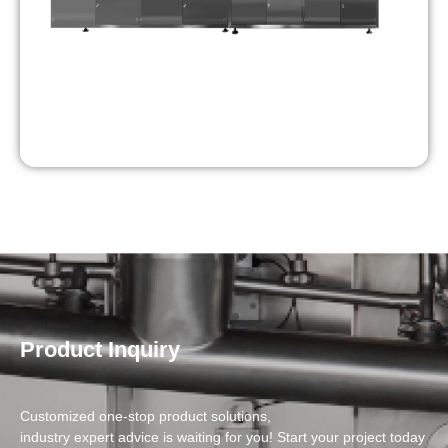
Product Inquiry
Customized one-stop product solutions,
industry expert advice is waiting for you! Start your project today