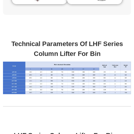
Technical Parameters Of LHF Series
Column Lifter For Bin