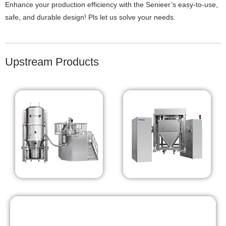
Enhance your production efficiency with the Senieer’s easy-to-use,
safe, and durable design! Pls let us solve your needs.
Upstream Products