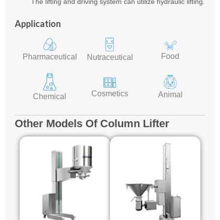
The lifting and driving system can utilize hydraulic lifting.
Application
Food
Pharmaceutical
Nutraceutical
Cosmetics
Animal
Chemical
Other Models Of Column Lifter