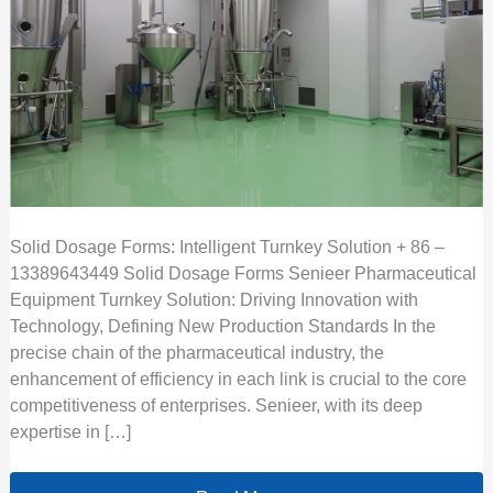
Solid Dosage Forms: Intelligent Turnkey Solution + 86 –
13389643449 Solid Dosage Forms Senieer Pharmaceutical
Equipment Turnkey Solution: Driving Innovation with
Technology, Defining New Production Standards In the
precise chain of the pharmaceutical industry, the
enhancement of efficiency in each link is crucial to the core
competitiveness of enterprises. Senieer, with its deep
expertise in […]