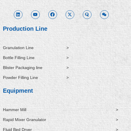
L
Y
F
X
Q
W
i
o
a
-
u
e
n
u
c
t
o
i
k
t
e
w
r
x
e
u
b
i
a
i
d
b
o
t
n
i
e
o
t
Production Line
n
k
e
r
Granulation Line
>
Bottle Filling Line
>
Blister Packaging line
>
Powder Filling Line
>
Equipment
Hammer Mill
>
Rapid Mixer Granulator
>
Fluid Bed Dryer
>