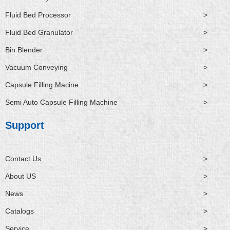
Fluid Bed Processor
>
Fluid Bed Granulator
>
Bin Blender
>
Vacuum Conveying
>
Capsule Filling Macine
>
Semi Auto Capsule Filling Machine
>
Support
Contact Us
>
About US
>
News
>
Catalogs
>
Service
>