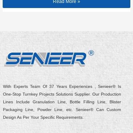
Read More »
With Experts Team Of 37 Years Experiences , Senieer® Is
One-Stop Turnkey Projects Solutions Supplier. Our Production
Lines Include Granulation Line, Bottle Filling Line, Blister
Packaging Line, Powder Line, etc. Senieer® Can Custom
Design As Per Your Specific Requirements.