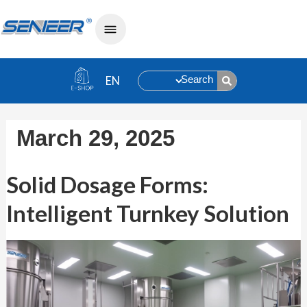
Search
March 29, 2025
Solid Dosage Forms: Intelligent Turnk
Solid Dosage Forms:
Intelligent Turnkey Solution