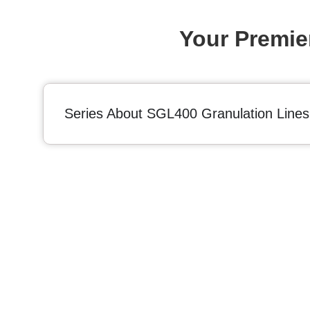
Your Premie
Series About SGL400 Granulation Lines