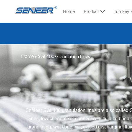
Home
Product
Turnkey 
»
SGL400 Granulation Lines
Home
Senieer SGL400 granulation lines are also calle
lines, low shear mixer connect with fluidized bed 
granulating, wet cone mill, closed discharging, flu