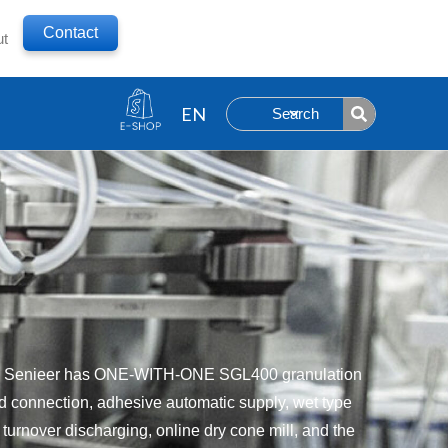
Contact
ut
Search
nts. Senieer has ONE-WITH-ONE SGL400 granulation
sed connection, adhesive automatic supply, wet type
 turnover discharging, online dry cone mill, and the