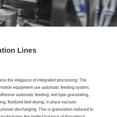
tion Lines
ss the elegance of integrated processing: The
l motion equipment use automatic feeding system,
dhesive automatic feeding, wet type granulating,
ing, fluidized bed drying, in place vacuum
 turnover discharging. This is granulation reduced to
anufacturers the perfect balance of throughput