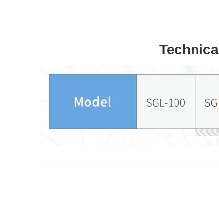
Technica