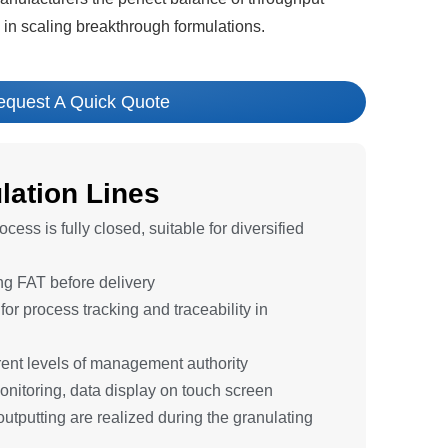
ol in scaling breakthrough formulations.
equest A Quick Quote
ation Lines
cess is fully closed, suitable for diversified
ing FAT before delivery
or process tracking and traceability in
ferent levels of management authority
onitoring, data display on touch screen
outputting are realized during the granulating