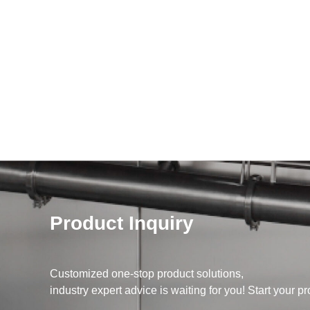
Product Inquiry
Customized one-stop product solutions,
industry expert advice is waiting for you! Start your pr