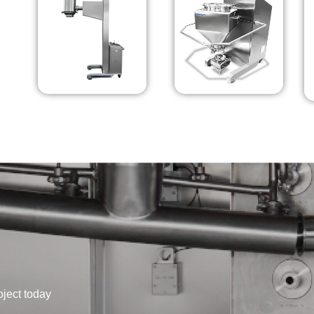
oject today