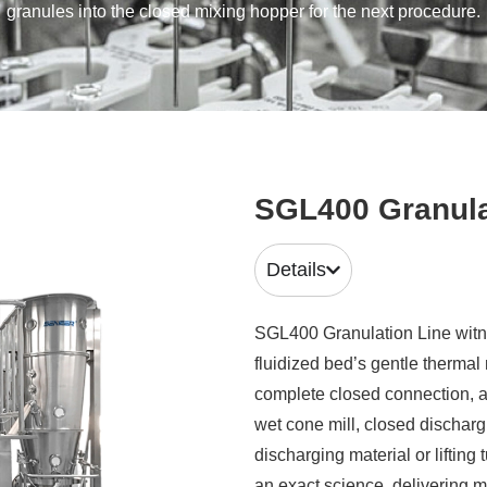
granules into the closed mixing hopper for the next procedure.
SGL400 Granula
Details
SGL400 Granulation Line witne
fluidized bed’s gentle therma
complete closed connection, a
wet cone mill, closed discharg
discharging material or lifting
an exact science delivering m