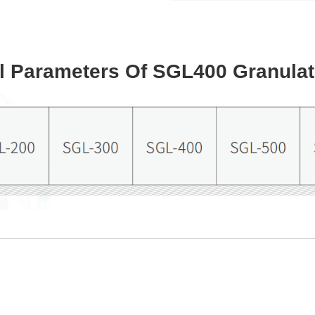
l Parameters Of SGL400 Granulat