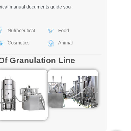
rical manual documents guide you
Nutraceutical
Food
Cosmetics
Animal
Of Granulation Line