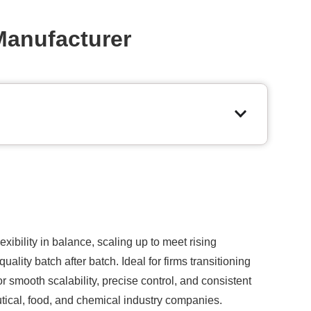
Manufacturer
ibility in balance, scaling up to meet rising
ality batch after batch. Ideal for firms transitioning
 smooth scalability, precise control, and consistent
tical, food, and chemical industry companies.