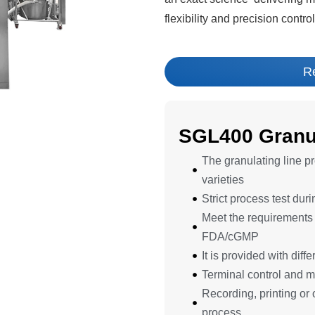
flexibility and precision contr
R
SGL400 Granul
The granulating line pro
varieties
Strict process test dur
Meet the requirements f
FDA/cGMP
It is provided with dif
Terminal control and m
Recording, printing or 
process