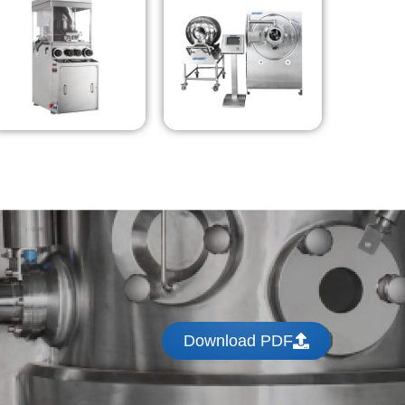
Download PDF