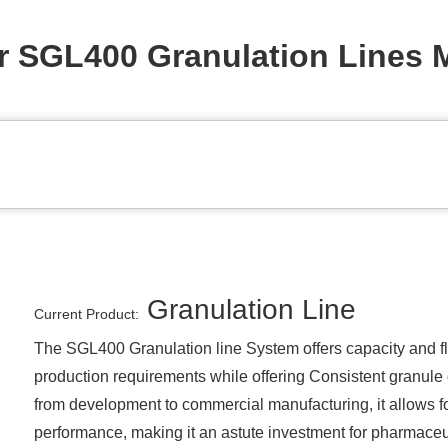
r SGL400 Granulation Lines 
Granulation Line
Current Product:
The SGL400 Granulation line System offers capacity and flex
production requirements while offering Consistent granule qu
from development to commercial manufacturing, it allows for
performance, making it an astute investment for pharmaceu