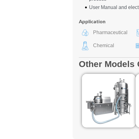
User Manual and elect
Application
Pharmaceutical
Chemical
Other Models 