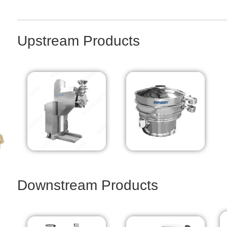
Upstream Products
Downstream Products