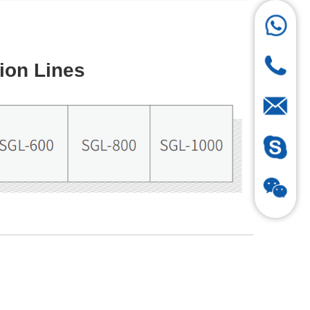
ion Lines