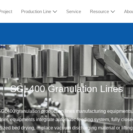
Project
Production Line
Service
Resource
Abo
SGL400 Granulation Lines
d SGL400 granulation production lines manufacturing equipme
drier, equipments integrate automatic feeding system, fully clo
idized bed drying, in place vacuum discharging material or lifting