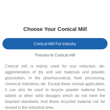
Choose Your Conical Mill
Conical Mill For Industry
Process In Conical mill
Conical mill is mainly used for size reduction, de-
agglomeration of dry and wet materials and powder,
granulation, in the pharmaceutical, food processing,
chemical industries, etc. Except these normal application,
it can also be used to recycle powder material from
tablets or other solid dosages which do not meet the
required standards. And these recycled material can be
reused in the industrial area.