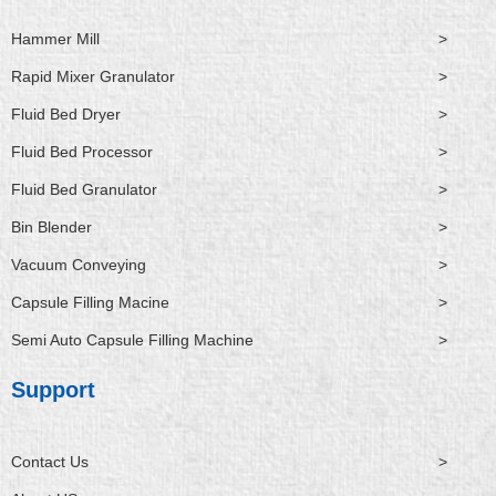
Hammer Mill
>
Rapid Mixer Granulator
>
Fluid Bed Dryer
>
Fluid Bed Processor
>
Fluid Bed Granulator
>
Bin Blender
>
Vacuum Conveying
>
Capsule Filling Macine
>
Semi Auto Capsule Filling Machine
>
Support
Contact Us
>