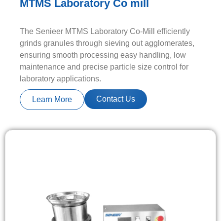
MTMS Laboratory Co mill
The Senieer MTMS Laboratory Co-Mill efficiently
grinds granules through sieving out agglomerates,
ensuring smooth processing easy handling, low
maintenance and precise particle size control for
laboratory applications.
Contact Us
Learn More