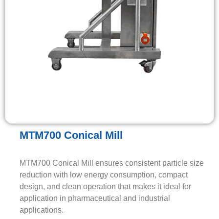
MTM700 Conical Mill
MTM700 Conical Mill ensures consistent particle size
reduction with low energy consumption, compact
design, and clean operation that makes it ideal for
application in pharmaceutical and industrial
applications.