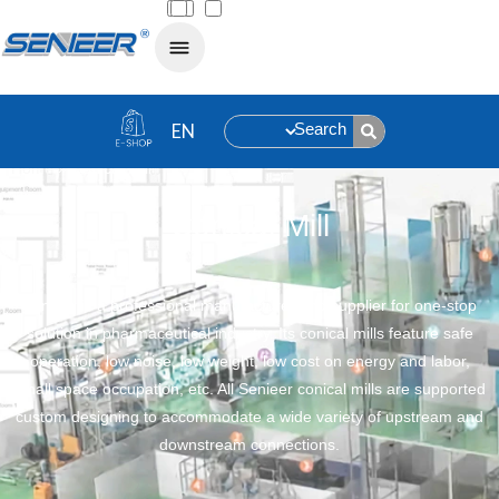
Search
Home
»
Conical Mill
Conical Mill
Senieer is a professional manufacturer and supplier for one-stop
solution in pharmaceutical industry. Its conical mills feature safe
operation, low noise, low weight, low cost on energy and labor,
small space occupation, etc. All Senieer conical mills are supported
custom designing to accommodate a wide variety of upstream and
downstream connections.