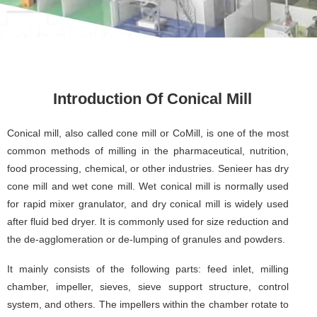
Introduction Of Conical Mill
Conical mill, also called cone mill or CoMill, is one of the most
common methods of milling in the pharmaceutical, nutrition,
food processing, chemical, or other industries. Senieer has dry
cone mill and wet cone mill. Wet conical mill is normally used
for rapid mixer granulator, and dry conical mill is widely used
after fluid bed dryer. It is commonly used for size reduction and
the de-agglomeration or de-lumping of granules and powders.
It mainly consists of the following parts: feed inlet, milling
chamber, impeller, sieves, sieve support structure, control
system, and others. The impellers within the chamber rotate to