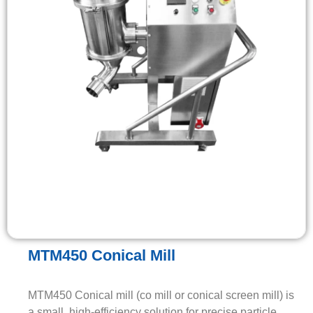
MTM450 Conical Mill
MTM450 Conical mill (co mill or conical screen mill) is
a small, high-efficiency solution for precise particle