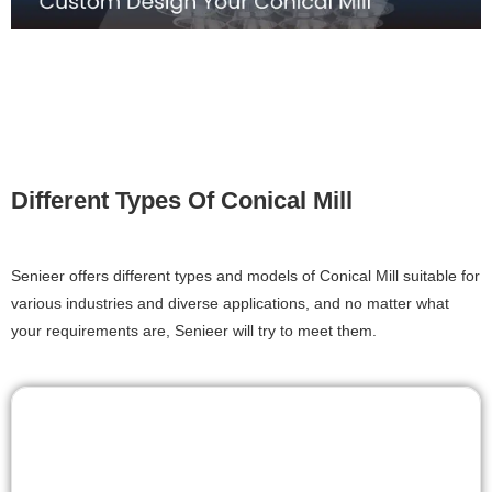
Different Types Of Conical Mill
Senieer offers different types and models of Conical Mill suitable for
various industries and diverse applications, and no matter what
your requirements are, Senieer will try to meet them.