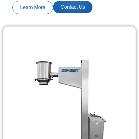
Contact Us
Learn More