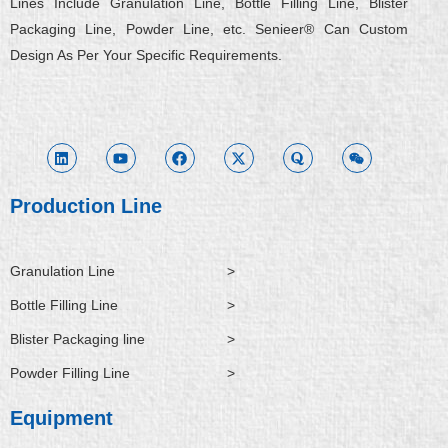
Lines Include Granulation Line, Bottle Filling Line, Blister
Packaging Line, Powder Line, etc. Senieer® Can Custom
Design As Per Your Specific Requirements.
L
Y
F
X
Q
W
i
o
a
-
u
e
n
u
c
t
o
i
k
t
e
w
r
x
e
u
b
i
a
i
d
b
o
t
n
i
e
o
t
Production Line
n
k
e
r
Granulation Line
>
Bottle Filling Line
>
Blister Packaging line
>
Powder Filling Line
>
Equipment