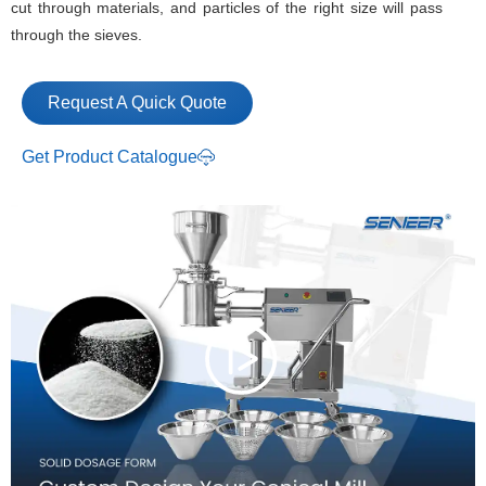
cut through materials, and particles of the right size will pass
through the sieves.
Request A Quick Quote
Get Product Catalogue