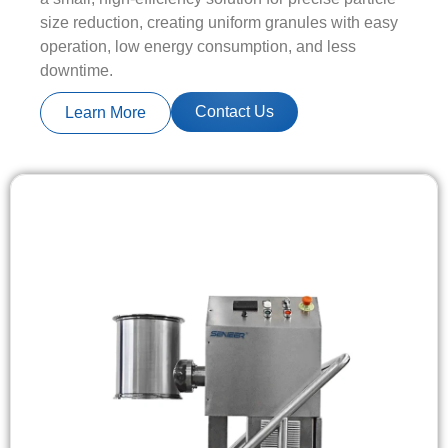
size reduction, creating uniform granules with easy
operation, low energy consumption, and less
downtime.
Contact Us
Learn More