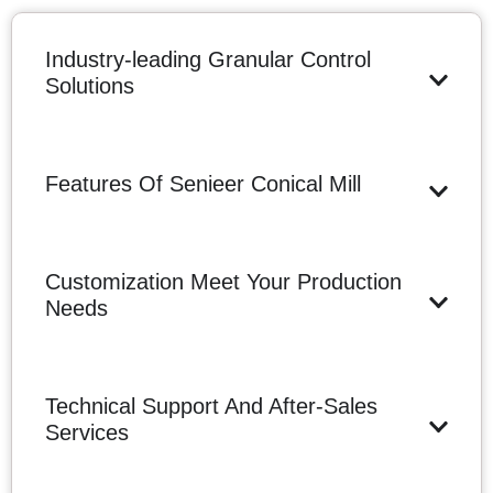
Industry-leading Granular Control
Solutions
Features Of Senieer Conical Mill
Customization Meet Your Production
Needs
Technical Support And After-Sales
Services