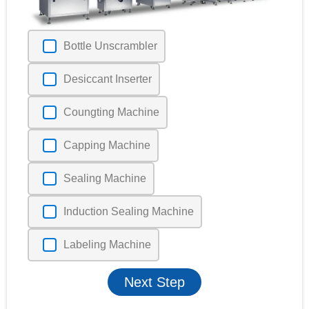
Bottle Unscrambler
Desiccant Inserter
Coungting Machine
Capping Machine
Sealing Machine
Induction Sealing Machine
Labeling Machine
Next Step