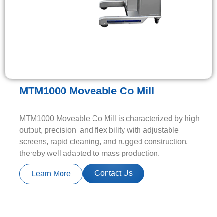
MTM1000 Moveable Co Mill
MTM1000 Moveable Co Mill is characterized by high
output, precision, and flexibility with adjustable
screens, rapid cleaning, and rugged construction,
thereby well adapted to mass production.
Contact Us
Learn More