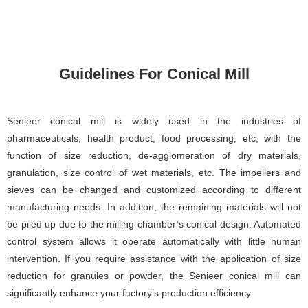
Guidelines For Conical Mill
Senieer conical mill is widely used in the industries of
pharmaceuticals, health product, food processing, etc, with the
function of size reduction, de-agglomeration of dry materials,
granulation, size control of wet materials, etc. The impellers and
sieves can be changed and customized according to different
manufacturing needs. In addition, the remaining materials will not
be piled up due to the milling chamber’s conical design. Automated
control system allows it operate automatically with little human
intervention. If you require assistance with the application of size
reduction for granules or powder, the Senieer conical mill can
significantly enhance your factory’s production efficiency.