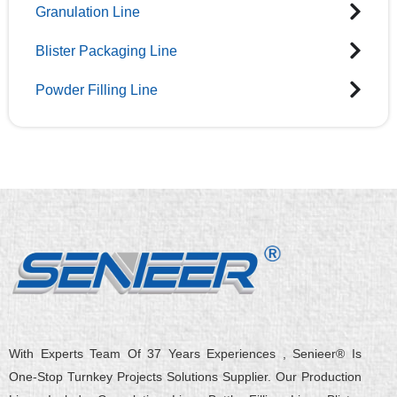
Granulation Line
Blister Packaging Line
Powder Filling Line
With Experts Team Of 37 Years Experiences , Senieer® Is
One-Stop Turnkey Projects Solutions Supplier. Our Production