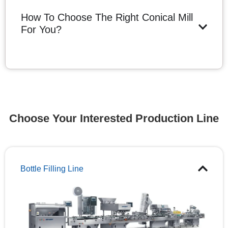
How To Choose The Right Conical Mill
For You?
Choose Your Interested Production Line
Bottle Filling Line