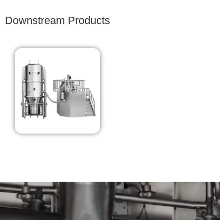
Downstream Products