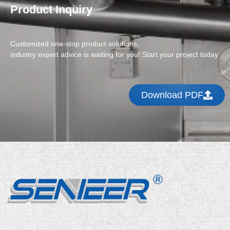
Product Inquiry
Customized one-stop product solutions,
industry expert advice is waiting for you! Start your project today
Download PDF