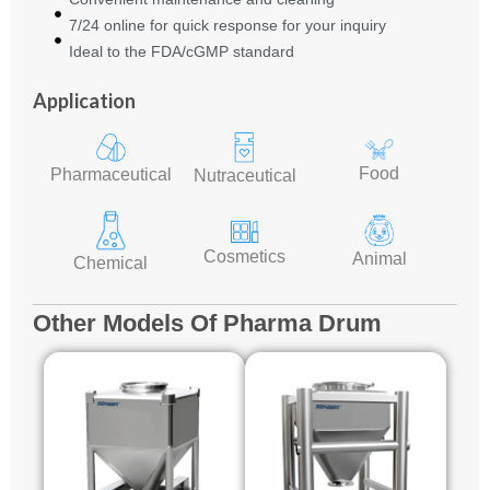
7/24 online for quick response for your inquiry
Ideal to the FDA/cGMP standard
Application
Food
Pharmaceutical
Nutraceutical
Cosmetics
Animal
Chemical
Other Models Of Pharma Drum