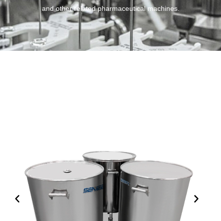
and other related pharmaceutical machines.