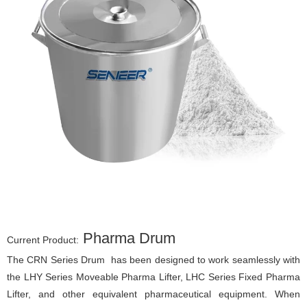
Pharma Drum
Current Product:
The CRN Series Drum has been designed to work seamlessly with
the LHY Series Moveable Pharma Lifter, LHC Series Fixed Pharma
Lifter, and other equivalent pharmaceutical equipment. When