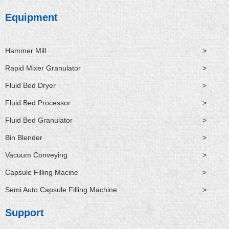
Equipment
Hammer Mill
>
Rapid Mixer Granulator
>
Fluid Bed Dryer
>
Fluid Bed Processor
>
Fluid Bed Granulator
>
Bin Blender
>
Vacuum Conveying
>
Capsule Filling Macine
>
Semi Auto Capsule Filling Machine
>
Support