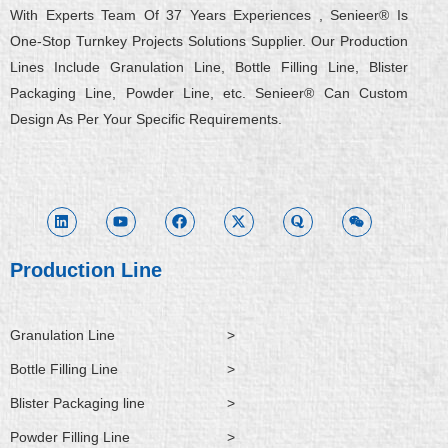
With Experts Team Of 37 Years Experiences , Senieer® Is
One-Stop Turnkey Projects Solutions Supplier. Our Production
Lines Include Granulation Line, Bottle Filling Line, Blister
Packaging Line, Powder Line, etc. Senieer® Can Custom
Design As Per Your Specific Requirements.
L
Y
F
X
Q
W
i
o
a
-
u
e
n
u
c
t
o
i
k
t
e
w
r
x
e
u
b
i
a
i
d
b
o
t
n
i
e
o
t
Production Line
n
k
e
r
Granulation Line
>
Bottle Filling Line
>
Blister Packaging line
>
Powder Filling Line
>