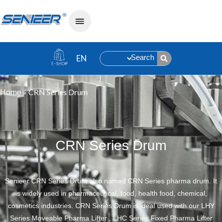
Search
»
CRN Series Drum
Home
CRN Series Drum
Senieer CRN Series Drum also named CRN Series pharma drum. It
is widely used in pharmaceutical, food, health food, chemical,
cosmetics industries. CRN Series Drum is ideal used with our LHY
Series Moveable Pharma Lifter , LHC Series Fixed Pharma Lifter