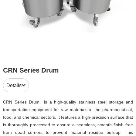
CRN Series Drum
Details
CRN Series Drum is a high-quality stainless steel storage and
transportation equipment for raw materials in the pharmaceutical,
food, and chemical sectors. It features a high-precision surface that
is thoroughly processed to ensure a seamless, smooth finish free
from dead corners to prevent material residue buildup. This