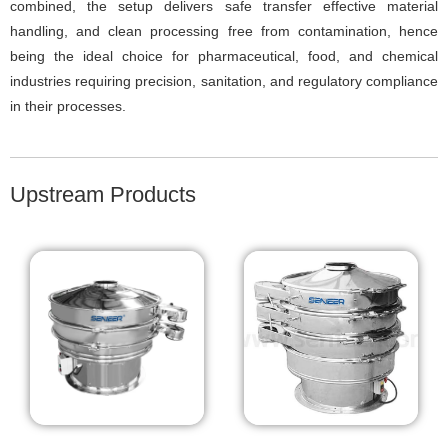
combined, the setup delivers safe transfer effective material
handling, and clean processing free from contamination, hence
being the ideal choice for pharmaceutical, food, and chemical
industries requiring precision, sanitation, and regulatory compliance
in their processes.
Upstream Products