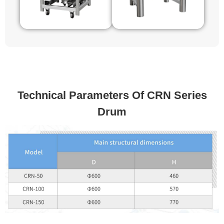
Technical Parameters Of CRN Series
Drum