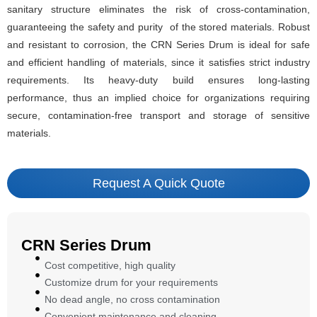
sanitary structure eliminates the risk of cross-contamination,
guaranteeing the safety and purity of the stored materials. Robust
and resistant to corrosion, the CRN Series Drum is ideal for safe
and efficient handling of materials, since it satisfies strict industry
requirements. Its heavy-duty build ensures long-lasting
performance, thus an implied choice for organizations requiring
secure, contamination-free transport and storage of sensitive
materials.
Request A Quick Quote
CRN Series Drum
Cost competitive, high quality
Customize drum for your requirements
No dead angle, no cross contamination
Convenient maintenance and cleaning