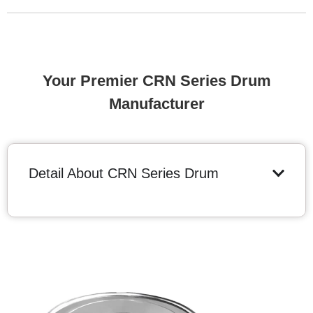
Your Premier CRN Series Drum
Manufacturer
Detail About CRN Series Drum