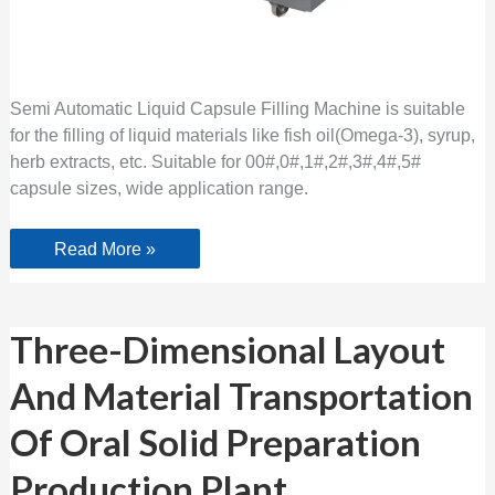
Semi Automatic Liquid Capsule Filling Machine is suitable
for the filling of liquid materials like fish oil(Omega-3), syrup,
herb extracts, etc. Suitable for 00#,0#,1#,2#,3#,4#,5#
capsule sizes, wide application range.
Read More »
Three-
Three-Dimensional Layout
Dimensional
Layout
And Material Transportation
And
Material
Transportation
Of Oral Solid Preparation
Of
Oral
Solid
Production Plant
Preparation