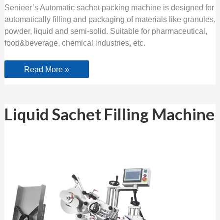
Senieer’s Automatic sachet packing machine is designed for
automatically filling and packaging of materials like granules,
powder, liquid and semi-solid. Suitable for pharmaceutical,
food&beverage, chemical industries, etc.
Read More »
Liquid
Liquid Sachet Filling Machine
Sachet
Filling
Machine