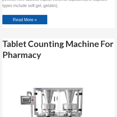
types include soft gel, gelatin).
Read More »
Tablet
Tablet Counting Machine For
Counting
Machine
Pharmacy
For
Pharmacy