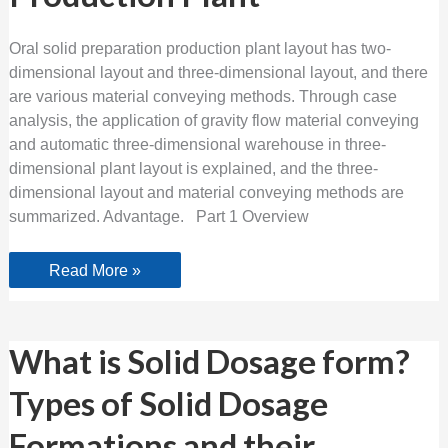
Production
Plant
Oral solid preparation production plant layout has two-
dimensional layout and three-dimensional layout, and there
are various material conveying methods. Through case
analysis, the application of gravity flow material conveying
and automatic three-dimensional warehouse in three-
dimensional plant layout is explained, and the three-
dimensional layout and material conveying methods are
summarized. Advantage. Part 1 Overview
Read More »
What
What is Solid Dosage form?
is
Solid
Types of Solid Dosage
Dosage
form?
Types
Formations and their
of