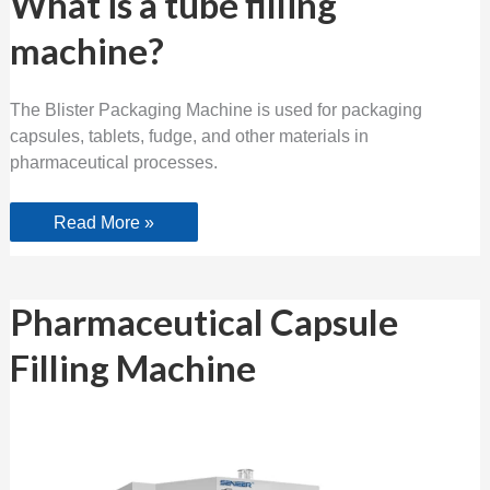
What is a tube filling
is
a
machine?
tube
filling
machine?
The Blister Packaging Machine is used for packaging
capsules, tablets, fudge, and other materials in
pharmaceutical processes.
Read More »
Pharmaceutical
Pharmaceutical Capsule
Capsule
Filling
Filling Machine
Machine