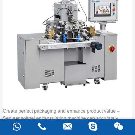
Create perfect packaging and enhance product value –
Senieer softgel encapsulation machine can accurately
control dosage, offer hygienic and beautiful soft
capsules, and produces quickly and efficiently, providing a