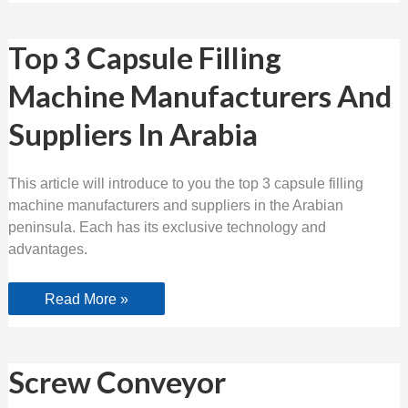
Top
Top 3 Capsule Filling
3
Capsule
Machine Manufacturers And
Filling
Machine
Manufacturers
Suppliers In Arabia
And
Suppliers
In
Arabia
This article will introduce to you the top 3 capsule filling
machine manufacturers and suppliers in the Arabian
peninsula. Each has its exclusive technology and
advantages.
Read More »
Screw
Screw Conveyor
Conveyor