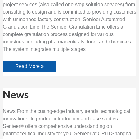
project services (also called one-stop solution services) from
consulting to design and is committed to providing customers
with unmanned factory construction. Senieer Automated
Granulation Line The Senieer Granulation Line offers a
complete granulation process designed for various
industries, including pharmaceuticals, food, and chemicals.
The system integrates multiple stages
Read More »
News
News
News From the cutting-edge industry trends, technological
innovations, to product introduction and case studies,
Senieer® offers comprehensive understanding on
pharmaceutical industry for you. Senieer at CPHI Shanghai