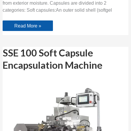
from exterior moisture. Capsules are divided into 2
categories: Soft capsules:An outer solid shell (softgel
Read More »
SSE
SSE 100 Soft Capsule
100
Soft
Encapsulation Machine
Capsule
Encapsulation
Machine