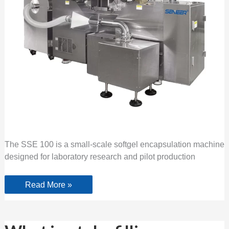
The SSE 100 is a small-scale softgel encapsulation machine
designed for laboratory research and pilot production
Read More »
What