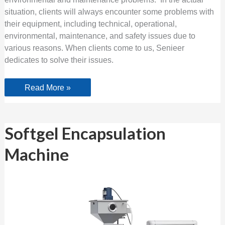
situation, clients will always encounter some problems with
their equipment, including technical, operational,
environmental, maintenance, and safety issues due to
various reasons. When clients come to us, Senieer
dedicates to solve their issues.
Read More »
Softgel
Softgel Encapsulation
Encapsulation
Machine
Machine