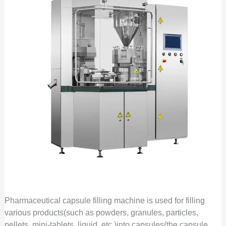
Pharmaceutical capsule filling machine is used for filling
various products(such as powders, granules, particles,
pellets, mini-tablets, liquid, etc.)into capsules(the capsule