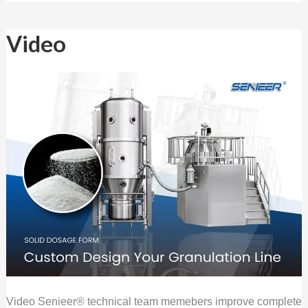
Video
Video
Video Senieer® technical team memebers improve complete