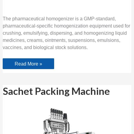
The pharmaceutical homogenizer is a GMP-standard,
pharmaceutical-specific homogenization equipment used for
crushing, emulsifying, dispersing, and homogenizing liquid
medicines, creams, ointments, suspensions, emulsions,
vaccines, and biological stock solutions.
Read More »
Sachet
Sachet Packing Machine
Packing
Machine