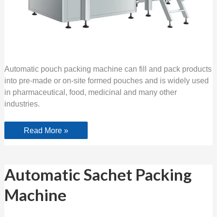
Automatic pouch packing machine can fill and pack products
into pre-made or on-site formed pouches and is widely used
in pharmaceutical, food, medicinal and many other
industries.
Read More »
Automatic
Automatic Sachet Packing
Sachet
Packing
Machine
Machine