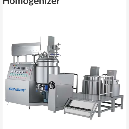
Homogenizer