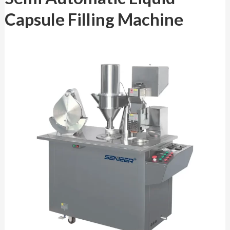
Liquid
Capsule Filling Machine
Capsule
Filling
Machine