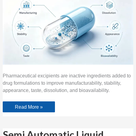
Pharmaceutical excipients are inactive ingredients added to
drug formulations to improve manufacturability, stability,
appearance, taste, dissolution, and bioavailability.
Read More »
Semi
Semi Automatic Liquid
Automatic