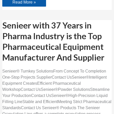
Read More »
Senieer
Senieer with 37 Years in
with
37
Pharma Industry is the Top
Years
in
Pharma
Pharmaceutical Equipment
Industry
is
the
Manufacturer And Supplier
Top
Pharmaceutical
Equipment
Manufacturer
Senieer® Turnkey SolutionsFrom Concept To Completion
And
One-Stop Projects SupplierContact UsSenieer®Intelligent
Supplier
Equipment CreatesEfficient Pharmaceutical
WorkshopContact UsSenieer®Powder SolutionsStreamline
Your ProductionContact UsSenieer®High-Precision Liquid
Filling LineStable and EfficientMeeting Strict Pharmaceutical
StandardsContact Us Senieer® Products The Senieer
Granulation Line offers a complete granulation process