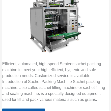
Efficient, automated, high-speed Senieer sachet packing
machine to meet your high efficient, hygienic and safe
production needs. Customized service is available.
Introduction of Sachet Packing Machine Sachet packing
machine, also called sachet filling machine or sachet filling
and sealing machine, is a specially designed equipment
used for fill and pack various materials such as grains,