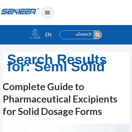
Search
Search Results
for:
Semi Solid
Complete
Complete Guide to
Guide
to
Pharmaceutical Excipients
Pharmaceutical
Excipients
for
for Solid Dosage Forms
Solid
Dosage
Forms