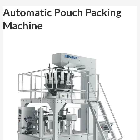
Automatic
Automatic Pouch Packing
Pouch
Packing
Machine
Machine