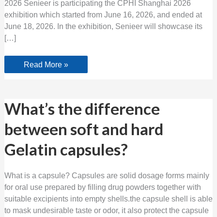
2026 Senieer is participating the CPHI Shanghai 2026
exhibition which started from June 16, 2026, and ended at
June 18, 2026. In the exhibition, Senieer will showcase its
[…]
Read More »
What’s
What’s the difference
the
difference
between soft and hard
between
soft
and
Gelatin capsules?
hard
Gelatin
capsules?
What is a capsule? Capsules are solid dosage forms mainly
for oral use prepared by filling drug powders together with
suitable excipients into empty shells.the capsule shell is able
to mask undesirable taste or odor, it also protect the capsule