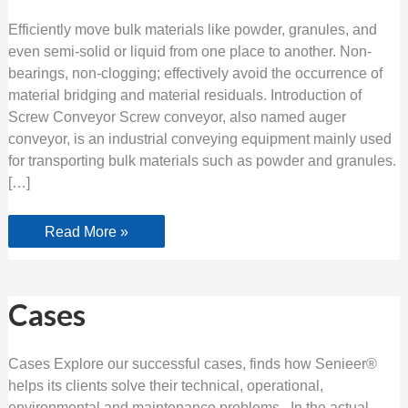
Efficiently move bulk materials like powder, granules, and
even semi-solid or liquid from one place to another. Non-
bearings, non-clogging; effectively avoid the occurrence of
material bridging and material residuals. Introduction of
Screw Conveyor Screw conveyor, also named auger
conveyor, is an industrial conveying equipment mainly used
for transporting bulk materials such as powder and granules.
[…]
Read More »
Cases
Cases
Cases Explore our successful cases, finds how Senieer®
helps its clients solve their technical, operational,
environmental and maintenance problems. In the actual