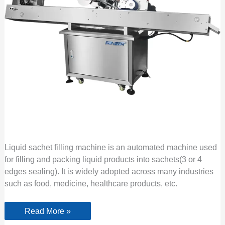
Liquid sachet filling machine is an automated machine used
for filling and packing liquid products into sachets(3 or 4
edges sealing). It is widely adopted across many industries
such as food, medicine, healthcare products, etc.
Read More »