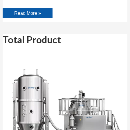
Read More »
Total
Total Product
Product