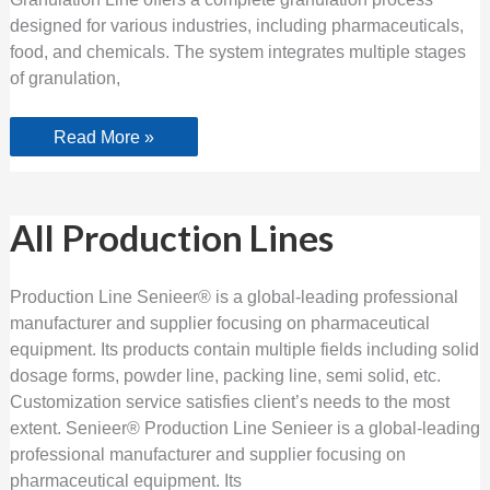
designed for various industries, including pharmaceuticals,
food, and chemicals. The system integrates multiple stages
of granulation,
Read More »
All
All Production Lines
Production
Lines
Production Line Senieer® is a global-leading professional
manufacturer and supplier focusing on pharmaceutical
equipment. Its products contain multiple fields including solid
dosage forms, powder line, packing line, semi solid, etc.
Customization service satisfies client’s needs to the most
extent. Senieer® Production Line Senieer is a global-leading
professional manufacturer and supplier focusing on
pharmaceutical equipment. Its