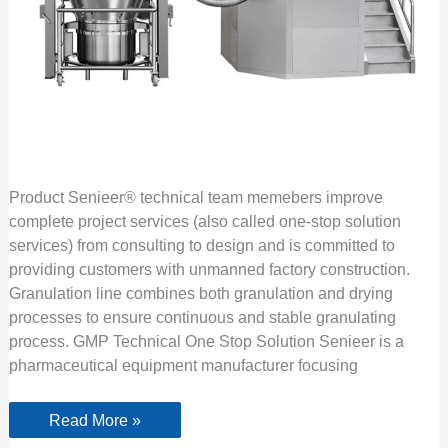
Product Senieer® technical team memebers improve
complete project services (also called one-stop solution
services) from consulting to design and is committed to
providing customers with unmanned factory construction.
Granulation line combines both granulation and drying
processes to ensure continuous and stable granulating
process. GMP Technical One Stop Solution Senieer is a
pharmaceutical equipment manufacturer focusing
Read More »