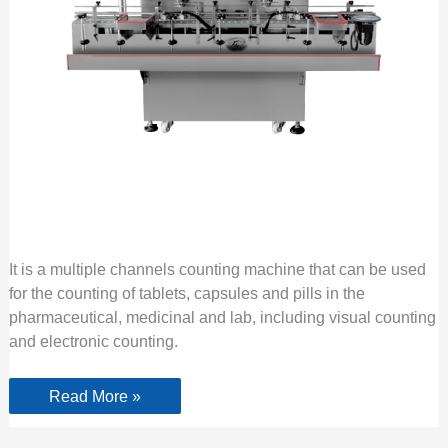
It is a multiple channels counting machine that can be used
for the counting of tablets, capsules and pills in the
pharmaceutical, medicinal and lab, including visual counting
and electronic counting.
Read More »