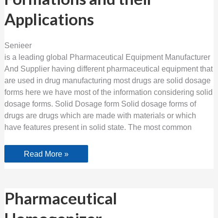
Solid
Dosage
Applications
Formations
and
their
Applications
Senieer
is a leading global Pharmaceutical Equipment Manufacturer
And Supplier having different pharmaceutical equipment that
are used in drug manufacturing most drugs are solid dosage
forms here we have most of the information considering solid
dosage forms. Solid Dosage form Solid dosage forms of
drugs are drugs which are made with materials or which
have features present in solid state. The most common
Read More »
Pharmaceutical
Pharmaceutical
Homogenizer