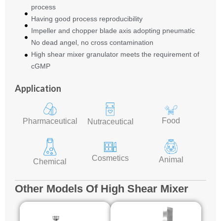
process
Having good process reproducibility
Impeller and chopper blade axis adopting pneumatic
No dead angel, no cross contamination
High shear mixer granulator meets the requirement of
cGMP
Application
Food
Pharmaceutical
Nutraceutical
Cosmetics
Animal
Chemical
Other Models Of High Shear Mixer