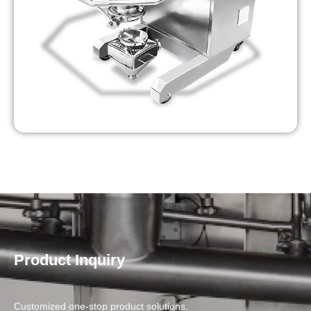
Product Inquiry
Customized one-stop product solutions,