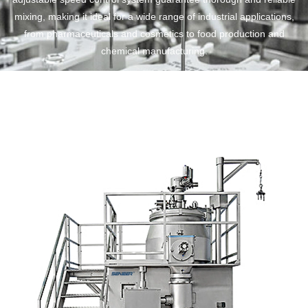
mixing, making it ideal for a wide range of industrial applications,
from pharmaceuticals and cosmetics to food production and
chemical manufacturing.