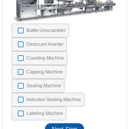
Bottle Unscrambler
Desiccant Inserter
Counting Machine
Capping Machine
Sealing Machine
Induction Sealing Machine
Labeling Machine
Next Step