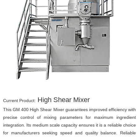
High Shear Mixer
Current Product:
This GM 400 High Shear Mixer guarantees improved efficiency with
precise control of mixing parameters for maximum ingredient
integration. Its medium scale capacity ensures it is a reliable choice
for manufacturers seeking speed and quality balance. Reliable