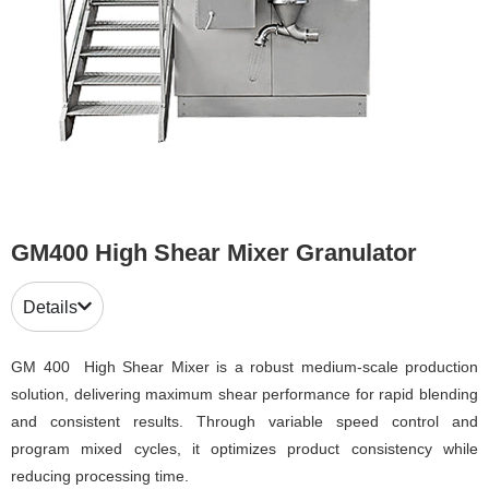
GM400 High Shear Mixer Granulator
Details
GM 400 High Shear Mixer is a robust medium-scale production
solution, delivering maximum shear performance for rapid blending
and consistent results. Through variable speed control and
program mixed cycles, it optimizes product consistency while
reducing processing time.