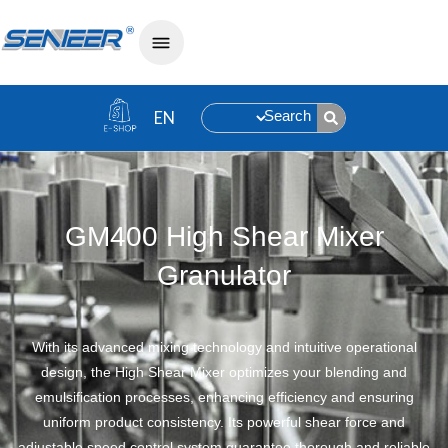
Search
»
GM400 High Shear Mixer Granulator
Home
GM400 High Shear Mixer
Granulator
With its advanced mixing technology and intuitive operational
design, the High Shear Mixer optimizes your blending and
emulsification processes, enhancing efficiency and ensuring
uniform product consistency. Its powerful shear force and
adjustable speed control system guarantee thorough and reliable