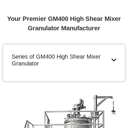
Your Premier GM400 High Shear Mixer
Granulator Manufacturer
Series of GM400 High Shear Mixer
Granulator