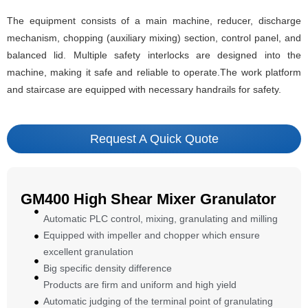
The equipment consists of a main machine, reducer, discharge
mechanism, chopping (auxiliary mixing) section, control panel, and
balanced lid. Multiple safety interlocks are designed into the
machine, making it safe and reliable to operate.The work platform
and staircase are equipped with necessary handrails for safety.
Request A Quick Quote
GM400 High Shear Mixer Granulator
Automatic PLC control, mixing, granulating and milling
Equipped with impeller and chopper which ensure
excellent granulation
Big specific density difference
Products are firm and uniform and high yield
Automatic judging of the terminal point of granulating