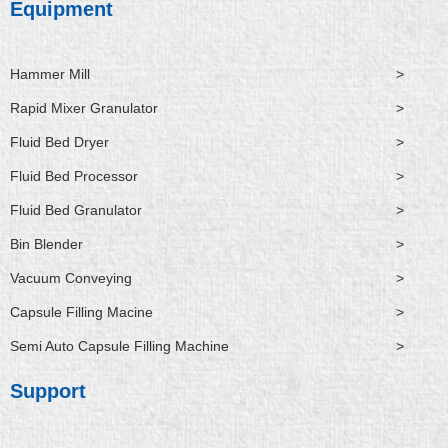
Equipment
Hammer Mill
>
Rapid Mixer Granulator
>
Fluid Bed Dryer
>
Fluid Bed Processor
>
Fluid Bed Granulator
>
Bin Blender
>
Vacuum Conveying
>
Capsule Filling Macine
>
Semi Auto Capsule Filling Machine
>
Support