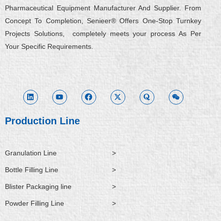
Pharmaceutical Equipment Manufacturer And Supplier. From
Concept To Completion, Senieer® Offers One-Stop Turnkey
Projects Solutions, completely meets your process As Per
Your Specific Requirements.
L
Y
F
X
Q
W
i
o
a
-
u
e
n
u
c
t
o
i
k
t
e
w
r
x
e
u
b
i
a
i
d
b
o
t
n
i
e
o
t
Production Line
n
k
e
r
Granulation Line
>
Bottle Filling Line
>
Blister Packaging line
>
Powder Filling Line
>