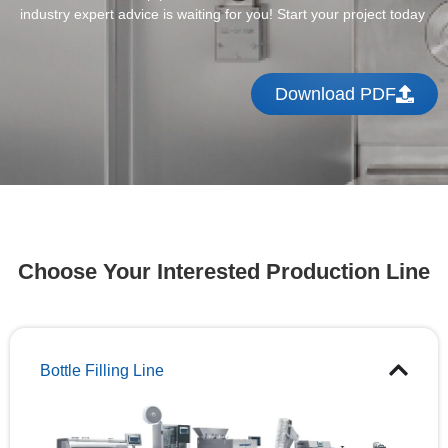
industry expert advice is waiting for you! Start your project today
Download PDF
Choose Your Interested Production Line
Bottle Filling Line