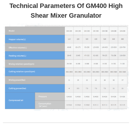
Technical Parameters Of GM400 High
Shear Mixer Granulator