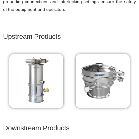
grounding connections and interlocking settings ensure the safety
of the equipment and operators.
Upstream Products
Downstream Products