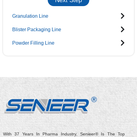
Granulation Line
Blister Packaging Line
Powder Filling Line
With 37 Years In Pharma Industry, Senieer® Is The Top