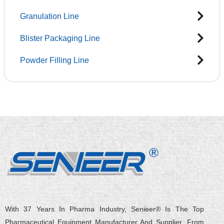
Granulation Line
Blister Packaging Line
Powder Filling Line
With 37 Years In Pharma Industry, Senieer® Is The Top
Pharmaceutical Equipment Manufacturer And Supplier. From