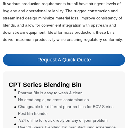
fit various production requirements but all have stringent levels of
hygiene and operational reliability. The rugged construction and
streamlined design minimize material loss, improve consistency of
blends, and allow for convenient integration with upstream and
downstream equipment. Ideal for mass production, these bins
deliver maximum productivity while ensuring regulatory conformity.
Request A Quick Quote
CPT Series Blending Bin
Pharma Bin is easy to wash & clean
No dead angle, no cross contamination
Changeable for different pharma bins for BCV Series
Post Bin Blender
7/24 online for quick reply on any of your problem
Over 30 years Blending Bin manufacturing experience