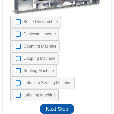
Bottle Unscrambler
Desiccant Inserter
Counting Machine
Capping Machine
Sealing Machine
Induction Sealing Machine
Labeling Machine
Next Step