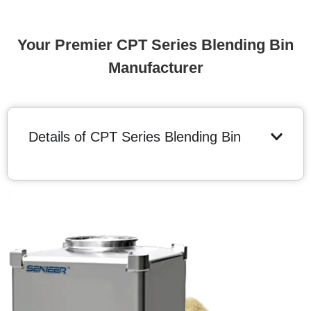
Your Premier CPT Series Blending Bin
Manufacturer
Details of CPT Series Blending Bin