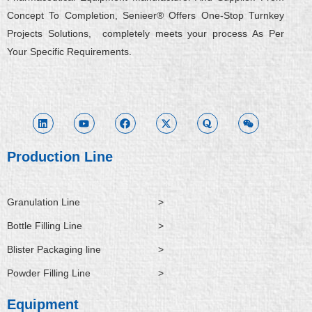
Concept To Completion, Senieer® Offers One-Stop Turnkey
Projects Solutions, completely meets your process As Per
Your Specific Requirements.
L
Y
F
X
Q
W
i
o
a
-
u
e
n
u
c
t
o
i
k
t
e
w
r
x
e
u
b
i
a
i
d
b
o
t
n
i
e
o
t
Production Line
n
k
e
r
Granulation Line
>
Bottle Filling Line
>
Blister Packaging line
>
Powder Filling Line
>
Equipment