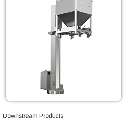
Downstream Products