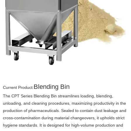
Blending Bin
Current Product:
The CPT Series Blending Bin streamlines loading, blending,
unloading, and cleaning procedures, maximizing productivity in the
production of pharmaceuticals. Sealed to contain dust leakage and
cross-contamination during material changeovers, it upholds strict
hygiene standards. It is designed for high-volume production and