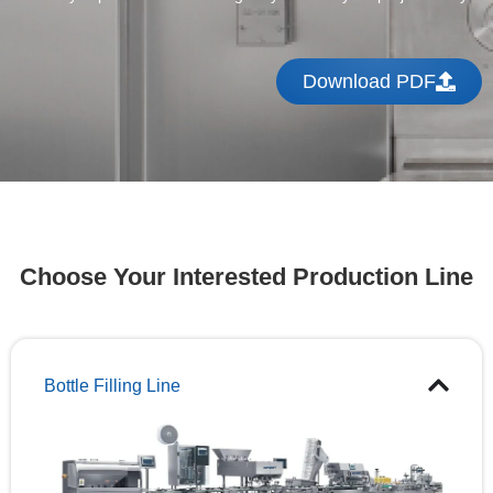
Download PDF
Choose Your Interested Production Line
Bottle Filling Line