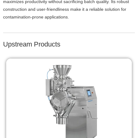
maximizes productivity without sacrificing batch quality. Its robust
construction and user-friendliness make it a reliable solution for
contamination-prone applications.
Upstream Products