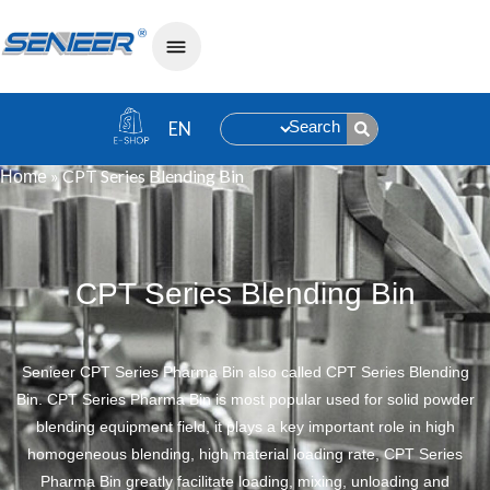
Search
»
CPT Series Blending Bin
Home
CPT Series Blending Bin
Senieer CPT Series Pharma Bin also called CPT Series Blending
Bin. CPT Series Pharma Bin is most popular used for solid powder
blending equipment field, it plays a key important role in high
homogeneous blending, high material loading rate, CPT Series
Pharma Bin greatly facilitate loading, mixing, unloading and