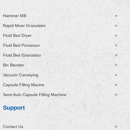
Hammer Mill
>
Rapid Mixer Granulator
>
Fluid Bed Dryer
>
Fluid Bed Processor
>
Fluid Bed Granulator
>
Bin Blender
>
Vacuum Conveying
>
Capsule Filling Macine
>
Semi Auto Capsule Filling Machine
>
Support
Contact Us
>