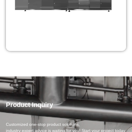
Product Inquiry
Customized one-stop product solutions,
industry expert advice is waiting for you! Start your project today