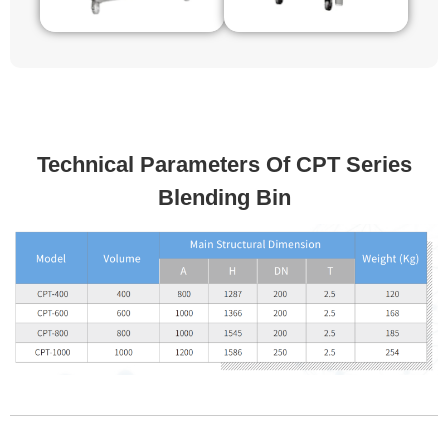
Technical Parameters Of CPT Series
Blending Bin