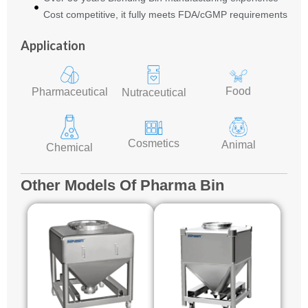
Cost competitive, it fully meets FDA/cGMP requirements
Application
Food
Pharmaceutical
Nutraceutical
Cosmetics
Animal
Chemical
Other Models Of Pharma Bin