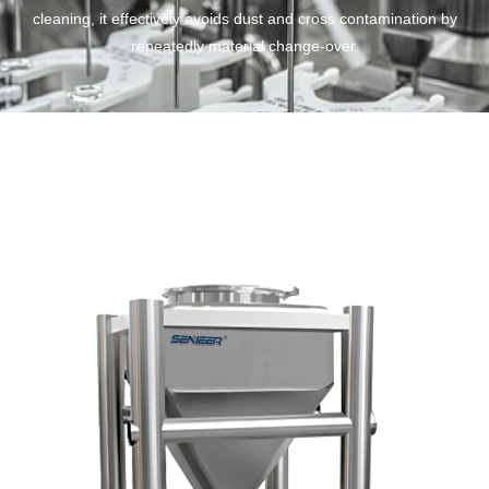
cleaning, it effectively avoids dust and cross contamination by
repeatedly material change-over.