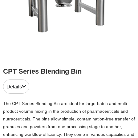
CPT Series Blending Bin
Details
The CPT Series Blending Bin are ideal for large-batch and multi-
product volume mixing in the production of pharmaceuticals and
nutraceuticals. The bins allow simple, contamination-free transfer of
granules and powders from one processing stage to another,
enhancing workflow efficiency. They come in various capacities and