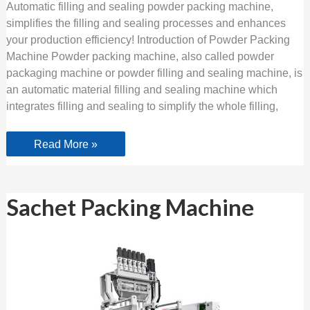
Automatic filling and sealing powder packing machine,
simplifies the filling and sealing processes and enhances
your production efficiency! Introduction of Powder Packing
Machine Powder packing machine, also called powder
packaging machine or powder filling and sealing machine, is
an automatic material filling and sealing machine which
integrates filling and sealing to simplify the whole filling,
Read More »
Sachet
Sachet Packing Machine
Packing
Machine