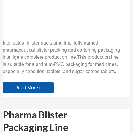
Intellectual blister packaging line, fully named
pharmaceutical blister packing and cartoning packaging
intelligent complete production line.This production line
is suitable for aluminum-PVC packaging for medicines,
especially capsules, tablets, and sugar-coated tablets.
Read More »
Pharma
Pharma Blister
Blister
Packaging Line
Packaging Line