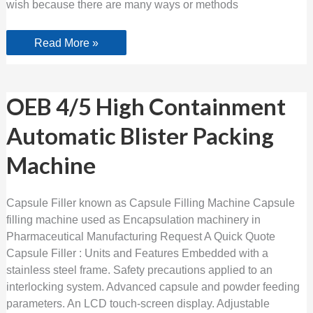
wish because there are many ways or methods
Read More »
OEB
OEB 4/5 High Containment
4/5
High
Automatic Blister Packing
Containment
Automatic
Blister
Machine
Packing
Machine
Capsule Filler known as Capsule Filling Machine Capsule
filling machine used as Encapsulation machinery in
Pharmaceutical Manufacturing Request A Quick Quote
Capsule Filler : Units and Features Embedded with a
stainless steel frame. Safety precautions applied to an
interlocking system. Advanced capsule and powder feeding
parameters. An LCD touch-screen display. Adjustable