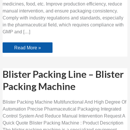
medicines, food, etc. Improve production efficiency, reduce
manual intervention, and ensure packaging consistency.
Comply with industry regulations and standards, especially
in the pharmaceutical field, which requires compliance with
GMP and […]
Read More »
Blister
Blister Packing Line – Blister
Packing
Line
Packing Machine
–
Blister
Packing
Machine
Blister Packing Machine Multifunctional And High Degree Of
Automation Precise Pharmaceutical Packaging Integrated
Control System And Reduce Manual Intervention Request A
Quick Quote Blister Packing Machine : Product Description
The blister packing machine is a specialized equipment