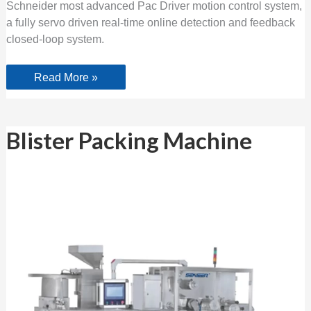
Schneider most advanced Pac Driver motion control system,
a fully servo driven real-time online detection and feedback
closed-loop system.
Read More »
Blister
Blister Packing Machine
Packing
Machine