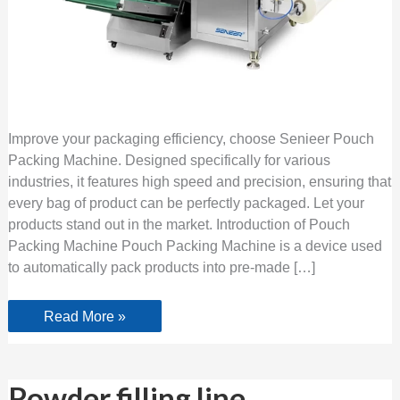
Improve your packaging efficiency, choose Senieer Pouch
Packing Machine. Designed specifically for various
industries, it features high speed and precision, ensuring that
every bag of product can be perfectly packaged. Let your
products stand out in the market. Introduction of Pouch
Packing Machine Pouch Packing Machine is a device used
to automatically pack products into pre-made […]
Read More »
Powder
Powder filling line
filling