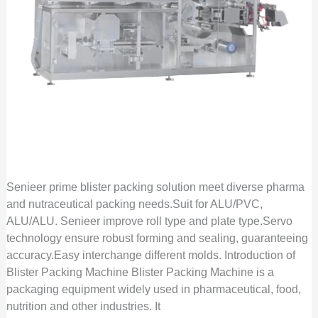
Senieer prime blister packing solution meet diverse pharma
and nutraceutical packing needs.Suit for ALU/PVC,
ALU/ALU. Senieer improve roll type and plate type.Servo
technology ensure robust forming and sealing, guaranteeing
accuracy.Easy interchange different molds. Introduction of
Blister Packing Machine Blister Packing Machine is a
packaging equipment widely used in pharmaceutical, food,
nutrition and other industries. It