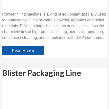
Powder filling machine is a kind of equipment specially used
for quantitative filling of various powder, granules and pellet
materials. Filling in bags, bottles, jars or cans, etc. It has the
characteristics of high-precision filling, automatic operation,
convenient cleaning, and compliance with GMP standards.
Read More »
Blister
Blister Packaging Line
Packaging
Line