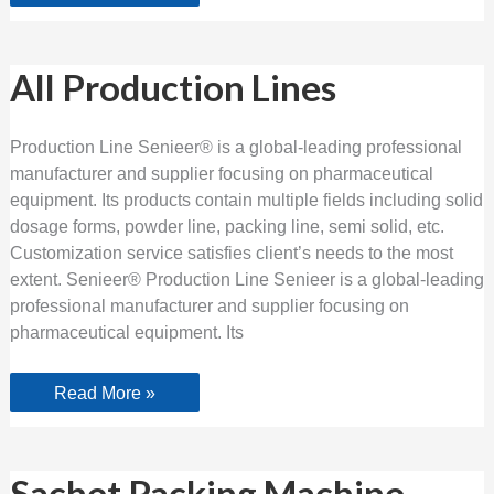
All
All Production Lines
Production
Lines
Production Line Senieer® is a global-leading professional
manufacturer and supplier focusing on pharmaceutical
equipment. Its products contain multiple fields including solid
dosage forms, powder line, packing line, semi solid, etc.
Customization service satisfies client’s needs to the most
extent. Senieer® Production Line Senieer is a global-leading
professional manufacturer and supplier focusing on
pharmaceutical equipment. Its
Read More »
Sachet
Sachet Packing Machine