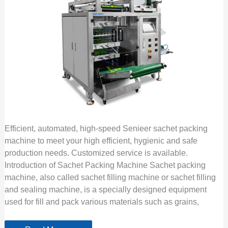
Efficient, automated, high-speed Senieer sachet packing
machine to meet your high efficient, hygienic and safe
production needs. Customized service is available.
Introduction of Sachet Packing Machine Sachet packing
machine, also called sachet filling machine or sachet filling
and sealing machine, is a specially designed equipment
used for fill and pack various materials such as grains,