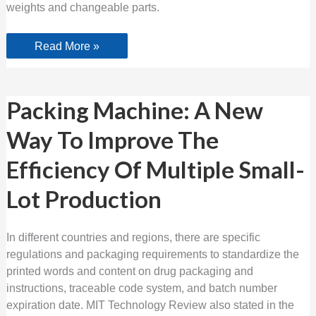
weights and changeable parts.
Read More »
Packing
Packing Machine: A New
Machine:
A
Way To Improve The
New
Way
To
Efficiency Of Multiple Small-
Improve
The
Efficiency
Lot Production
Of
Multiple
Small-
Lot
In different countries and regions, there are specific
Production
regulations and packaging requirements to standardize the
printed words and content on drug packaging and
instructions, traceable code system, and batch number
expiration date. MIT Technology Review also stated in the