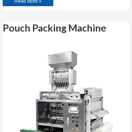
Read More »
Pouch
Pouch Packing Machine
Packing
Machine