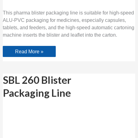
This pharma blister packaging line is suitable for high-speed
ALU-PVC packaging for medicines, especially capsules,
tablets, and feeders, and the high-speed automatic cartoning
machine inserts the blister and leaflet into the carton.
Read More »
SBL
SBL 260 Blister
260
Blister
Packaging Line
Packaging Line