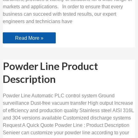
markets and applications. In order to ensure that every
business can succeed with tested results, our expert
engineers and technicians have
Read More »
Powder
Powder Line Product
Line
Product
Description
Description
Powder Line Automatic PLC control system Ground
surveillance Dust-free vacuum transfer High output Increase
of efficiency and production quality Stainless steel AISI 316L
and 304 versions available Customized discharge systems
Request A Quick Quote Powder Line : Product Description
Senieer can customize your powder line according to your