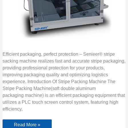
Efficient packaging, perfect protection – Senieer® stripe
sacking machine realizes fast and accurate stripe packaging,
providing professional protection for your products,
improving packaging quality and optimizing logistics
experience. Introduction Of Stripe Packing Machine The
Stripe Packing Machine(soft double aluminum
packaging machine) is an efficient packaging equipment that
utilizes a PLC touch screen control system, featuring high
efficiency,
Read More »