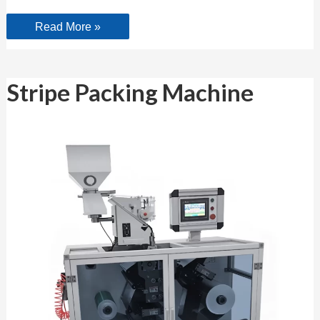
Read More »
Stripe
Stripe Packing Machine
Packing
Machine