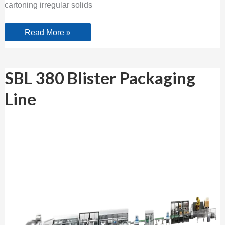
cartoning irregular solids
Read More »
SBL
SBL 380 Blister Packaging
380
Blister Packaging
Line
Line