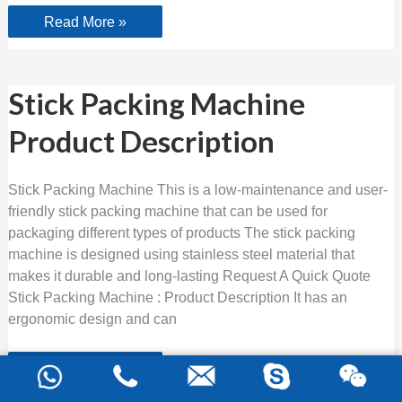
Read More »
Stick
Stick Packing Machine
Packing
Machine
Product Description
Product
Description
Stick Packing Machine This is a low-maintenance and user-
friendly stick packing machine that can be used for
packaging different types of products The stick packing
machine is designed using stainless steel material that
makes it durable and long-lasting Request A Quick Quote
Stick Packing Machine : Product Description It has an
ergonomic design and can
Read More »