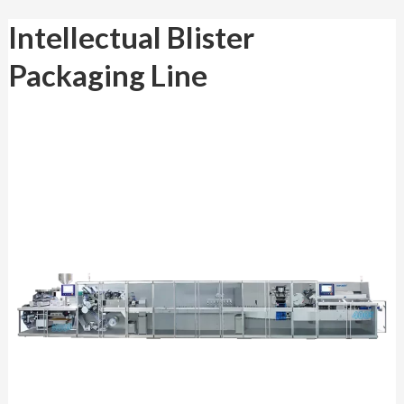
Intellectual
Intellectual Blister
Blister
Packaging Line
Packaging Line