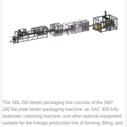
The SBL 260 blister packaging line consists of the SBP
260 flat plate blister packaging machine, an SAC 400 fully
automatic cartoning machine, and other optional equipment,
suitable for the linkage production line of forming, filling, and