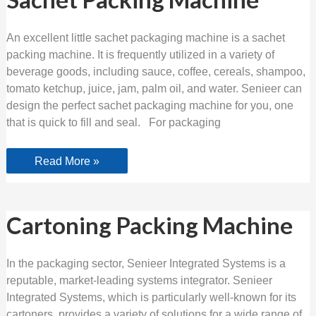
Packing
Machine
An excellent little sachet packaging machine is a sachet
packing machine. It is frequently utilized in a variety of
beverage goods, including sauce, coffee, cereals, shampoo,
tomato ketchup, juice, jam, palm oil, and water. Senieer can
design the perfect sachet packaging machine for you, one
that is quick to fill and seal. For packaging
Read More »
Cartoning
Cartoning Packing Machine
Packing
Machine
In the packaging sector, Senieer Integrated Systems is a
reputable, market-leading systems integrator. Senieer
Integrated Systems, which is particularly well-known for its
cartoners, provides a variety of solutions for a wide range of