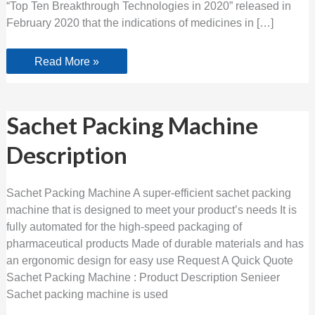
“Top Ten Breakthrough Technologies in 2020” released in
February 2020 that the indications of medicines in […]
Read More »
Sachet
Sachet Packing Machine
Packing
Machine
Description
Description
Sachet Packing Machine A super-efficient sachet packing
machine that is designed to meet your product’s needs It is
fully automated for the high-speed packaging of
pharmaceutical products Made of durable materials and has
an ergonomic design for easy use Request A Quick Quote
Sachet Packing Machine : Product Description Senieer
Sachet packing machine is used