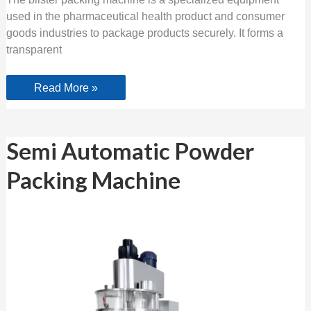
used in the pharmaceutical health product and consumer
goods industries to package products securely. It forms a
transparent
Read More »
Semi
Semi Automatic Powder
Automatic
Powder
Packing Machine
Packing
Machine