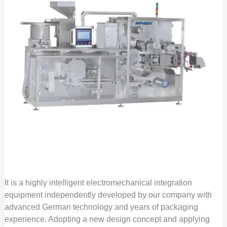
It is a highly intelligent electromechanical integration
equipment independently developed by our company with
advanced German technology and years of packaging
experience. Adopting a new design concept and applying