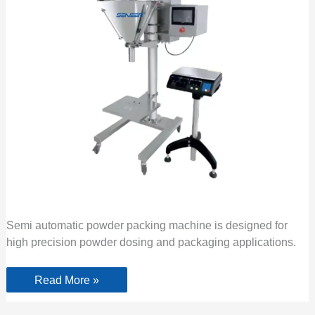
Semi automatic powder packing machine is designed for
high precision powder dosing and packaging applications.
Read More »