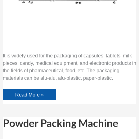
It is widely used for the packaging of capsules, tablets, milk
pieces, candy, medical equipment, and electronic products in
the fields of pharmaceutical, food, etc. The packaging
materials can be alu-alu, alu-plastic, paper-plastic.
Read More »
Powder
Powder Packing Machine
Packing
Machine