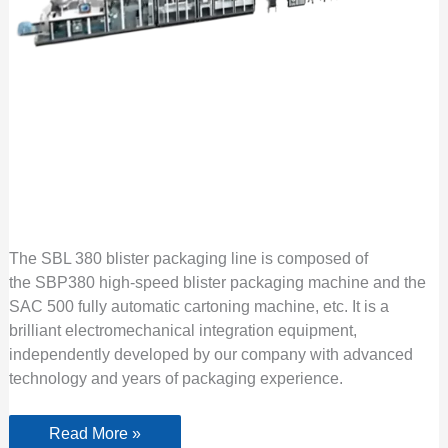
The SBL 380 blister packaging line is composed of
the SBP380 high-speed blister packaging machine and the
SAC 500 fully automatic cartoning machine, etc. It is a
brilliant electromechanical integration equipment,
independently developed by our company with advanced
technology and years of packaging experience.
Read More »