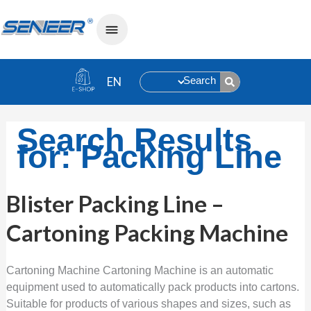
Search
Search Results
for:
Packing Line
Blister
Blister Packing Line –
Packing
Line
Cartoning Packing Machine
–
Cartoning
Packing
Machine
Cartoning Machine Cartoning Machine is an automatic
equipment used to automatically pack products into cartons.
Suitable for products of various shapes and sizes, such as