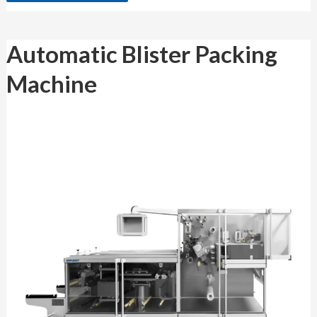
Automatic
Automatic Blister Packing
Blister
Packing
Machine
Machine