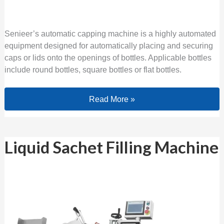
Senieer’s automatic capping machine is a highly automated
equipment designed for automatically placing and securing
caps or lids onto the openings of bottles. Applicable bottles
include round bottles, square bottles or flat bottles.
Read More »
Liquid Sachet Filling Machine
Liquid Sachet Filling Machine