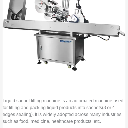
Liquid sachet filling machine is an automated machine used
for filling and packing liquid products into sachets(3 or 4
edges sealing). It is widely adopted across many industries
such as food, medicine, healthcare products, etc.