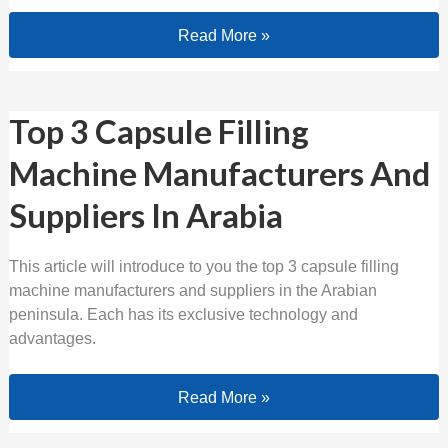
Read More »
Top 3 Capsule Filling Machine Manufa
Top 3 Capsule Filling
Machine Manufacturers And
Suppliers In Arabia
This article will introduce to you the top 3 capsule filling
machine manufacturers and suppliers in the Arabian
peninsula. Each has its exclusive technology and
advantages.
Read More »