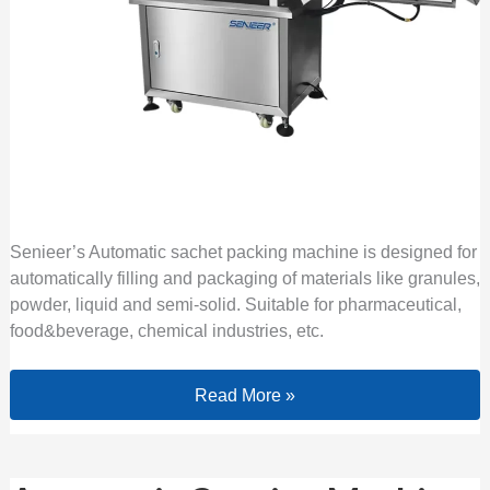
Senieer’s Automatic sachet packing machine is designed for
automatically filling and packaging of materials like granules,
powder, liquid and semi-solid. Suitable for pharmaceutical,
food&beverage, chemical industries, etc.
Read More »
Automatic Capping Machine