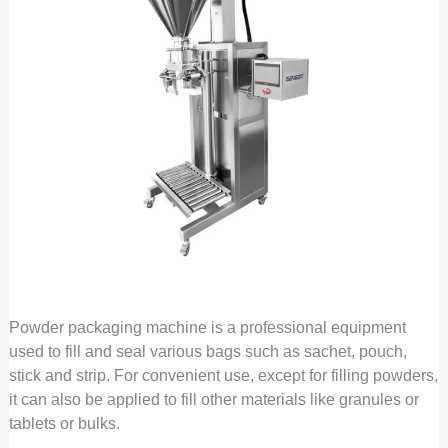
Powder packaging machine is a professional equipment
used to fill and seal various bags such as sachet, pouch,
stick and strip. For convenient use, except for filling powders,
it can also be applied to fill other materials like granules or
tablets or bulks.