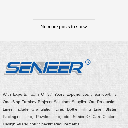
No more posts to show.
With Experts Team Of 37 Years Experiences , Senieer® Is
One-Stop Turnkey Projects Solutions Supplier. Our Production
Lines Include Granulation Line, Bottle Filling Line, Blister
Packaging Line, Powder Line, etc. Senieer® Can Custom
Design As Per Your Specific Requirements.