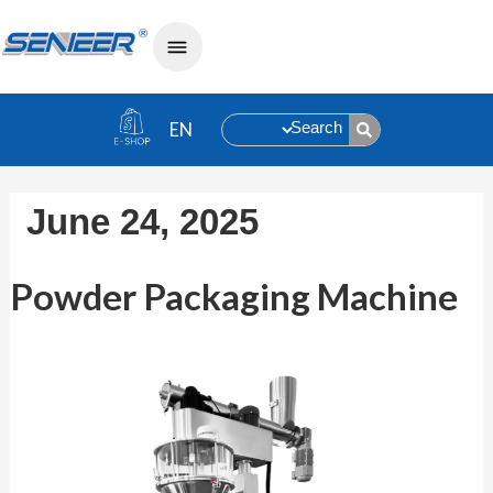
Search
June 24, 2025
Powder Packaging Machine
Powder Packaging Machine