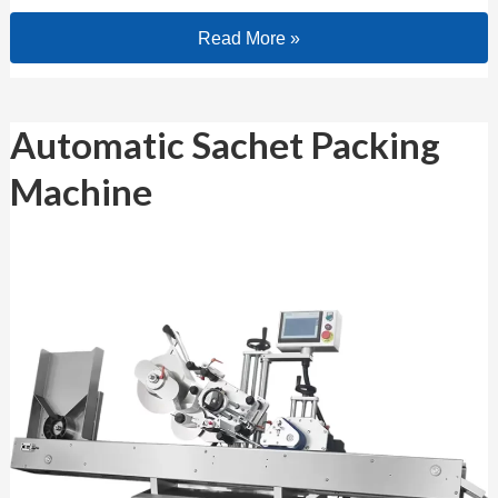
Read More »
Automatic Sachet Packing Machine
Automatic Sachet Packing
Machine