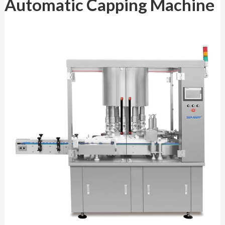
Automatic Capping Machine