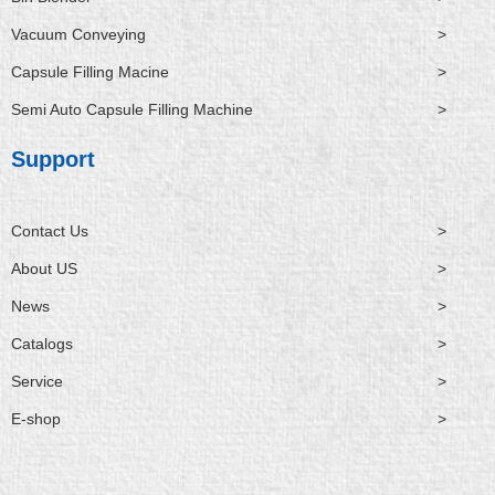
Vacuum Conveying
>
Capsule Filling Macine
>
Semi Auto Capsule Filling Machine
>
Support
Contact Us
>
About US
>
News
>
Catalogs
>
Service
>
E-shop
>