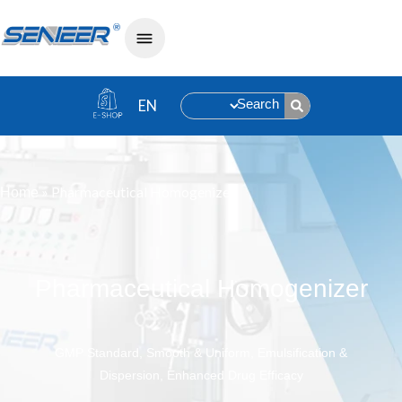
Search
»
Pharmaceutical Homogenizer
Home
Pharmaceutical Homogenizer
GMP Standard, Smooth & Uniform, Emulsification &
Dispersion, Enhanced Drug Efficacy