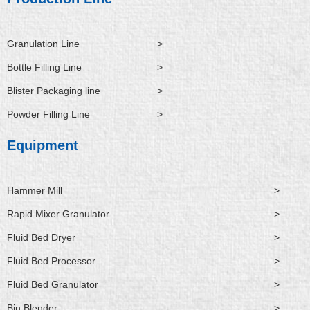
n
k
e
r
Granulation Line
>
Bottle Filling Line
>
Blister Packaging line
>
Powder Filling Line
>
Equipment
Hammer Mill
>
Rapid Mixer Granulator
>
Fluid Bed Dryer
>
Fluid Bed Processor
>
Fluid Bed Granulator
>
Bin Blender
>