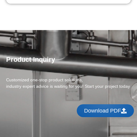
Product Inquiry
Customized one-stop product solutions,
industry expert advice is waiting for you! Start your project today
Download PDF