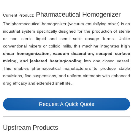
Pharmaceutical Homogenizer
Current Product:
The pharmaceutical homogenizer (vacuum emulsifying mixer) is an
industrial system specifically designed for the production of sterile
or non sterile liquid and semi solid dosage forms. Unlike
conventional mixers or colloid mills, this machine integrates
high
shear homogenization, vacuum deaeration, scraped surface
mixing, and jacketed heating/cooling
into one closed vessel.
This enables pharmaceutical manufacturers to produce stable
emulsions, fine suspensions, and uniform ointments with enhanced
drug efficacy and extended shelf life.
Request A Quick Quote
Upstream Products