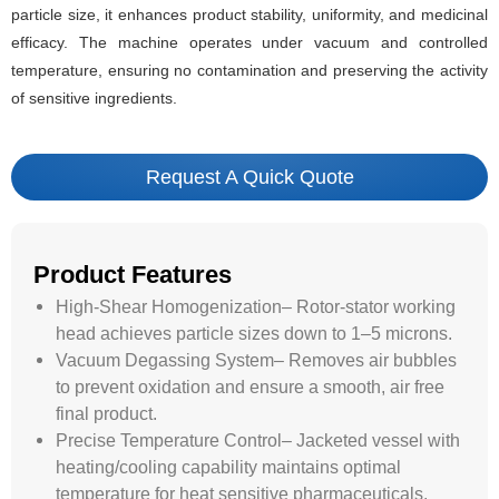
particle size, it enhances product stability, uniformity, and medicinal
efficacy. The machine operates under vacuum and controlled
temperature, ensuring no contamination and preserving the activity
of sensitive ingredients.
Request A Quick Quote
Product Features
High-Shear Homogenization– Rotor-stator working
head achieves particle sizes down to 1–5 microns.
Vacuum Degassing System– Removes air bubbles
to prevent oxidation and ensure a smooth, air free
final product.
Precise Temperature Control– Jacketed vessel with
heating/cooling capability maintains optimal
temperature for heat sensitive pharmaceuticals.