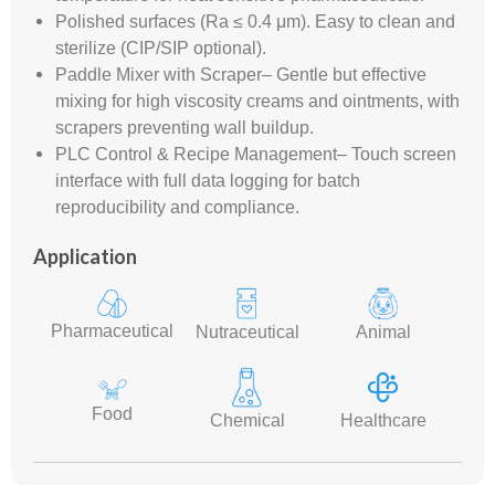
Polished surfaces (Ra ≤ 0.4 μm). Easy to clean and
sterilize (CIP/SIP optional).
Paddle Mixer with Scraper– Gentle but effective
mixing for high viscosity creams and ointments, with
scrapers preventing wall buildup.
PLC Control & Recipe Management– Touch screen
interface with full data logging for batch
reproducibility and compliance.
Application
Pharmaceutical
Nutraceutical
Animal
Food
Chemical
Healthcare