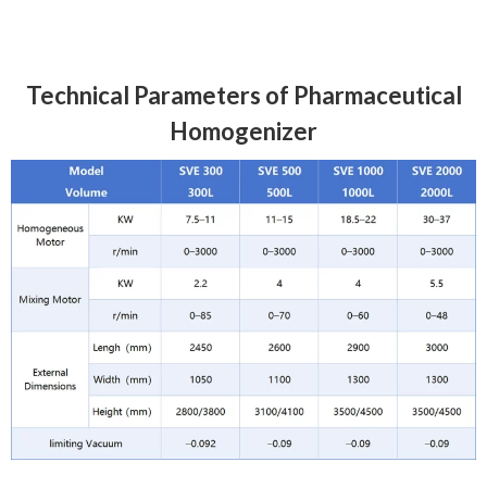
Technical Parameters of Pharmaceutical
Homogenizer