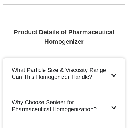
Product Details of Pharmaceutical
Homogenizer
What Particle Size & Viscosity Range
Can This Homogenizer Handle?
Why Choose Senieer for
Pharmaceutical Homogenization?