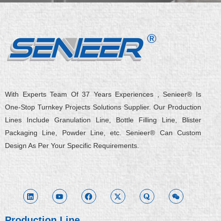
With Experts Team Of 37 Years Experiences , Senieer® Is
One-Stop Turnkey Projects Solutions Supplier. Our Production
Lines Include Granulation Line, Bottle Filling Line, Blister
Packaging Line, Powder Line, etc. Senieer® Can Custom
Design As Per Your Specific Requirements.
L
Y
F
X
Q
W
i
o
a
-
u
e
n
u
c
t
o
i
k
t
e
w
r
x
e
u
b
i
a
i
d
b
o
t
n
i
e
o
t
Production Line