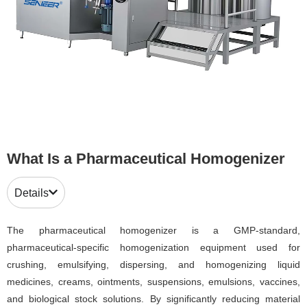
What Is a Pharmaceutical Homogenizer
Details
The pharmaceutical homogenizer is a GMP-standard,
pharmaceutical-specific homogenization equipment used for
crushing, emulsifying, dispersing, and homogenizing liquid
medicines, creams, ointments, suspensions, emulsions, vaccines,
and biological stock solutions. By significantly reducing material