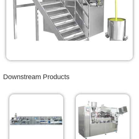
Downstream Products