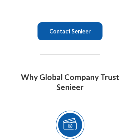
Contact Senieer
Why Global Company Trust
Senieer