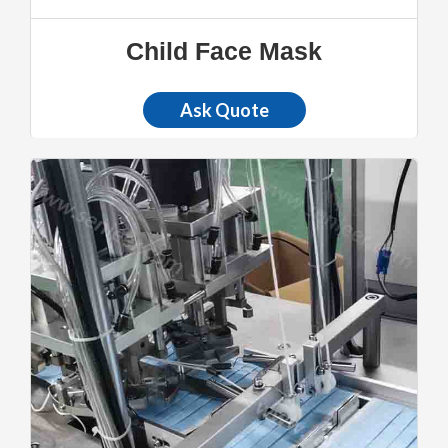
Child Face Mask
Ask Quote