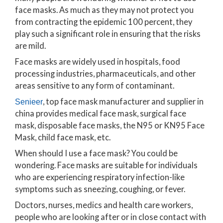
face masks. As much as they may not protect you
from contracting the epidemic 100 percent, they
play such a significant role in ensuring that the risks
are mild.
Face masks are widely used in hospitals, food
processing industries, pharmaceuticals, and other
areas sensitive to any form of contaminant.
, top face mask manufacturer and supplier in
Senieer
china provides medical face mask, surgical face
mask, disposable face masks, the N95 or KN95 Face
Mask, child face mask, etc.
When should I use a face mask? You could be
wondering. Face masks are suitable for individuals
who are experiencing respiratory infection-like
symptoms such as sneezing, coughing, or fever.
Doctors, nurses, medics and health care workers,
people who are looking after or in close contact with