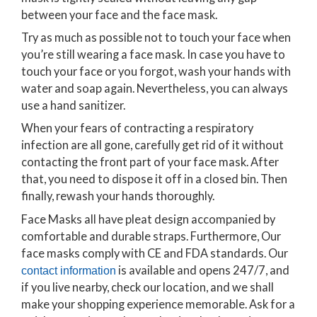
between your face and the face mask.
Try as much as possible not to touch your face when
you’re still wearing a face mask. In case you have to
touch your face or you forgot, wash your hands with
water and soap again. Nevertheless, you can always
use a hand sanitizer.
When your fears of contracting a respiratory
infection are all gone, carefully get rid of it without
contacting the front part of your face mask. After
that, you need to dispose it off in a closed bin. Then
finally, rewash your hands thoroughly.
Face Masks all have pleat design accompanied by
comfortable and durable straps. Furthermore, Our
face masks comply with CE and FDA standards. Our
is available and opens 247/7, and
contact information
if you live nearby, check our location, and we shall
make your shopping experience memorable. Ask for a