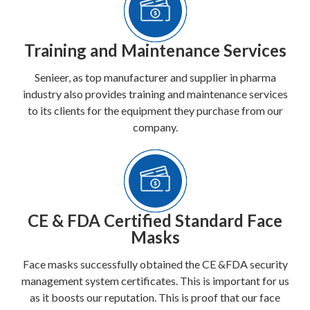
Training and Maintenance Services
Senieer, as top manufacturer and supplier in pharma
industry also provides training and maintenance services
to its clients for the equipment they purchase from our
company.
CE & FDA Certified Standard Face
Masks
Face masks successfully obtained the CE &FDA security
management system certificates. This is important for us
as it boosts our reputation. This is proof that our face