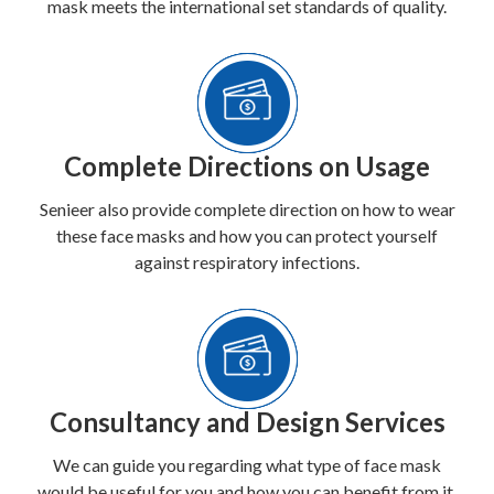
mask meets the international set standards of quality.
Complete Directions on Usage
Senieer also provide complete direction on how to wear
these face masks and how you can protect yourself
against respiratory infections.
Consultancy and Design Services
We can guide you regarding what type of face mask
would be useful for you and how you can benefit from it.