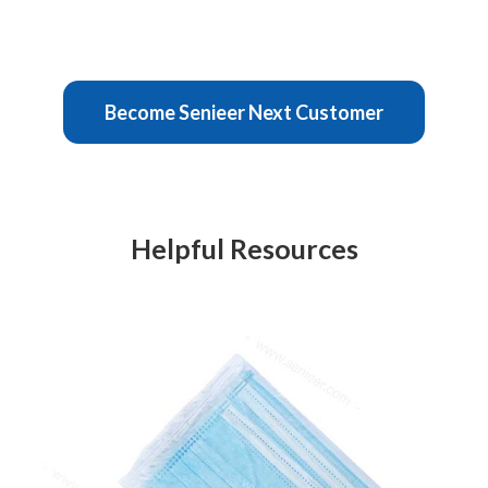
Become Senieer Next Customer
Helpful Resources