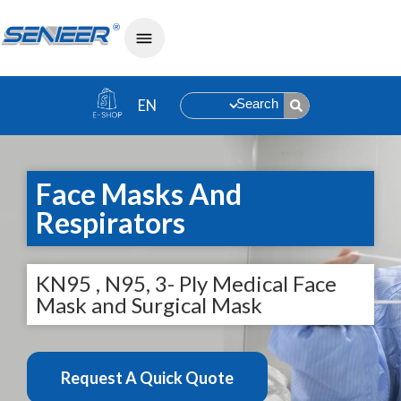
Search
Face Masks And
Respirators
KN95 , N95, 3- Ply Medical Face
Mask and Surgical Mask
Request A Quick Quote