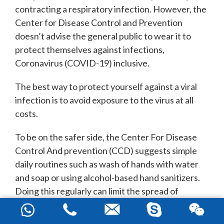
contracting a respiratory infection. However, the
Center for Disease Control and Prevention
doesn’t advise the general public to wear it to
protect themselves against infections,
Coronavirus (COVID-19) inclusive.
The best way to protect yourself against a viral
infection is to avoid exposure to the virus at all
costs.
To be on the safer side, the Center For Disease
Control And prevention (CCD) suggests simple
daily routines such as wash of hands with water
and soap or using alcohol-based hand sanitizers.
Doing this regularly can limit the spread of
respiratory infection.