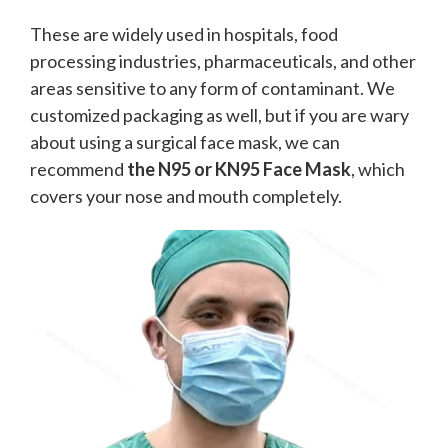
These are widely used in hospitals, food
processing industries, pharmaceuticals, and other
areas sensitive to any form of contaminant. We
customized packaging as well, but if you are wary
about using a surgical face mask, we can
recommend
the N95 or KN95 Face Mask
, which
covers your nose and mouth completely.