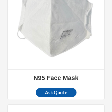
N95 Face Mask
Ask Quote