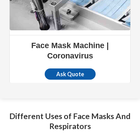
Face Mask Machine |
Coronavirus
Ask Quote
Different Uses of Face Masks And
Respirators