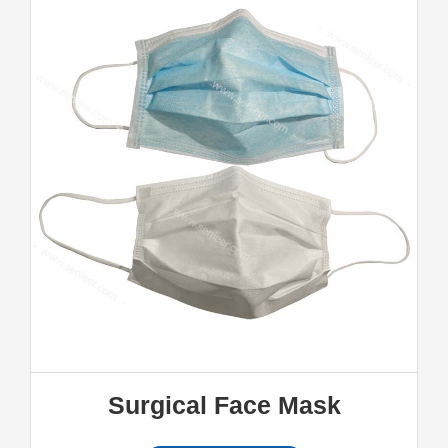
Surgical Face Mask