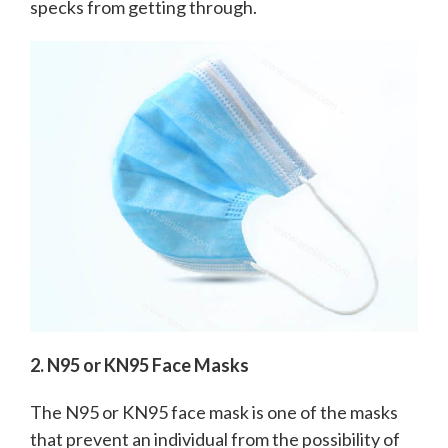
specks from getting through.
2. N95 or KN95 Face Masks
The N95 or KN95 face mask is one of the masks
that prevent an individual from the possibility of