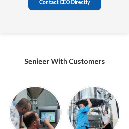
Contact CEO Directly
Senieer With Customers