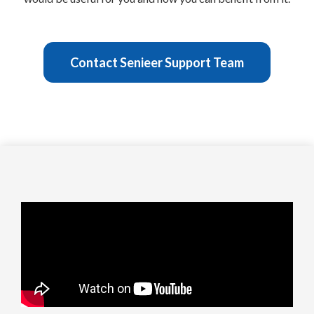
Contact Senieer Support Team