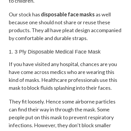
to children.
Our stock has
disposable face masks
as well
because one should not share or reuse these
products. They all have pleat design accompanied
by comfortable and durable straps.
1. 3 Ply Disposable Medical Face Mask
If you have visited any hospital, chances are you
have come across medics who are wearing this
kind of masks. Healthcare professionals use this
mask to block fluids splashing into their faces.
They fit loosely. Hence some airborne particles
can find their way in through the mask. Some
people put on this mask to prevent respiratory
infections. However, they don’t block smaller