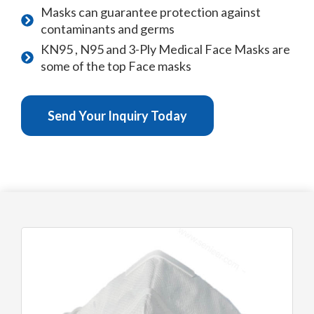
Masks can guarantee protection against
contaminants and germs
KN95 , N95 and 3-Ply Medical Face Masks are
some of the top Face masks
Send Your Inquiry Today