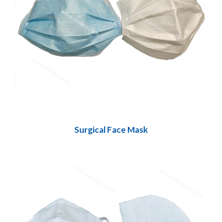
Surgical Face Mask