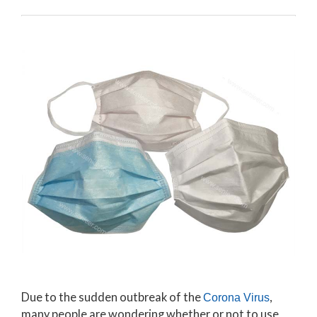
Due to the sudden outbreak of the
,
Corona Virus
many people are wondering whether or not to use