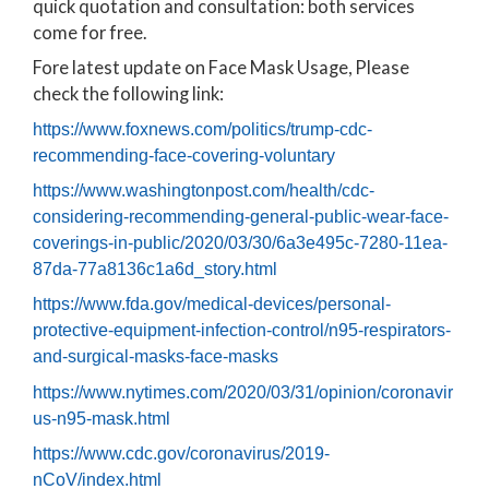
quick quotation and consultation: both services
come for free.
Fore latest update on Face Mask Usage, Please
check the following link:
https://www.foxnews.com/politics/trump-cdc-
recommending-face-covering-voluntary
https://www.washingtonpost.com/health/cdc-
considering-recommending-general-public-wear-face-
coverings-in-public/2020/03/30/6a3e495c-7280-11ea-
87da-77a8136c1a6d_story.html
https://www.fda.gov/medical-devices/personal-
protective-equipment-infection-control/n95-respirators-
and-surgical-masks-face-masks
https://www.nytimes.com/2020/03/31/opinion/coronavir
us-n95-mask.html
https://www.cdc.gov/coronavirus/2019-
nCoV/index.html