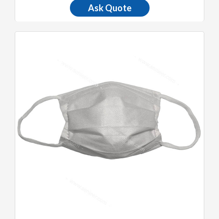
Ask Quote