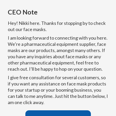
CEO Note
Hey! Nikki here. Thanks for stopping by to check
out our face masks.
I am looking forward to connecting with you here.
We’re a pharmaceutical equipment supplier, face
masks are our products, amongst many others. If
you have any inquiries about face masks or any
other pharmaceutical equipment, feel free to
reach out. I’ll be happy to hop on your question.
I give free consultation for several customers, so
if you want any assistance on face mask products
for your startup or your booming business, you
can talk to me anytime. Just hit the button below, I
am one click away.