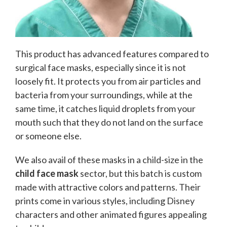
This product has advanced features compared to
surgical face masks, especially since it is not
loosely fit. It protects you from air particles and
bacteria from your surroundings, while at the
same time, it catches liquid droplets from your
mouth such that they do not land on the surface
or someone else.
We also avail of these masks in a child-size in the
child face mask
sector, but this batch is custom
made with attractive colors and patterns. Their
prints come in various styles, including Disney
characters and other animated figures appealing