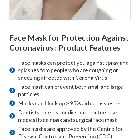
Face Mask for Protection Against
Coronavirus : Product Features
Face masks can protect you against spray and
splashes fom people who are coughing or
sneezing affected with Corona Virus
Face mask can prevent both small and large
particles
Masks can block up ≥ 95% airborne specks
Dentists, nurses, medics and doctors use
medical face mask and surgical face mask
Face masks are approved by the Centre for
Disease Control and Prevention (CDC)