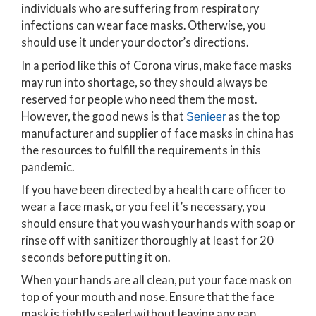
individuals who are suffering from respiratory
infections can wear face masks. Otherwise, you
should use it under your doctor’s directions.
In a period like this of Corona virus, make face masks
may run into shortage, so they should always be
reserved for people who need them the most.
However, the good news is that
as the top
Senieer
manufacturer and supplier of face masks in china has
the resources to fulfill the requirements in this
pandemic.
If you have been directed by a health care officer to
wear a face mask, or you feel it’s necessary, you
should ensure that you wash your hands with soap or
rinse off with sanitizer thoroughly at least for 20
seconds before putting it on.
When your hands are all clean, put your face mask on
top of your mouth and nose. Ensure that the face
mask is tightly sealed without leaving any gap