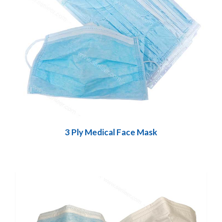
3 Ply Medical Face Mask