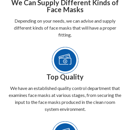
We Can Supply Different Kinds of
Face Masks
Depending on your needs, we can advise and supply
different kinds of face masks that will have a proper
fitting.
Top Quality
We have an established quality control department that
examines face masks at various stages, from securing the
input to the face masks produced in the clean room
system environment.