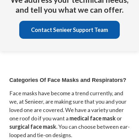
and tell you what we can offer.
Contact Senieer Support Team
Categories Of Face Masks and Respirators?
Face masks have become a trend currently, and
we, at Senieer, are making sure that you and your
loved one are covered. We have a variety under
one roof do if you want a
medical face mask
or
surgical face mask.
You can choose between ear-
looped and tie-on designs.