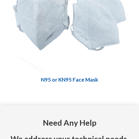
N95 or KN95 Face Mask
Need Any Help
We address your technical needs,