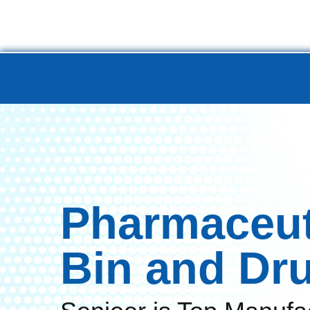
Home
Product
Turnkey 
Pharmaceut
Bin and Dr