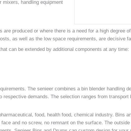
er mixers, handling equipment
are produced or where there is a need for a high degree of v
osts, as well as the low space requirements, are decisive fa
that can be extended by additional components at any time:
quirements. The senieer combines a bin blender handling dev
o respective demands. The selection ranges from transport b
pharmaceutical, food, health food, chemical industry. Bins a
ace and no screw, no remnant on the surface. The outside sur
ements. Senieer Bins and Drums can custom design for your s