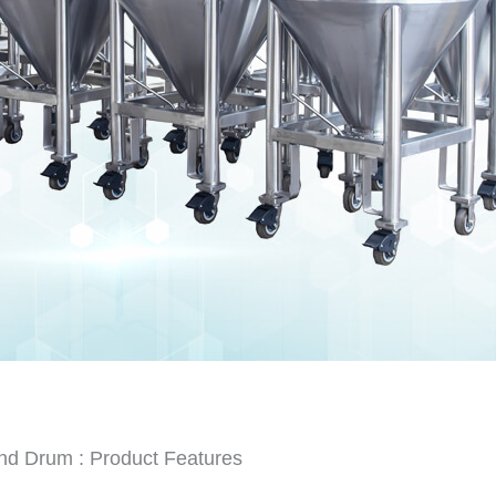
nd Drum : Product Features