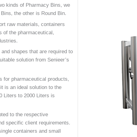
two kinds of Pharmacy Bins, we
Bins, the other is Round Bin.
ort raw materials, containers
s of the pharmaceutical,
ustries.
 and shapes that are required to
itable solution from Senieer’s
ts for pharmaceutical products,
 is an ideal solution to the
Liters to 2000 Liters is
ted to the respective
nd specific client requirements.
ingle containers and small