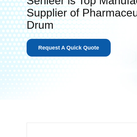
Senieer is Top Manufa
Supplier of Pharmaceu
Drum
Request A Quick Quote