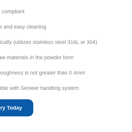
 compliant
e and easy cleaning
ally (utilizes stainless steel 316L or 304)
raw materials in the powder form
 roughness is not greater than 0.4mm
ible with Senieer handling system
iry Today