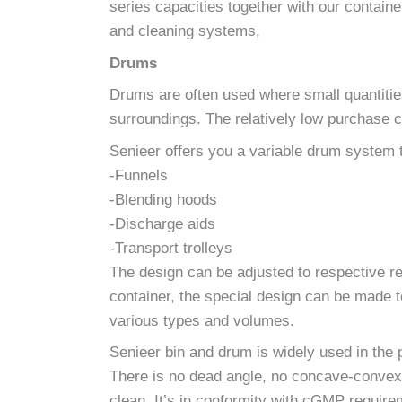
series capacities together with our contain
and cleaning systems,
Drums
Drums are often used where small quantities 
surroundings. The relatively low purchase c
Senieer offers you a variable drum system 
-Funnels
-Blending hoods
-Discharge aids
-Transport trolleys
The design can be adjusted to respective re
container, the special design can be made t
various types and volumes.
Senieer bin and drum is widely used in the 
There is no dead angle, no concave-convex f
clean. It’s in conformity with cGMP requir