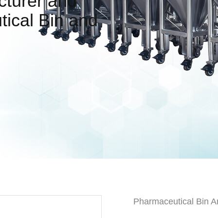
cturer and
tical Bin and
Pharmaceutical Bin A