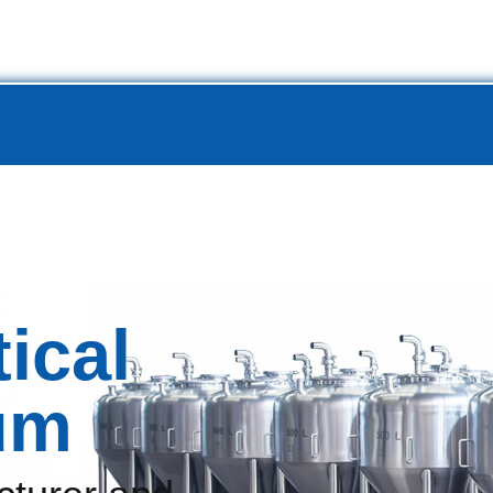
Project
Production Line
Service
Resource
Abo
ical
um