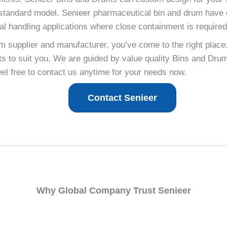
ur standard model. Senieer pharmaceutical bin and drum have 
rial handling applications where close containment is required
um supplier and manufacturer, you’ve come to the right place
 to suit you. We are guided by value quality Bins and Drum
feel free to contact us anytime for your needs now.
Contact Senieer
Why Global Company Trust Senieer