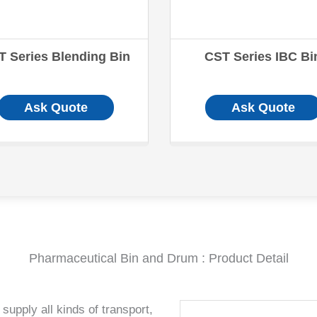
T Series Blending Bin
CST Series IBC Bi
Ask Quote
Ask Quote
Pharmaceutical Bin and Drum : Product Detail
supply all kinds of transport,