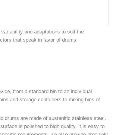
ariability and adaptations to suit the
ctors that speak in favor of drums
ice, from a standard bin to an individual
ins and storage containers to mixing bins of
nd drums are made of austenitic stainless steel.
face is polished to high quality, it is easy to
pecific requirements, we also provide precisely