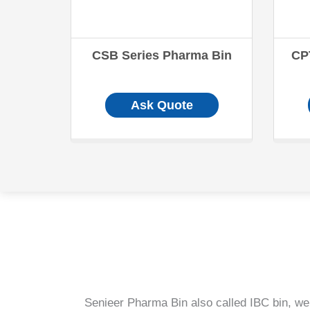
CSB Series Pharma Bin
CP
Ask Quote
Senieer Pharma Bin also called IBC bin, we 