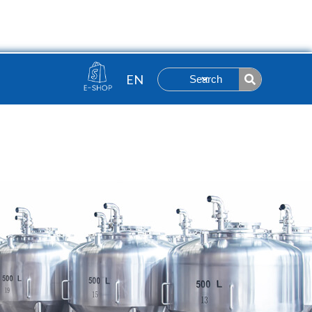
Contact
ut
Search