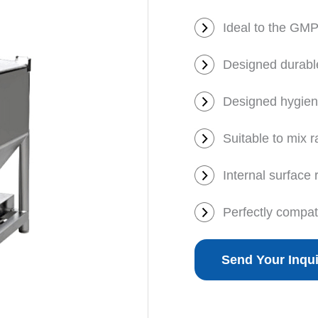
Ideal to the GMP
Designed durabl
Designed hygienic
Suitable to mix 
Internal surface
Perfectly compat
Send Your Inqu