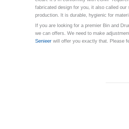
fabricated design for you, it also called o
production. It is durable, hygienic for mate
If you are looking for a premier Bin and Dr
we can offers. We need to make adjustments
Senieer
will offer you exactly that. Please 