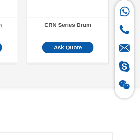
n
CRN Series Drum
Ask Quote