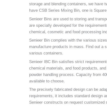
storage and blending containers, we have 
have CSB Series Mixing Bin, one is Square 
Senieer Bins are used to storing and transp
are specially developed for the requirement
chemical, cosmetic and food processing ind
Senieer Bin complies with the various sizes
manufacture products in mass. Find out a su
various containers.
Senieer IBC Bin satisfies strict requiremen
chemical materials, and food products, and it
powder handling process. Capacity from 400 
available to choose.
The precisely fabricated design can be adap
requirements, it includes standard design a
Senieer constructs on request customized s