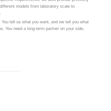
different models from laboratory scale to
.
. You tell us what you want, and we tell you what
s. You need a long-term partner on your side,