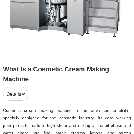
What Is a Cosmetic Cream Making
Machine
Details
Cosmetic cream making machine is an advanced emulsifier
specially designed for the cosmetic industry. Its core working
principle is to perform high shear and mixing of the oil phase and
water phase into fine, stable creams, lotions, and pastes