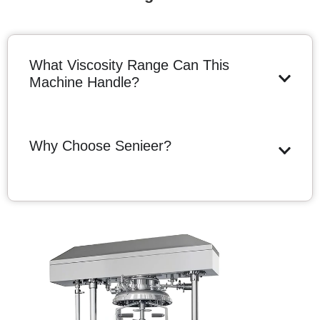
What Viscosity Range Can This
Machine Handle?
Why Choose Senieer?