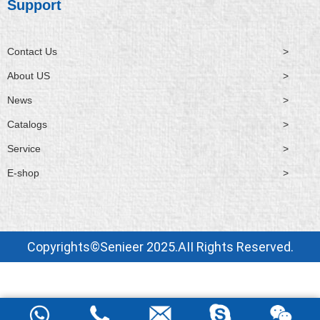
Support
Contact Us
>
About US
>
News
>
Catalogs
>
Service
>
E-shop
>
Copyrights©Senieer 2025.AII Rights Reserved.