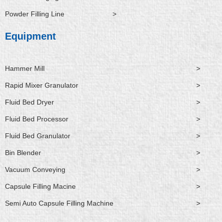
Powder Filling Line
>
Equipment
Hammer Mill
>
Rapid Mixer Granulator
>
Fluid Bed Dryer
>
Fluid Bed Processor
>
Fluid Bed Granulator
>
Bin Blender
>
Vacuum Conveying
>
Capsule Filling Macine
>
Semi Auto Capsule Filling Machine
>