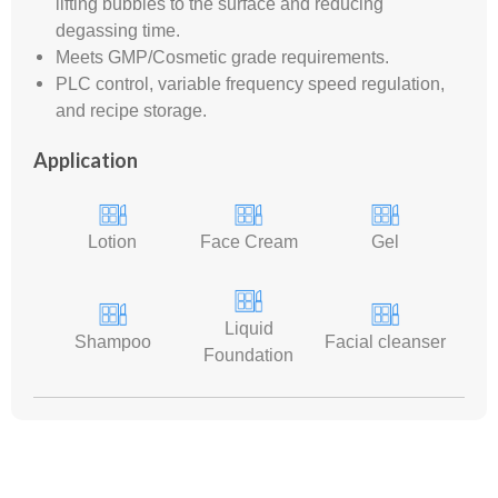
lifting bubbles to the surface and reducing
degassing time.
Meets GMP/Cosmetic grade requirements.
PLC control, variable frequency speed regulation,
and recipe storage.
Application
Lotion
Face Cream
Gel
Liquid
Shampoo
Facial cleanser
Foundation