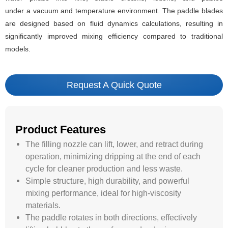
under a vacuum and temperature environment. The paddle blades
are designed based on fluid dynamics calculations, resulting in
significantly improved mixing efficiency compared to traditional
models.
Request A Quick Quote
Product Features
The filling nozzle can lift, lower, and retract during
operation, minimizing dripping at the end of each
cycle for cleaner production and less waste.
Simple structure, high durability, and powerful
mixing performance, ideal for high-viscosity
materials.
The paddle rotates in both directions, effectively