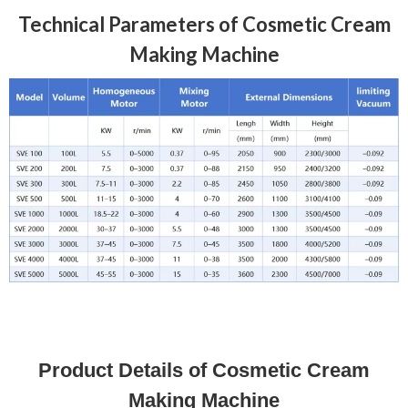
Technical Parameters of Cosmetic Cream
Making Machine
Product Details of Cosmetic Cream
Making Machine