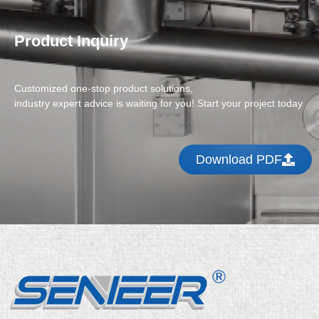
Product Inquiry
Customized one-stop product solutions,
industry expert advice is waiting for you! Start your project today
Download PDF