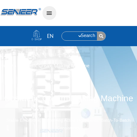
Search
»
Cosmetic Cream Making Machine
Home
Cosmetic Cream Making Machine
Stable Emulsions, Preserving Active Ingredients, Batch-To-Batch
Consistency