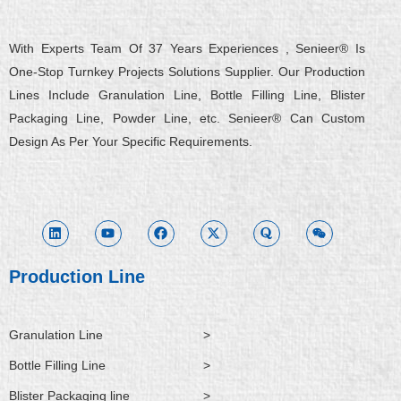
With Experts Team Of 37 Years Experiences , Senieer® Is
One-Stop Turnkey Projects Solutions Supplier. Our Production
Lines Include Granulation Line, Bottle Filling Line, Blister
Packaging Line, Powder Line, etc. Senieer® Can Custom
Design As Per Your Specific Requirements.
L
Y
F
X
Q
W
i
o
a
-
u
e
n
u
c
t
o
i
k
t
e
w
r
x
e
u
b
i
a
i
d
b
o
t
n
i
e
o
t
Production Line
n
k
e
r
Granulation Line
>
Bottle Filling Line
>
Blister Packaging line
>