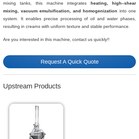
mixing tanks, this machine integrates
heating, high
–
shear
mixing, vacuum emulsification, and homogenization
into one
system. It enables precise processing of oil and water phases,
resulting in creams with uniform texture and stable performance.
Are you interested in this machine, contact us quickly!!
Request A Quick Quote
Upstream Products