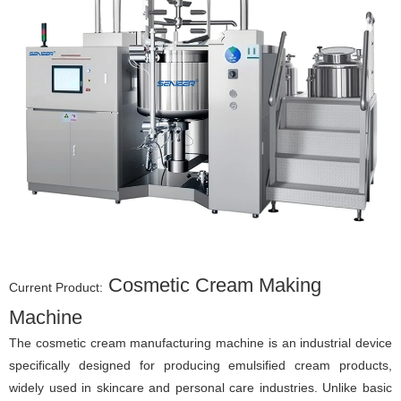
Cosmetic Cream Making
Current Product:
Machine
The cosmetic cream manufacturing machine is an industrial device
specifically designed for producing emulsified cream products,
widely used in skincare and personal care industries. Unlike basic