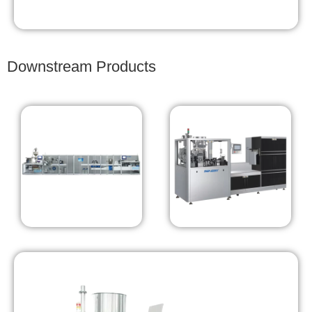
Downstream Products