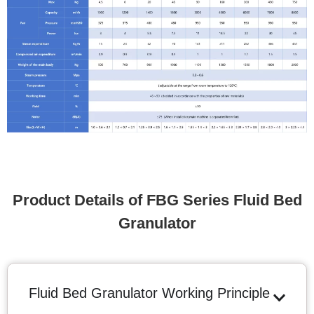
Product Details of FBG Series Fluid Bed
Granulator
Fluid Bed Granulator Working Principle