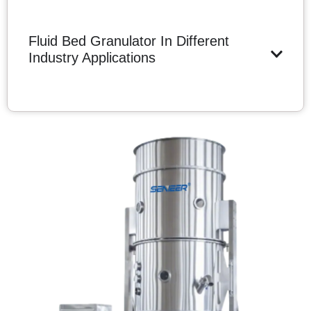
Fluid Bed Granulator In Different
Industry Applications