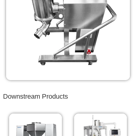
Downstream Products