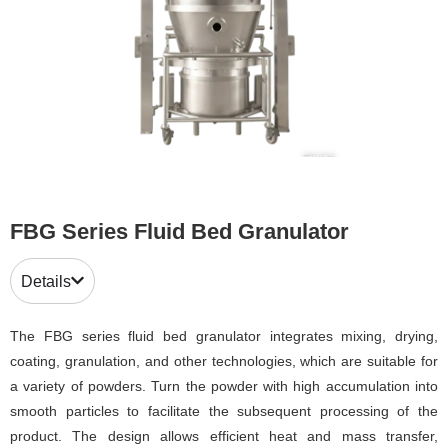
FBG Series Fluid Bed Granulator
Details
The FBG series fluid bed granulator integrates mixing, drying,
coating, granulation, and other technologies, which are suitable for
a variety of powders. Turn the powder with high accumulation into
smooth particles to facilitate the subsequent processing of the
product. The design allows efficient heat and mass transfer,