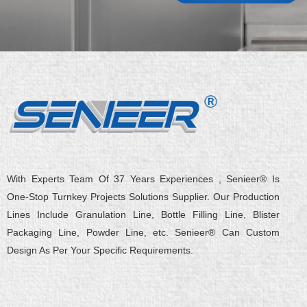
With Experts Team Of 37 Years Experiences , Senieer® Is
One-Stop Turnkey Projects Solutions Supplier. Our Production
Lines Include Granulation Line, Bottle Filling Line, Blister
Packaging Line, Powder Line, etc. Senieer® Can Custom
Design As Per Your Specific Requirements.
L
Y
F
X
Q
W
i
o
a
-
u
e