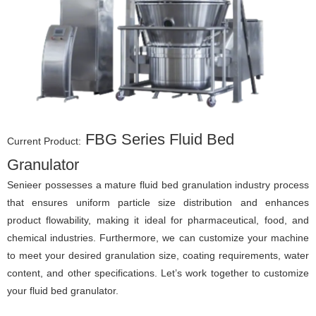
FBG Series Fluid Bed
Current Product:
Granulator
Senieer possesses a mature fluid bed granulation industry process
that ensures uniform particle size distribution and enhances
product flowability, making it ideal for pharmaceutical, food, and
chemical industries. Furthermore, we can customize your machine
to meet your desired granulation size, coating requirements, water
content, and other specifications. Let’s work together to customize
your fluid bed granulator.