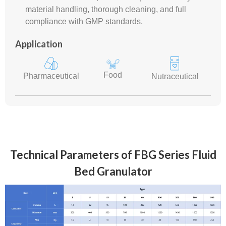
material handling, thorough cleaning, and full
compliance with GMP standards.
Application
Food
Pharmaceutical
Nutraceutical
Technical Parameters of FBG Series Fluid
Bed Granulator