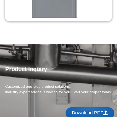
Product Inquiry
Customized one-stop product solutions,
industry expert advice is waiting for you! Start your project today
Download PDF