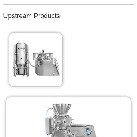
Upstream Products