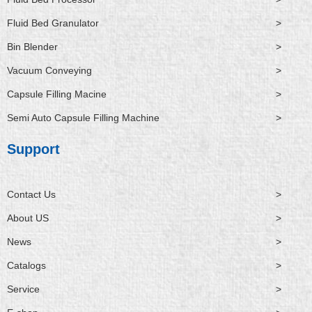
Fluid Bed Granulator
>
Bin Blender
>
Vacuum Conveying
>
Capsule Filling Macine
>
Semi Auto Capsule Filling Machine
>
Support
Contact Us
>
About US
>
News
>
Catalogs
>
Service
>