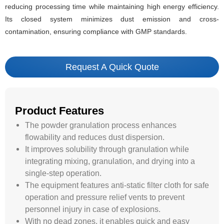
reducing processing time while maintaining high energy efficiency.
Its closed system minimizes dust emission and cross-
contamination, ensuring compliance with GMP standards.
Request A Quick Quote
Product Features
The powder granulation process enhances
flowability and reduces dust dispersion.
It improves solubility through granulation while
integrating mixing, granulation, and drying into a
single-step operation.
The equipment features anti-static filter cloth for safe
operation and pressure relief vents to prevent
personnel injury in case of explosions.
With no dead zones, it enables quick and easy