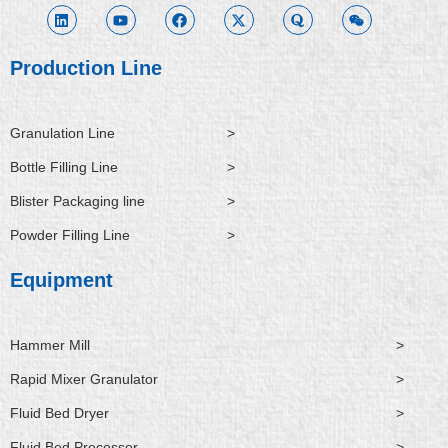
n
u
c
t
o
i
k
t
e
w
r
x
e
u
b
i
a
i
d
b
o
t
n
i
e
o
t
Production Line
n
k
e
r
Granulation Line
>
Bottle Filling Line
>
Blister Packaging line
>
Powder Filling Line
>
Equipment
Hammer Mill
>
Rapid Mixer Granulator
>
Fluid Bed Dryer
>
Fluid Bed Processor
>