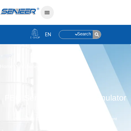
Search
»
FBG Series Fluid Bed Granulator
Home
FBG Series Fluid Bed Granulator
Automated Control, High-Efficiency, Flexible Adjustment