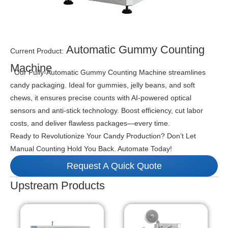
Automatic Gummy Counting
Current Product:
Machine
Our Fully-Automatic Gummy Counting Machine streamlines
candy packaging. Ideal for gummies, jelly beans, and soft
chews, it ensures precise counts with AI-powered optical
sensors and anti-stick technology. Boost efficiency, cut labor
costs, and deliver flawless packages—every time.
Ready to Revolutionize Your Candy Production? Don’t Let
Manual Counting Hold You Back. Automate Today!
Request A Quick Quote
Upstream Products