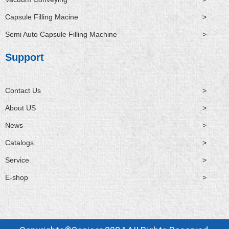
Capsule Filling Macine
>
Semi Auto Capsule Filling Machine
>
Support
Contact Us
>
About US
>
News
>
Catalogs
>
Service
>
E-shop
>