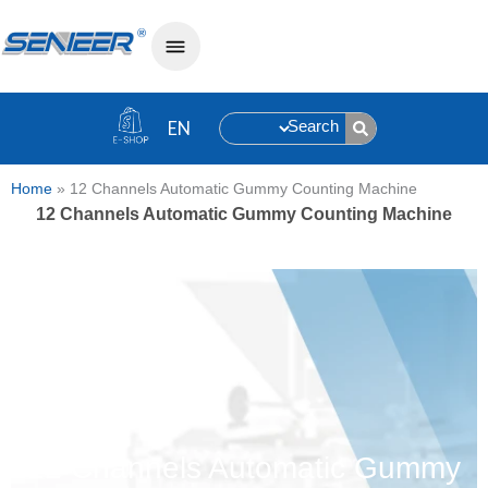
Search
Home
»
12 Channels Automatic Gummy Counting Machine
12 Channels Automatic Gummy Counting Machine
12 Channels Automatic Gummy