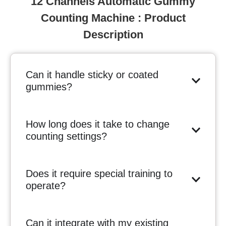
12 Channels Automatic Gummy
Counting Machine : Product
Description
Can it handle sticky or coated
gummies?
How long does it take to change
counting settings?
Does it require special training to
operate?
Can it integrate with my existing