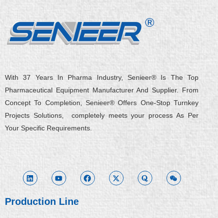
With 37 Years In Pharma Industry, Senieer® Is The Top
Pharmaceutical Equipment Manufacturer And Supplier. From
Concept To Completion, Senieer® Offers One-Stop Turnkey
Projects Solutions, completely meets your process As Per
Your Specific Requirements.
L
Y
F
X
Q
W
i
o
a
-
u
e
n
u
c
t
o
i
k
t
e
w
r
x
e
u
b
i
a
i
d
b
o
t
n
i
e
o
t
Production Line
n
k
e
r