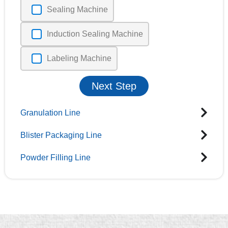
Sealing Machine
Induction Sealing Machine
Labeling Machine
Next Step
Granulation Line
Blister Packaging Line
Powder Filling Line