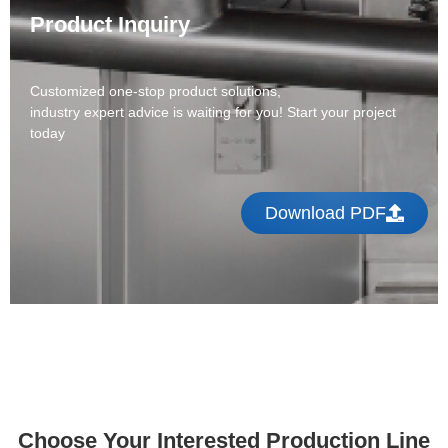
Product Inquiry
Customized one-stop product solutions,
industry expert advice is waiting for you! Start your project
today
Download PDF
Choose Your Interested Production Line