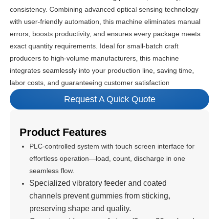
consistency. Combining advanced optical sensing technology
with user-friendly automation, this machine eliminates manual
errors, boosts productivity, and ensures every package meets
exact quantity requirements. Ideal for small-batch craft
producers to high-volume manufacturers, this machine
integrates seamlessly into your production line, saving time,
labor costs, and guaranteeing customer satisfaction
Request A Quick Quote
Product Features
PLC-controlled system with touch screen interface for
effortless operation—load, count, discharge in one
seamless flow.
Specialized vibratory feeder and coated
channels prevent gummies from sticking,
preserving shape and quality.