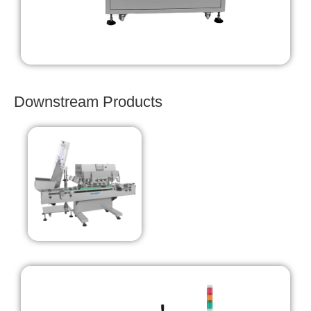
Downstream Products