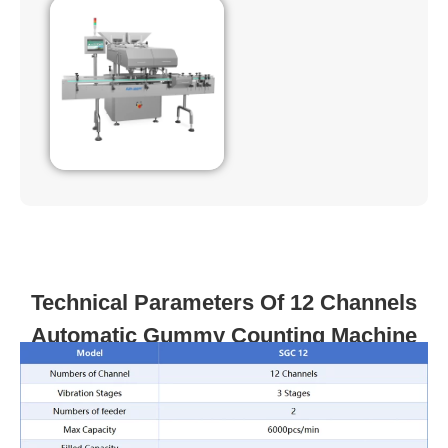
Technical Parameters Of 12 Channels
Automatic Gummy Counting Machine