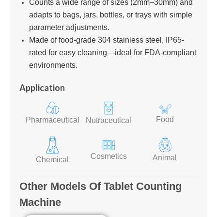
Counts a wide range of sizes (2mm–30mm) and
adapts to bags, jars, bottles, or trays with simple
parameter adjustments.
Made of food-grade 304 stainless steel, IP65-
rated for easy cleaning—ideal for FDA-compliant
environments.
Application
Food
Pharmaceutical
Nutraceutical
Cosmetics
Animal
Chemical
Other Models Of Tablet Counting
Machine