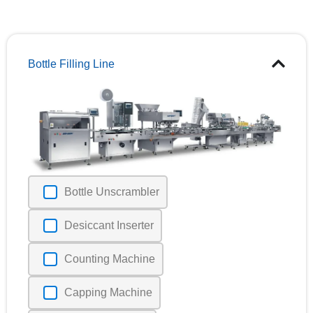
Bottle Filling Line
Bottle Unscrambler
Desiccant Inserter
Counting Machine
Capping Machine