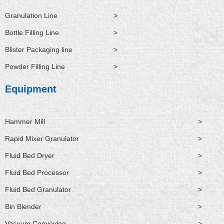
Granulation Line
>
Bottle Filling Line
>
Blister Packaging line
>
Powder Filling Line
>
Equipment
Hammer Mill
>
Rapid Mixer Granulator
>
Fluid Bed Dryer
>
Fluid Bed Processor
>
Fluid Bed Granulator
>
Bin Blender
>
Vacuum Conveying
>