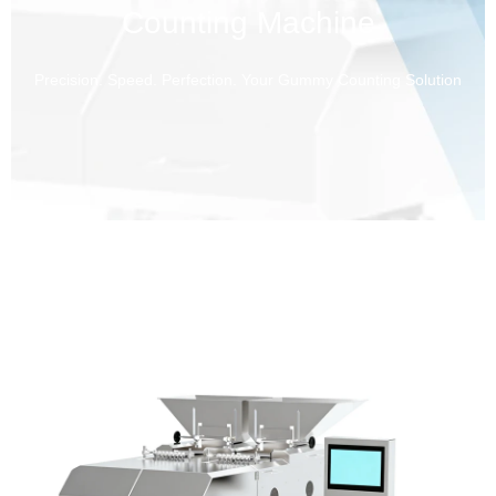
Counting Machine
Precision. Speed. Perfection. Your Gummy Counting Solution