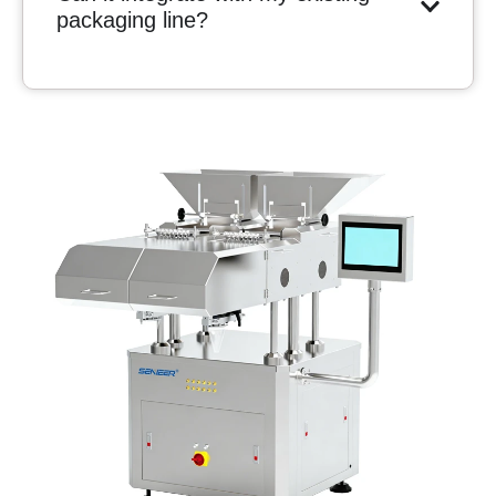
packaging line?