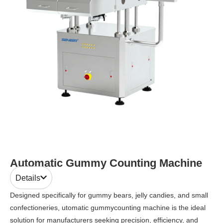
Automatic Gummy Counting Machine
Details
Designed specifically for gummy bears, jelly candies, and small
confectioneries, utomatic gummycounting machine is the ideal
solution for manufacturers seeking precision, efficiency, and