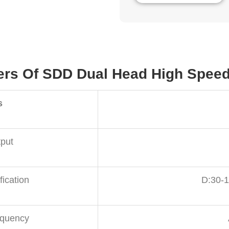
ers Of SDD Dual Head High Speed 
s
put
fication
D:30-
equency