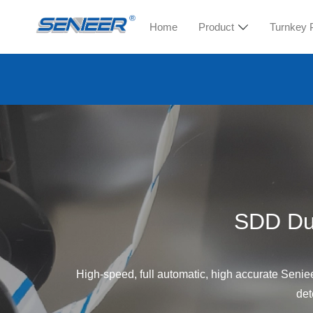
Home
Product
Turnkey 
SDD Dua
High-speed, full automatic, high accurate Seniee
det