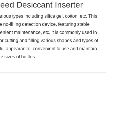
ed Desiccant Inserter
ious types including silica gel, cotton, etc. This
no-filling detection device, featuring stable
venient maintenance, etc. It is commonly used in
r cutting and filling various shapes and types of
iful appearance, convenient to use and maintain.
e sizes of bottles.