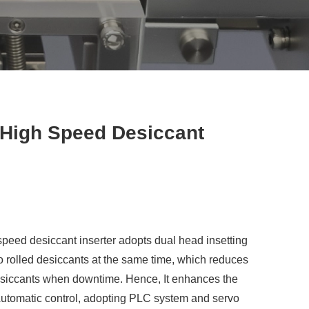
High Speed Desiccant
eed desiccant inserter adopts dual head insetting
wo rolled desiccants at the same time, which reduces
desiccants when downtime. Hence, It enhances the
 Automatic control, adopting PLC system and servo