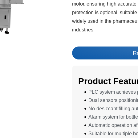
motor, ensuring high accurate c
protection is optional, suitable
widely used in the pharmaceut
industries.
R
Product Featu
PLC system achieves pr
Dual sensors positioni
No-desiccant filling au
Alarm system for bottle
Automatic operation aft
Suitable for multiple bo