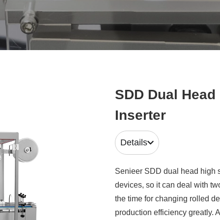
SDD Dual Head 
Inserter
Details
Senieer SDD dual head high sp
devices, so it can deal with t
the time for changing rolled 
production efficiency greatly.