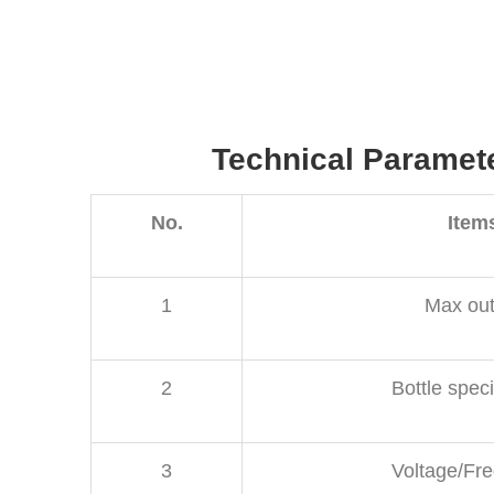
Technical Paramet
No.
Item
1
Max out
2
Bottle speci
3
Voltage/Fr