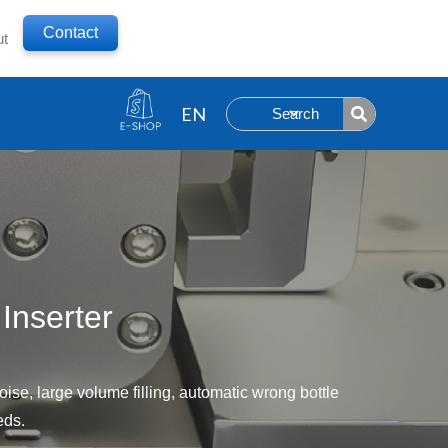
Contact
ut
Search
Inserter
ise, large volume filling, automatic wrong bottle
eds.