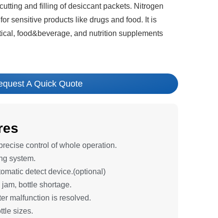
utting and filling of desiccant packets. Nitrogen
 for sensitive products like drugs and food. It is
ical, food&beverage, and nutrition supplements
equest A Quick Quote
res
ecise control of whole operation.
ng system.
tomatic detect device.(optional)
 jam, bottle shortage.
er malfunction is resolved.
ttle sizes.