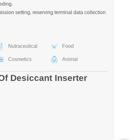
eding.
ssion setting, reserving terminal data collection
Nutraceutical
Food
Cosmetics
Animal
Of Desiccant Inserter