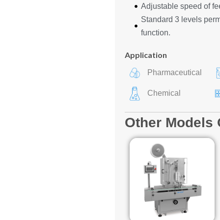
Adjustable speed of fe
Standard 3 levels permi
function.
Application
Pharmaceutical
Chemical
Other Models 