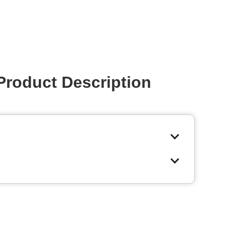
Product Description