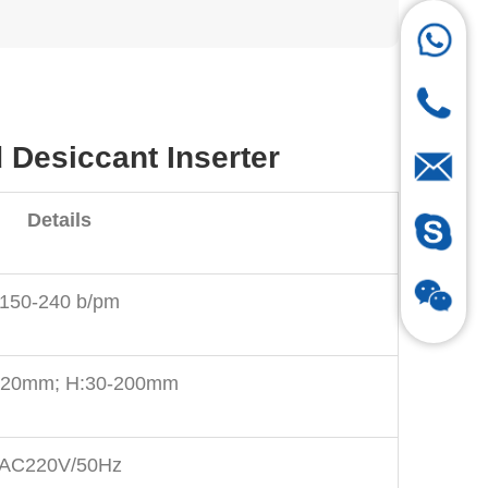
Desiccant Inserter
Details
150-240 b/pm
120mm; H:30-200mm
AC220V/50Hz