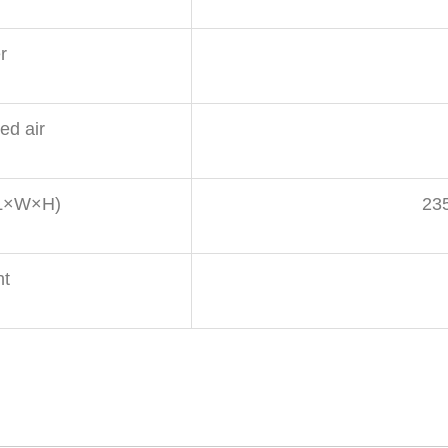
r
d air
(L×W×H)
23
ht