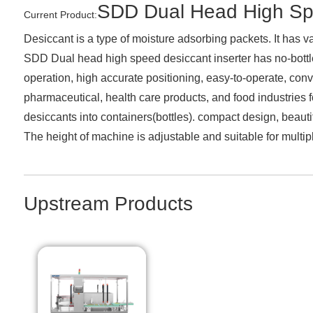
SDD Dual Head High Spe
Current Product:
Desiccant is a type of moisture adsorbing packets. It has var
SDD Dual head high speed desiccant inserter has no-bottle 
operation, high accurate positioning, easy-to-operate, con
pharmaceutical, health care products, and food industries fo
desiccants into containers(bottles). compact design, beaut
The height of machine is adjustable and suitable for multipl
Upstream Products