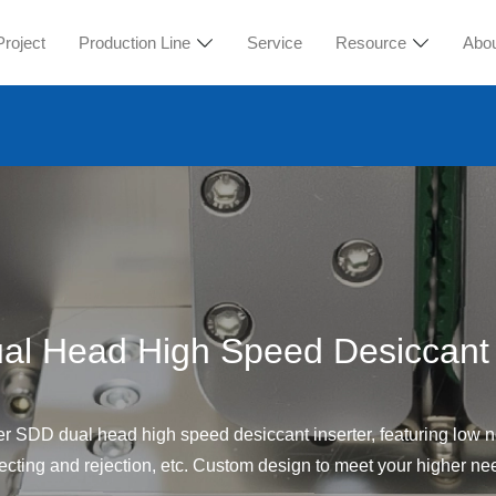
Project
Production Line
Service
Resource
Abo
l Head High Speed Desiccant 
r SDD dual head high speed desiccant inserter, featuring low no
ecting and rejection, etc. Custom design to meet your higher ne