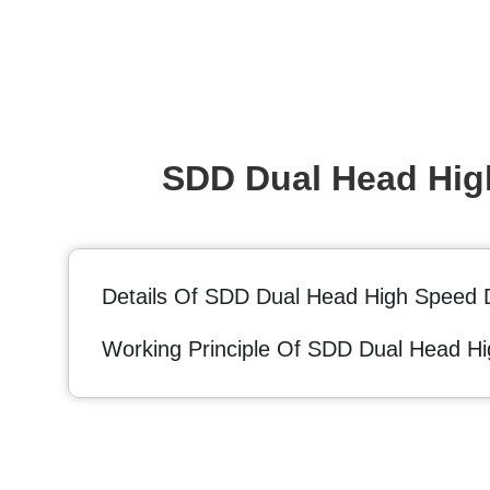
SDD Dual Head High
Details Of SDD Dual Head High Speed D
Working Principle Of SDD Dual Head Hi