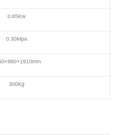
0.65Kw
0.30Mpa
50×880×1910mm
300Kg