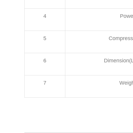
4
Powe
5
Compresse
6
Dimension
7
Weig