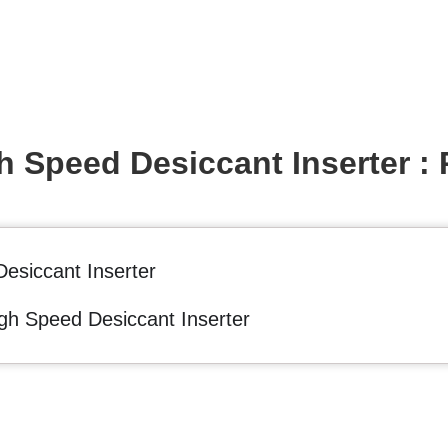
 Speed Desiccant Inserter : 
esiccant Inserter
gh Speed Desiccant Inserter