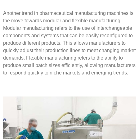
Another trend in pharmaceutical manufacturing machines is
the move towards modular and flexible manufacturing.
Modular manufacturing refers to the use of interchangeable
components and systems that can be easily reconfigured to
produce different products. This allows manufacturers to
quickly adjust their production lines to meet changing market
demands. Flexible manufacturing refers to the ability to
produce small batch sizes efficiently, allowing manufacturers
to respond quickly to niche markets and emerging trends.