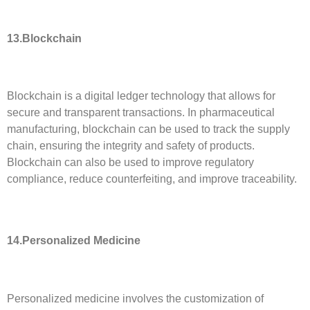
13.
Blockchain
Blockchain is a digital ledger technology that allows for
secure and transparent transactions. In pharmaceutical
manufacturing, blockchain can be used to track the supply
chain, ensuring the integrity and safety of products.
Blockchain can also be used to improve regulatory
compliance, reduce counterfeiting, and improve traceability.
14.Personalized Medicine
Personalized medicine involves the customization of