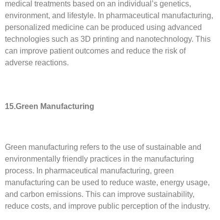
medical treatments based on an individual’s genetics,
environment, and lifestyle. In pharmaceutical manufacturing,
personalized medicine can be produced using advanced
technologies such as 3D printing and nanotechnology. This
can improve patient outcomes and reduce the risk of
adverse reactions.
15.Green Manufacturing
Green manufacturing refers to the use of sustainable and
environmentally friendly practices in the manufacturing
process. In pharmaceutical manufacturing, green
manufacturing can be used to reduce waste, energy usage,
and carbon emissions. This can improve sustainability,
reduce costs, and improve public perception of the industry.