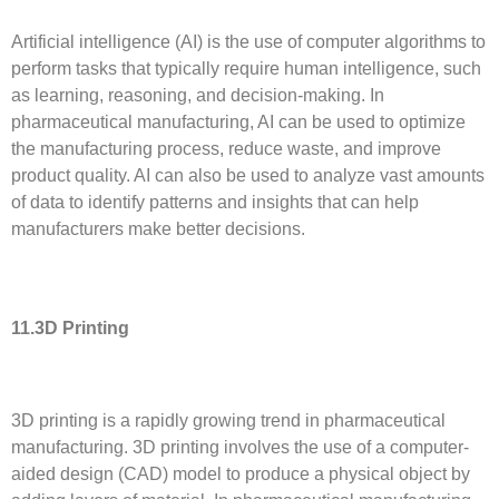
Artificial intelligence (AI) is the use of computer algorithms to
perform tasks that typically require human intelligence, such
as learning, reasoning, and decision-making. In
pharmaceutical manufacturing, AI can be used to optimize
the manufacturing process, reduce waste, and improve
product quality. AI can also be used to analyze vast amounts
of data to identify patterns and insights that can help
manufacturers make better decisions.
11.3D Printing
3D printing is a rapidly growing trend in pharmaceutical
manufacturing. 3D printing involves the use of a computer-
aided design (CAD) model to produce a physical object by