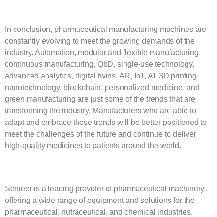
In conclusion, pharmaceutical manufacturing machines are
constantly evolving to meet the growing demands of the
industry. Automation, modular and flexible manufacturing,
continuous manufacturing, QbD, single-use technology,
advanced analytics, digital twins, AR, IoT, AI, 3D printing,
nanotechnology, blockchain, personalized medicine, and
green manufacturing are just some of the trends that are
transforming the industry. Manufacturers who are able to
adapt and embrace these trends will be better positioned to
meet the challenges of the future and continue to deliver
high-quality medicines to patients around the world.
Senieer is a leading provider of pharmaceutical machinery,
offering a wide range of equipment and solutions for the
pharmaceutical, nutraceutical, and chemical industries.