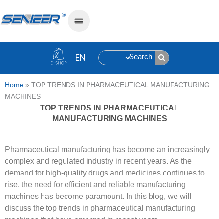
Search
Home
»
TOP TRENDS IN PHARMACEUTICAL MANUFACTURING
MACHINES
TOP TRENDS IN PHARMACEUTICAL
MANUFACTURING MACHINES
Pharmaceutical manufacturing has become an increasingly
complex and regulated industry in recent years. As the
demand for high-quality drugs and medicines continues to
rise, the need for efficient and reliable manufacturing
machines has become paramount. In this blog, we will
discuss the top trends in pharmaceutical manufacturing