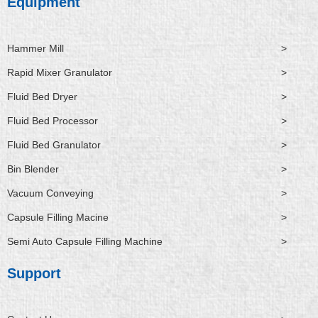
Equipment
Hammer Mill
>
Rapid Mixer Granulator
>
Fluid Bed Dryer
>
Fluid Bed Processor
>
Fluid Bed Granulator
>
Bin Blender
>
Vacuum Conveying
>
Capsule Filling Macine
>
Semi Auto Capsule Filling Machine
>
Support