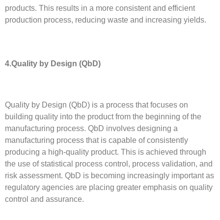
products. This results in a more consistent and efficient
production process, reducing waste and increasing yields.
4.Quality by Design (QbD)
Quality by Design (QbD) is a process that focuses on
building quality into the product from the beginning of the
manufacturing process. QbD involves designing a
manufacturing process that is capable of consistently
producing a high-quality product. This is achieved through
the use of statistical process control, process validation, and
risk assessment. QbD is becoming increasingly important as
regulatory agencies are placing greater emphasis on quality
control and assurance.