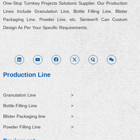
One-Stop Turnkey Projects Solutions Supplier. Our Production
Lines Include Granulation Line, Bottle Filling Line, Blister
Packaging Line, Powder Line, etc. Senieer® Can Custom
Design As Per Your Specific Requirements.
L
Y
F
X
Q
W
i
o
a
-
u
e
n
u
c
t
o
i
k
t
e
w
r
x
e
u
b
i
a
i
d
b
o
t
n
i
e
o
t
Production Line
n
k
e
r
Granulation Line
>
Bottle Filling Line
>
Blister Packaging line
>
Powder Filling Line
>