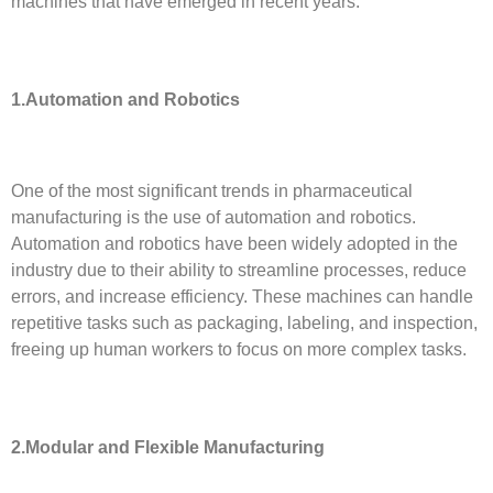
machines that have emerged in recent years.
1.Automation and Robotics
One of the most significant trends in pharmaceutical
manufacturing is the use of automation and robotics.
Automation and robotics have been widely adopted in the
industry due to their ability to streamline processes, reduce
errors, and increase efficiency. These machines can handle
repetitive tasks such as packaging, labeling, and inspection,
freeing up human workers to focus on more complex tasks.
2.
Modular and Flexible Manufacturing