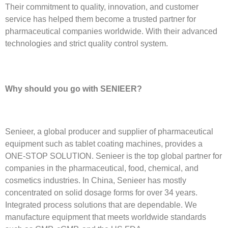
Their commitment to quality, innovation, and customer
service has helped them become a trusted partner for
pharmaceutical companies worldwide. With their advanced
technologies and strict quality control system.
Why should you go with SENIEER?
Senieer, a global producer and supplier of pharmaceutical
equipment such as tablet coating machines, provides a
ONE-STOP SOLUTION. Senieer is the top global partner for
companies in the pharmaceutical, food, chemical, and
cosmetics industries. In China, Senieer has mostly
concentrated on solid dosage forms for over 34 years.
Integrated process solutions that are dependable. We
manufacture equipment that meets worldwide standards