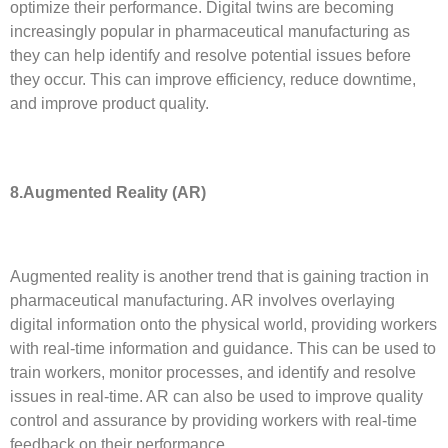
optimize their performance. Digital twins are becoming
increasingly popular in pharmaceutical manufacturing as
they can help identify and resolve potential issues before
they occur. This can improve efficiency, reduce downtime,
and improve product quality.
8.
Augmented Reality (AR)
Augmented reality is another trend that is gaining traction in
pharmaceutical manufacturing. AR involves overlaying
digital information onto the physical world, providing workers
with real-time information and guidance. This can be used to
train workers, monitor processes, and identify and resolve
issues in real-time. AR can also be used to improve quality
control and assurance by providing workers with real-time
feedback on their performance.