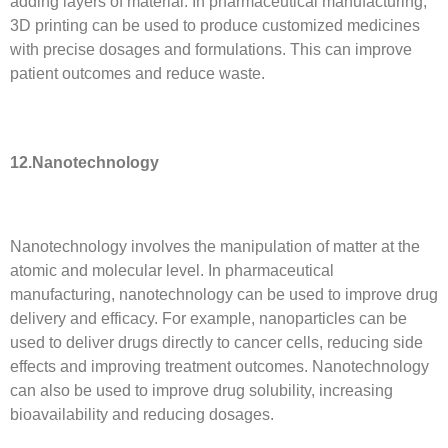
adding layers of material. In pharmaceutical manufacturing,
3D printing can be used to produce customized medicines
with precise dosages and formulations. This can improve
patient outcomes and reduce waste.
12.Nanotechnology
Nanotechnology involves the manipulation of matter at the
atomic and molecular level. In pharmaceutical
manufacturing, nanotechnology can be used to improve drug
delivery and efficacy. For example, nanoparticles can be
used to deliver drugs directly to cancer cells, reducing side
effects and improving treatment outcomes. Nanotechnology
can also be used to improve drug solubility, increasing
bioavailability and reducing dosages.