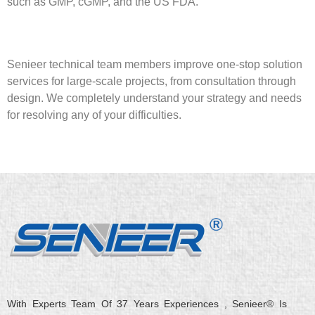
such as GMP, cGMP, and the US FDA.
Senieer technical team members improve one-stop solution
services for large-scale projects, from consultation through
design. We completely understand your strategy and needs
for resolving any of your difficulties.
With Experts Team Of 37 Years Experiences , Senieer® Is