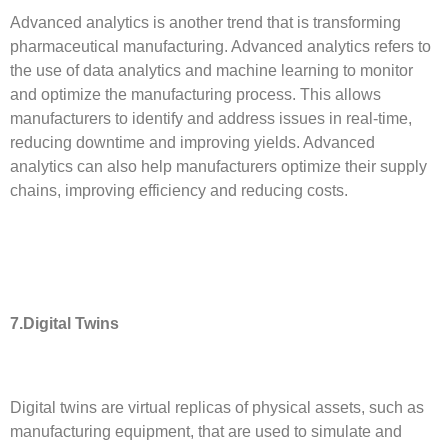
Advanced analytics is another trend that is transforming
pharmaceutical manufacturing. Advanced analytics refers to
the use of data analytics and machine learning to monitor
and optimize the manufacturing process. This allows
manufacturers to identify and address issues in real-time,
reducing downtime and improving yields. Advanced
analytics can also help manufacturers optimize their supply
chains, improving efficiency and reducing costs.
7.Digital Twins
Digital twins are virtual replicas of physical assets, such as
manufacturing equipment, that are used to simulate and