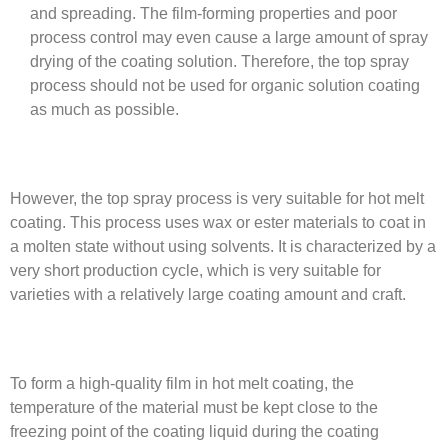
and spreading. The film-forming properties and poor
process control may even cause a large amount of spray
drying of the coating solution. Therefore, the top spray
process should not be used for organic solution coating
as much as possible.
However, the top spray process is very suitable for hot melt
coating. This process uses wax or ester materials to coat in
a molten state without using solvents. It is characterized by a
very short production cycle, which is very suitable for
varieties with a relatively large coating amount and craft.
To form a high-quality film in hot melt coating, the
temperature of the material must be kept close to the
freezing point of the coating liquid during the coating