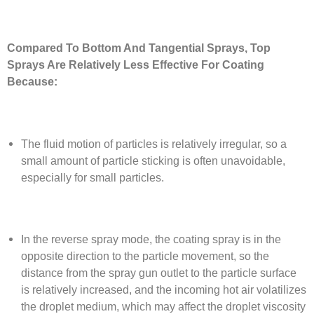
Compared To Bottom And Tangential Sprays, Top
Sprays Are Relatively Less Effective For Coating
Because:
The fluid motion of particles is relatively irregular, so a
small amount of particle sticking is often unavoidable,
especially for small particles.
In the reverse spray mode, the coating spray is in the
opposite direction to the particle movement, so the
distance from the spray gun outlet to the particle surface
is relatively increased, and the incoming hot air volatilizes
the droplet medium, which may affect the droplet viscosity