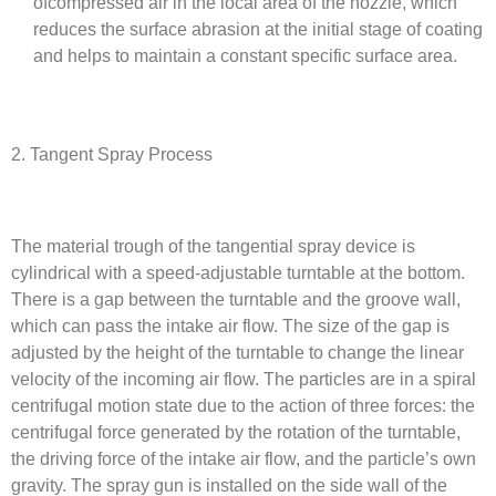
ofcompressed air in the local area of the nozzle, which
reduces the surface abrasion at the initial stage of coating
and helps to maintain a constant specific surface area.
2. Tangent Spray Process
The material trough of the tangential spray device is
cylindrical with a speed-adjustable turntable at the bottom.
There is a gap between the turntable and the groove wall,
which can pass the intake air flow. The size of the gap is
adjusted by the height of the turntable to change the linear
velocity of the incoming air flow. The particles are in a spiral
centrifugal motion state due to the action of three forces: the
centrifugal force generated by the rotation of the turntable,
the driving force of the intake air flow, and the particle’s own
gravity. The spray gun is installed on the side wall of the