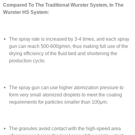
Compared To The Traditional Wurster System, In The
Wurster HS System:
The spray rate is increased by 3-4 times, and each spray
gun can reach 500-600g/min, thus making full use of the
drying efficiency of the fluid bed and shortening the
production cycle;
The spray gun can use higher atomization pressure to
form very small atomized droplets to meet the coating
requirements for particles smaller than 100μm;
The granules avoid contact with the high-speed area