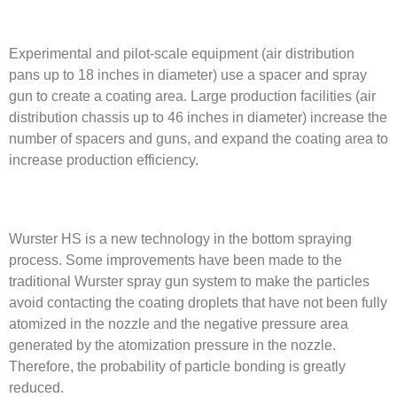
Experimental and pilot-scale equipment (air distribution
pans up to 18 inches in diameter) use a spacer and spray
gun to create a coating area. Large production facilities (air
distribution chassis up to 46 inches in diameter) increase the
number of spacers and guns, and expand the coating area to
increase production efficiency.
Wurster HS is a new technology in the bottom spraying
process. Some improvements have been made to the
traditional Wurster spray gun system to make the particles
avoid contacting the coating droplets that have not been fully
atomized in the nozzle and the negative pressure area
generated by the atomization pressure in the nozzle.
Therefore, the probability of particle bonding is greatly
reduced.