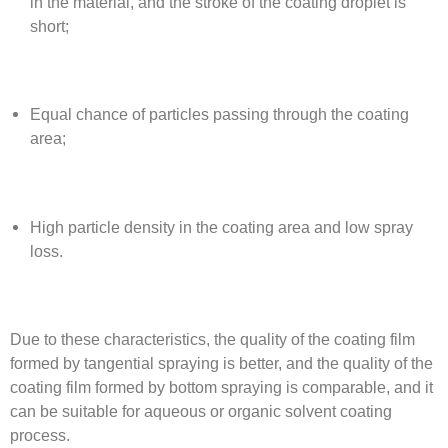
in the material, and the stroke of the coating droplet is
short;
Equal chance of particles passing through the coating
area;
High particle density in the coating area and low spray
loss.
Due to these characteristics, the quality of the coating film
formed by tangential spraying is better, and the quality of the
coating film formed by bottom spraying is comparable, and it
can be suitable for aqueous or organic solvent coating
process.