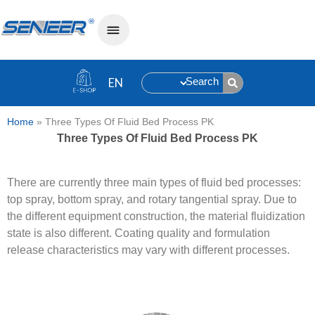
Search
Home
»
Three Types Of Fluid Bed Process PK
Three Types Of Fluid Bed Process PK
There are currently three main types of fluid bed processes:
top spray, bottom spray, and rotary tangential spray. Due to
the different equipment construction, the material fluidization
state is also different. Coating quality and formulation
release characteristics may vary with different processes.