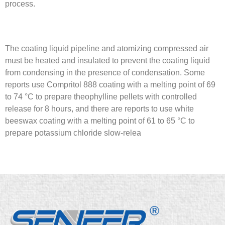
process.
The coating liquid pipeline and atomizing compressed air
must be heated and insulated to prevent the coating liquid
from condensing in the presence of condensation. Some
reports use Compritol 888 coating with a melting point of 69
to 74 °C to prepare theophylline pellets with controlled
release for 8 hours, and there are reports to use white
beeswax coating with a melting point of 61 to 65 °C to
prepare potassium chloride slow-relea