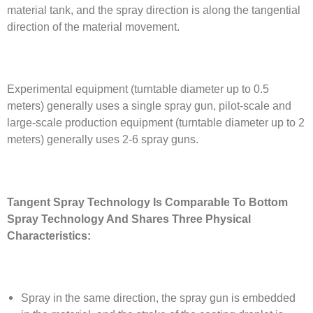
material tank, and the spray direction is along the tangential
direction of the material movement.
Experimental equipment (turntable diameter up to 0.5
meters) generally uses a single spray gun, pilot-scale and
large-scale production equipment (turntable diameter up to 2
meters) generally uses 2-6 spray guns.
Tangent Spray Technology Is Comparable To Bottom
Spray Technology And Shares Three Physical
Characteristics:
Spray in the same direction, the spray gun is embedded