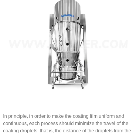
In principle, in order to make the coating film uniform and
continuous, each process should minimize the travel of the
coating droplets, that is, the distance of the droplets from the