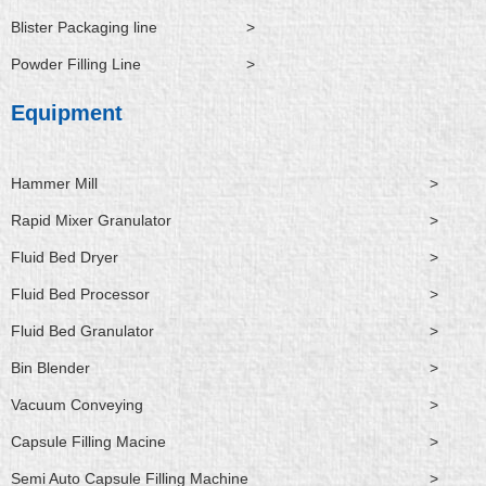
Blister Packaging line
>
Powder Filling Line
>
Equipment
Hammer Mill
>
Rapid Mixer Granulator
>
Fluid Bed Dryer
>
Fluid Bed Processor
>
Fluid Bed Granulator
>
Bin Blender
>
Vacuum Conveying
>
Capsule Filling Macine
>
Semi Auto Capsule Filling Machine
>