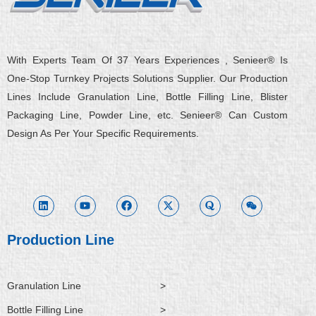
With Experts Team Of 37 Years Experiences , Senieer® Is
One-Stop Turnkey Projects Solutions Supplier. Our Production
Lines Include Granulation Line, Bottle Filling Line, Blister
Packaging Line, Powder Line, etc. Senieer® Can Custom
Design As Per Your Specific Requirements.
L
Y
F
X
Q
W
i
o
a
-
u
e
n
u
c
t
o
i
k
t
e
w
r
x
e
u
b
i
a
i
d
b
o
t
n
i
e
o
t
Production Line
n
k
e
r
Granulation Line
>
Bottle Filling Line
>