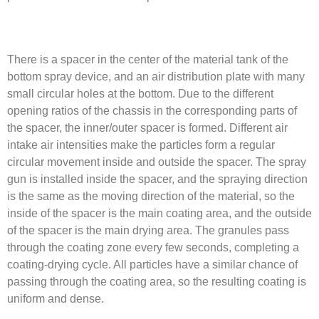
There is a spacer in the center of the material tank of the
bottom spray device, and an air distribution plate with many
small circular holes at the bottom. Due to the different
opening ratios of the chassis in the corresponding parts of
the spacer, the inner/outer spacer is formed. Different air
intake air intensities make the particles form a regular
circular movement inside and outside the spacer. The spray
gun is installed inside the spacer, and the spraying direction
is the same as the moving direction of the material, so the
inside of the spacer is the main coating area, and the outside
of the spacer is the main drying area. The granules pass
through the coating zone every few seconds, completing a
coating-drying cycle. All particles have a similar chance of
passing through the coating area, so the resulting coating is
uniform and dense.