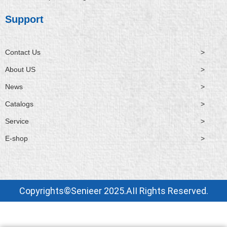
Support
Contact Us
>
About US
>
News
>
Catalogs
>
Service
>
E-shop
>
Copyrights©Senieer 2025.AII Rights Reserved.