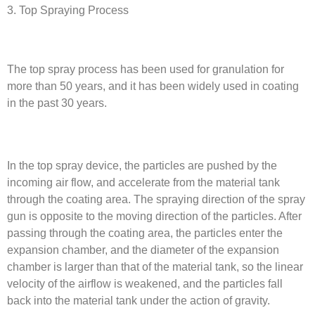
3. Top Spraying Process
The top spray process has been used for granulation for
more than 50 years, and it has been widely used in coating
in the past 30 years.
In the top spray device, the particles are pushed by the
incoming air flow, and accelerate from the material tank
through the coating area. The spraying direction of the spray
gun is opposite to the moving direction of the particles. After
passing through the coating area, the particles enter the
expansion chamber, and the diameter of the expansion
chamber is larger than that of the material tank, so the linear
velocity of the airflow is weakened, and the particles fall
back into the material tank under the action of gravity.