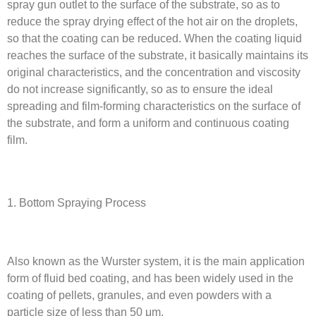
spray gun outlet to the surface of the substrate, so as to
reduce the spray drying effect of the hot air on the droplets,
so that the coating can be reduced. When the coating liquid
reaches the surface of the substrate, it basically maintains its
original characteristics, and the concentration and viscosity
do not increase significantly, so as to ensure the ideal
spreading and film-forming characteristics on the surface of
the substrate, and form a uniform and continuous coating
film.
1. Bottom Spraying Process
Also known as the Wurster system, it is the main application
form of fluid bed coating, and has been widely used in the
coating of pellets, granules, and even powders with a
particle size of less than 50 μm.