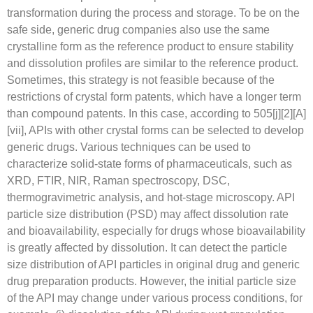
transformation during the process and storage. To be on the
safe side, generic drug companies also use the same
crystalline form as the reference product to ensure stability
and dissolution profiles are similar to the reference product.
Sometimes, this strategy is not feasible because of the
restrictions of crystal form patents, which have a longer term
than compound patents. In this case, according to 505[j][2][A]
[vii], APIs with other crystal forms can be selected to develop
generic drugs. Various techniques can be used to
characterize solid-state forms of pharmaceuticals, such as
XRD, FTIR, NIR, Raman spectroscopy, DSC,
thermogravimetric analysis, and hot-stage microscopy. API
particle size distribution (PSD) may affect dissolution rate
and bioavailability, especially for drugs whose bioavailability
is greatly affected by dissolution. It can detect the particle
size distribution of API particles in original drug and generic
drug preparation products. However, the initial particle size
of the API may change under various process conditions, for