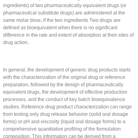
ingredients) of two pharmaceutically equivalent drugs (or
pharmaceutical substitute drugs) are administered at the
same molar dose, if the two ingredients Two drugs are
defined as bioequivalent when there is no significant
difference in the rate and extent of absorption at their sites of
drug action.
In general, the development of generic drug products starts
with the characterization of the original drug or reference
preparation, followed by the design of pharmaceutically
equivalent drugs, the development of effective production
processes, and the conduct of key batch bioequivalence
studies. Reference drug product characterization can range
from testing only drug release behavior (solid oral dosage
forms) or pH and viscosity (liquid oral dosage forms) to a
comprehensive quantitative profiling of the formulation
composition. This information can be derived from a