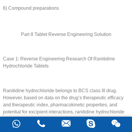
6) Compound preparations
Part 8 Tablet Reverse Engineering Solution
Case 1: Reverse Engineering Research Of Ranitidine
Hydrochloride Tablets
Ranitidine hydrochloride belongs to BCS class III drug.
However, based on data on the drug’s therapeutic efficacy
and therapeutic index, pharmacokinetic properties, and
potential for excipient interactions, ranitidine hydrochloride
immediate-release solid oral formulations may be exempt
from BE. Therefore, ranitidine hydrochloride is a good