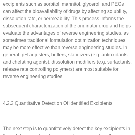
excipients such as sorbitol, mannitol, glycerol, and PEGs
can affect the bioavailability of drugs by affecting solubility,
dissolution rate, or permeability. This process informs the
subsequent characterization of the originator drug and helps
evaluate the advantages of reverse engineering studies, as
sometimes traditional formulation optimization techniques
may be more effective than reverse engineering studies. In
general, pH adjusters, buffers, stabilizers (e.g. antioxidants
and chelating agents), dissolution modifiers (e.g. surfactants,
release rate controlling polymers) are most suitable for
reverse engineering studies.
4.2.2 Quantitative Detection Of Identified Excipients
The next step is to quantitatively detect the key excipients in