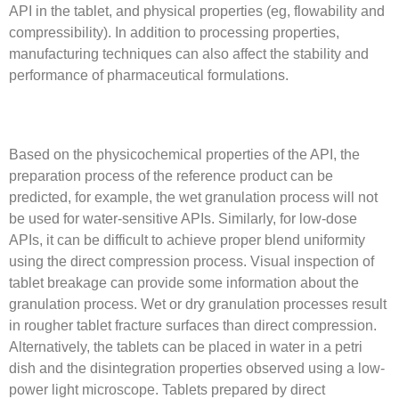
API in the tablet, and physical properties (eg, flowability and
compressibility). In addition to processing properties,
manufacturing techniques can also affect the stability and
performance of pharmaceutical formulations.
Based on the physicochemical properties of the API, the
preparation process of the reference product can be
predicted, for example, the wet granulation process will not
be used for water-sensitive APIs. Similarly, for low-dose
APIs, it can be difficult to achieve proper blend uniformity
using the direct compression process. Visual inspection of
tablet breakage can provide some information about the
granulation process. Wet or dry granulation processes result
in rougher tablet fracture surfaces than direct compression.
Alternatively, the tablets can be placed in water in a petri
dish and the disintegration properties observed using a low-
power light microscope. Tablets prepared by direct