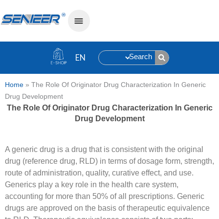
Search
Home
»
The Role Of Originator Drug Characterization In Generic
Drug Development
The Role Of Originator Drug Characterization In Generic
Drug Development
A generic drug is a drug that is consistent with the original
drug (reference drug, RLD) in terms of dosage form, strength,
route of administration, quality, curative effect, and use.
Generics play a key role in the health care system,
accounting for more than 50% of all prescriptions. Generic
drugs are approved on the basis of therapeutic equivalence