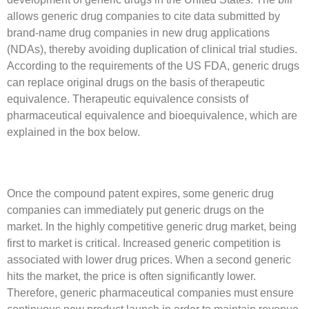
allows generic drug companies to cite data submitted by
brand-name drug companies in new drug applications
(NDAs), thereby avoiding duplication of clinical trial studies.
According to the requirements of the US FDA, generic drugs
can replace original drugs on the basis of therapeutic
equivalence. Therapeutic equivalence consists of
pharmaceutical equivalence and bioequivalence, which are
explained in the box below.
Once the compound patent expires, some generic drug
companies can immediately put generic drugs on the
market. In the highly competitive generic drug market, being
first to market is critical. Increased generic competition is
associated with lower drug prices. When a second generic
hits the market, the price is often significantly lower.
Therefore, generic pharmaceutical companies must ensure