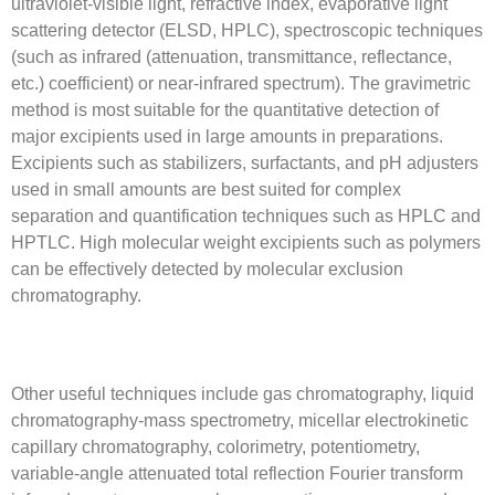
ultraviolet-visible light, refractive index, evaporative light
scattering detector (ELSD, HPLC), spectroscopic techniques
(such as infrared (attenuation, transmittance, reflectance,
etc.) coefficient) or near-infrared spectrum). The gravimetric
method is most suitable for the quantitative detection of
major excipients used in large amounts in preparations.
Excipients such as stabilizers, surfactants, and pH adjusters
used in small amounts are best suited for complex
separation and quantification techniques such as HPLC and
HPTLC. High molecular weight excipients such as polymers
can be effectively detected by molecular exclusion
chromatography.
Other useful techniques include gas chromatography, liquid
chromatography-mass spectrometry, micellar electrokinetic
capillary chromatography, colorimetry, potentiometry,
variable-angle attenuated total reflection Fourier transform