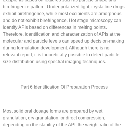
birefringence pattern. Under polarized light, crystalline drugs
exhibit birefringence, while most excipients are amorphous
and do not exhibit birefringence. Hot stage microscopy can
identify APIs based on differences in melting points.
Therefore, identification and characterization of APIs at the
molecular and particle levels can speed up decision-making
during formulation development. Although there is no
relevant report, it is theoretically possible to detect particle
size distribution using spectral imaging techniques.
Part 6 Identification Of Preparation Process
Most solid oral dosage forms are prepared by wet
granulation, dry granulation, or direct compression,
depending on the stability of the API, the weight ratio of the