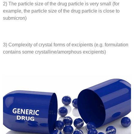
2) The particle size of the drug particle is very small (for
example, the particle size of the drug particle is close to
submicron)
3) Complexity of crystal forms of excipients (e.g. formulation
contains some crystalline/amorphous excipients)