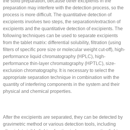
the solid preparation, because other excipients in the
preparation may interfere with the detection process, so the
process is more difficult. The quantitative detection of
excipients involves two steps, the separation/extraction of
excipients and the quantitative detection of excipients. The
following techniques can be used to separate excipients
from the tablet matrix: differential solubility, filtration (using
filters of specific pore size or molecular weight cut-off), high-
performance liquid chromatography (HPLC), high-
performance thin-layer chromatography (HPTLC), size-
exclusion chromatography. It is necessary to select the
appropriate separation technique in combination with the
quantity of interfering components in the system and their
physical and chemical properties.
After the excipients are separated, they can be detected by
gravimetric method or various detection tools, including