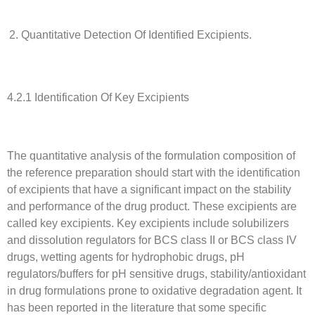
Quantitative Detection Of Identified Excipients.
4.2.1 Identification Of Key Excipients
The quantitative analysis of the formulation composition of
the reference preparation should start with the identification
of excipients that have a significant impact on the stability
and performance of the drug product. These excipients are
called key excipients. Key excipients include solubilizers
and dissolution regulators for BCS class II or BCS class IV
drugs, wetting agents for hydrophobic drugs, pH
regulators/buffers for pH sensitive drugs, stability/antioxidant
in drug formulations prone to oxidative degradation agent. It
has been reported in the literature that some specific