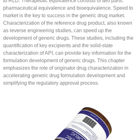
to RLD. Therapeutic equivalence consists of two parts:
pharmaceutical equivalence and bioequivalence. Speed to
market is the key to success in the generic drug market.
Characterization of the reference drug product, also known
as reverse engineering studies, can speed up the
development of generic drugs. These studies, including the
quantification of key excipients and the solid-state
characterization of API, can provide key information for the
formulation development of generic drugs. This chapter
emphasizes the role of originator drug characterization in
accelerating generic drug formulation development and
simplifying the regulatory approval process.