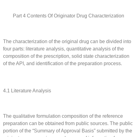
Part 4 Contents Of Originator Drug Characterization
The characterization of the original drug can be divided into
four parts: literature analysis, quantitative analysis of the
composition of the prescription, solid state characterization
of the API, and identification of the preparation process.
4.1 Literature Analysis
The qualitative formulation composition of the reference
preparation can be obtained from public sources. The public
portion of the “Summary of Approval Basis” submitted by the