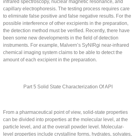
infrared spectroscopy, nuclear magnetic resonance, and
capillary electrophoresis. The testing process requires care
to eliminate false positive and false negative results. For the
possible interference of other excipients in the preparation,
the detection method must be verified. Recently, there have
been some new developments in the field of detection
instruments. For example, Malvern’s SyNIRgi near-infrared
chemical imaging system claims to be able to detect the
amount of each excipient in the preparation.
Part 5 Solid State Characterization Of API
From a pharmaceutical point of view, solid-state properties
can be divided into properties at the molecular level, at the
particle level, and at the overall powder level. Molecular-
level properties include crystalline forms, hydrates, solvates,