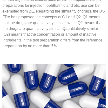
preparations for injection, ophthalmic and otic use can be
exempted from BE. Regarding the similarity of drugs, the US
FDA has proposed the concepts of Q1 and Q2. Q1 means
that the drugs are qualitatively similar, while Q2 means that
the drugs are quantitatively similar. Quantitatively similar
(Q2) means that the concentration or amount of inactive
ingredients in the test preparation differs from the reference
preparation by no more than 5%.