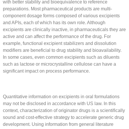
with better stability and bioequivalence to reference
preparations. Most pharmaceutical products are multi-
component dosage forms composed of various excipients
and APIs, each of which has its own role. Although
excipients are clinically inactive, in pharmaceuticals they are
active and can affect the performance of the drug. For
example, functional excipient stabilizers and dissolution
modifiers are beneficial to drug stability and bioavailability.
In some cases, even common excipients such as diluents
such as lactose or microcrystalline cellulose can have a
significant impact on process performance.
Quantitative information on excipients in oral formulations
may not be disclosed in accordance with US law. In this
context, characterization of originator drugs is a scientifically
sound and cost-effective strategy to accelerate generic drug
development. Using information from general literature