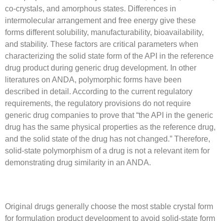
co-crystals, and amorphous states. Differences in
intermolecular arrangement and free energy give these
forms different solubility, manufacturability, bioavailability,
and stability. These factors are critical parameters when
characterizing the solid state form of the API in the reference
drug product during generic drug development. In other
literatures on ANDA, polymorphic forms have been
described in detail. According to the current regulatory
requirements, the regulatory provisions do not require
generic drug companies to prove that “the API in the generic
drug has the same physical properties as the reference drug,
and the solid state of the drug has not changed.” Therefore,
solid-state polymorphism of a drug is not a relevant item for
demonstrating drug similarity in an ANDA.
Original drugs generally choose the most stable crystal form
for formulation product development to avoid solid-state form