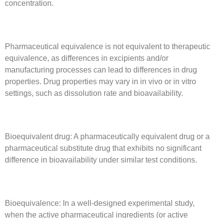
concentration.
Pharmaceutical equivalence is not equivalent to therapeutic
equivalence, as differences in excipients and/or
manufacturing processes can lead to differences in drug
properties. Drug properties may vary in in vivo or in vitro
settings, such as dissolution rate and bioavailability.
Bioequivalent drug: A pharmaceutically equivalent drug or a
pharmaceutical substitute drug that exhibits no significant
difference in bioavailability under similar test conditions.
Bioequivalence: In a well-designed experimental study,
when the active pharmaceutical ingredients (or active