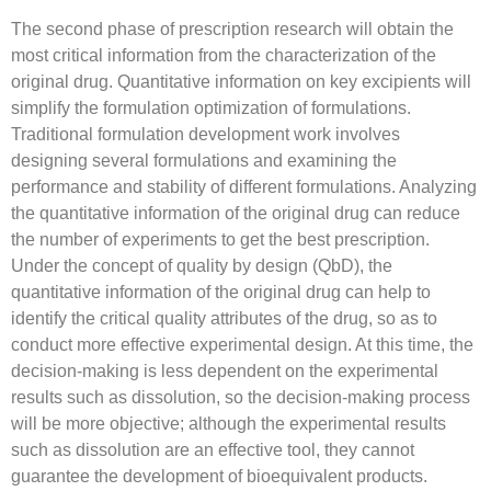
The second phase of prescription research will obtain the
most critical information from the characterization of the
original drug. Quantitative information on key excipients will
simplify the formulation optimization of formulations.
Traditional formulation development work involves
designing several formulations and examining the
performance and stability of different formulations. Analyzing
the quantitative information of the original drug can reduce
the number of experiments to get the best prescription.
Under the concept of quality by design (QbD), the
quantitative information of the original drug can help to
identify the critical quality attributes of the drug, so as to
conduct more effective experimental design. At this time, the
decision-making is less dependent on the experimental
results such as dissolution, so the decision-making process
will be more objective; although the experimental results
such as dissolution are an effective tool, they cannot
guarantee the development of bioequivalent products.