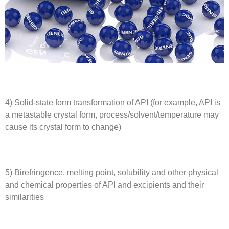
4) Solid-state form transformation of API (for example, API is
a metastable crystal form, process/solvent/temperature may
cause its crystal form to change)
5) Birefringence, melting point, solubility and other physical
and chemical properties of API and excipients and their
similarities