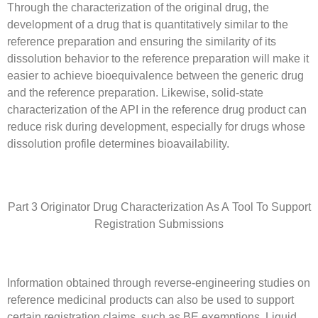
Through the characterization of the original drug, the
development of a drug that is quantitatively similar to the
reference preparation and ensuring the similarity of its
dissolution behavior to the reference preparation will make it
easier to achieve bioequivalence between the generic drug
and the reference preparation. Likewise, solid-state
characterization of the API in the reference drug product can
reduce risk during development, especially for drugs whose
dissolution profile determines bioavailability.
Part 3 Originator Drug Characterization As A Tool To Support
Registration Submissions
Information obtained through reverse-engineering studies on
reference medicinal products can also be used to support
certain registration claims, such as BE exemptions. Liquid