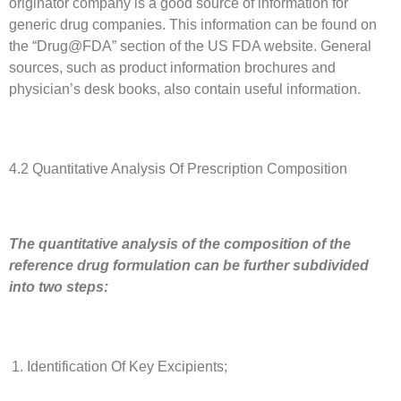
originator company is a good source of information for
generic drug companies. This information can be found on
the “Drug@FDA” section of the US FDA website. General
sources, such as product information brochures and
physician’s desk books, also contain useful information.
4.2 Quantitative Analysis Of Prescription Composition
The quantitative analysis of the composition of the
reference drug formulation can be further subdivided
into two steps:
Identification Of Key Excipients;