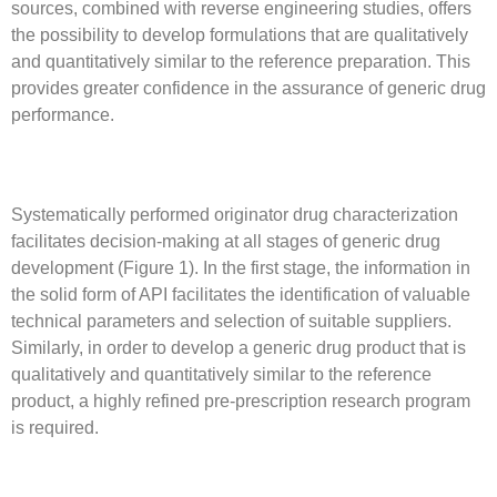
sources, combined with reverse engineering studies, offers
the possibility to develop formulations that are qualitatively
and quantitatively similar to the reference preparation. This
provides greater confidence in the assurance of generic drug
performance.
Systematically performed originator drug characterization
facilitates decision-making at all stages of generic drug
development (Figure 1). In the first stage, the information in
the solid form of API facilitates the identification of valuable
technical parameters and selection of suitable suppliers.
Similarly, in order to develop a generic drug product that is
qualitatively and quantitatively similar to the reference
product, a highly refined pre-prescription research program
is required.