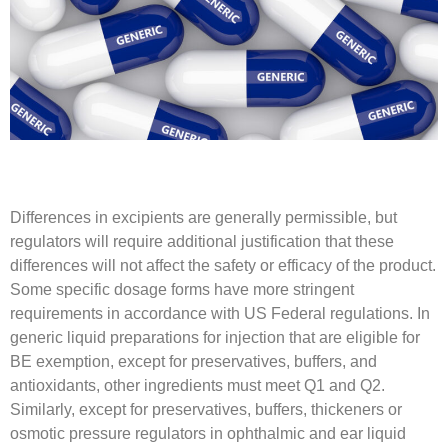
Differences in excipients are generally permissible, but
regulators will require additional justification that these
differences will not affect the safety or efficacy of the product.
Some specific dosage forms have more stringent
requirements in accordance with US Federal regulations. In
generic liquid preparations for injection that are eligible for
BE exemption, except for preservatives, buffers, and
antioxidants, other ingredients must meet Q1 and Q2.
Similarly, except for preservatives, buffers, thickeners or
osmotic pressure regulators in ophthalmic and ear liquid