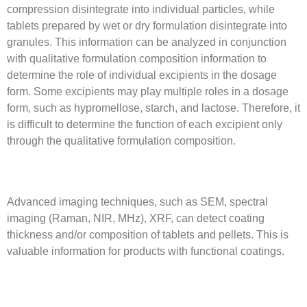
compression disintegrate into individual particles, while
tablets prepared by wet or dry formulation disintegrate into
granules. This information can be analyzed in conjunction
with qualitative formulation composition information to
determine the role of individual excipients in the dosage
form. Some excipients may play multiple roles in a dosage
form, such as hypromellose, starch, and lactose. Therefore, it
is difficult to determine the function of each excipient only
through the qualitative formulation composition.
Advanced imaging techniques, such as SEM, spectral
imaging (Raman, NIR, MHz), XRF, can detect coating
thickness and/or composition of tablets and pellets. This is
valuable information for products with functional coatings.