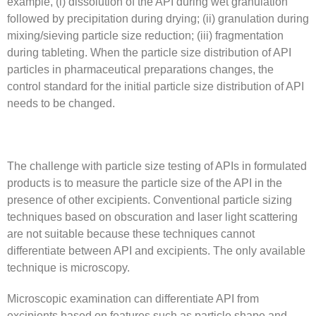
example, (i) dissolution of the API during wet granulation
followed by precipitation during drying; (ii) granulation during
mixing/sieving particle size reduction; (iii) fragmentation
during tableting. When the particle size distribution of API
particles in pharmaceutical preparations changes, the
control standard for the initial particle size distribution of API
needs to be changed.
The challenge with particle size testing of APIs in formulated
products is to measure the particle size of the API in the
presence of other excipients. Conventional particle sizing
techniques based on obscuration and laser light scattering
are not suitable because these techniques cannot
differentiate between API and excipients. The only available
technique is microscopy.
Microscopic examination can differentiate API from
excipients based on features such as particle shape and