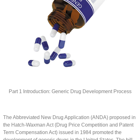
Part 1 Introduction: Generic Drug Development Process
The Abbreviated New Drug Application (ANDA) proposed in
the Hatch-Waxman Act (Drug Price Competition and Patent
Term Compensation Act) issued in 1984 promoted the
development of generic drugs in the United States. The bill