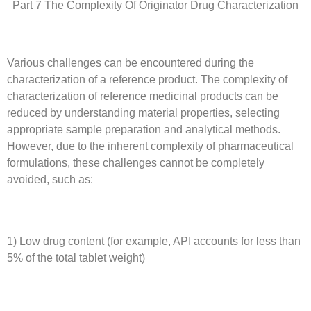
Part 7 The Complexity Of Originator Drug Characterization
Various challenges can be encountered during the
characterization of a reference product. The complexity of
characterization of reference medicinal products can be
reduced by understanding material properties, selecting
appropriate sample preparation and analytical methods.
However, due to the inherent complexity of pharmaceutical
formulations, these challenges cannot be completely
avoided, such as:
1) Low drug content (for example, API accounts for less than
5% of the total tablet weight)