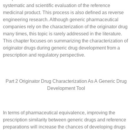
systematic and scientific evaluation of the reference
medicinal product. This process is also defined as reverse
engineering research. Although generic pharmaceutical
companies rely on the characterization of the originator drug
many times, this topic is rarely addressed in the literature.
This chapter focuses on summarizing the characterization of
originator drugs during generic drug development from a
prescription and regulatory perspective.
Part 2 Originator Drug Characterization As A Generic Drug
Development Tool
In terms of pharmaceutical equivalence, improving the
prescription similarity between generic drugs and reference
preparations will increase the chances of developing drugs