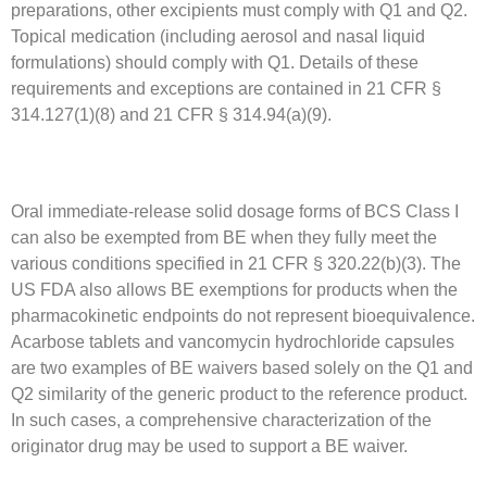
preparations, other excipients must comply with Q1 and Q2.
Topical medication (including aerosol and nasal liquid
formulations) should comply with Q1. Details of these
requirements and exceptions are contained in 21 CFR §
314.127(1)(8) and 21 CFR § 314.94(a)(9).
Oral immediate-release solid dosage forms of BCS Class I
can also be exempted from BE when they fully meet the
various conditions specified in 21 CFR § 320.22(b)(3). The
US FDA also allows BE exemptions for products when the
pharmacokinetic endpoints do not represent bioequivalence.
Acarbose tablets and vancomycin hydrochloride capsules
are two examples of BE waivers based solely on the Q1 and
Q2 similarity of the generic product to the reference product.
In such cases, a comprehensive characterization of the
originator drug may be used to support a BE waiver.