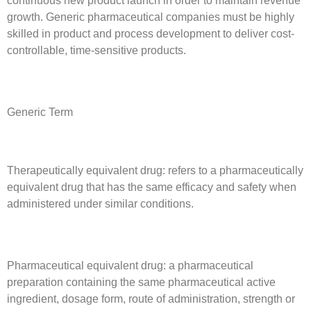
continuous new product launch in order to maintain revenue
growth. Generic pharmaceutical companies must be highly
skilled in product and process development to deliver cost-
controllable, time-sensitive products.
Generic Term
Therapeutically equivalent drug: refers to a pharmaceutically
equivalent drug that has the same efficacy and safety when
administered under similar conditions.
Pharmaceutical equivalent drug: a pharmaceutical
preparation containing the same pharmaceutical active
ingredient, dosage form, route of administration, strength or