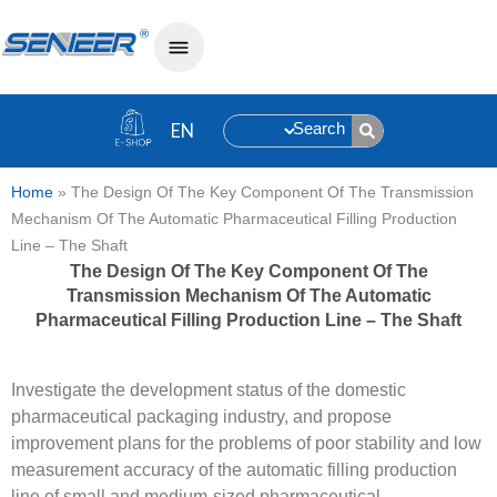
Search
Home
»
The Design Of The Key Component Of The Transmission
Mechanism Of The Automatic Pharmaceutical Filling Production
Line – The Shaft
The Design Of The Key Component Of The
Transmission Mechanism Of The Automatic
Pharmaceutical Filling Production Line – The Shaft
Investigate the development status of the domestic
pharmaceutical packaging industry, and propose
improvement plans for the problems of poor stability and low
measurement accuracy of the automatic filling production
line of small and medium-sized pharmaceutical