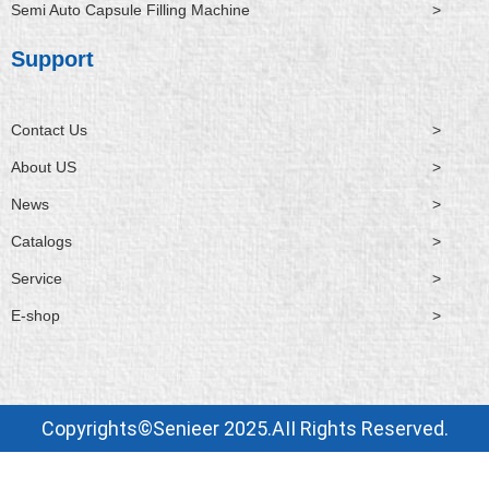
Semi Auto Capsule Filling Machine
>
Support
Contact Us
>
About US
>
News
>
Catalogs
>
Service
>
E-shop
>
Copyrights©Senieer 2025.AII Rights Reserved.