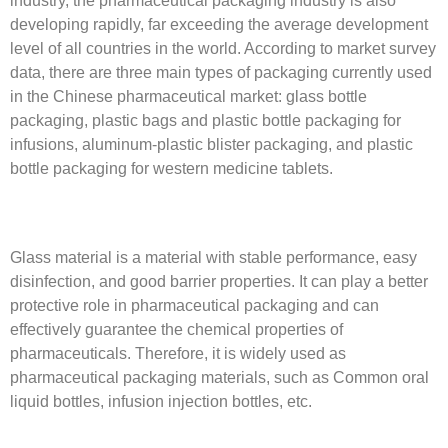
developing rapidly, far exceeding the average development
level of all countries in the world. According to market survey
data, there are three main types of packaging currently used
in the Chinese pharmaceutical market: glass bottle
packaging, plastic bags and plastic bottle packaging for
infusions, aluminum-plastic blister packaging, and plastic
bottle packaging for western medicine tablets.
Glass material is a material with stable performance, easy
disinfection, and good barrier properties. It can play a better
protective role in pharmaceutical packaging and can
effectively guarantee the chemical properties of
pharmaceuticals. Therefore, it is widely used as
pharmaceutical packaging materials, such as Common oral
liquid bottles, infusion injection bottles, etc.