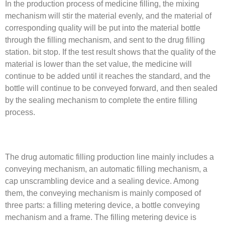
In the production process of medicine filling, the mixing
mechanism will stir the material evenly, and the material of
corresponding quality will be put into the material bottle
through the filling mechanism, and sent to the drug filling
station. bit stop. If the test result shows that the quality of the
material is lower than the set value, the medicine will
continue to be added until it reaches the standard, and the
bottle will continue to be conveyed forward, and then sealed
by the sealing mechanism to complete the entire filling
process.
The drug automatic filling production line mainly includes a
conveying mechanism, an automatic filling mechanism, a
cap unscrambling device and a sealing device. Among
them, the conveying mechanism is mainly composed of
three parts: a filling metering device, a bottle conveying
mechanism and a frame. The filling metering device is