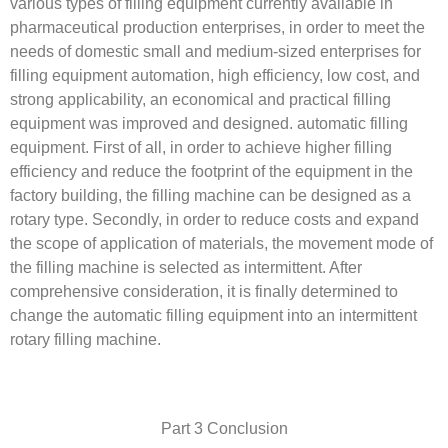
various types of filling equipment currently available in
pharmaceutical production enterprises, in order to meet the
needs of domestic small and medium-sized enterprises for
filling equipment automation, high efficiency, low cost, and
strong applicability, an economical and practical filling
equipment was improved and designed. automatic filling
equipment. First of all, in order to achieve higher filling
efficiency and reduce the footprint of the equipment in the
factory building, the filling machine can be designed as a
rotary type. Secondly, in order to reduce costs and expand
the scope of application of materials, the movement mode of
the filling machine is selected as intermittent. After
comprehensive consideration, it is finally determined to
change the automatic filling equipment into an intermittent
rotary filling machine.
Part 3 Conclusion