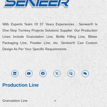
With Experts Team Of 37 Years Experiences , Senieer® Is
One-Stop Turnkey Projects Solutions Supplier. Our Production
Lines Include Granulation Line, Bottle Filling Line, Blister
Packaging Line, Powder Line, etc. Senieer® Can Custom
Design As Per Your Specific Requirements.
L
Y
F
X
Q
W
i
o
a
-
u
e
n
u
c
t
o
i
k
t
e
w
r
x
e
u
b
i
a
i
d
b
o
t
n
i
e
o
t
Production Line
n
k
e
r
Granulation Line
>