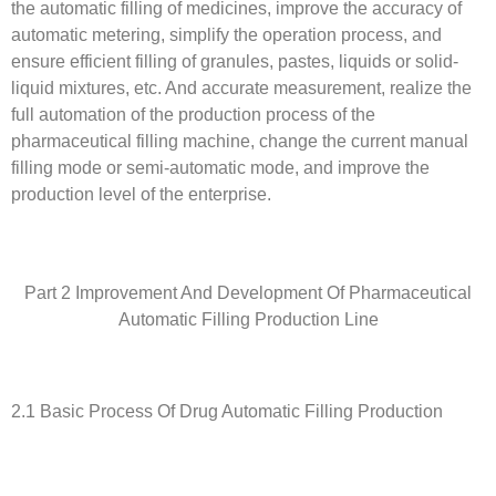
the automatic filling of medicines, improve the accuracy of
automatic metering, simplify the operation process, and
ensure efficient filling of granules, pastes, liquids or solid-
liquid mixtures, etc. And accurate measurement, realize the
full automation of the production process of the
pharmaceutical filling machine, change the current manual
filling mode or semi-automatic mode, and improve the
production level of the enterprise.
Part 2 Improvement And Development Of Pharmaceutical
Automatic Filling Production Line
2.1 Basic Process Of Drug Automatic Filling Production