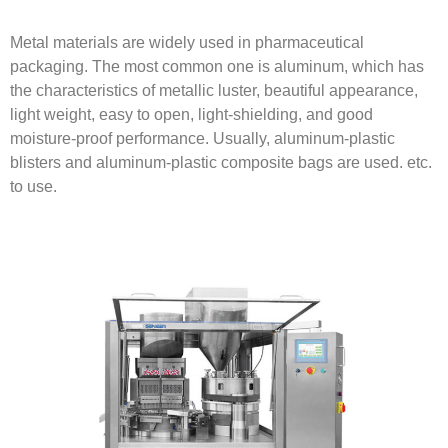
Metal materials are widely used in pharmaceutical
packaging. The most common one is aluminum, which has
the characteristics of metallic luster, beautiful appearance,
light weight, easy to open, light-shielding, and good
moisture-proof performance. Usually, aluminum-plastic
blisters and aluminum-plastic composite bags are used. etc.
to use.