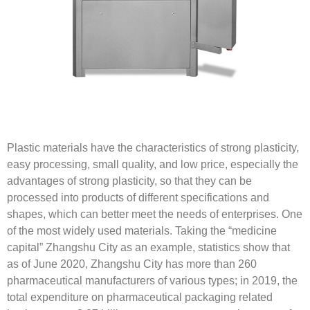
Plastic materials have the characteristics of strong plasticity,
easy processing, small quality, and low price, especially the
advantages of strong plasticity, so that they can be
processed into products of different specifications and
shapes, which can better meet the needs of enterprises. One
of the most widely used materials. Taking the “medicine
capital” Zhangshu City as an example, statistics show that
as of June 2020, Zhangshu City has more than 260
pharmaceutical manufacturers of various types; in 2019, the
total expenditure on pharmaceutical packaging related