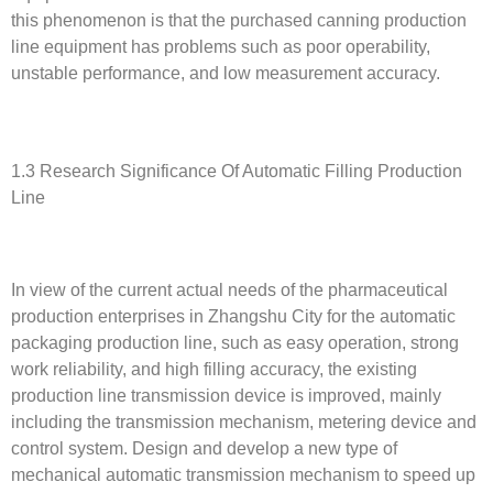
this phenomenon is that the purchased canning production
line equipment has problems such as poor operability,
unstable performance, and low measurement accuracy.
1.3 Research Significance Of Automatic Filling Production
Line
In view of the current actual needs of the pharmaceutical
production enterprises in Zhangshu City for the automatic
packaging production line, such as easy operation, strong
work reliability, and high filling accuracy, the existing
production line transmission device is improved, mainly
including the transmission mechanism, metering device and
control system. Design and develop a new type of
mechanical automatic transmission mechanism to speed up