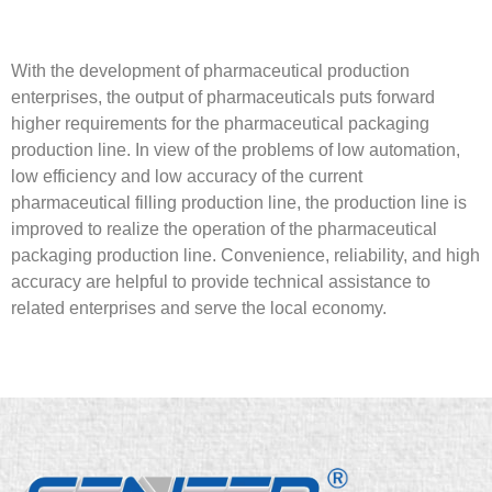
With the development of pharmaceutical production
enterprises, the output of pharmaceuticals puts forward
higher requirements for the pharmaceutical packaging
production line. In view of the problems of low automation,
low efficiency and low accuracy of the current
pharmaceutical filling production line, the production line is
improved to realize the operation of the pharmaceutical
packaging production line. Convenience, reliability, and high
accuracy are helpful to provide technical assistance to
related enterprises and serve the local economy.