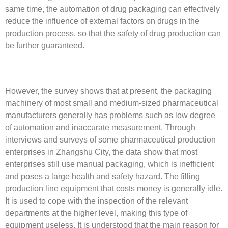
same time, the automation of drug packaging can effectively
reduce the influence of external factors on drugs in the
production process, so that the safety of drug production can
be further guaranteed.
However, the survey shows that at present, the packaging
machinery of most small and medium-sized pharmaceutical
manufacturers generally has problems such as low degree
of automation and inaccurate measurement. Through
interviews and surveys of some pharmaceutical production
enterprises in Zhangshu City, the data show that most
enterprises still use manual packaging, which is inefficient
and poses a large health and safety hazard. The filling
production line equipment that costs money is generally idle.
It is used to cope with the inspection of the relevant
departments at the higher level, making this type of
equipment useless. It is understood that the main reason for