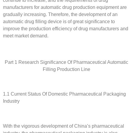
manufacturers for automatic drug production equipment are
gradually increasing. Therefore, the development of an
automatic drug filling device is of great significance to
improve the production efficiency of drug manufacturers and
meet market demand.
Part 1 Research Significance Of Pharmaceutical Automatic
Filling Production Line
1.1 Current Status Of Domestic Pharmaceutical Packaging
Industry
With the vigorous development of China’s pharmaceutical
industry, the pharmaceutical packaging industry is also