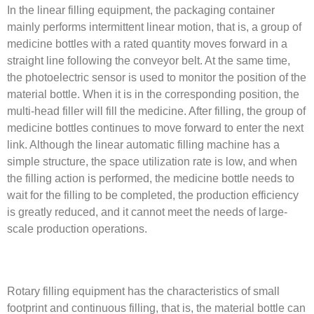
In the linear filling equipment, the packaging container
mainly performs intermittent linear motion, that is, a group of
medicine bottles with a rated quantity moves forward in a
straight line following the conveyor belt. At the same time,
the photoelectric sensor is used to monitor the position of the
material bottle. When it is in the corresponding position, the
multi-head filler will fill the medicine. After filling, the group of
medicine bottles continues to move forward to enter the next
link. Although the linear automatic filling machine has a
simple structure, the space utilization rate is low, and when
the filling action is performed, the medicine bottle needs to
wait for the filling to be completed, the production efficiency
is greatly reduced, and it cannot meet the needs of large-
scale production operations.
Rotary filling equipment has the characteristics of small
footprint and continuous filling, that is, the material bottle can