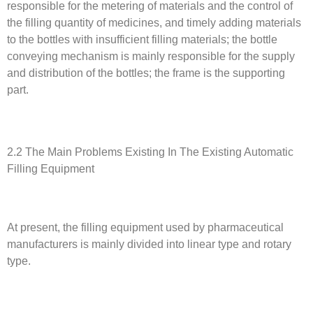
responsible for the metering of materials and the control of
the filling quantity of medicines, and timely adding materials
to the bottles with insufficient filling materials; the bottle
conveying mechanism is mainly responsible for the supply
and distribution of the bottles; the frame is the supporting
part.
2.2 The Main Problems Existing In The Existing Automatic
Filling Equipment
At present, the filling equipment used by pharmaceutical
manufacturers is mainly divided into linear type and rotary
type.