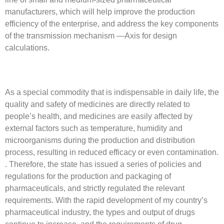
manufacturers, which will help improve the production
efficiency of the enterprise, and address the key components
of the transmission mechanism —Axis for design
calculations.
As a special commodity that is indispensable in daily life, the
quality and safety of medicines are directly related to
people’s health, and medicines are easily affected by
external factors such as temperature, humidity and
microorganisms during the production and distribution
process, resulting in reduced efficacy or even contamination.
. Therefore, the state has issued a series of policies and
regulations for the production and packaging of
pharmaceuticals, and strictly regulated the relevant
requirements. With the rapid development of my country’s
pharmaceutical industry, the types and output of drugs
continue to increase, and the requirements of drug