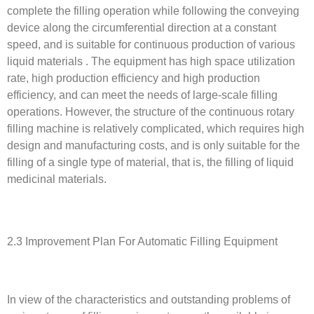
complete the filling operation while following the conveying
device along the circumferential direction at a constant
speed, and is suitable for continuous production of various
liquid materials . The equipment has high space utilization
rate, high production efficiency and high production
efficiency, and can meet the needs of large-scale filling
operations. However, the structure of the continuous rotary
filling machine is relatively complicated, which requires high
design and manufacturing costs, and is only suitable for the
filling of a single type of material, that is, the filling of liquid
medicinal materials.
2.3 Improvement Plan For Automatic Filling Equipment
In view of the characteristics and outstanding problems of