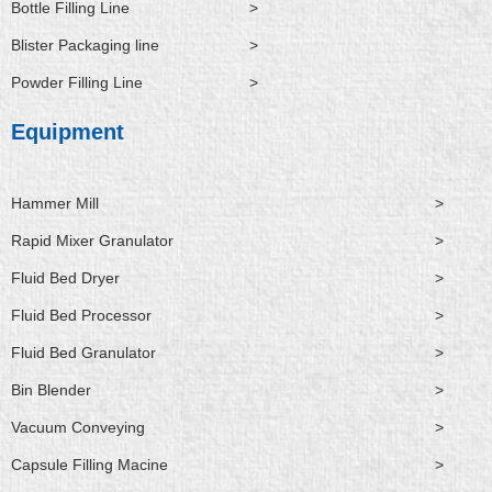
Bottle Filling Line
>
Blister Packaging line
>
Powder Filling Line
>
Equipment
Hammer Mill
>
Rapid Mixer Granulator
>
Fluid Bed Dryer
>
Fluid Bed Processor
>
Fluid Bed Granulator
>
Bin Blender
>
Vacuum Conveying
>
Capsule Filling Macine
>