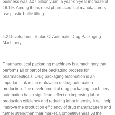
business was 3.07 billion yuan, a year-on-year increase of
18.1%. Among them, most pharmaceutical manufacturers
use plastic bottle filling.
1.2 Development Status Of Automatic Drug Packaging
Machinery
Pharmaceutical packaging machinery is a machinery that
performs all or part of the packaging process for
pharmaceuticals. Drug packaging automation is an
important link in the realization of drug automation
production. The development of drug packaging machinery
automation has a significant effect on improving labor
production efficiency and reducing labor intensity. It will help
improve the production efficiency of drug manufacturers and
further strengthen their market. Competitiveness. At the