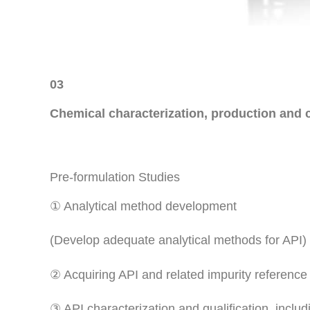
03
Chemical characterization, production and c
Pre-formulation Studies
① Analytical method development
(Develop adequate analytical methods for API)
② Acquiring API and related impurity reference
③ API characterization and qualification, includi