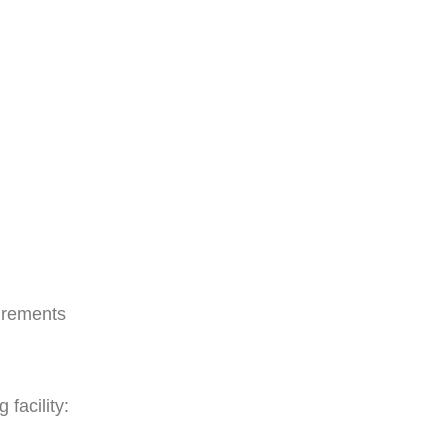
irements
facility: