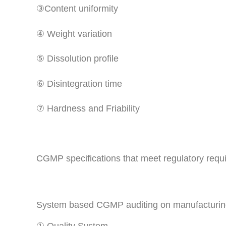
③Content uniformity
④ Weight variation
⑤ Dissolution profile
⑥ Disintegration time
⑦ Hardness and Friability
CGMP specifications that meet regulatory requ
System based CGMP auditing on manufacturing 
① Quality System