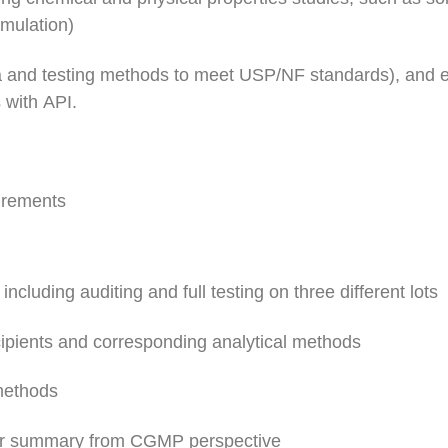
rmulation)
ia and testing methods to meet USP/NF standards), and e
s with API.
irements
including auditing and full testing on three different lots
cipients and corresponding analytical methods
 methods
t or summary from CGMP perspective