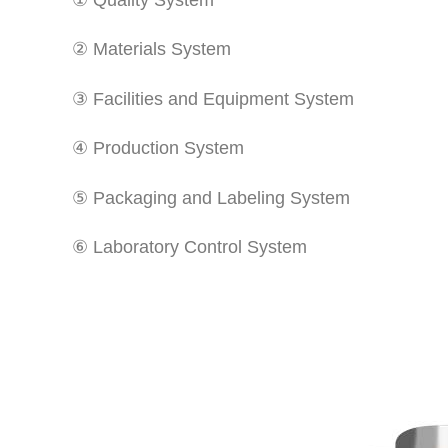
② Materials System
③ Facilities and Equipment System
④ Production System
⑤ Packaging and Labeling System
⑥ Laboratory Control System