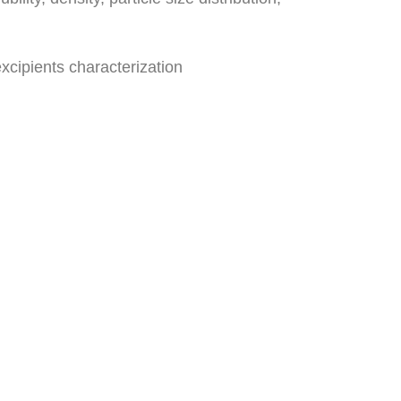
xcipients characterization