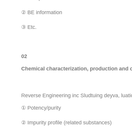
② BE information
③ Etc.
02
Chemical characterization, production and c
Reverse Engineering inc Sludtuing deyva, luation
① Potency/purity
② Impurity profile (related substances)