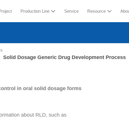
Project
Production Line
Service
Resource
Abo
ss
Solid Dosage Generic Drug Development Process
ontrol in oral solid dosage forms
nformation about RLD, such as