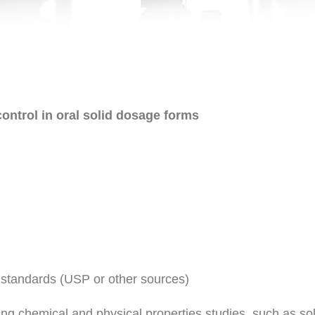
ontrol in oral solid dosage forms
 standards (USP or other sources)
ng chemical and physical properties studies, such as solubi