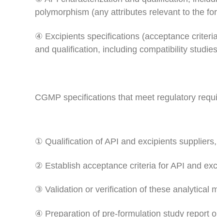
polymorphism (any attributes relevant to the fo
④ Excipients specifications (acceptance criter
and qualification, including compatibility studie
CGMP specifications that meet regulatory requ
① Qualification of API and excipients suppliers, 
② Establish acceptance criteria for API and ex
③ Validation or verification of these analytical
④ Preparation of pre-formulation study repor