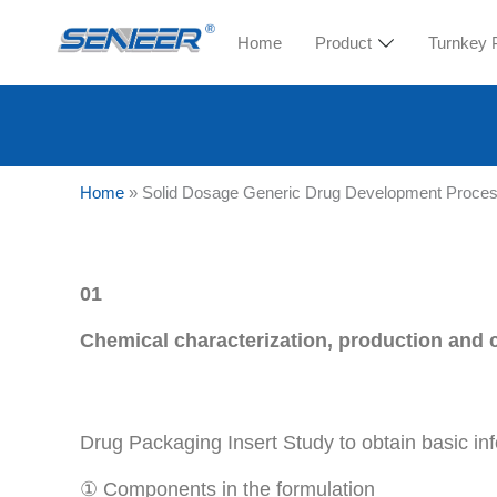
Home
Product
Turnkey 
Home
»
Solid Dosage Generic Drug Development Proce
01
Chemical characterization, production and c
Drug Packaging Insert Study to obtain basic i
① Components in the formulation