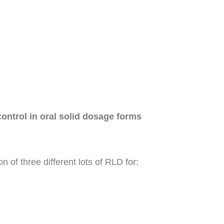
ontrol in oral solid dosage forms
 of three different lots of RLD for: