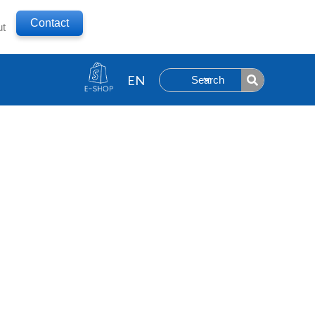
Contact
ut
Search