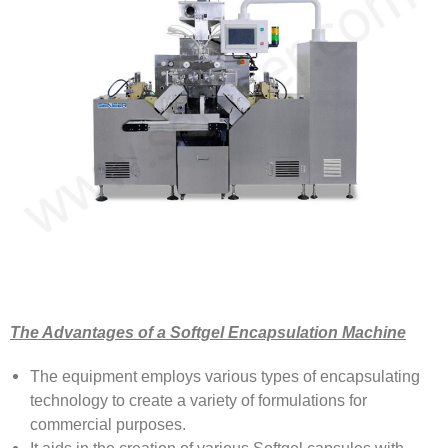
The Advantages of a Softgel Encapsulation Machine
The equipment employs various types of encapsulating
technology to create a variety of formulations for
commercial purposes.