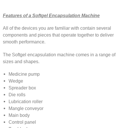
Features of a Softgel Encapsulation Machine
All of the devices you are familiar with contain several
components and pieces that operate together to deliver
smooth performance.
The Softgel encapsulation machine comes in a range of
sizes and shapes.
Medicine pump
Wedge
Spreader box
Die rolls
Lubrication roller
Mangle conveyor
Main body
Control panel