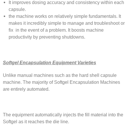
It improves dosing accuracy and consistency within each
capsule.
the machine works on relatively simple fundamentals. It
makes it incredibly simple to manage and troubleshoot or
fix in the event of a problem. It boosts machine
productivity by preventing shutdowns.
Softgel Encapsulation Equipment Varieties
Unlike manual machines such as the hard shell capsule
machine. The majority of Softgel Encapsulation Machines
are entirely automated.
The equipment automatically injects the fill material into the
Softgel as it reaches the die line.