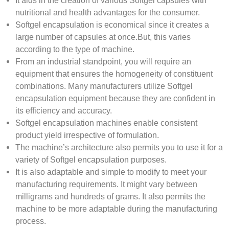
It aids in the creation of various Softgel capsules with
nutritional and health advantages for the consumer.
Softgel encapsulation is economical since it creates a
large number of capsules at once.But, this varies
according to the type of machine.
From an industrial standpoint, you will require an
equipment that ensures the homogeneity of constituent
combinations. Many manufacturers utilize Softgel
encapsulation equipment because they are confident in
its efficiency and accuracy.
Softgel encapsulation machines enable consistent
product yield irrespective of formulation.
The machine’s architecture also permits you to use it for a
variety of Softgel encapsulation purposes.
It is also adaptable and simple to modify to meet your
manufacturing requirements. It might vary between
milligrams and hundreds of grams. It also permits the
machine to be more adaptable during the manufacturing
process.