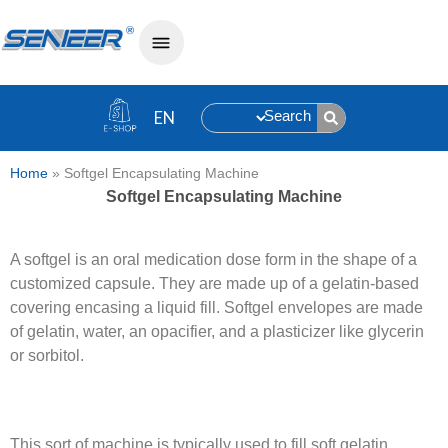
Search
Home
»
Softgel Encapsulating Machine
Softgel Encapsulating Machine
A softgel is an oral medication dose form in the shape of a
customized capsule. They are made up of a gelatin-based
covering encasing a liquid fill. Softgel envelopes are made
of gelatin, water, an opacifier, and a plasticizer like glycerin
or sorbitol.
This sort of machine is typically used to fill soft gelatin