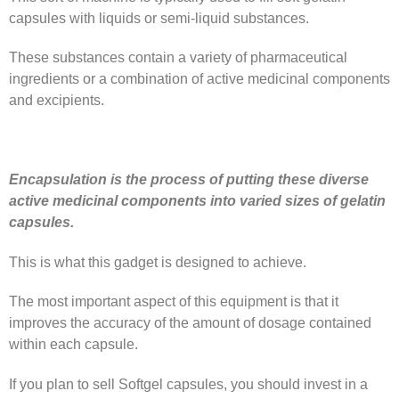
capsules with liquids or semi-liquid substances.
These substances contain a variety of pharmaceutical
ingredients or a combination of active medicinal components
and excipients.
Encapsulation is the process of putting these diverse
active medicinal components into varied sizes of gelatin
capsules.
This is what this gadget is designed to achieve.
The most important aspect of this equipment is that it
improves the accuracy of the amount of dosage contained
within each capsule.
If you plan to sell Softgel capsules, you should invest in a