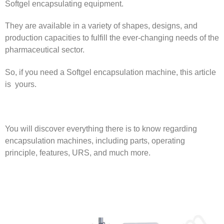
Softgel encapsulating equipment.
They are available in a variety of shapes, designs, and
production capacities to fulfill the ever-changing needs of the
pharmaceutical sector.
So, if you need a Softgel encapsulation machine, this article
is yours.
You will discover everything there is to know regarding
encapsulation machines, including parts, operating
principle, features, URS, and much more.