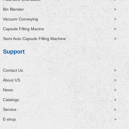
Bin Blender
>
Vacuum Conveying
>
Capsule Filling Macine
>
Semi Auto Capsule Filling Machine
>
Support
Contact Us
>
About US
>
News
>
Catalogs
>
Service
>
E-shop
>