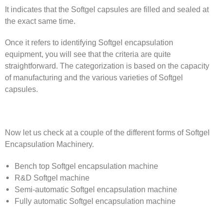
It indicates that the Softgel capsules are filled and sealed at
the exact same time.
Once it refers to identifying Softgel encapsulation
equipment, you will see that the criteria are quite
straightforward. The categorization is based on the capacity
of manufacturing and the various varieties of Softgel
capsules.
Now let us check at a couple of the different forms of Softgel
Encapsulation Machinery.
Bench top Softgel encapsulation machine
R&D Softgel machine
Semi-automatic Softgel encapsulation machine
Fully automatic Softgel encapsulation machine