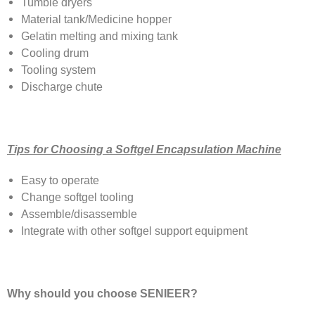
Tumble dryers
Material tank/Medicine hopper
Gelatin melting and mixing tank
Cooling drum
Tooling system
Discharge chute
Tips for Choosing a Softgel Encapsulation Machine
Easy to operate
Change softgel tooling
Assemble/disassemble
Integrate with other softgel support equipment
Why should you choose SENIEER?