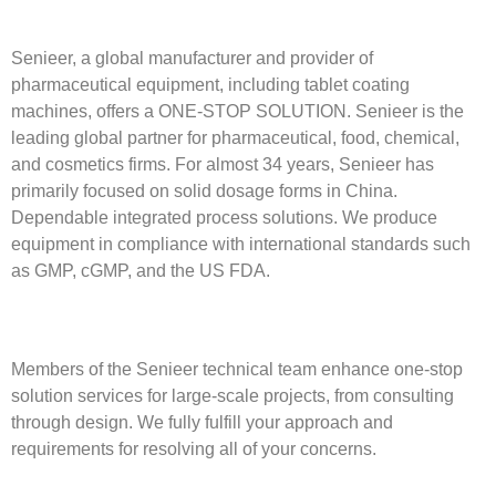
Senieer, a global manufacturer and provider of
pharmaceutical equipment, including tablet coating
machines, offers a ONE-STOP SOLUTION. Senieer is the
leading global partner for pharmaceutical, food, chemical,
and cosmetics firms. For almost 34 years, Senieer has
primarily focused on solid dosage forms in China.
Dependable integrated process solutions. We produce
equipment in compliance with international standards such
as GMP, cGMP, and the US FDA.
Members of the Senieer technical team enhance one-stop
solution services for large-scale projects, from consulting
through design. We fully fulfill your approach and
requirements for resolving all of your concerns.