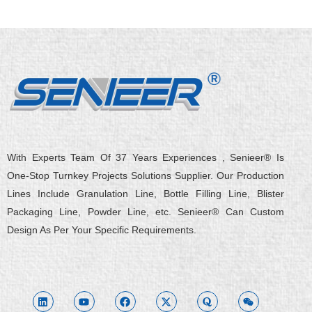
With Experts Team Of 37 Years Experiences , Senieer® Is
One-Stop Turnkey Projects Solutions Supplier. Our Production
Lines Include Granulation Line, Bottle Filling Line, Blister
Packaging Line, Powder Line, etc. Senieer® Can Custom
Design As Per Your Specific Requirements.
L
Y
F
X
Q
W
i
o
a
-
u
e
n
u
c
t
o
i
k
t
e
w
r
x
e
u
b
i
a
i