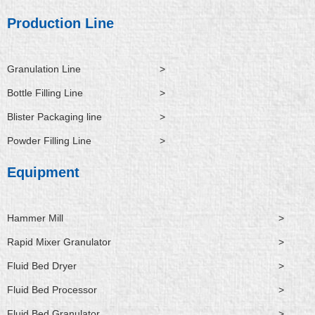
d
b
o
t
n
i
e
o
t
Production Line
n
k
e
r
Granulation Line
>
Bottle Filling Line
>
Blister Packaging line
>
Powder Filling Line
>
Equipment
Hammer Mill
>
Rapid Mixer Granulator
>
Fluid Bed Dryer
>
Fluid Bed Processor
>
Fluid Bed Granulator
>