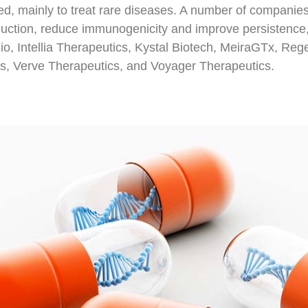
d, mainly to treat rare diseases. A number of companies
duction, reduce immunogenicity and improve persistence,
o, Intellia Therapeutics, Kystal Biotech, MeiraGTx, Re
, Verve Therapeutics, and Voyager Therapeutics.