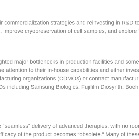
 commercialization strategies and reinvesting in R&D to 
, improve cryopreservation of cell samples, and explore “
ted major bottlenecks in production facilities and some
tention to their in-house capabilities and either investi
acturing organizations (CDMOs) or contract manufactur
MOs including Samsung Biologics, Fujifilm Diosynth, Bo
 “seamless” delivery of advanced therapies, with no ro
 efficacy of the product becomes “obsolete.” Many of these