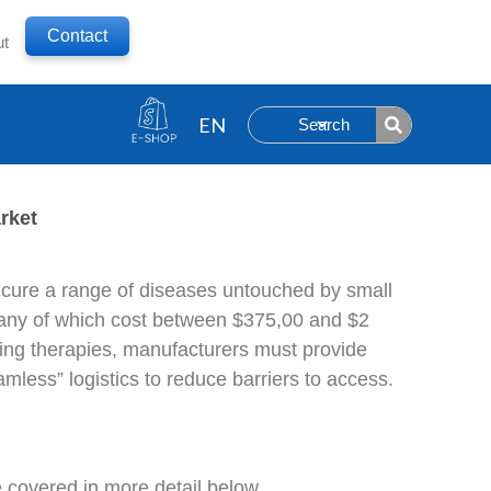
Contact
ut
Search
rket
y cure a range of diseases untouched by small
any of which cost between $375,00 and $2
aving therapies, manufacturers must provide
mless” logistics to reduce barriers to access.
 covered in more detail below.