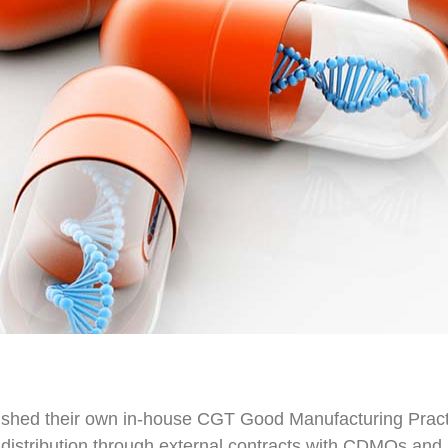
hed their own in-house CGT Good Manufacturing Practi
ve distribution through external contracts with CDMOs 