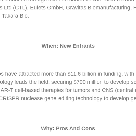
cs Ltd (CTL), Eufets GmbH, Gravitas Biomanufacturing,
 Takara Bio.
When:
N
ew
E
ntrants
s have attracted more than $11.6 billion in funding, with
ogy leads the field, securing $700 million to develop sc
 CAR-T cell-based therapies for tumors and CNS (central
ts CRISPR nuclease gene-editing technology to develop ge
Why: Pros And Cons