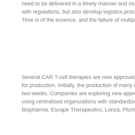
need to be delivered in a timely manner and mu
with regulations, but also develop logistics pr
Time is of the essence, and the failure of mult
Several CAR T-cell therapies are now approved;
for production. Initially, the production of m
two weeks. Companies are exploring new appr
using centralized organizations with standardi
Biopharma, Escape Therapeutics, Lonza, Pluri