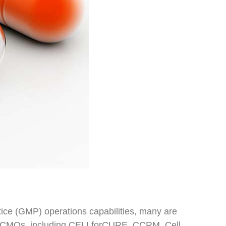
ce (GMP) operations capabilities, many are
and CMOs, including CELLforCURE, CCRM, Cell