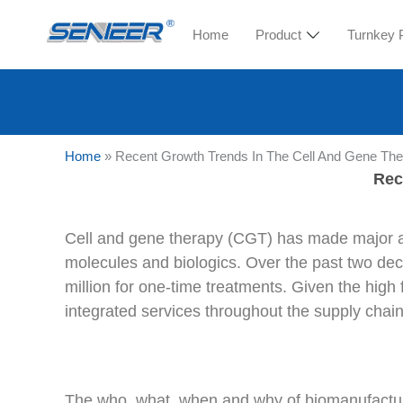
Home
Product
Turnkey 
Home
»
Recent Growth Trends In The Cell And Gene Th
Rec
Cell and gene therapy (CGT) has made major adv
molecules and biologics. Over the past two d
million for one-time treatments. Given the high 
integrated services throughout the supply chain
The who, what, when and why of biomanufacturi