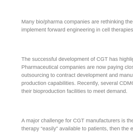
Many bio/pharma companies are rethinking their
implement forward engineering in cell therapies
The successful development of CGT has highligh
Pharmaceutical companies are now paying close at
outsourcing to contract development and manuf
production capabilities. Recently, several CD
their bioproduction facilities to meet demand.
A major challenge for CGT manufacturers is the
therapy “easily” available to patients, then the