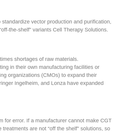
standardize vector production and purification,
off-the-shelf” variants Cell Therapy Solutions.
times shortages of raw materials.
ng in their own manufacturing facilities or
ing organizations (CMOs) to expand their
ehringer Ingelheim, and Lonza have expanded
om for error. If a manufacturer cannot make CGT
 treatments are not “off the shelf” solutions, so