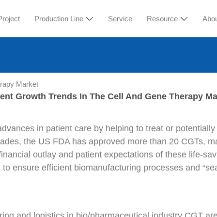
Project
Production Line
Service
Resource
Abo
erapy Market
ent Growth Trends In The Cell And Gene Therapy Ma
ances in patient care by helping to treat or potentiall
ecades, the US FDA has approved more than 20 CGTs, m
financial outlay and patient expectations of these life-s
 to ensure efficient biomanufacturing processes and “sea
ng and logistics in bio/pharmaceutical industry CGT are