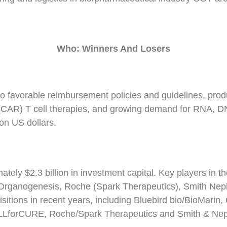
Who: Winners
A
nd Losers
o favorable reimbursement policies and guidelines, produ
(CAR) T cell therapies, and growing demand for RNA, DN
ion US dollars.
tely $2.3 billion in investment capital. Key players in
 Organogenesis, Roche (Spark Therapeutics), Smith Nep
sitions in recent years, including Bluebird bio/BioMarin
LforCURE, Roche/Spark Therapeutics and Smith & Neph