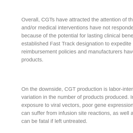
Overall, CGTs have attracted the attention of t
and/or medical interventions have not responde
because of the potential for lasting clinical ben
established Fast Track designation to expedite p
reimbursement policies and manufacturers have
products.
On the downside, CGT production is labor-intens
variation in the number of products produced. I
exposure to viral vectors, poor gene expressio
can suffer from infusion site reactions, as we
can be fatal if left untreated.