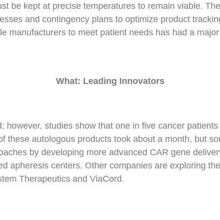
st be kept at precise temperatures to remain viable. Th
ocesses and contingency plans to optimize product tracking
iple manufacturers to meet patient needs has had a major 
What: Leading Innovators
 however, studies show that one in five cancer patients 
any of these autologous products took about a month, but
oaches by developing more advanced CAR gene delivery 
zed apheresis centers. Other companies are exploring the
stem Therapeutics and ViaCord.