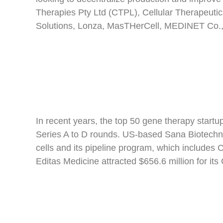
Therapies Pty Ltd (CTPL), Cellular Therapeuti
Solutions, Lonza, MasTHerCell, MEDINET Co.,
In recent years, the top 50 gene therapy startup
Series A to D rounds. US-based Sana Biotechnol
cells and its pipeline program, which includes
Editas Medicine attracted $656.6 million for i