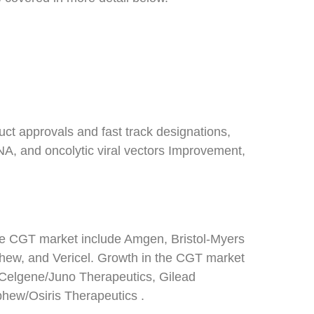
ct approvals and fast track designations,
A, and oncolytic viral vectors Improvement,
 the CGT market include Amgen, Bristol-Myers
hew, and Vericel. Growth in the CGT market
, Celgene/Juno Therapeutics, Gilead
ew/Osiris Therapeutics .