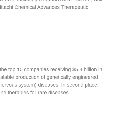
 Hitachi Chemical Advances Therapeutic
 the top 10 companies receiving $5.3 billion in
alable production of genetically engineered
 nervous system) diseases. In second place,
ne therapies for rare diseases.