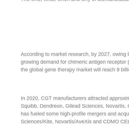
According to market research, by 2027, owing t
growing demand for chimeric antigen receptor 
the global gene therapy market will reach 9 bill
In 2020, CGT manufacturers attracted approxima
Squibb, Dendreon, Gilead Sciences, Novartis,
has fueled some high-profile mergers and acqui
Sciences/Kite, Novartis/AveXis and CDMO CEL