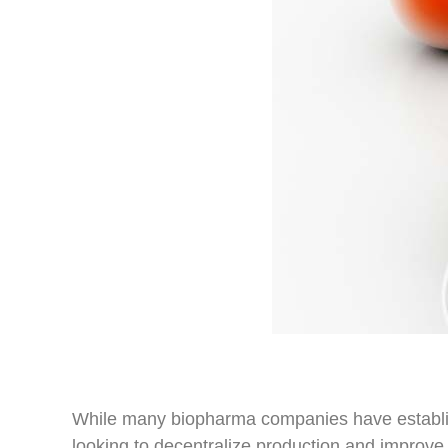
While many biopharma companies have establis
looking to decentralize production and impro