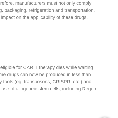
erefore, manufacturers must not only comply
, packaging, refrigeration and transportation.
impact on the applicability of these drugs.
eligible for CAR-T therapy dies while waiting
 some drugs can now be produced in less than
tools (eg, transposons, CRISPR, etc.) and
 use of allogeneic stem cells, including Regen