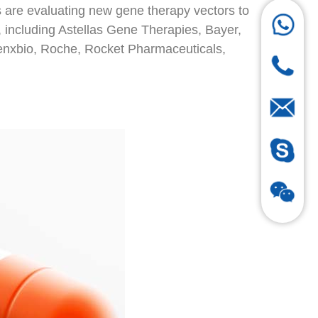
 are evaluating new gene therapy vectors to
 including Astellas Gene Therapies, Bayer,
genxbio, Roche, Rocket Pharmaceuticals,