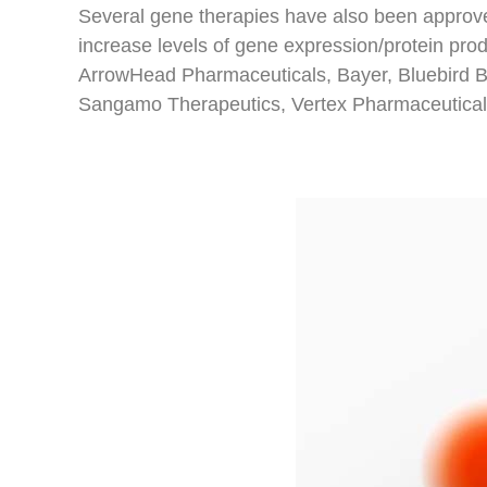
Several gene therapies have also been approve
increase levels of gene expression/protein pro
ArrowHead Pharmaceuticals, Bayer, Bluebird Bi
Sangamo Therapeutics, Vertex Pharmaceuticals