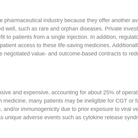
he pharmaceutical industry because they offer another av
d well, such as rare and orphan diseases. Private investo
efit to patients from a single injection. In addition, reg
atient access to these life-saving medicines. Additionall
 negotiated value- and outcome-based contracts to redu
ive and expensive, accounting for about 25% of operating
n medicine, many patients may be ineligible for CGT or f
n, and/or immunogenicity due to prior exposure to viral 
ll as unique adverse events such as cytokine release syn