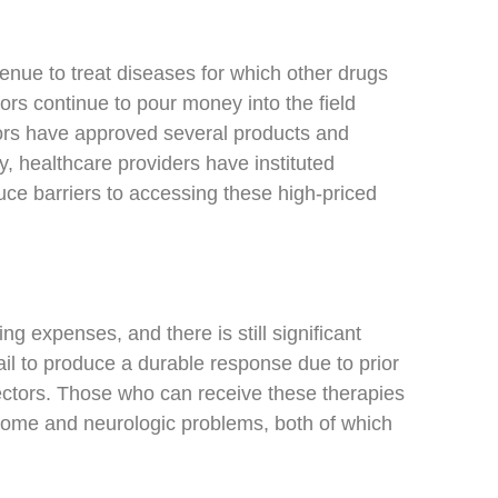
enue to treat diseases for which other drugs
rs continue to pour money into the field
ulators have approved several products and
y, healthcare providers have instituted
ce barriers to accessing these high-priced
 expenses, and there is still significant
ail to produce a durable response due to prior
vectors. Those who can receive these therapies
drome and neurologic problems, both of which