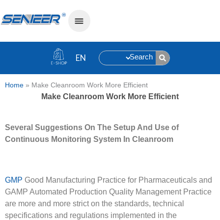
Search
Home
»
Make Cleanroom Work More Efficient
Make Cleanroom Work More Efficient
Several Suggestions
O
n
T
he Setup
A
nd Use of
Continuous Monitoring System
I
n Cleanroom
GMP
Good Manufacturing Practice for Pharmaceuticals and
GAMP Automated Production Quality Management Practice
are more and more strict on the standards, technical
specifications and regulations implemented in the