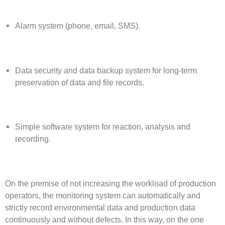
Alarm system (phone, email, SMS).
Data security and data backup system for long-term
preservation of data and file records.
Simple software system for reaction, analysis and
recording.
On the premise of not increasing the workload of production
operators, the monitoring system can automatically and
strictly record environmental data and production data
continuously and without defects. In this way, on the one