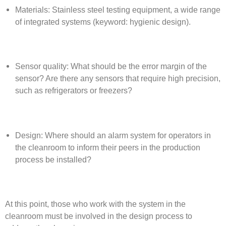
Materials: Stainless steel testing equipment, a wide range
of integrated systems (keyword: hygienic design).
Sensor quality: What should be the error margin of the
sensor? Are there any sensors that require high precision,
such as refrigerators or freezers?
Design: Where should an alarm system for operators in
the cleanroom to inform their peers in the production
process be installed?
At this point, those who work with the system in the
cleanroom must be involved in the design process to