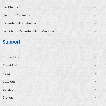
Bin Blender
>
Vacuum Conveying
>
Capsule Filling Macine
>
Semi Auto Capsule Filling Machine
>
Support
Contact Us
>
About US
>
News
>
Catalogs
>
Service
>
E-shop
>