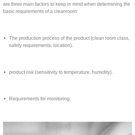
are three main factors to keep in mind when determining the
basic requirements of a cleanroom:
The production process of the product (clean room class,
safety requirements, location).
product risk (sensitivity to temperature, humidity).
Requirements for monitoring.