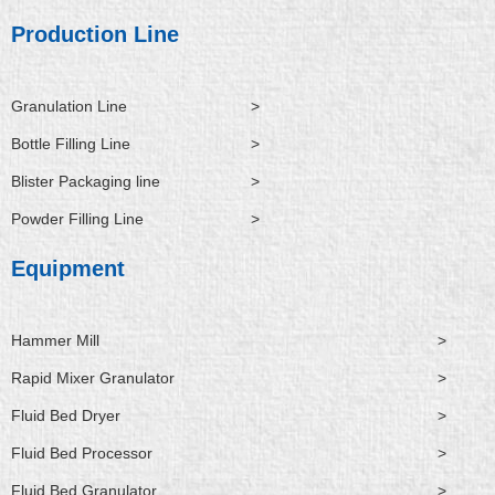
d
b
o
t
n
i
e
o
t
Production Line
n
k
e
r
Granulation Line
>
Bottle Filling Line
>
Blister Packaging line
>
Powder Filling Line
>
Equipment
Hammer Mill
>
Rapid Mixer Granulator
>
Fluid Bed Dryer
>
Fluid Bed Processor
>
Fluid Bed Granulator
>