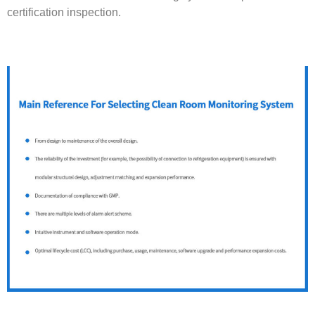
certification inspection.