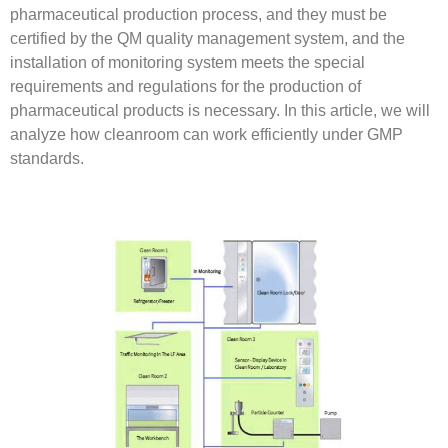
pharmaceutical production process, and they must be
certified by the QM quality management system, and the
installation of monitoring system meets the special
requirements and regulations for the production of
pharmaceutical products is necessary. In this article, we will
analyze how cleanroom can work efficiently under GMP
standards.