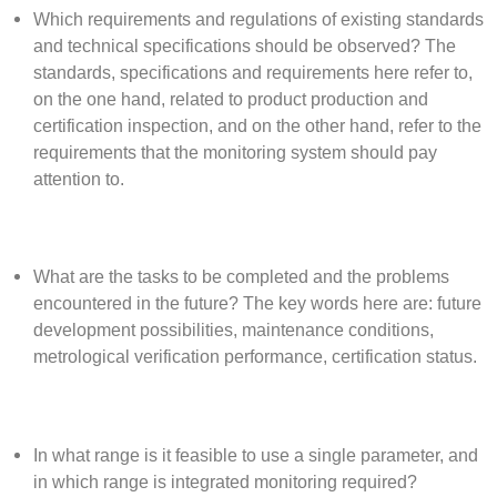
Which requirements and regulations of existing standards
and technical specifications should be observed? The
standards, specifications and requirements here refer to,
on the one hand, related to product production and
certification inspection, and on the other hand, refer to the
requirements that the monitoring system should pay
attention to.
What are the tasks to be completed and the problems
encountered in the future? The key words here are: future
development possibilities, maintenance conditions,
metrological verification performance, certification status.
In what range is it feasible to use a single parameter, and
in which range is integrated monitoring required?