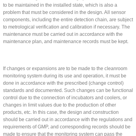
to be maintained in the installed state, which is also a
problem that must be considered in the design. All sensor
components, including the entire detection chain, are subject
to metrological verification and calibration if necessary. The
maintenance must be carried out in accordance with the
maintenance plan, and maintenance records must be kept.
If changes or expansions are to be made to the cleanroom
monitoring system during its use and operation, it must be
done in accordance with the prescribed (change control)
standards and documented. Such changes can be functional
control due to the connection of incubators and coolers, or
changes in limit values due to the production of other
products, etc. In this case, the design and construction
should be carried out in accordance with the regulations and
requirements of GMP, and corresponding records should be
made to ensure that the monitoring system can pass the