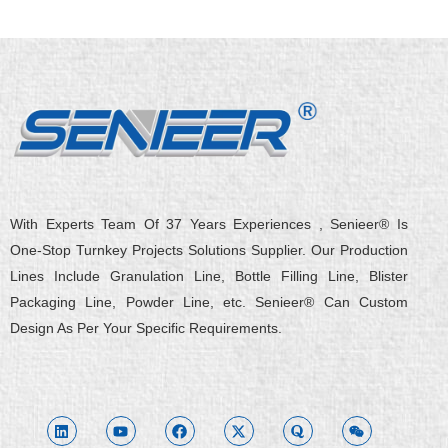
With Experts Team Of 37 Years Experiences , Senieer® Is
One-Stop Turnkey Projects Solutions Supplier. Our Production
Lines Include Granulation Line, Bottle Filling Line, Blister
Packaging Line, Powder Line, etc. Senieer® Can Custom
Design As Per Your Specific Requirements.
L
Y
F
X
Q
W
i
o
a
-
u
e
n
u
c
t
o
i
k
t
e
w
r
x
e
u
b
i
a
i