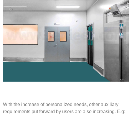
With the increase of personalized needs, other auxiliary
requirements put forward by users are also increasing. E.g: