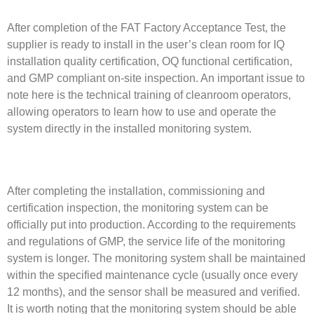
After completion of the FAT Factory Acceptance Test, the
supplier is ready to install in the user’s clean room for IQ
installation quality certification, OQ functional certification,
and GMP compliant on-site inspection. An important issue to
note here is the technical training of cleanroom operators,
allowing operators to learn how to use and operate the
system directly in the installed monitoring system.
After completing the installation, commissioning and
certification inspection, the monitoring system can be
officially put into production. According to the requirements
and regulations of GMP, the service life of the monitoring
system is longer. The monitoring system shall be maintained
within the specified maintenance cycle (usually once every
12 months), and the sensor shall be measured and verified.
It is worth noting that the monitoring system should be able