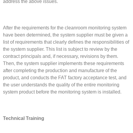
address the above issues.
After the requirements for the cleanroom monitoring system
have been determined, the system supplier must be given a
list of requirements that clearly defines the responsibilities of
the system supplier. This list is subject to review by the
contract principals and, if necessary, revisions by them.
Then, the system supplier implements these requirements
after completing the production and manufacture of the
product, and conducts the FAT factory acceptance test, and
the user understands the quality of the entire monitoring
system product before the monitoring system is installed.
Technical Training