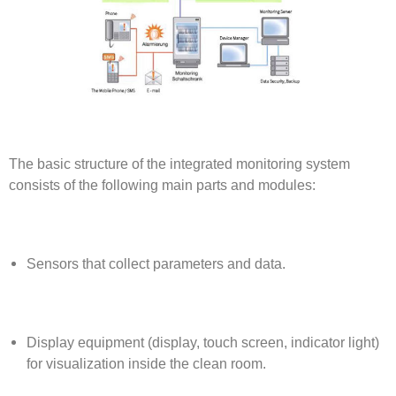
The basic structure of the integrated monitoring system
consists of the following main parts and modules:
Sensors that collect parameters and data.
Display equipment (display, touch screen, indicator light)
for visualization inside the clean room.