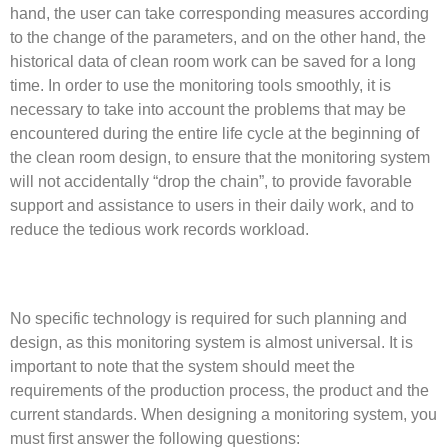
hand, the user can take corresponding measures according
to the change of the parameters, and on the other hand, the
historical data of clean room work can be saved for a long
time. In order to use the monitoring tools smoothly, it is
necessary to take into account the problems that may be
encountered during the entire life cycle at the beginning of
the clean room design, to ensure that the monitoring system
will not accidentally “drop the chain”, to provide favorable
support and assistance to users in their daily work, and to
reduce the tedious work records workload.
No specific technology is required for such planning and
design, as this monitoring system is almost universal. It is
important to note that the system should meet the
requirements of the production process, the product and the
current standards. When designing a monitoring system, you
must first answer the following questions: