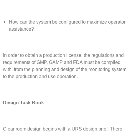
How can the system be configured to maximize operator
assistance?
In order to obtain a production license, the regulations and
requirements of GMP, GAMP and FDA must be complied
with, from the planning and design of the monitoring system
to the production and use operation.
Design Task Book
Cleanroom design begins with a URS design brief. There