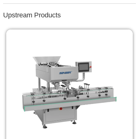
Upstream Products