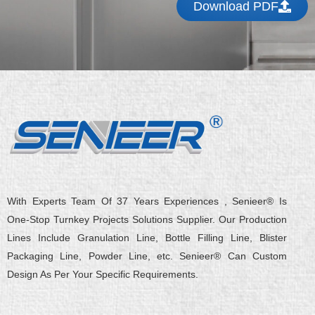
Download PDF
With Experts Team Of 37 Years Experiences , Senieer® Is
One-Stop Turnkey Projects Solutions Supplier. Our Production
Lines Include Granulation Line, Bottle Filling Line, Blister
Packaging Line, Powder Line, etc. Senieer® Can Custom
Design As Per Your Specific Requirements.
L
Y
F
X
Q
W