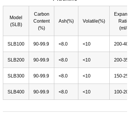
Carbon
Expans
Model
Content
Ash(%)
Volatile(%)
Ratio
(SLB)
(%)
(ml/g
SLB100
90-99.9
<8.0
<10
200-40
SLB200
90-99.9
<8.0
<10
200-35
SLB300
90-99.9
<8.0
<10
150-25
SLB400
90-99.9
<8.0
<10
100-20