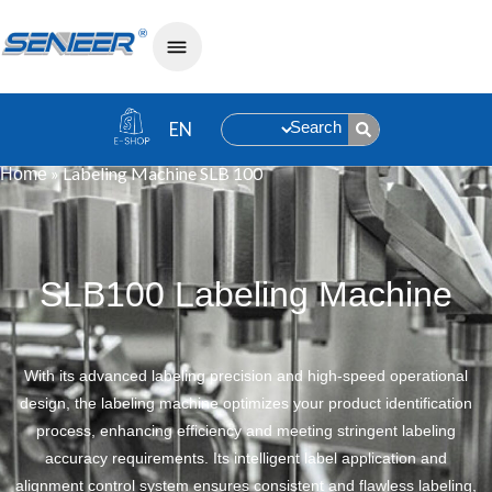
Search
»
Labeling Machine SLB 100
Home
SLB100 Labeling Machine
With its advanced labeling precision and high-speed operational
design, the labeling machine optimizes your product identification
process, enhancing efficiency and meeting stringent labeling
accuracy requirements. Its intelligent label application and
alignment control system ensures consistent and flawless labeling,