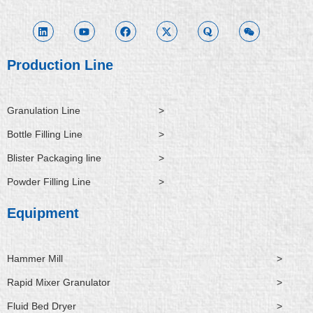
i
o
a
-
u
e
n
u
c
t
o
i
k
t
e
w
r
x
e
u
b
i
a
i
d
b
o
t
n
i
e
o
t
Production Line
n
k
e
r
Granulation Line
>
Bottle Filling Line
>
Blister Packaging line
>
Powder Filling Line
>
Equipment
Hammer Mill
>
Rapid Mixer Granulator
>
Fluid Bed Dryer
>