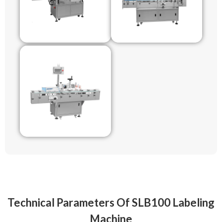
Technical Parameters Of SLB100 Labeling
Machine