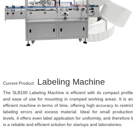
Labeling Machine
Current Product:
The SLB100 Labeling Machine is efficient with its compact profile
and ease of use for mounting in cramped working areas. It is an
efficient machine in terms of time, offering high accuracy to restrict
labeling errors and excess material. Ideal for small production
levels, it offers even label application for uniformity, and therefore it
is a reliable and efficient solution for startups and laboratories.