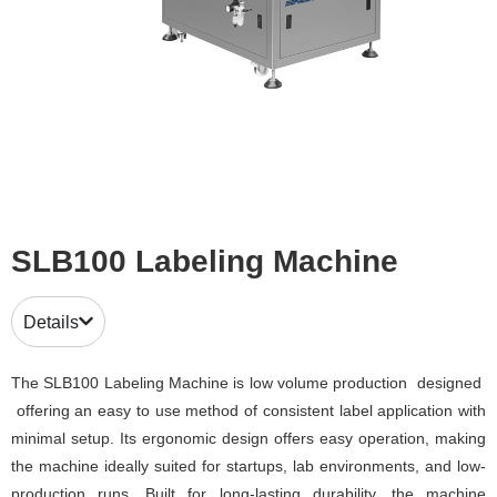
SLB100 Labeling Machine
Details
The SLB100 Labeling Machine is low volume production designed
offering an easy to use method of consistent label application with
minimal setup. Its ergonomic design offers easy operation, making
the machine ideally suited for startups, lab environments, and low-
production runs. Built for long-lasting durability, the machine