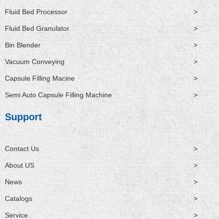
Fluid Bed Processor
>
Fluid Bed Granulator
>
Bin Blender
>
Vacuum Conveying
>
Capsule Filling Macine
>
Semi Auto Capsule Filling Machine
>
Support
Contact Us
>
About US
>
News
>
Catalogs
>
Service
>