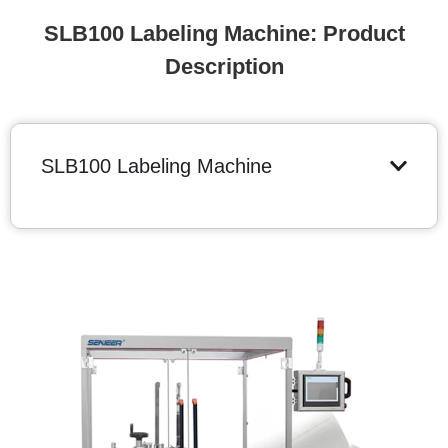
SLB100 Labeling Machine: Product
Description
SLB100 Labeling Machine