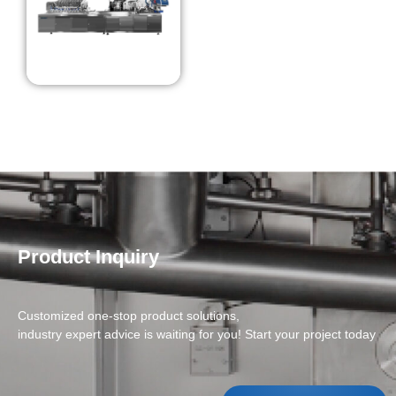
Product Inquiry
Customized one-stop product solutions,
industry expert advice is waiting for you! Start your project today