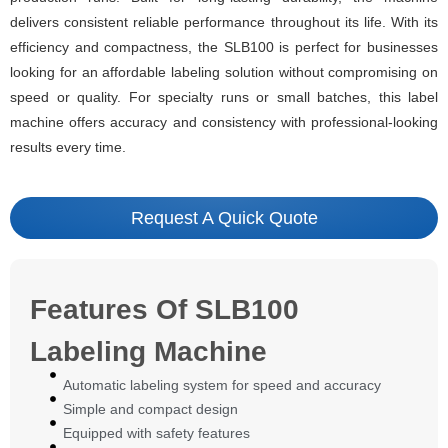
delivers consistent reliable performance throughout its life. With its
efficiency and compactness, the SLB100 is perfect for businesses
looking for an affordable labeling solution without compromising on
speed or quality. For specialty runs or small batches, this label
machine offers accuracy and consistency with professional-looking
results every time.
Request A Quick Quote
Features Of SLB100
Labeling Machine
Automatic labeling system for speed and accuracy
Simple and compact design
Equipped with safety features