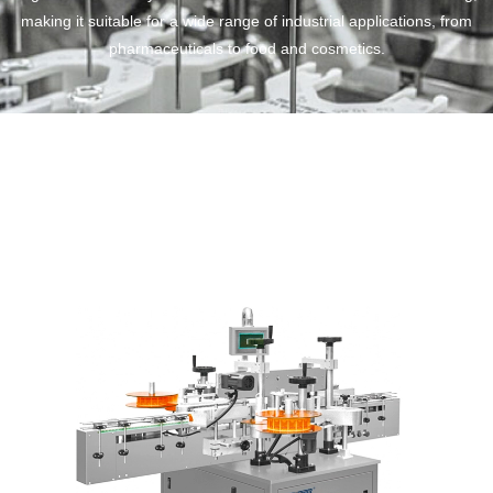
making it suitable for a wide range of industrial applications, from
pharmaceuticals to food and cosmetics.