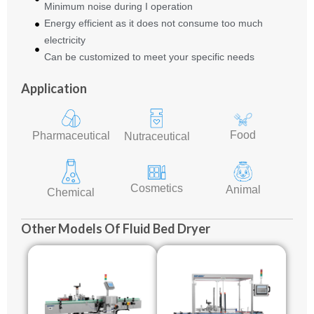
Minimum noise during I operation
Energy efficient as it does not consume too much
electricity
Can be customized to meet your specific needs
Application
Food
Pharmaceutical
Nutraceutical
Cosmetics
Animal
Chemical
Other Models Of Fluid Bed Dryer