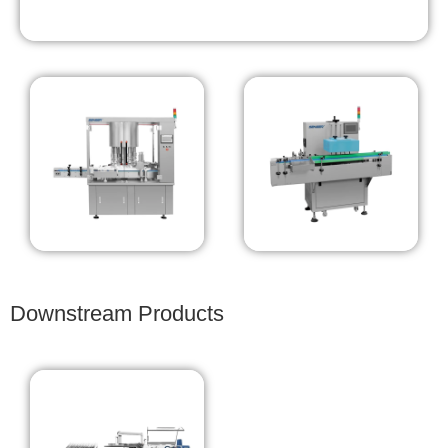
Downstream Products