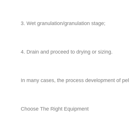
3. Wet granulation/granulation stage;
4. Drain and proceed to drying or sizing.
In many cases, the process development of pelle
Choose The Right Equipment