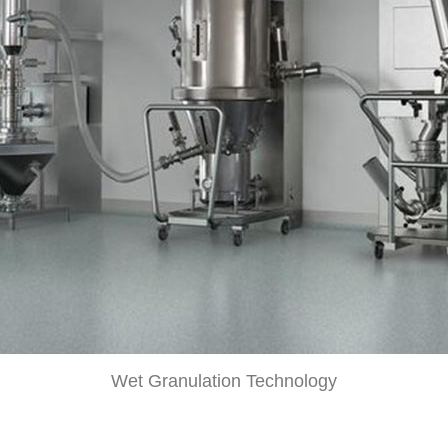
Wet Granulation Technology