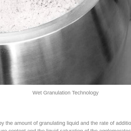
Wet Granulation Technology
 by the amount of granulating liquid and the rate of addi
ture content and the liquid saturation of the agglomerate