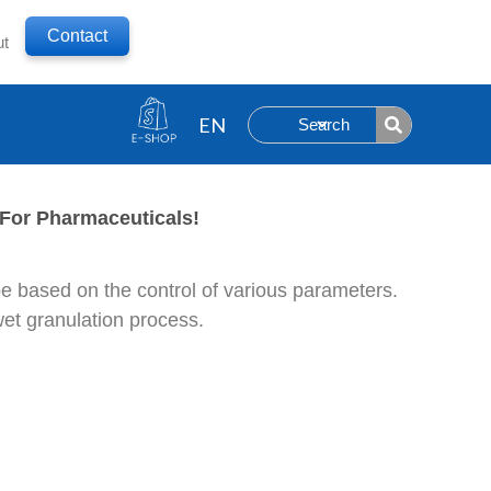
Contact
ut
Search
For Pharmaceuticals!
 be based on the control of various parameters.
wet granulation process.