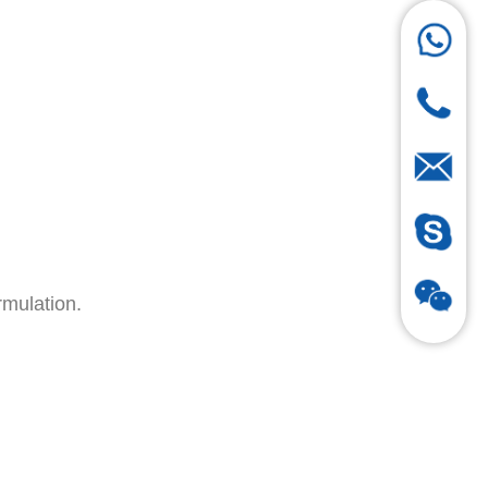
rmulation.