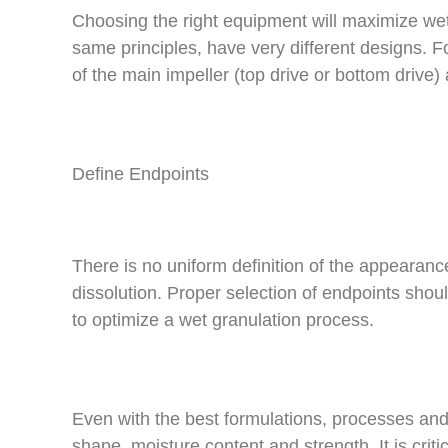
Choosing the right equipment will maximize wet
same principles, have very different designs. 
of the main impeller (top drive or bottom drive)
Define Endpoints
There is no uniform definition of the appearanc
dissolution. Proper selection of endpoints shou
to optimize a wet granulation process.
Even with the best formulations, processes and eq
shape, moisture content and strength. It is crit