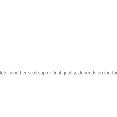
ts, whether scale-up or final quality, depends on the fo