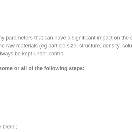
y parameters that can have a significant impact on the q
the raw materials (eg particle size, structure, density, sol
always be kept under control.
some or all of the following steps:
e blend;