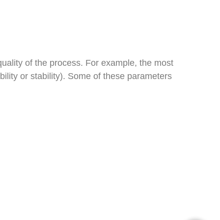
uality of the process. For example, the most
ubility or stability). Some of these parameters