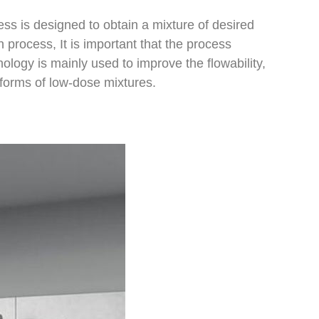
ss is designed to obtain a mixture of desired
 process, It is important that the process
ology is mainly used to improve the flowability,
e forms of low-dose mixtures.