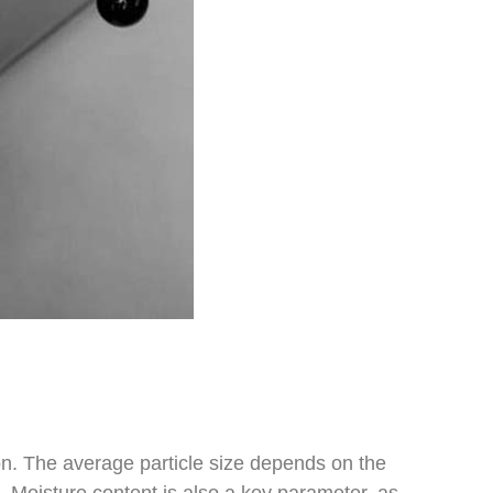
tion. The average particle size depends on the
s. Moisture content is also a key parameter, as