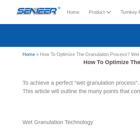
Home
Product
Turnkey 
Home
»
How To Optimize The Granulation Process? Wet 
How To Optimize The
To achieve a perfect “wet granulation process”,
This article will outline the many points that 
Wet Granulation Technology