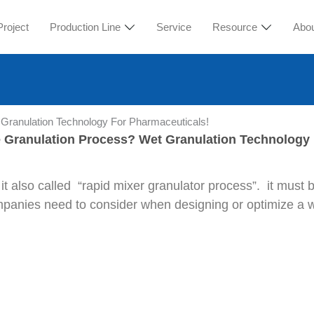
Project
Production Line
Service
Resource
Abo
Granulation Technology For Pharmaceuticals!
 Granulation Process? Wet Granulation Technology 
 it also called “rapid mixer granulator process”. it must
companies need to consider when designing or optimize a 