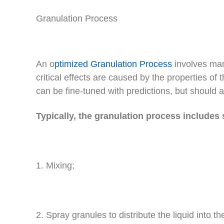
Granulation Process
An o
ptimized Granulation Process
involves man
critical effects are caused by the properties of 
can be fine-tuned with predictions, but should 
Typically, the granulation process includes 
1. Mixing;
2. Spray granules to distribute the liquid into th