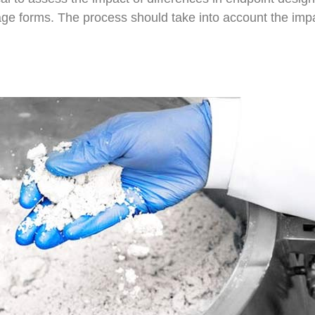
sage forms. The process should take into account the impa