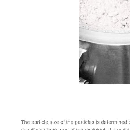
The particle size of the particles is determined
specific surface area of the excipient, the mois