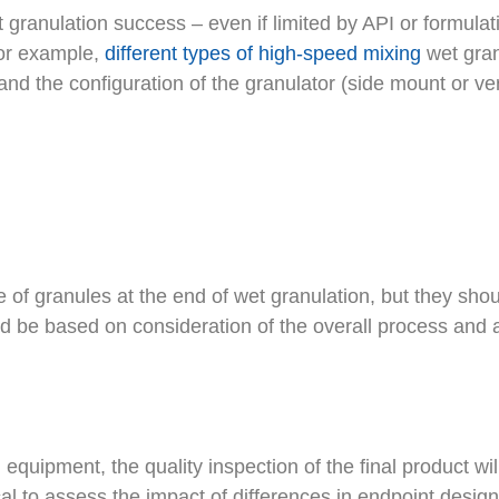
 granulation success – even if limited by API or formul
For example,
different types of high-speed mixing
wet gran
 and the configuration of the granulator (side mount or ve
e of granules at the end of wet granulation, but they sho
ld be based on consideration of the overall process and a
uipment, the quality inspection of the final product will st
ical to assess the impact of differences in endpoint desi