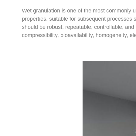
Wet granulation is one of the most commonly us
properties, suitable for subsequent processes su
should be robust, repeatable, controllable, and 
compressibility, bioavailability, homogeneity, e