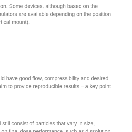
ation. Some devices, although based on the
ulators are available depending on the position
rtical mount).
uld have good flow, compressibility and desired
im to provide reproducible results – a key point
ill consist of particles that vary in size,
gn on final dose performance, such as dissolution