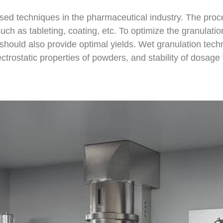
ed techniques in the pharmaceutical industry. The proce
ch as tableting, coating, etc. To optimize the granulation
should also provide optimal yields. Wet granulation techn
lectrostatic properties of powders, and stability of dosag