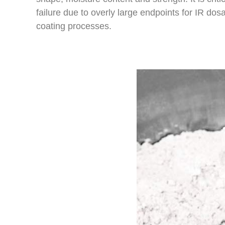
failure due to overly large endpoints for IR do
coating processes.