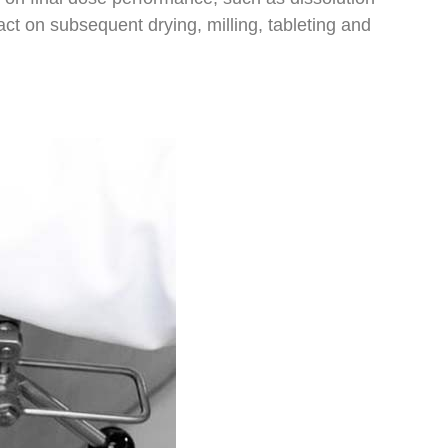
ct on subsequent drying, milling, tableting and