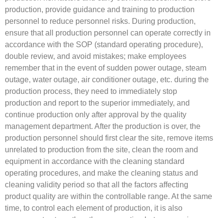
production, provide guidance and training to production
personnel to reduce personnel risks. During production,
ensure that all production personnel can operate correctly in
accordance with the SOP (standard operating procedure),
double review, and avoid mistakes; make employees
remember that in the event of sudden power outage, steam
outage, water outage, air conditioner outage, etc. during the
production process, they need to immediately stop
production and report to the superior immediately, and
continue production only after approval by the quality
management department. After the production is over, the
production personnel should first clear the site, remove items
unrelated to production from the site, clean the room and
equipment in accordance with the cleaning standard
operating procedures, and make the cleaning status and
cleaning validity period so that all the factors affecting
product quality are within the controllable range. At the same
time, to control each element of production, it is also