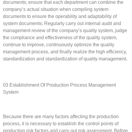
documents; ensure that each department can combine the
company’s actual situation when compiling system
documents to ensure the operability and adaptability of
system documents; Regularly carry out internal audit and
management review of the company’s quality system, judge
the compliance and effectiveness of the quality system,
continue to improve, continuously optimize the quality
management process, and finally realize the high efficiency,
standardization and standardization of quality management.
03 Establishment Of Production Process Management
System
Because there are many factors affecting the production
process, it is necessary to establish the control points of
production risk factors and carry out risk assessment. Before