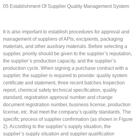
05 Establishment Of Supplier Quality Management System
It is also important to establish procedures for approval and
management of suppliers of APIs, excipients, packaging
materials, and other auxiliary materials. Before selecting a
supplier, priority should be given to the supplier’s reputation,
the supplier’s production capacity, and the supplier’s
production cycle. When signing a purchase contract with a
supplier, the supplier is required to provide: quality system
certificate and statement, three recent batches Inspection
report, chemical safety technical specification, quality
standard, registration approval number and change
document registration number, business license, production
license, etc. that meet the company’s quality standards. The
specific process of supplier confirmation (as shown in Figure
2). According to the supplier’s supply situation, the
supplier’s supply situation and supplier qualification