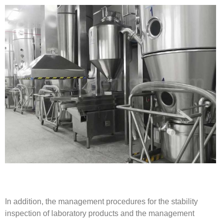
In addition, the management procedures for the stability
inspection of laboratory products and the management