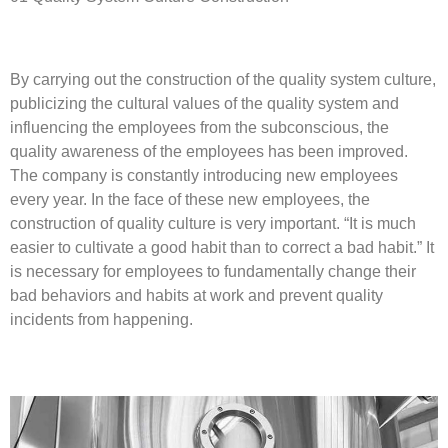
By carrying out the construction of the quality system culture,
publicizing the cultural values of the quality system and
influencing the employees from the subconscious, the
quality awareness of the employees has been improved.
The company is constantly introducing new employees
every year. In the face of these new employees, the
construction of quality culture is very important. “It is much
easier to cultivate a good habit than to correct a bad habit.” It
is necessary for employees to fundamentally change their
bad behaviors and habits at work and prevent quality
incidents from happening.