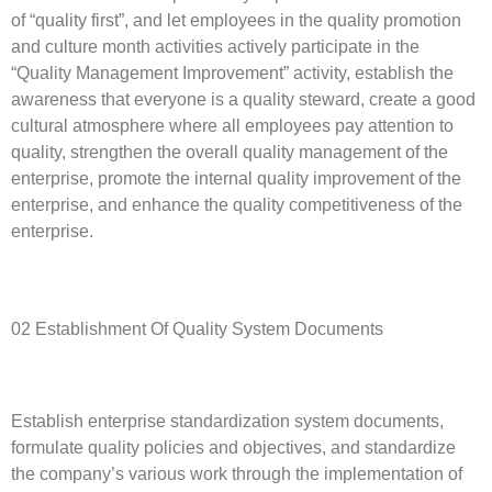
of “quality first”, and let employees in the quality promotion
and culture month activities actively participate in the
“Quality Management Improvement” activity, establish the
awareness that everyone is a quality steward, create a good
cultural atmosphere where all employees pay attention to
quality, strengthen the overall quality management of the
enterprise, promote the internal quality improvement of the
enterprise, and enhance the quality competitiveness of the
enterprise.
02 Establishment Of Quality System Documents
Establish enterprise standardization system documents,
formulate quality policies and objectives, and standardize
the company’s various work through the implementation of