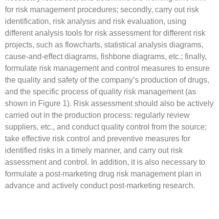
for risk management procedures; secondly, carry out risk
identification, risk analysis and risk evaluation, using
different analysis tools for risk assessment for different risk
projects, such as flowcharts, statistical analysis diagrams,
cause-and-effect diagrams, fishbone diagrams, etc.; finally,
formulate risk management and control measures to ensure
the quality and safety of the company’s production of drugs,
and the specific process of quality risk management (as
shown in Figure 1). Risk assessment should also be actively
carried out in the production process: regularly review
suppliers, etc., and conduct quality control from the source;
take effective risk control and preventive measures for
identified risks in a timely manner, and carry out risk
assessment and control. In addition, it is also necessary to
formulate a post-marketing drug risk management plan in
advance and actively conduct post-marketing research.