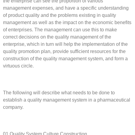
the enterprise can see the proportion of various
management expenses, and have a specific understanding
of product quality and the problems existing in quality
management as well as the impact on the economic benefits
of enterprises. The management can use this to make
correct decisions on the quality management of the
enterprise, which in turn will help the implementation of the
quality promotion plan, provide sufficient resources for the
construction of the quality management system, and form a
virtuous circle.
The following will describe what needs to be done to
establish a quality management system in a pharmaceutical
company.
01 Quality System Culture Construction