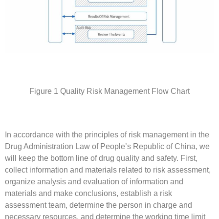
Figure 1 Quality Risk Management Flow Chart
In accordance with the principles of risk management in the
Drug Administration Law of People’s Republic of China, we
will keep the bottom line of drug quality and safety. First,
collect information and materials related to risk assessment,
organize analysis and evaluation of information and
materials and make conclusions, establish a risk
assessment team, determine the person in charge and
necessary resources, and determine the working time limit