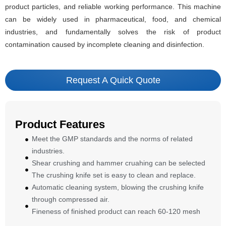
product particles, and reliable working performance. This machine
can be widely used in pharmaceutical, food, and chemical
industries, and fundamentally solves the risk of product
contamination caused by incomplete cleaning and disinfection.
Request A Quick Quote
Product Features
Meet the GMP standards and the norms of related
industries.
Shear crushing and hammer cruahing can be selected
The crushing knife set is easy to clean and replace.
Automatic cleaning system, blowing the crushing knife
through compressed air.
Fineness of finished product can reach 60-120 mesh