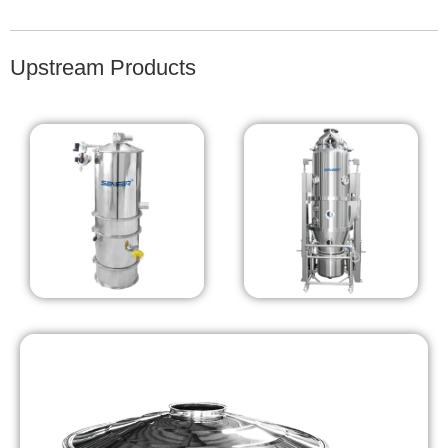
Upstream Products