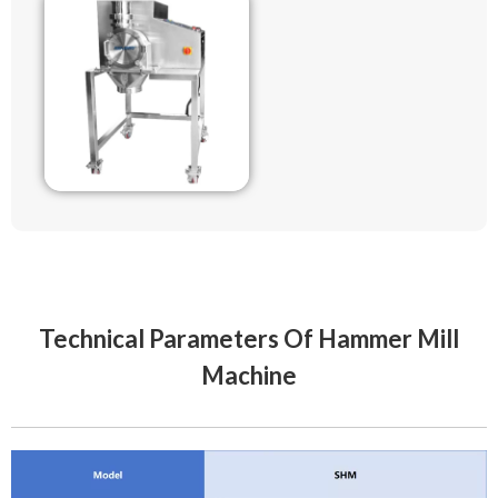
Technical Parameters Of Hammer Mill
Machine