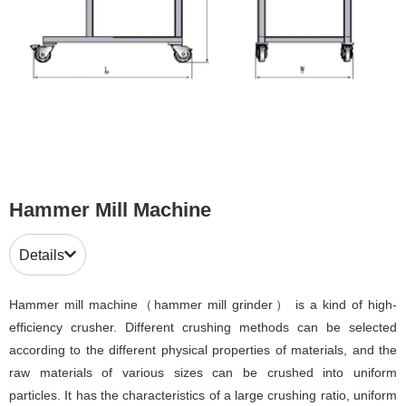
Hammer Mill Machine
Details
Hammer mill machine（hammer mill grinder） is a kind of high-
efficiency crusher. Different crushing methods can be selected
according to the different physical properties of materials, and the
raw materials of various sizes can be crushed into uniform
particles. It has the characteristics of a large crushing ratio, uniform