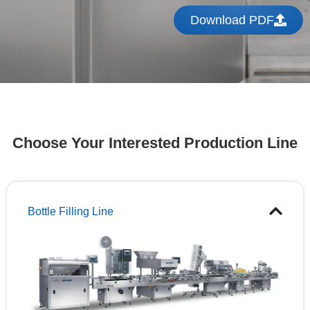
Download PDF
Choose Your Interested Production Line
Bottle Filling Line