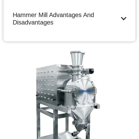
Hammer Mill Advantages And
Disadvantages