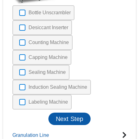
Bottle Unscrambler
Desiccant Inserter
Counting Machine
Capping Machine
Sealing Machine
Induction Sealing Machine
Labeling Machine
Next Step
Granulation Line