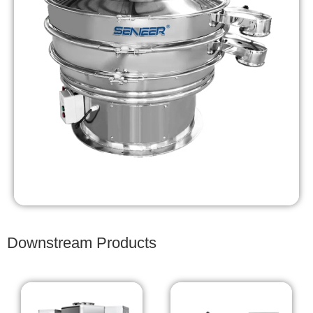
Downstream Products