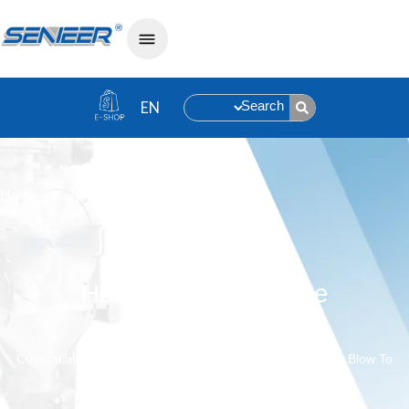
Search
»
Hammer Mill Machine
Home
Hammer Mill Machine
Compatible With Shear Crushing And Hammer Crushing, Blow To
Cool Down