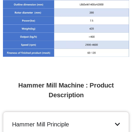
Hammer Mill Machine : Product
Description
Hammer Mill Principle