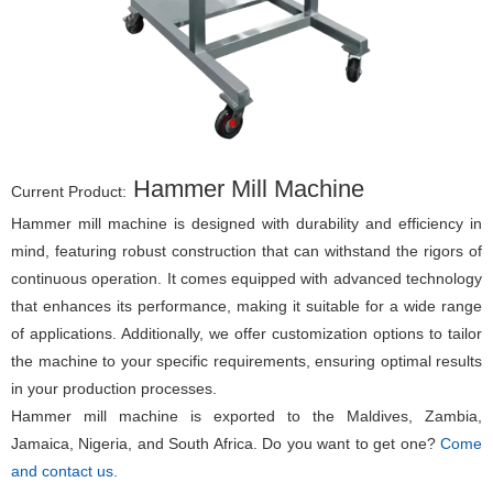
Hammer Mill Machine
Current Product:
Hammer mill machine is designed with durability and efficiency in
mind, featuring robust construction that can withstand the rigors of
continuous operation. It comes equipped with advanced technology
that enhances its performance, making it suitable for a wide range
of applications. Additionally, we offer customization options to tailor
the machine to your specific requirements, ensuring optimal results
in your production processes.
Hammer mill machine is exported to the Maldives, Zambia,
Jamaica, Nigeria, and South Africa. Do you want to get one?
Come
and contact us.