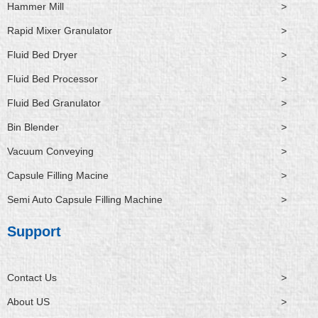
Hammer Mill
>
Rapid Mixer Granulator
>
Fluid Bed Dryer
>
Fluid Bed Processor
>
Fluid Bed Granulator
>
Bin Blender
>
Vacuum Conveying
>
Capsule Filling Macine
>
Semi Auto Capsule Filling Machine
>
Support
Contact Us
>
About US
>