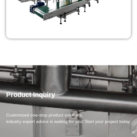
Product Inquiry
Customized one-stop product solutions,
industry expert advice is waiting for you! Start your project today