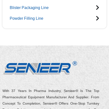
Blister Packaging Line
Powder Filling Line
With 37 Years In Pharma Industry, Senieer® Is The Top
Pharmaceutical Equipment Manufacturer And Supplier. From
Concept To Completion, Senieer® Offers One-Stop Turnkey