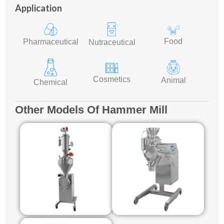
Application
Food
Pharmaceutical
Nutraceutical
Cosmetics
Animal
Chemical
Other Models Of Hammer Mill