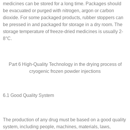
medicines can be stored for a long time. Packages should
be evacuated or purged with nitrogen, argon or carbon
dioxide. For some packaged products, rubber stoppers can
be pressed in and packaged for storage in a dry room. The
storage temperature of freeze-dried medicines is usually 2-
8°C.
Part 6 High-Quality Technology in the drying process of
cryogenic frozen powder injections
6.1 Good Quality System
The production of any drug must be based on a good quality
system, including people, machines, materials, laws,