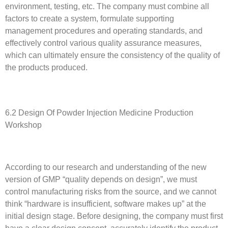
environment, testing, etc. The company must combine all
factors to create a system, formulate supporting
management procedures and operating standards, and
effectively control various quality assurance measures,
which can ultimately ensure the consistency of the quality of
the products produced.
6.2 Design Of Powder Injection Medicine Production
Workshop
According to our research and understanding of the new
version of GMP “quality depends on design”, we must
control manufacturing risks from the source, and we cannot
think “hardware is insufficient, software makes up” at the
initial design stage. Before designing, the company must first