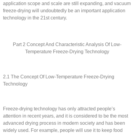
application scope and scale are still expanding, and vacuum
freeze-drying will undoubtedly be an important application
technology in the 21st century.
Part 2 Concept And Characteristic Analysis Of Low-
Temperature Freeze-Drying Technology
2.1 The Concept Of Low-Temperature Freeze-Drying
Technology
Freeze-drying technology has only attracted people’s
attention in recent years, and it is considered to be the most
advanced drying process in modern society and has been
widely used. For example, people will use it to keep food