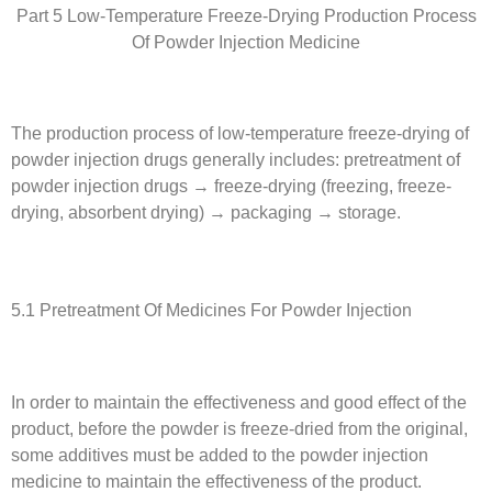
Part 5 Low-Temperature Freeze-Drying Production Process
Of Powder Injection Medicine
The production process of low-temperature freeze-drying of
powder injection drugs generally includes: pretreatment of
powder injection drugs → freeze-drying (freezing, freeze-
drying, absorbent drying) → packaging → storage.
5.1 Pretreatment Of Medicines For Powder Injection
In order to maintain the effectiveness and good effect of the
product, before the powder is freeze-dried from the original,
some additives must be added to the powder injection
medicine to maintain the effectiveness of the product.