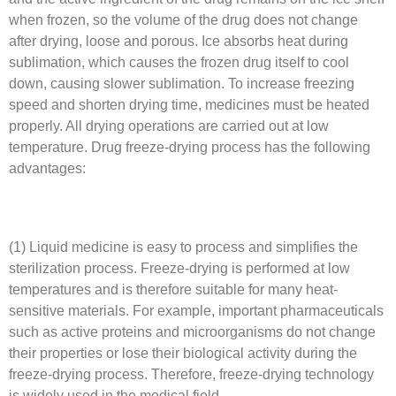
when frozen, so the volume of the drug does not change
after drying, loose and porous. Ice absorbs heat during
sublimation, which causes the frozen drug itself to cool
down, causing slower sublimation. To increase freezing
speed and shorten drying time, medicines must be heated
properly. All drying operations are carried out at low
temperature. Drug freeze-drying process has the following
advantages:
(1) Liquid medicine is easy to process and simplifies the
sterilization process. Freeze-drying is performed at low
temperatures and is therefore suitable for many heat-
sensitive materials. For example, important pharmaceuticals
such as active proteins and microorganisms do not change
their properties or lose their biological activity during the
freeze-drying process. Therefore, freeze-drying technology
is widely used in the medical field.