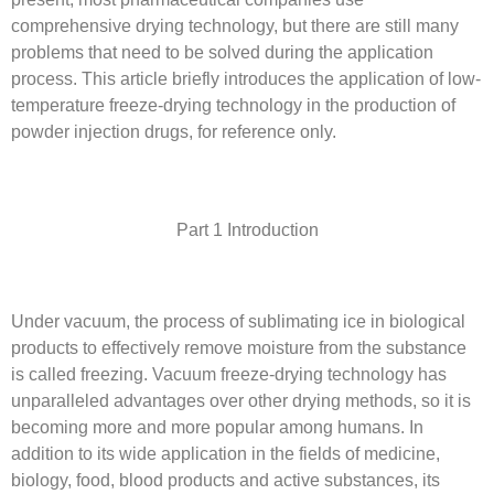
comprehensive drying technology, but there are still many
problems that need to be solved during the application
process. This article briefly introduces the application of low-
temperature freeze-drying technology in the production of
powder injection drugs, for reference only.
Part 1 Introduction
Under vacuum, the process of sublimating ice in biological
products to effectively remove moisture from the substance
is called freezing. Vacuum freeze-drying technology has
unparalleled advantages over other drying methods, so it is
becoming more and more popular among humans. In
addition to its wide application in the fields of medicine,
biology, food, blood products and active substances, its