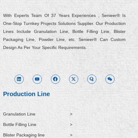
With Experts Team Of 37 Years Experiences , Senieer® Is
One-Stop Turnkey Projects Solutions Supplier. Our Production
Lines Include Granulation Line, Bottle Filling Line, Blister
Packaging Line, Powder Line, etc. Senieer® Can Custom
Design As Per Your Specific Requirements.
L
Y
F
X
Q
W
i
o
a
-
u
e
n
u
c
t
o
i
k
t
e
w
r
x
e
u
b
i
a
i
d
b
o
t
n
i
e
o
t
Production Line
n
k
e
r
Granulation Line
>
Bottle Filling Line
>
Blister Packaging line
>