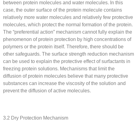
between protein molecules and water molecules. In this
case, the outer surface of the protein molecule contains
relatively more water molecules and relatively few protective
molecules, which protect the normal formation of the protein.
The “preferential action” mechanism cannot fully explain the
phenomenon of protein protection by high concentrations of
polymers or the protein itself. Therefore, there should be
other safeguards. The surface strength reduction mechanism
can be used to explain the protective effect of surfactants in
freezing protein solutions. Mechanisms that limit the
diffusion of protein molecules believe that many protective
substances can increase the viscosity of the solution and
prevent the diffusion of active molecules.
3.2 Dry Protection Mechanism