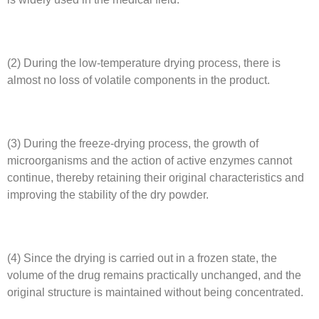
(2) During the low-temperature drying process, there is
almost no loss of volatile components in the product.
(3) During the freeze-drying process, the growth of
microorganisms and the action of active enzymes cannot
continue, thereby retaining their original characteristics and
improving the stability of the dry powder.
(4) Since the drying is carried out in a frozen state, the
volume of the drug remains practically unchanged, and the
original structure is maintained without being concentrated.