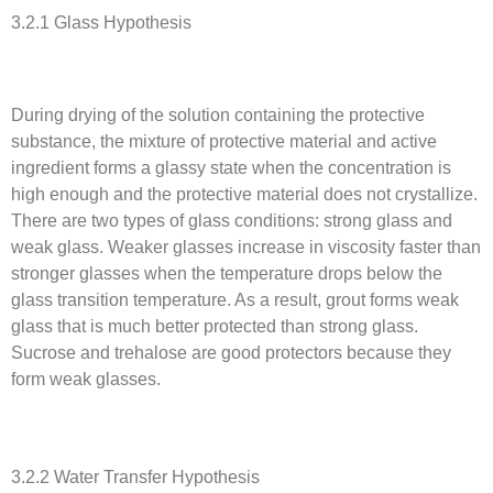
3.2.1 Glass Hypothesis
During drying of the solution containing the protective
substance, the mixture of protective material and active
ingredient forms a glassy state when the concentration is
high enough and the protective material does not crystallize.
There are two types of glass conditions: strong glass and
weak glass. Weaker glasses increase in viscosity faster than
stronger glasses when the temperature drops below the
glass transition temperature. As a result, grout forms weak
glass that is much better protected than strong glass.
Sucrose and trehalose are good protectors because they
form weak glasses.
3.2.2 Water Transfer Hypothesis