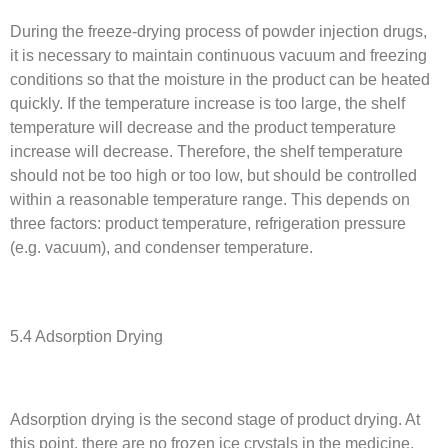
During the freeze-drying process of powder injection drugs,
it is necessary to maintain continuous vacuum and freezing
conditions so that the moisture in the product can be heated
quickly. If the temperature increase is too large, the shelf
temperature will decrease and the product temperature
increase will decrease. Therefore, the shelf temperature
should not be too high or too low, but should be controlled
within a reasonable temperature range. This depends on
three factors: product temperature, refrigeration pressure
(e.g. vacuum), and condenser temperature.
5.4 Adsorption Drying
Adsorption drying is the second stage of product drying. At
this point, there are no frozen ice crystals in the medicine,