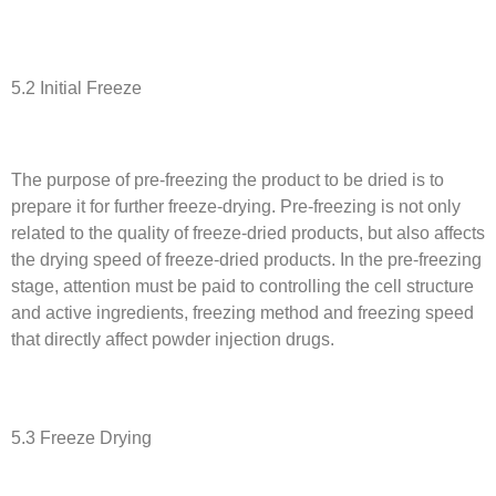
5.2 Initial Freeze
The purpose of pre-freezing the product to be dried is to
prepare it for further freeze-drying. Pre-freezing is not only
related to the quality of freeze-dried products, but also affects
the drying speed of freeze-dried products. In the pre-freezing
stage, attention must be paid to controlling the cell structure
and active ingredients, freezing method and freezing speed
that directly affect powder injection drugs.
5.3 Freeze Drying