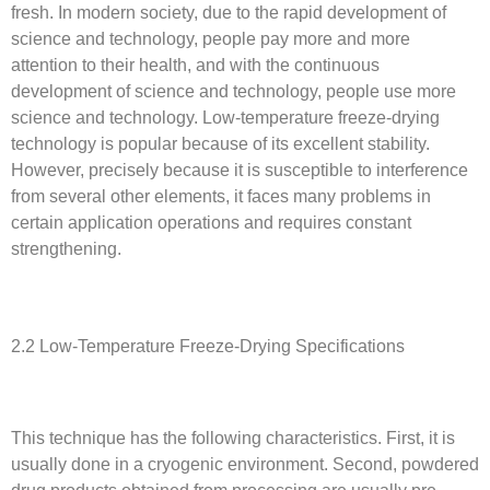
fresh. In modern society, due to the rapid development of
science and technology, people pay more and more
attention to their health, and with the continuous
development of science and technology, people use more
science and technology. Low-temperature freeze-drying
technology is popular because of its excellent stability.
However, precisely because it is susceptible to interference
from several other elements, it faces many problems in
certain application operations and requires constant
strengthening.
2.2 Low-Temperature Freeze-Drying Specifications
This technique has the following characteristics. First, it is
usually done in a cryogenic environment. Second, powdered
drug products obtained from processing are usually pre-