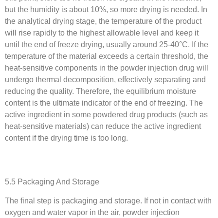
but the humidity is about 10%, so more drying is needed. In
the analytical drying stage, the temperature of the product
will rise rapidly to the highest allowable level and keep it
until the end of freeze drying, usually around 25-40°C. If the
temperature of the material exceeds a certain threshold, the
heat-sensitive components in the powder injection drug will
undergo thermal decomposition, effectively separating and
reducing the quality. Therefore, the equilibrium moisture
content is the ultimate indicator of the end of freezing. The
active ingredient in some powdered drug products (such as
heat-sensitive materials) can reduce the active ingredient
content if the drying time is too long.
5.5 Packaging And Storage
The final step is packaging and storage. If not in contact with
oxygen and water vapor in the air, powder injection