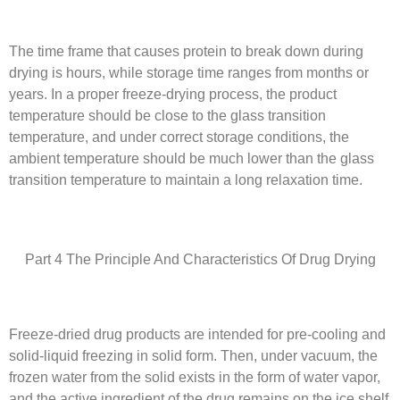
The time frame that causes protein to break down during
drying is hours, while storage time ranges from months or
years. In a proper freeze-drying process, the product
temperature should be close to the glass transition
temperature, and under correct storage conditions, the
ambient temperature should be much lower than the glass
transition temperature to maintain a long relaxation time.
Part 4 The Principle And Characteristics Of Drug Drying
Freeze-dried drug products are intended for pre-cooling and
solid-liquid freezing in solid form. Then, under vacuum, the
frozen water from the solid exists in the form of water vapor,
and the active ingredient of the drug remains on the ice shelf