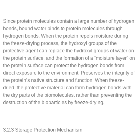
Since protein molecules contain a large number of hydrogen
bonds, bound water binds to protein molecules through
hydrogen bonds. When the protein repels moisture during
the freeze-drying process, the hydroxyl groups of the
protective agent can replace the hydroxyl groups of water on
the protein surface, and the formation of a “moisture layer” on
the protein surface can protect the hydrogen bonds from
direct exposure to the environment. Preserves the integrity of
the protein’s native structure and function. When freeze-
dried, the protective material can form hydrogen bonds with
the dry parts of the biomolecules, rather than preventing the
destruction of the bioparticles by freeze-drying.
3.2.3 Storage Protection Mechanism