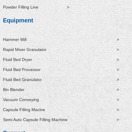
Powder Filling Line
>
Equipment
Hammer Mill
>
Rapid Mixer Granulator
>
Fluid Bed Dryer
>
Fluid Bed Processor
>
Fluid Bed Granulator
>
Bin Blender
>
Vacuum Conveying
>
Capsule Filling Macine
>
Semi Auto Capsule Filling Machine
>