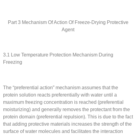
Part 3 Mechanism Of Action Of Freeze-Drying Protective
Agent
3.1 Low Temperature Protection Mechanism During
Freezing
The “preferential action” mechanism assumes that the
protein solution reacts preferentially with water until a
maximum freezing concentration is reached (preferential
moisturizing) and generally removes the protectant from the
protein domain (preferential repulsion). This is due to the fact
that adding protective materials increases the strength of the
surface of water molecules and facilitates the interaction