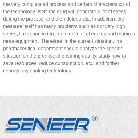
the very complicated process and certain characteristics of
the technology itself, the drug will generate a lot of stress
during the process, and then deteriorate. In addition, the
measure itself has many problems such as not very high
speed, time-consuming, requires a lot of energy and requires
more equipment. Therefore, in the current situation, the
pharmaceutical department should analyze the specific
situation on the premise of ensuring quality, study how to
save resources, reduce consumption, etc., and further
improve dry cooling technology.