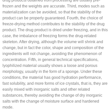
frozen and the weights are accurate. Third, modes such as
materialization can be avoided, so that the stability of the
product can be properly guaranteed. Fourth, the choice of
freeze-drying method contributes to the stability of the drug
product. The drug product is dried under freezing, and in this
case, the imbalance of freezing forms the drug-related
skeleton. After drying, although the volume will shrink and
change, but in fact the color, shape and composition of the
ingredients will not change, avoiding the phenomenon of
concentration. Fifth, in general technical specifications,
lyophilized material usually shows a loose and porous
morphology, usually in the form of a sponge. Under these
conditions, the material has good hydration performance,
fast solubility, and more forms of ice crystals, that is, they are
easily mixed with inorganic salts and other related
substances, thereby avoiding the change of dry inorganic
salts with the change of moisture surface and hardened
mode.