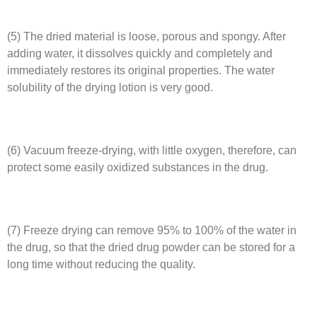
(5) The dried material is loose, porous and spongy. After
adding water, it dissolves quickly and completely and
immediately restores its original properties. The water
solubility of the drying lotion is very good.
(6) Vacuum freeze-drying, with little oxygen, therefore, can
protect some easily oxidized substances in the drug.
(7) Freeze drying can remove 95% to 100% of the water in
the drug, so that the dried drug powder can be stored for a
long time without reducing the quality.