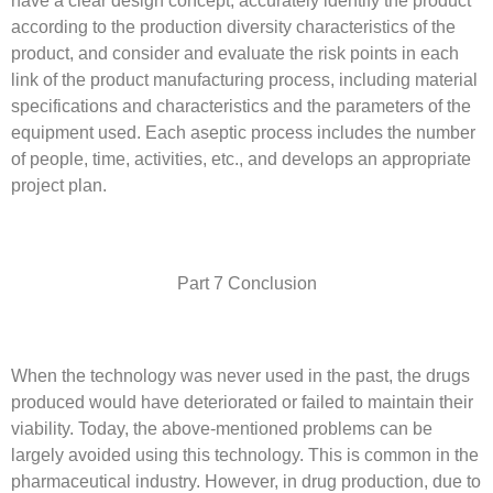
have a clear design concept, accurately identify the product
according to the production diversity characteristics of the
product, and consider and evaluate the risk points in each
link of the product manufacturing process, including material
specifications and characteristics and the parameters of the
equipment used. Each aseptic process includes the number
of people, time, activities, etc., and develops an appropriate
project plan.
Part 7 Conclusion
When the technology was never used in the past, the drugs
produced would have deteriorated or failed to maintain their
viability. Today, the above-mentioned problems can be
largely avoided using this technology. This is common in the
pharmaceutical industry. However, in drug production, due to