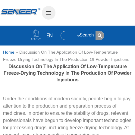
Search
Home
»
Discussion On The Application Of Low-Temperature
Freeze-Drying Technology In The Production Of Powder Injections
Discussion On The Application Of Low-Temperature
Freeze-Drying Technology In The Production Of Powder
Injections
Under the conditions of modern society, people begin to pay
attention to the production and preparation process of
medicines. In order to ensure the stability of drugs, relevant
professionals have begun to develop important technologies
for processing drugs, including freeze-drying technology. At
present, most pharmaceutical companies use