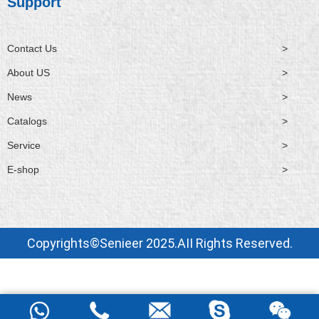
Support
Contact Us
>
About US
>
News
>
Catalogs
>
Service
>
E-shop
>
Copyrights©Senieer 2025.AII Rights Reserved.