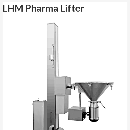
LHM Pharma Lifter
LHM Pharma Lifter