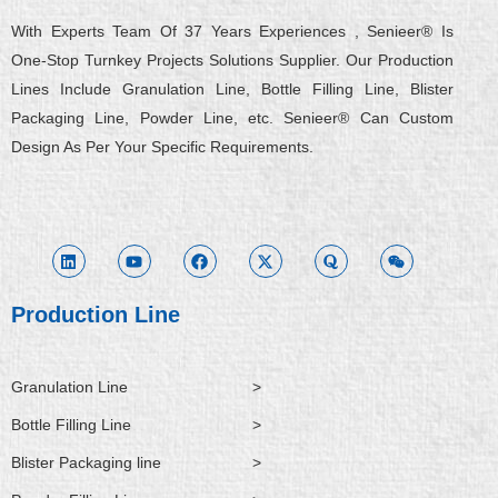
With Experts Team Of 37 Years Experiences , Senieer® Is
One-Stop Turnkey Projects Solutions Supplier. Our Production
Lines Include Granulation Line, Bottle Filling Line, Blister
Packaging Line, Powder Line, etc. Senieer® Can Custom
Design As Per Your Specific Requirements.
L
Y
F
X
Q
W
i
o
a
-
u
e
n
u
c
t
o
i
k
t
e
w
r
x
e
u
b
i
a
i
d
b
o
t
n
i
e
o
t
Production Line
n
k
e
r
Granulation Line
>
Bottle Filling Line
>
Blister Packaging line
>