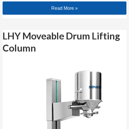
Read More »
LHY Moveable Drum Lifting Column
LHY Moveable Drum Lifting
Column