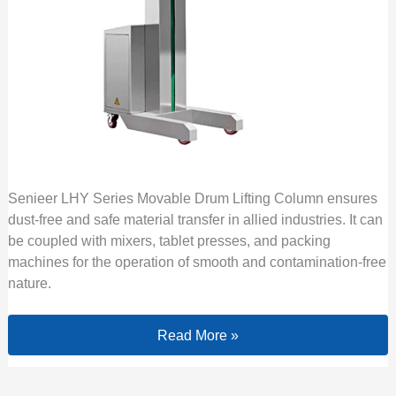
Senieer LHY Series Movable Drum Lifting Column ensures
dust-free and safe material transfer in allied industries. It can
be coupled with mixers, tablet presses, and packing
machines for the operation of smooth and contamination-free
nature.
Read More »