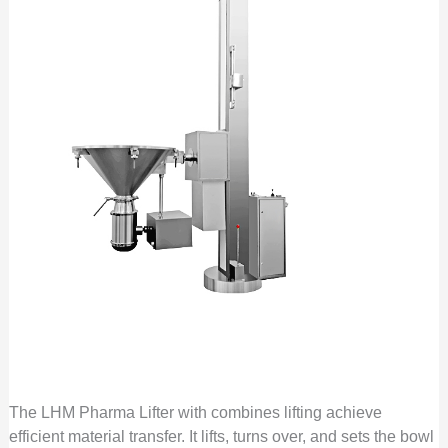
The LHM Pharma Lifter with combines lifting achieve
efficient material transfer. It lifts, turns over, and sets the bowl