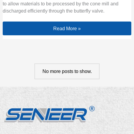
to allow materials to be processed by the cone mill and
discharged efficiently through the butterfly valve.
Read More »
No more posts to show.