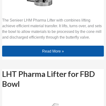
The Senieer LHM Pharma Lifter with combines lifting
achieve efficient material transfer. It lifts, turns over, and sets
the bowl to allow materials to be processed by the cone mill
and discharged efficiently through the butterfly valve.
Read More »
LHT Pharma Lifter for FBD Bowl
LHT Pharma Lifter for FBD
Bowl