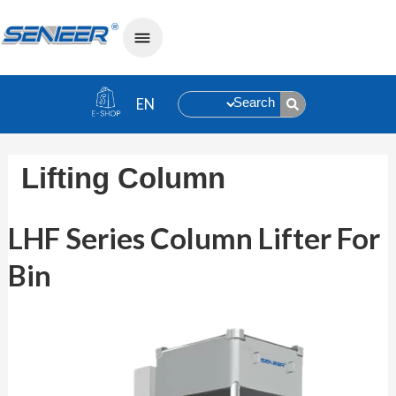
Search
Lifting Column
LHF Series Column Lifter For Bin
LHF Series Column Lifter For
Bin