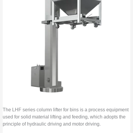
The LHF series column lifter for bins is a process equipment
used for solid material lifting and feeding, which adopts the
principle of hydraulic driving and motor driving.