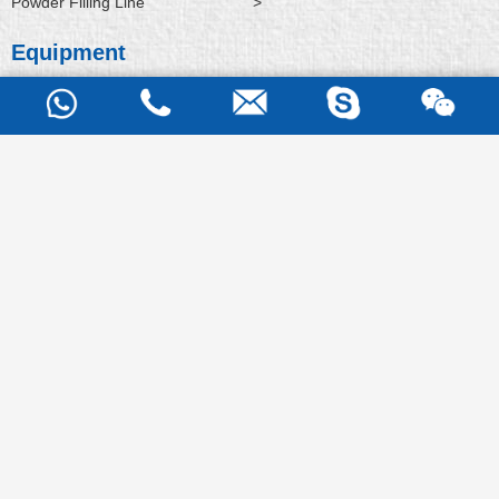
Powder Filling Line
>
Equipment
Hammer Mill
>
Rapid Mixer Granulator
>
Fluid Bed Dryer
>
Fluid Bed Processor
>
Fluid Bed Granulator
>
Bin Blender
>
Vacuum Conveying
>
Capsule Filling Macine
>
Semi Auto Capsule Filling Machine
>
Support