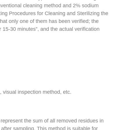
onventional cleaning method and 2% sodium
ing Procedures for Cleaning and Sterilizing the
hat only one of them has been verified; the
15-30 minutes”, and the actual verification
 visual inspection method, etc.
represent the sum of all removed residues in
 after sampling. This method is suitable for