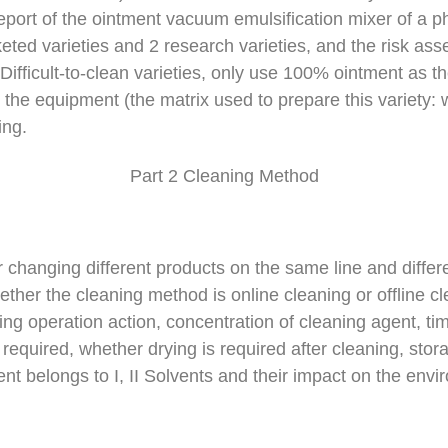
 report of the ointment vacuum emulsification mixer of a 
ted varieties and 2 research varieties, and the risk asse
. Difficult-to-clean varieties, only use 100% ointment as th
 the equipment (the matrix used to prepare this variety: 
ing.
Part 2 Cleaning Method
changing different products on the same line and differ
ther the cleaning method is online cleaning or offline cl
ng operation action, concentration of cleaning agent, tim
required, whether drying is required after cleaning, sto
nt belongs to I, II Solvents and their impact on the envi