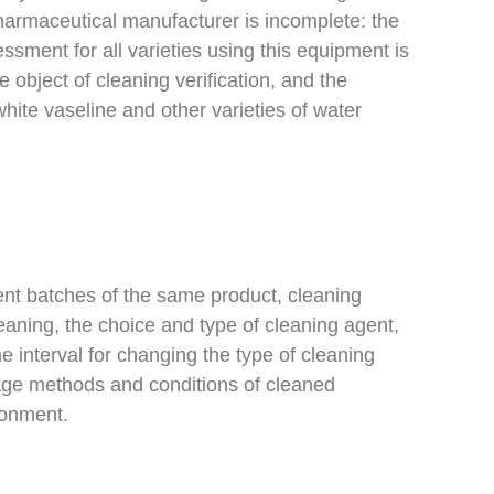
pharmaceutical manufacturer is incomplete: the
ssment for all varieties using this equipment is
e object of cleaning verification, and the
white vaseline and other varieties of water
ent batches of the same product, cleaning
eaning, the choice and type of cleaning agent,
e interval for changing the type of cleaning
rage methods and conditions of cleaned
ronment.