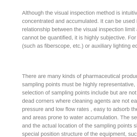
Although the visual inspection method is intuiti
concentrated and accumulated. It can be used in
relationship between the visual inspection limit 
cannot be quantified, it is highly subjective. 
(such as fiberscope, etc.) or auxiliary lighting
There are many kinds of pharmaceutical produc
sampling points must be highly representative, 
selection of sampling points include but are no
dead corners where cleaning agents are not ea
pressure and low flow rates , easy to adsorb th
and areas prone to water accumulation. The sele
and the actual location of the sampling points 
special position structure of the equipment, su