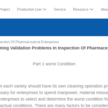
Project
Production Line
Service
Resource
Abo
pection Of Pharmaceutical Enterprises
ning Validation Problems In Inspection Of Pharmaceu
Part 1 worst Condition
 in each variety should have its own cleaning operation 
ssary for enterprises to spend manpower, material resourc
terprises to select and determine the worst condition fo
tual conditions. There are many factors to be considered 