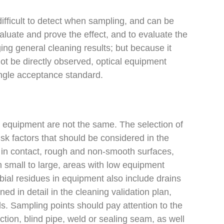
 difficult to detect when sampling, and can be
aluate and prove the effect, and to evaluate the
ging general cleaning results; but because it
not be directly observed, optical equipment
single acceptance standard.
 equipment are not the same. The selection of
isk factors that should be considered in the
s in contact, rough and non-smooth surfaces,
 small to large, areas with low equipment
obial residues in equipment also include drains
d in detail in the cleaning validation plan,
ls. Sampling points should pay attention to the
ction, blind pipe, weld or sealing seam, as well