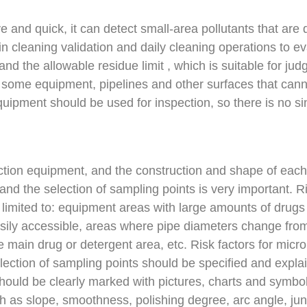
ve and quick, it can detect small-area pollutants that are
 cleaning validation and daily cleaning operations to ev
and the allowable residue limit , which is suitable for jud
For some equipment, pipelines and other surfaces that can
 equipment should be used for inspection, so there is no 
tion equipment, and the construction and shape of each
and the selection of sampling points is very important. R
t limited to: equipment areas with large amounts of drug
sily accessible, areas where pipe diameters change from
e main drug or detergent area, etc. Risk factors for micr
ction of sampling points should be specified and explaine
should be clearly marked with pictures, charts and symbo
ch as slope, smoothness, polishing degree, arc angle, jun