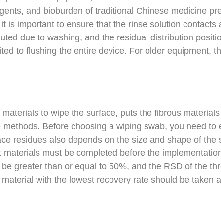
 agents, and bioburden of traditional Chinese medicine pr
 it is important to ensure that the rinse solution contact
luted due to washing, and the residual distribution positi
ted to flushing the entire device. For older equipment, the
aterials to wipe the surface, puts the fibrous materials 
le methods. Before choosing a wiping swab, you need to e
ce residues also depends on the size and shape of the s
ent materials must be completed before the implementatio
 be greater than or equal to 50%, and the RSD of the thr
 material with the lowest recovery rate should be taken as