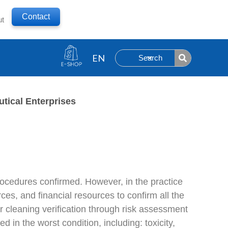
Contact
ut
Search
tical Enterprises
procedures confirmed. However, in the practice
es, and financial resources to confirm all the
r cleaning verification through risk assessment
in the worst condition, including: toxicity,