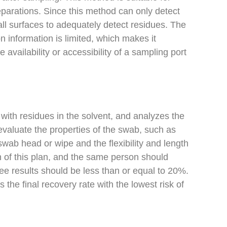
eparations. Since this method can only detect
s all surfaces to adequately detect residues. The
on information is limited, which makes it
 availability or accessibility of a sampling port
with residues in the solvent, and analyzes the
valuate the properties of the swab, such as
wab head or wipe and the flexibility and length
n of this plan, and the same person should
ee results should be less than or equal to 20%.
 the final recovery rate with the lowest risk of