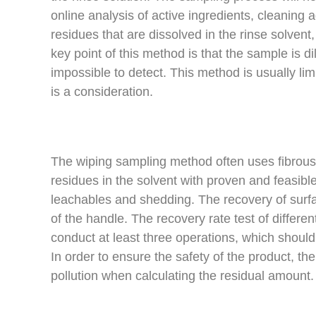
online analysis of active ingredients, cleaning
residues that are dissolved in the rinse solvent,
key point of this method is that the sample is di
impossible to detect. This method is usually limi
is a consideration.
The wiping sampling method often uses fibrous m
residues in the solvent with proven and feasib
leachables and shedding. The recovery of surfa
of the handle. The recovery rate test of differ
conduct at least three operations, which should
In order to ensure the safety of the product, the
pollution when calculating the residual amount.