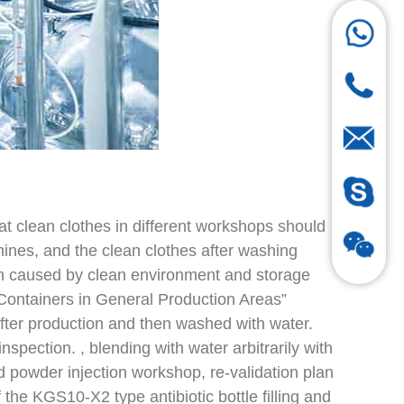
hat clean clothes in different workshops should
ines, and the clean clothes after washing
n caused by clean environment and storage
Containers in General Production Areas”
fter production and then washed with water.
spection. , blending with water arbitrarily with
ed powder injection workshop, re-validation plan
of the KGS10-X2 type antibiotic bottle filling and