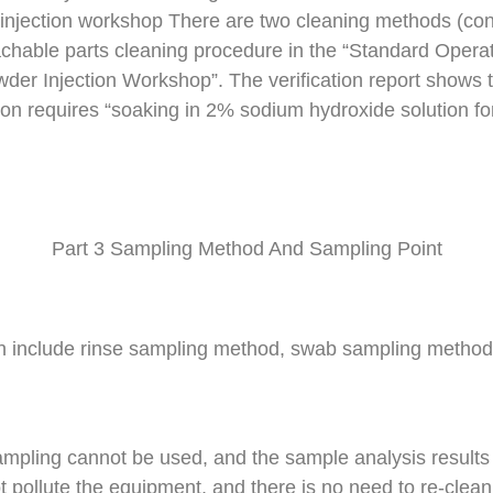
r injection workshop There are two cleaning methods (c
achable parts cleaning procedure in the “Standard Operat
wder Injection Workshop”. The verification report shows t
n requires “soaking in 2% sodium hydroxide solution for 
Part 3 Sampling Method And Sampling Point
n include rinse sampling method, swab sampling method,
mpling cannot be used, and the sample analysis results 
t pollute the equipment, and there is no need to re-clean