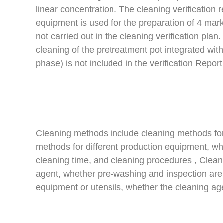
linear concentration. The cleaning verification
equipment is used for the preparation of 4 marke
not carried out in the cleaning verification plan
cleaning of the pretreatment pot integrated with
phase) is not included in the verification Report
Cleaning methods include cleaning methods for 
methods for different production equipment, whe
cleaning time, and cleaning procedures , Cleani
agent, whether pre-washing and inspection are 
equipment or utensils, whether the cleaning age