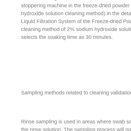
stoppering machine in the freeze-dried powde
hydroxide solution cleaning method) in the det
Liquid Filtration System of the Freeze-dried Po
cleaning method of 2% sodium hydroxide solutio
selects the soaking time as 30 minutes.
Sampling methods related to cleaning validatio
Rinse sampling is used in areas where swab sa
the rinse solution. The sampling process will no