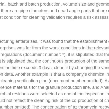
terial, batch and batch production, volume size and geom
 there are pipe diameters and dead angle parts that are 
rst condition for cleaning validation requires a risk asse
turing enterprises, it was found that the establishment 
erprises was far from the worst conditions in the relevan
regulations (document number: *), it is stipulated that 
t is stipulated that the continuous production of the sa
 the time exceeds 3 days, clean it by changing the vari
tion data. Another example is that a company’s chemical m
 cleaning verification plan (document number omitted),
eference materials for the granule production line, and An
icrobial residues were selected as one of the inspection i
ould not reflect the cleaning risk of the co-production o
number omitted) The concentration of azithromycin recove