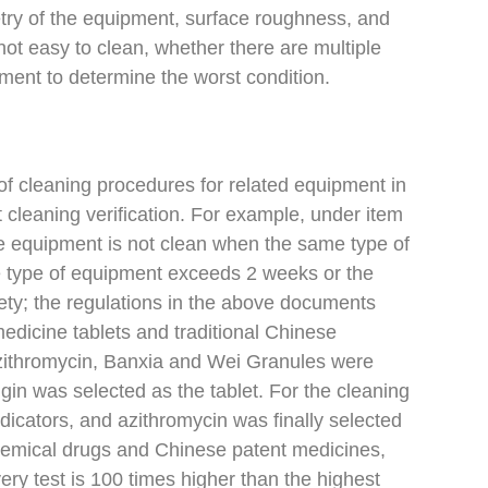
etry of the equipment, surface roughness, and
not easy to clean, whether there are multiple
ssment to determine the worst condition.
of cleaning procedures for related equipment in
t cleaning verification. For example, under item
the equipment is not clean when the same type of
me type of equipment exceeds 2 weeks or the
ety; the regulations in the above documents
edicine tablets and traditional Chinese
 Azithromycin, Banxia and Wei Granules were
algin was selected as the tablet. For the cleaning
ndicators, and azithromycin was finally selected
f chemical drugs and Chinese patent medicines,
ry test is 100 times higher than the highest