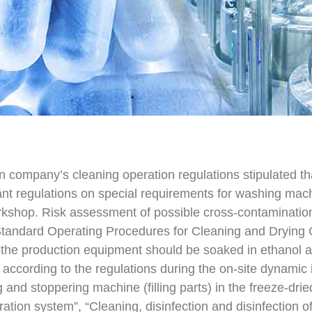
ain company’s cleaning operation regulations stipulated t
ant regulations on special requirements for washing mach
rkshop. Risk assessment of possible cross-contaminatio
Standard Operating Procedures for Cleaning and Drying 
 the production equipment should be soaked in ethanol a
according to the regulations during the on-site dynamic in
g and stoppering machine (filling parts) in the freeze-dri
iltration system”, “Cleaning, disinfection and disinfection 