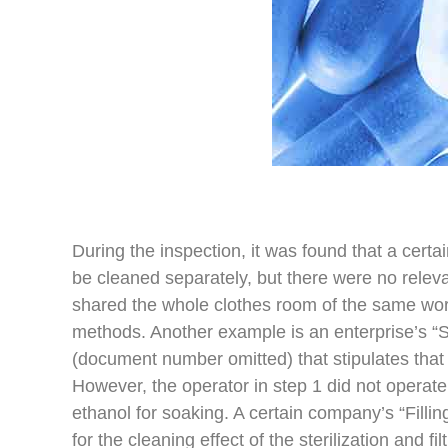
During the inspection, it was found that a cert
be cleaned separately, but there were no relev
shared the whole clothes room of the same wo
methods. Another example is an enterprise’s “
(document number omitted) that stipulates that
However, the operator in step 1 did not operate 
ethanol for soaking. A certain company’s “Fillin
for the cleaning effect of the sterilization and f