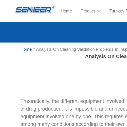
Home
Product
Turnkey 
Home
»
Analysis On Cleaning Validation Problems In Ins
Analysis On Clea
Theoretically, the different equipment involved
of drug production, it is impossible and unnece
equipment involved one by one. This requires en
among many conditions according to their own ac