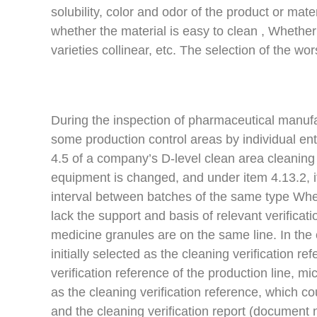
solubility, color and odor of the product or ma
whether the material is easy to clean , Whether
varieties collinear, etc. The selection of the wo
During the inspection of pharmaceutical manufac
some production control areas by individual ent
4.5 of a company’s D-level clean area cleaning 
equipment is changed, and under item 4.13.2, i
interval between batches of the same type When
lack the support and basis of relevant verifica
medicine granules are on the same line. In the
initially selected as the cleaning verification r
verification reference of the production line, m
as the cleaning verification reference, which c
and the cleaning verification report (document 