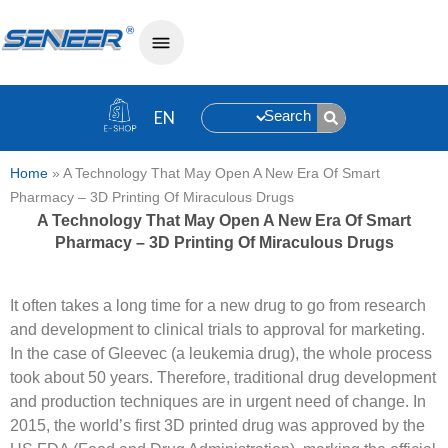
Search
Home
»
A Technology That May Open A New Era Of Smart
Pharmacy – 3D Printing Of Miraculous Drugs
A Technology That May Open A New Era Of Smart
Pharmacy – 3D Printing Of Miraculous Drugs
It often takes a long time for a new drug to go from research
and development to clinical trials to approval for marketing.
In the case of Gleevec (a leukemia drug), the whole process
took about 50 years. Therefore, traditional drug development
and production techniques are in urgent need of change. In
2015, the world’s first 3D printed drug was approved by the