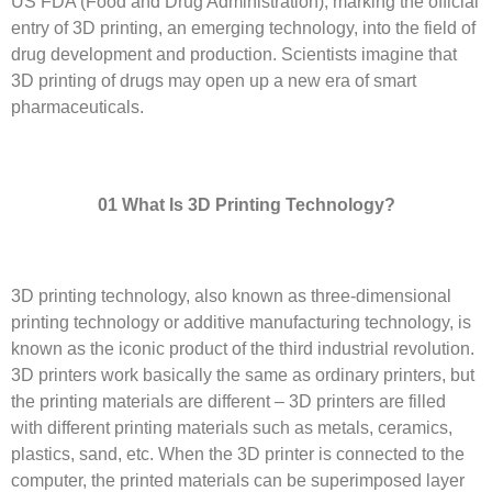
US FDA (Food and Drug Administration), marking the official
entry of 3D printing, an emerging technology, into the field of
drug development and production. Scientists imagine that
3D printing of drugs may open up a new era of smart
pharmaceuticals.
01 What
I
s 3D
P
rinting
T
echnology?
3D printing technology, also known as three-dimensional
printing technology or additive manufacturing technology, is
known as the iconic product of the third industrial revolution.
3D printers work basically the same as ordinary printers, but
the printing materials are different – 3D printers are filled
with different printing materials such as metals, ceramics,
plastics, sand, etc. When the 3D printer is connected to the
computer, the printed materials can be superimposed layer