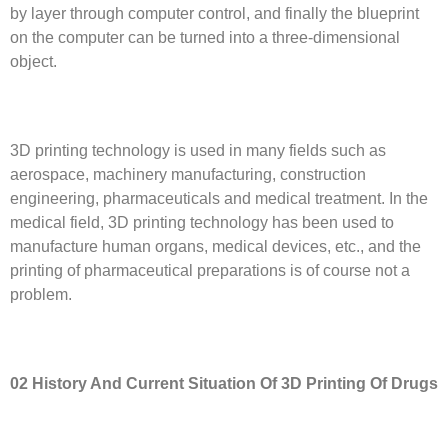
by layer through computer control, and finally the blueprint
on the computer can be turned into a three-dimensional
object.
3D printing technology is used in many fields such as
aerospace, machinery manufacturing, construction
engineering, pharmaceuticals and medical treatment. In the
medical field, 3D printing technology has been used to
manufacture human organs, medical devices, etc., and the
printing of pharmaceutical preparations is of course not a
problem.
02 History
A
nd
C
urrent
S
ituation
O
f 3D
P
rinting
O
f
D
rugs