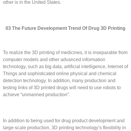
other is in the United States.
03 The
F
uture
D
evelopment
T
rend
O
f
D
rug 3D
P
rinting
To realize the 3D printing of medicines, it is inseparable from
computer models and other advanced information
technology, such as big data, artificial intelligence, Internet of
Things and sophisticated online physical and chemical
detection technology. In addition, many production and
testing links of 3D printed drugs will need to use robots to
achieve “unmanned production”.
In addition to being used for drug product development and
large-scale production, 3D printing technology’s flexibility in