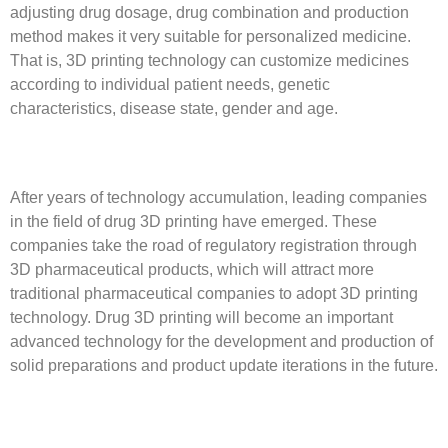
adjusting drug dosage, drug combination and production
method makes it very suitable for personalized medicine.
That is, 3D printing technology can customize medicines
according to individual patient needs, genetic
characteristics, disease state, gender and age.
After years of technology accumulation, leading companies
in the field of drug 3D printing have emerged. These
companies take the road of regulatory registration through
3D pharmaceutical products, which will attract more
traditional pharmaceutical companies to adopt 3D printing
technology. Drug 3D printing will become an important
advanced technology for the development and production of
solid preparations and product update iterations in the future.