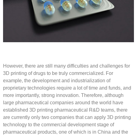
However, there are still many difficulties and challenges for
3D printing of drugs to be truly commercialized. For
example, the development and industrialization of
proprietary technologies require a lot of time and funds, and
more importantly, strong innovation. Therefore, although
large pharmaceutical companies around the world have
established 3D printing pharmaceutical R&D teams, there
are currently only two companies that can apply 3D printing
technology to the commercial development stage of
pharmaceutical products, one of which is in China and the