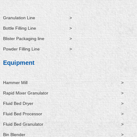
n
k
e
r
Granulation Line
>
Bottle Filling Line
>
Blister Packaging line
>
Powder Filling Line
>
Equipment
Hammer Mill
>
Rapid Mixer Granulator
>
Fluid Bed Dryer
>
Fluid Bed Processor
>
Fluid Bed Granulator
>
Bin Blender
>