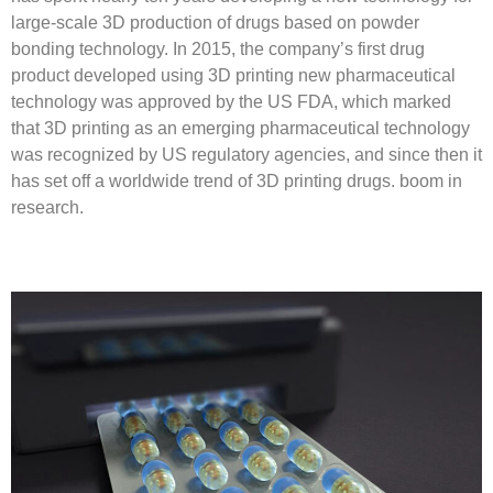
large-scale 3D production of drugs based on powder
bonding technology. In 2015, the company’s first drug
product developed using 3D printing new pharmaceutical
technology was approved by the US FDA, which marked
that 3D printing as an emerging pharmaceutical technology
was recognized by US regulatory agencies, and since then it
has set off a worldwide trend of 3D printing drugs. boom in
research.