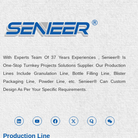
With Experts Team Of 37 Years Experiences , Senieer® Is
One-Stop Turnkey Projects Solutions Supplier. Our Production
Lines Include Granulation Line, Bottle Filling Line, Blister
Packaging Line, Powder Line, etc. Senieer® Can Custom
Design As Per Your Specific Requirements.
L
Y
F
X
Q
W
i
o
a
-
u
e
n
u
c
t
o
i
k
t
e
w
r
x
e
u
b
i
a
i
d
b
o
t
n
i
e
o
t
Production Line