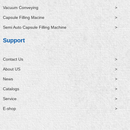
Vacuum Conveying
>
Capsule Filling Macine
>
Semi Auto Capsule Filling Machine
>
Support
Contact Us
>
About US
>
News
>
Catalogs
>
Service
>
E-shop
>