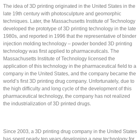
The idea of 3D printing originated in the United States in the
late 19th century with photosculpture and geomorphic
techniques. Later, the Massachusetts Institute of Technology
developed the prototype of 3D printing technology in the late
1980s, and reported in 1996 that the representative of binder
injection molding technology – powder bonded 3D printing
technology was first applied to pharmaceuticals. The
Massachusetts Institute of Technology licensed the
application of this technology in the pharmaceutical field to a
company in the United States, and the company became the
world’s first 3D printing drug company. Unfortunately, due to
the high difficulty and long cycle of the development of this
pharmaceutical technology, the company has not realized
the industrialization of 3D printed drugs.
Since 2003, a 3D printing drug company in the United States
has spent nearly ten years developing a new technology for