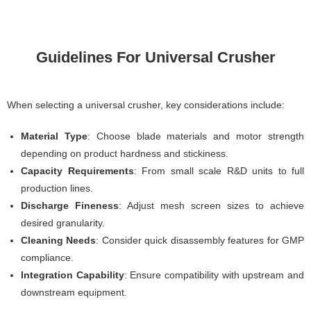
Guidelines For Universal Crusher
When selecting a universal crusher, key considerations include:
Material Type
: Choose blade materials and motor strength
depending on product hardness and stickiness.
Capacity Requirements
: From small scale R&D units to full
production lines.
Discharge Fineness
: Adjust mesh screen sizes to achieve
desired granularity.
Cleaning Needs
: Consider quick disassembly features for GMP
compliance.
Integration Capability
: Ensure compatibility with upstream and
downstream equipment.