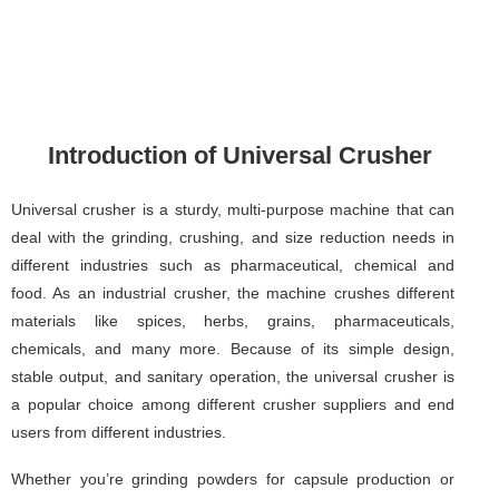
Introduction of Universal Crusher
Universal crusher is a sturdy, multi-purpose machine that can
deal with the grinding, crushing, and size reduction needs in
different industries such as pharmaceutical, chemical and
food. As an industrial crusher, the machine crushes different
materials like spices, herbs, grains, pharmaceuticals,
chemicals, and many more. Because of its simple design,
stable output, and sanitary operation, the universal crusher is
a popular choice among different crusher suppliers and end
users from different industries.
Whether you’re grinding powders for capsule production or