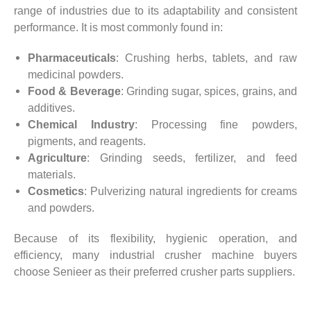
range of industries due to its adaptability and consistent
performance. It is most commonly found in:
Pharmaceuticals
: Crushing herbs, tablets, and raw
medicinal powders.
Food & Beverage
: Grinding sugar, spices, grains, and
additives.
Chemical Industry
: Processing fine powders,
pigments, and reagents.
Agriculture
: Grinding seeds, fertilizer, and feed
materials.
Cosmetics
: Pulverizing natural ingredients for creams
and powders.
Because of its flexibility, hygienic operation, and
efficiency, many industrial crusher machine buyers
choose Senieer as their preferred crusher parts suppliers.