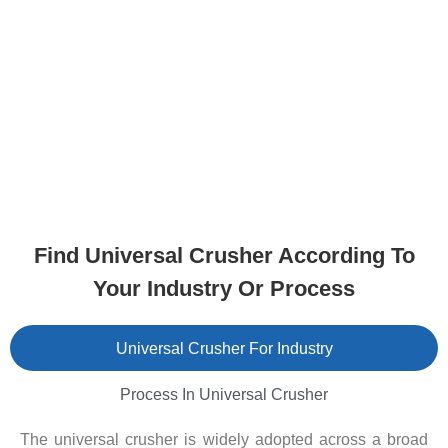
Find Universal Crusher According To
Your Industry Or Process
Universal Crusher For Industry
Process In Universal Crusher
The universal crusher is widely adopted across a broad