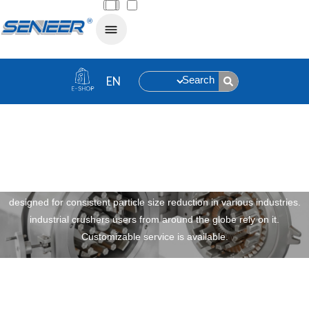
Search
Universal Crusher
Robust, efficient, versatile senieer universal crusher equipment
designed for consistent particle size reduction in various industries.
industrial crushers users from around the globe rely on it.
Customizable service is available.