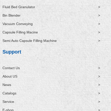
Fluid Bed Granulator
>
Bin Blender
>
Vacuum Conveying
>
Capsule Filling Macine
>
Semi Auto Capsule Filling Machine
>
Support
Contact Us
>
About US
>
News
>
Catalogs
>
Service
>
E-shop
>