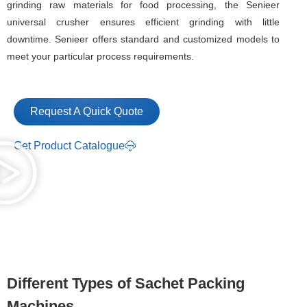
grinding raw materials for food processing, the Senieer
universal crusher ensures efficient grinding with little
downtime. Senieer offers standard and customized models to
meet your particular process requirements.
Request A Quick Quote
Get Product Catalogue
Different Types of Sachet Packing
Machines