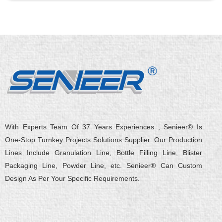
With Experts Team Of 37 Years Experiences , Senieer® Is
One-Stop Turnkey Projects Solutions Supplier. Our Production
Lines Include Granulation Line, Bottle Filling Line, Blister
Packaging Line, Powder Line, etc. Senieer® Can Custom
Design As Per Your Specific Requirements.
L
Y
F
X
Q
W
i
o
a
-
u
e
n
u
c
t
o
i