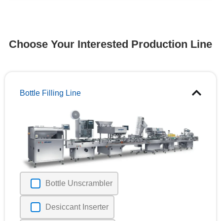
Choose Your Interested Production Line
Bottle Filling Line
Bottle Unscrambler
Desiccant Inserter