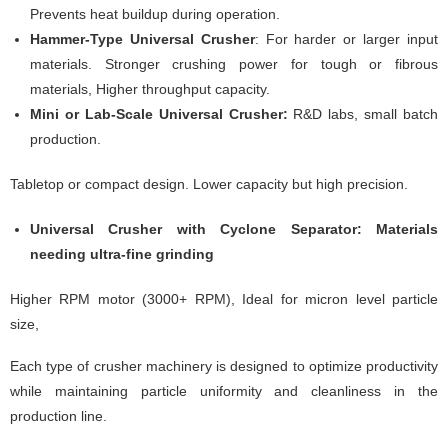
Prevents heat buildup during operation.
Hammer-Type Universal Crusher
: For harder or larger input
materials. Stronger crushing power for tough or fibrous
materials, Higher throughput capacity.
Mini or Lab-Scale Universal Crusher:
R&D labs, small batch
production.
Tabletop or compact design. Lower capacity but high precision.
Universal Crusher with Cyclone Separator: Materials
needing ultra-fine grinding
Higher RPM motor (3000+ RPM), Ideal for micron level particle
size,
Each type of crusher machinery is designed to optimize productivity
while maintaining particle uniformity and cleanliness in the
production line.