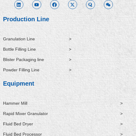
k
t
e
w
r
x
e
u
b
i
a
i
d
b
o
t
n
i
e
o
t
Production Line
n
k
e
r
Granulation Line
>
Bottle Filling Line
>
Blister Packaging line
>
Powder Filling Line
>
Equipment
Hammer Mill
>
Rapid Mixer Granulator
>
Fluid Bed Dryer
>
Fluid Bed Processor
>