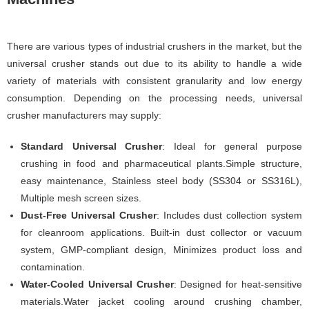
There are various types of industrial crushers in the market, but the
universal crusher stands out due to its ability to handle a wide
variety of materials with consistent granularity and low energy
consumption. Depending on the processing needs, universal
crusher manufacturers may supply:
Standard Universal Crusher
: Ideal for general purpose
crushing in food and pharmaceutical plants.Simple structure,
easy maintenance, Stainless steel body (SS304 or SS316L),
Multiple mesh screen sizes.
Dust-Free Universal Crusher
: Includes dust collection system
for cleanroom applications. Built-in dust collector or vacuum
system, GMP-compliant design, Minimizes product loss and
contamination.
Water-Cooled Universal Crusher
: Designed for heat-sensitive
materials.Water jacket cooling around crushing chamber,