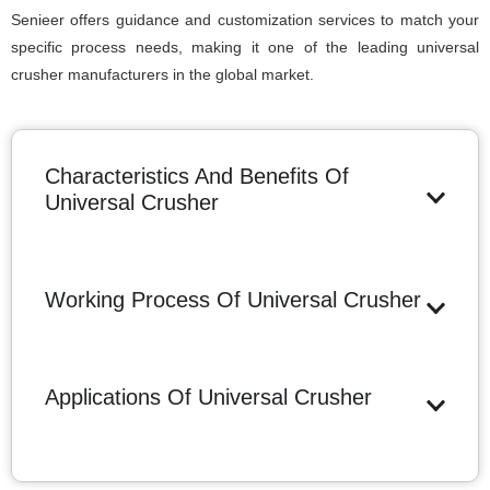
Senieer offers guidance and customization services to match your
specific process needs, making it one of the leading universal
crusher manufacturers in the global market.
Characteristics And Benefits Of
Universal Crusher
Working Process Of Universal Crusher
Applications Of Universal Crusher