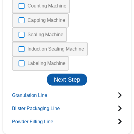
Counting Machine
Capping Machine
Sealing Machine
Induction Sealing Machine
Labeling Machine
Next Step
Granulation Line
Blister Packaging Line
Powder Filling Line