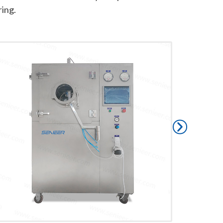
ring.