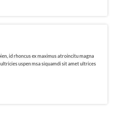
pien, id rhoncus ex maximus atroincitu magna
 ultricies uspen msa siquamdi sit amet ultrices