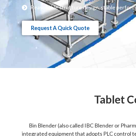
Reasonable structure design, stable perfor
Request A Quick Quote
Tablet C
Bin Blender (also called IBC Blender or Pharma
integrated equipment that adopts PLC control te