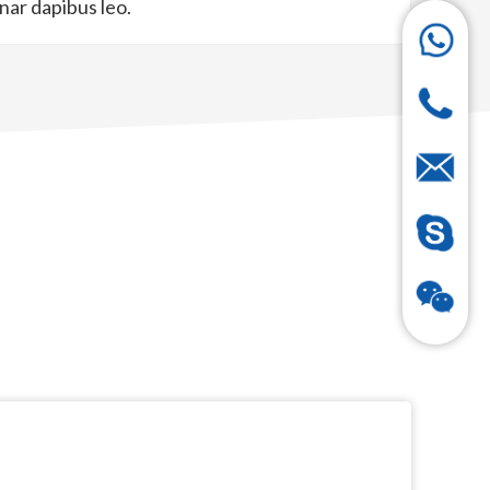
inar dapibus leo.