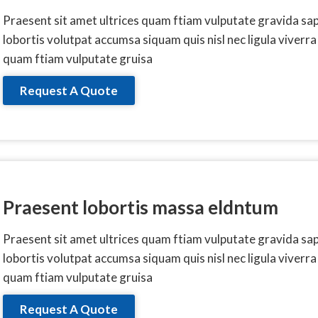
Praesent sit amet ultrices quam ftiam vulputate gravida sa
lobortis volutpat accumsa siquam quis nisl nec ligula viverra
quam ftiam vulputate gruisa
Request A Quote
Praesent lobortis massa eldntum
Praesent sit amet ultrices quam ftiam vulputate gravida sa
lobortis volutpat accumsa siquam quis nisl nec ligula viverra
quam ftiam vulputate gruisa
Request A Quote