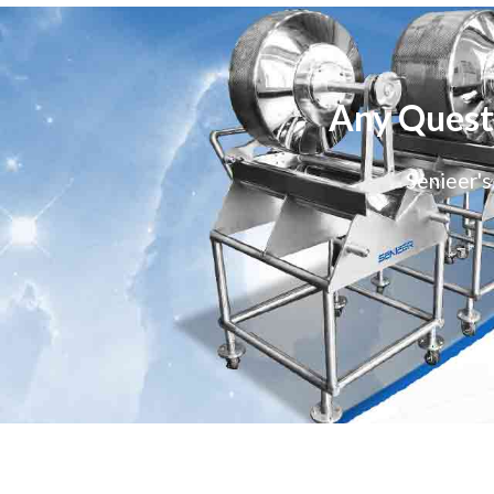
Any Quest
Senieer's