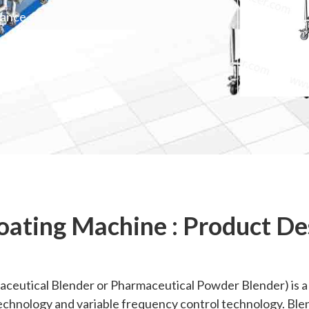
mance
oating Machine : Product De
ceutical Blender or Pharmaceutical Powder Blender) is a ki
chnology and variable frequency control technology. Blend