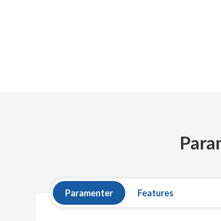
Para
Paramenter
Features