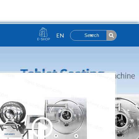
Contact
ut
Search