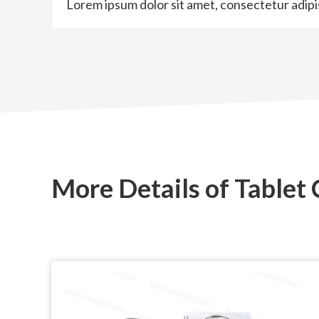
Lorem ipsum dolor sit amet, consectetur adipisci
More Details of Tablet