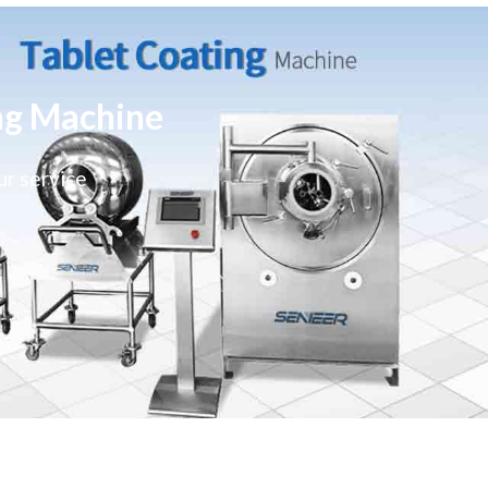
ng Machine
ur service