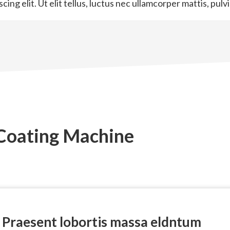
ng elit. Ut elit tellus, luctus nec ullamcorper mattis, pulv
 Coating Machine
Praesent lobortis massa eldntum