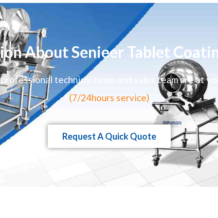
ion About Senieer Tablet Coati
 professional technical team and sales team are at yo
(7/24hours service)
Request A Quick Quote