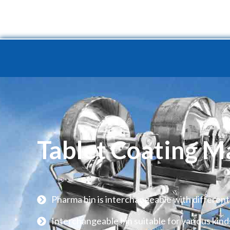
Home
Product
Turnkey 
Tablet Coating M
Pharma bin is interchangeable with different
Interchangeable bin suitable for various kind