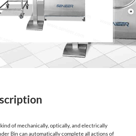
scription
nd of mechanically, optically, and electrically
er Bin can automatically complete all actions of