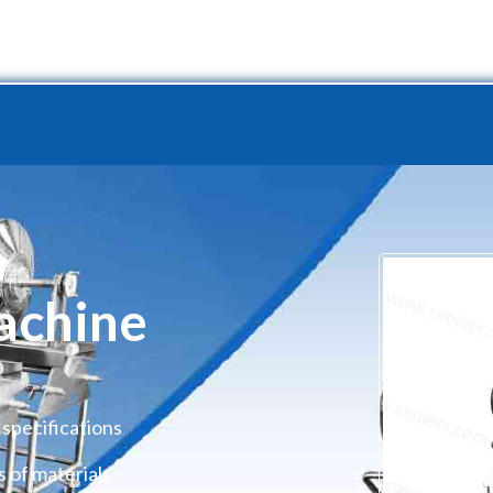
Project
Production Line
Service
Resource
Abo
achine
 specifications
s of materials