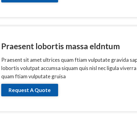
Praesent lobortis massa eldntum
Praesent sit amet ultrices quam ftiam vulputate gravida sa
lobortis volutpat accumsa siquam quis nisl nec ligula viverra
quam ftiam vulputate gruisa
Request A Quote