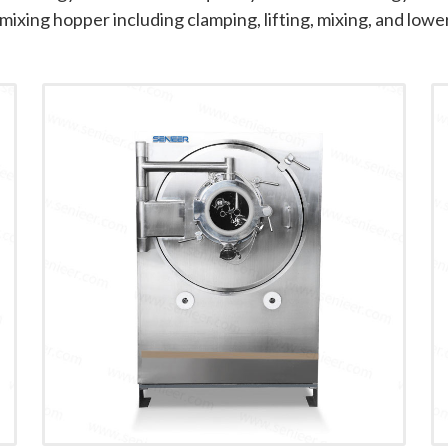
mixing hopper including clamping, lifting, mixing, and lowe