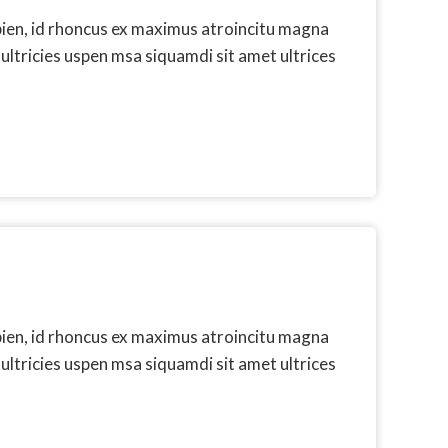
pien, id rhoncus ex maximus atroincitu magna
 ultricies uspen msa siquamdi sit amet ultrices
pien, id rhoncus ex maximus atroincitu magna
 ultricies uspen msa siquamdi sit amet ultrices