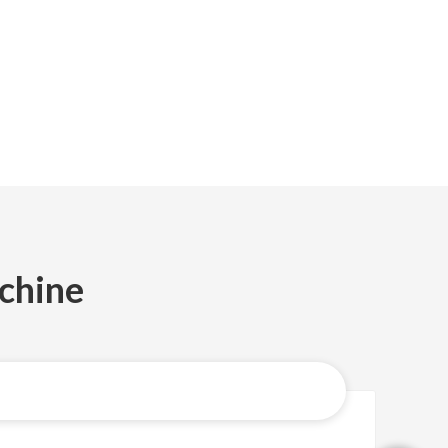
chine