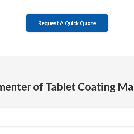
Request A Quick Quote
menter of Tablet Coating Ma