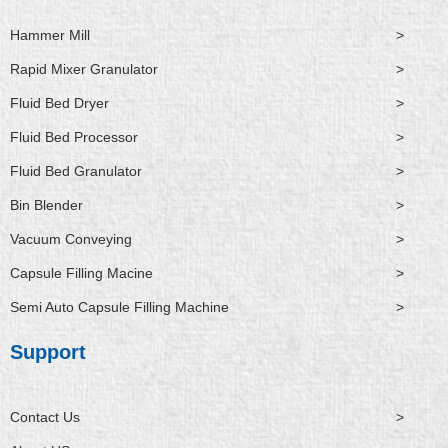
Hammer Mill
>
Rapid Mixer Granulator
>
Fluid Bed Dryer
>
Fluid Bed Processor
>
Fluid Bed Granulator
>
Bin Blender
>
Vacuum Conveying
>
Capsule Filling Macine
>
Semi Auto Capsule Filling Machine
>
Support
Contact Us
>