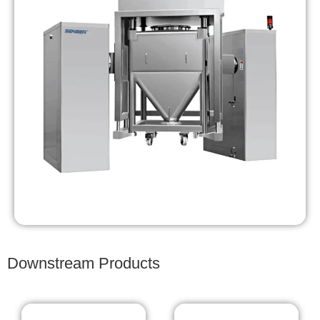
Downstream Products