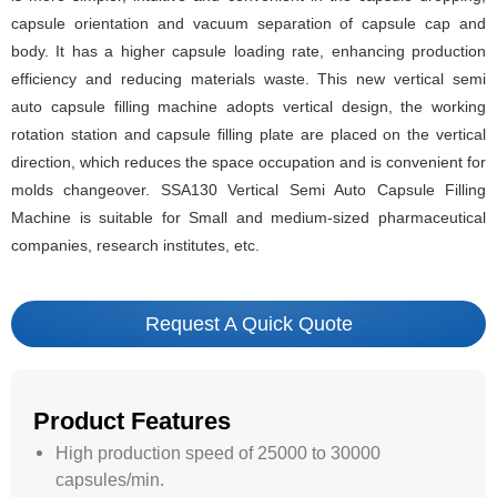
capsule orientation and vacuum separation of capsule cap and
body. It has a higher capsule loading rate, enhancing production
efficiency and reducing materials waste. This new vertical semi
auto capsule filling machine adopts vertical design, the working
rotation station and capsule filling plate are placed on the vertical
direction, which reduces the space occupation and is convenient for
molds changeover. SSA130 Vertical Semi Auto Capsule Filling
Machine is suitable for Small and medium-sized pharmaceutical
companies, research institutes, etc.
Request A Quick Quote
Product Features
High production speed of 25000 to 30000
capsules/min.