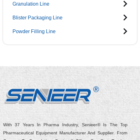
Granulation Line
Blister Packaging Line
Powder Filling Line
With 37 Years In Pharma Industry, Senieer® Is The Top
Pharmaceutical Equipment Manufacturer And Supplier. From