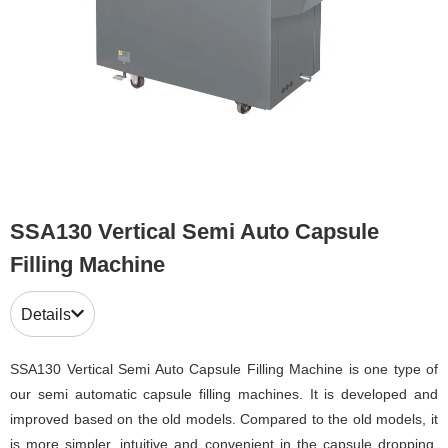
SSA130 Vertical Semi Auto Capsule
Filling Machine
Details
SSA130 Vertical Semi Auto Capsule Filling Machine is one type of
our semi automatic capsule filling machines. It is developed and
improved based on the old models. Compared to the old models, it
is more simpler, intuitive and convenient in the capsule dropping,