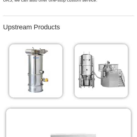
URS, we can also offer one-stop custom service.
Upstream Products