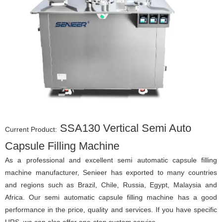
SSA130 Vertical Semi Auto
Current Product:
Capsule Filling Machine
As a professional and excellent semi automatic capsule filling
machine manufacturer, Senieer has exported to many countries
and regions such as Brazil, Chile, Russia, Egypt, Malaysia and
Africa. Our semi automatic capsule filling machine has a good
performance in the price, quality and services. If you have specific