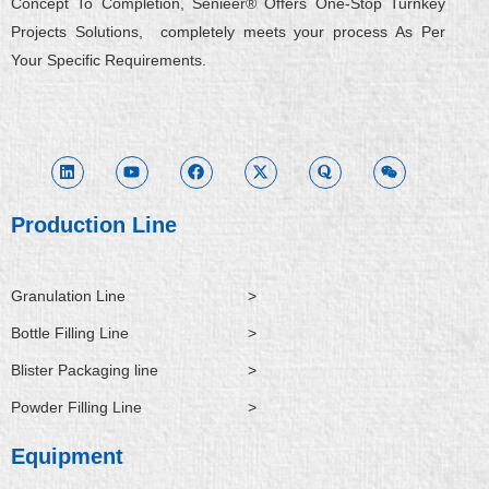
Concept To Completion, Senieer® Offers One-Stop Turnkey
Projects Solutions, completely meets your process As Per
Your Specific Requirements.
L
Y
F
X
Q
W
i
o
a
-
u
e
n
u
c
t
o
i
k
t
e
w
r
x
e
u
b
i
a
i
d
b
o
t
n
i
e
o
t
Production Line
n
k
e
r
Granulation Line
>
Bottle Filling Line
>
Blister Packaging line
>
Powder Filling Line
>
Equipment