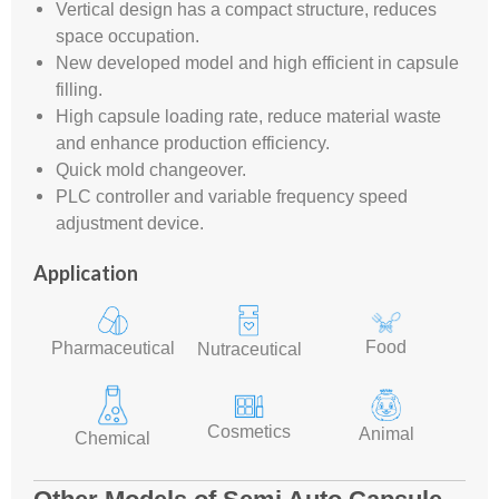
Vertical design has a compact structure, reduces
space occupation.
New developed model and high efficient in capsule
filling.
High capsule loading rate, reduce material waste
and enhance production efficiency.
Quick mold changeover.
PLC controller and variable frequency speed
adjustment device.
Application
Food
Pharmaceutical
Nutraceutical
Cosmetics
Animal
Chemical