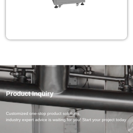
Product Inquiry
Customized one-stop product solutions,
industry expert advice is waiting for you! Start your project today