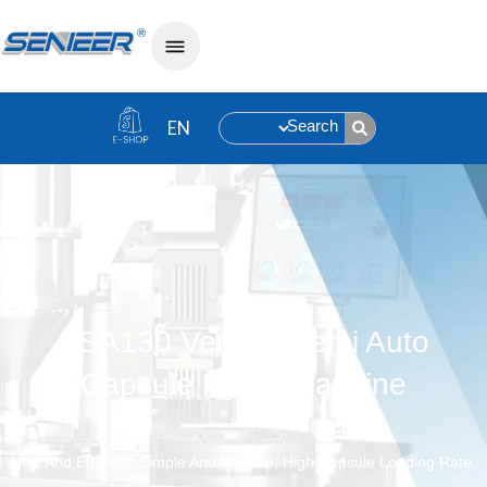
Search
SSA130 Vertical Semi Auto
Capsule Filling Machine
New And Efficient, Simple And Intuitive, High Capsule Loading Rate.