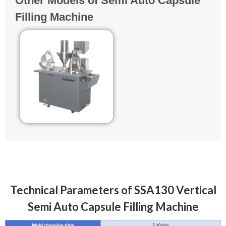
Other Models of Semi Auto Capsule
Filling Machine
Technical Parameters of SSA130 Vertical
Semi Auto Capsule Filling Machine