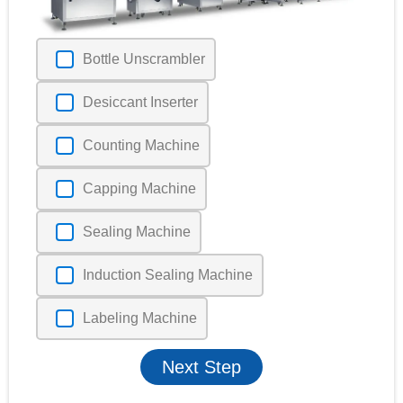
Bottle Unscrambler
Desiccant Inserter
Counting Machine
Capping Machine
Sealing Machine
Induction Sealing Machine
Labeling Machine
Next Step