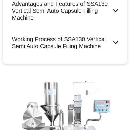
Advantages and Features of SSA130
Vertical Semi Auto Capsule Filling
Machine
Working Process of SSA130 Vertical
Semi Auto Capsule Filling Machine