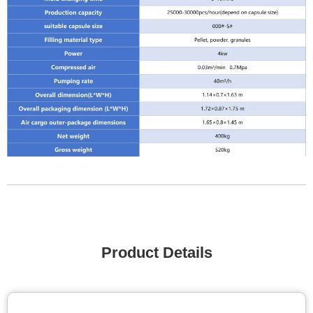
Product Details