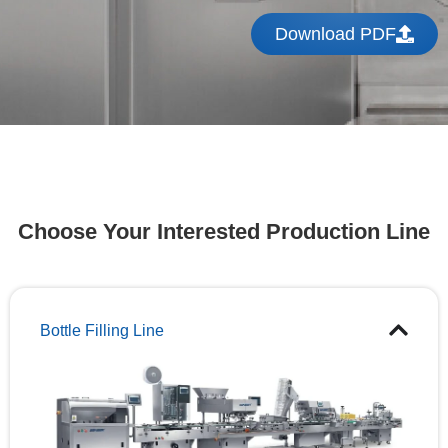
Download PDF
Choose Your Interested Production Line
Bottle Filling Line