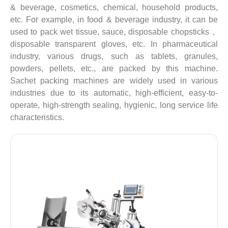
& beverage, cosmetics, chemical, household products,
etc. For example, in food & beverage industry, it can be
used to pack wet tissue, sauce, disposable chopsticks，
disposable transparent gloves, etc. In pharmaceutical
industry, various drugs, such as tablets, granules,
powders, pellets, etc., are packed by this machine.
Sachet packing machines are widely used in various
industries due to its automatic, high-efficient, easy-to-
operate, high-strength sealing, hygienic, long service life
characteristics.