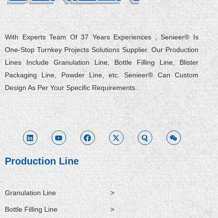
With Experts Team Of 37 Years Experiences , Senieer® Is
One-Stop Turnkey Projects Solutions Supplier. Our Production
Lines Include Granulation Line, Bottle Filling Line, Blister
Packaging Line, Powder Line, etc. Senieer® Can Custom
Design As Per Your Specific Requirements.
L
Y
F
X
Q
W
i
o
a
-
u
e
n
u
c
t
o
i
k
t
e
w
r
x
e
u
b
i
a
i
d
b
o
t
n
i
e
o
t
Production Line
n
k
e
r
Granulation Line
>
Bottle Filling Line
>