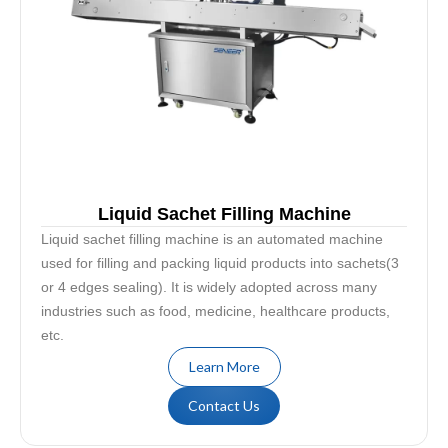
Liquid Sachet Filling Machine
Liquid sachet filling machine is an automated machine
used for filling and packing liquid products into sachets(3
or 4 edges sealing). It is widely adopted across many
industries such as food, medicine, healthcare products,
etc.
Learn More
Contact Us