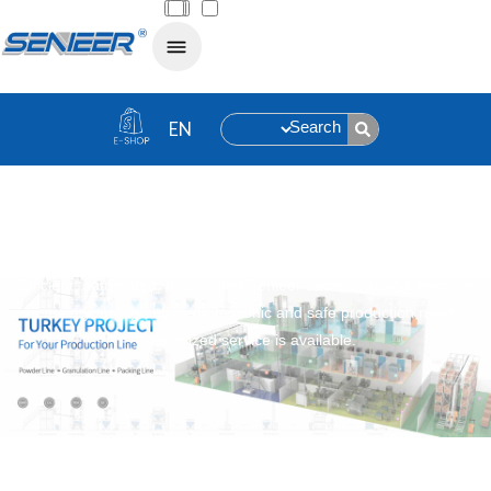
Search
Sachet Packing Machine
Efficient, automated, high-speed Senieer sachet packing machine
to meet your high efficient, hygienic and safe production needs.
Customized service is available.