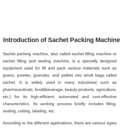
Introduction of Sachet Packing Machine
Sachet packing machine, also called sachet filling machine or
sachet filling and sealing machine, is a specially designed
equipment used for fill and pack various materials such as
grains, powder, granules, and pellets into small bags called
sachet. It is widely used in many industries( such as
pharmaceuticals, food&beverage, beauty products, agriculture,
etc.) for its high-efficient, automated and cost-effective
characteristics. Its working process briefly includes filling,
sealing, cutting, labeling, etc.
According to the different applications, there are various types