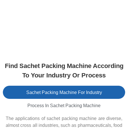
Find Sachet Packing Machine According
To Your Industry Or Process
Sachet Packing Machine For Industry
Process In Sachet Packing Machine
The applications of sachet packing machine are diverse,
almost cross all industries, such as pharmaceuticals, food