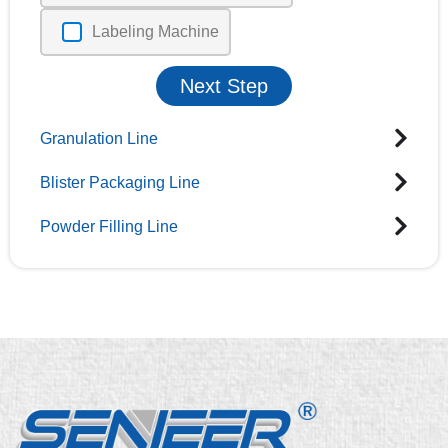
Labeling Machine
Next Step
Granulation Line
Blister Packaging Line
Powder Filling Line