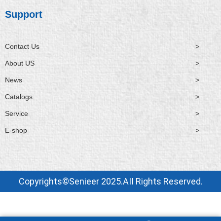
Support
Contact Us
>
About US
>
News
>
Catalogs
>
Service
>
E-shop
>
Copyrights©Senieer 2025.AII Rights Reserved.