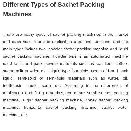
Different Types of Sachet Packing
Machines
There are many types of sachet packing machines in the market
and each has its unique application area and functions, and the
main types include two: powder sachet packing machine and liquid
sachet packing machine. Powder type is an automated machine
used to fill and pack powder materials such as tea, flour, coffee,
sugar, milk powder, etc. Liquid type is mainly used to fill and pack
liquid, semi-solid or semi-fluid materials such as water, oil,
toothpaste, sauce, soup, etc. According to the differences of
application and filling materials, there are small sachet packing
machine, sugar sachet packing machine, honey sachet packing
machine, horizontal sachet packing machine, sachet water
machine, etc.