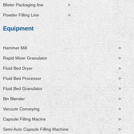
Blister Packaging line
>
Powder Filling Line
>
Equipment
Hammer Mill
>
Rapid Mixer Granulator
>
Fluid Bed Dryer
>
Fluid Bed Processor
>
Fluid Bed Granulator
>
Bin Blender
>
Vacuum Conveying
>
Capsule Filling Macine
>
Semi Auto Capsule Filling Machine
>