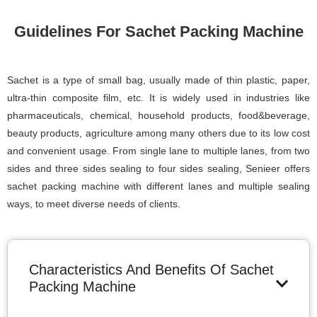
Guidelines For Sachet Packing Machine
Sachet is a type of small bag, usually made of thin plastic, paper,
ultra-thin composite film, etc. It is widely used in industries like
pharmaceuticals, chemical, household products, food&beverage,
beauty products, agriculture among many others due to its low cost
and convenient usage. From single lane to multiple lanes, from two
sides and three sides sealing to four sides sealing, Senieer offers
sachet packing machine with different lanes and multiple sealing
ways, to meet diverse needs of clients.
Characteristics And Benefits Of Sachet
Packing Machine