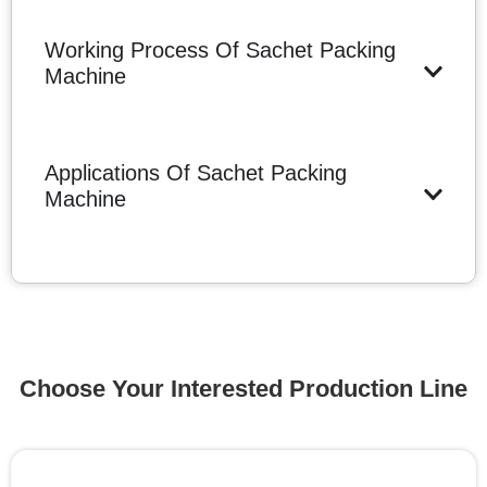
Working Process Of Sachet Packing
Machine
Applications Of Sachet Packing
Machine
Choose Your Interested Production Line