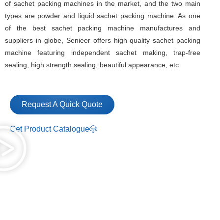
of sachet packing machines in the market, and the two main
types are powder and liquid sachet packing machine. As one
of the best sachet packing machine manufactures and
suppliers in globe, Senieer offers high-quality sachet packing
machine featuring independent sachet making, trap-free
sealing, high strength sealing, beautiful appearance, etc.
Request A Quick Quote
Get Product Catalogue