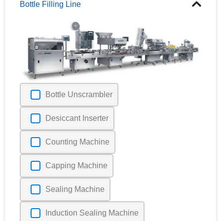
Bottle Filling Line
Bottle Unscrambler
Desiccant Inserter
Counting Machine
Capping Machine
Sealing Machine
Induction Sealing Machine