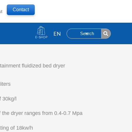
Contact
ut
Search
inment fluidized bed dryer
iters
f 30kg/l
f the dryer ranges from 0.4-0.7 Mpa
ting of 18kw/h