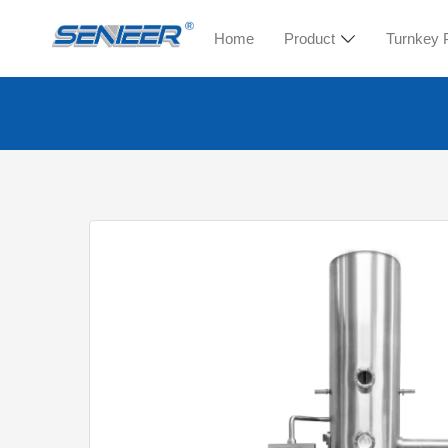
Home
Product
Turnkey 