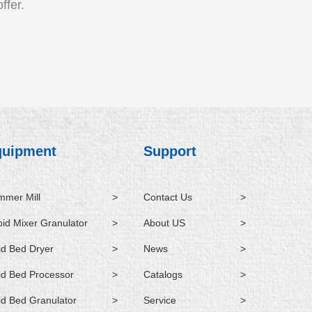
ffer.
quipment
Support
mer Mill
>
Contact Us
>
id Mixer Granulator
>
About US
>
id Bed Dryer
>
News
>
id Bed Processor
>
Catalogs
>
id Bed Granulator
>
Service
>