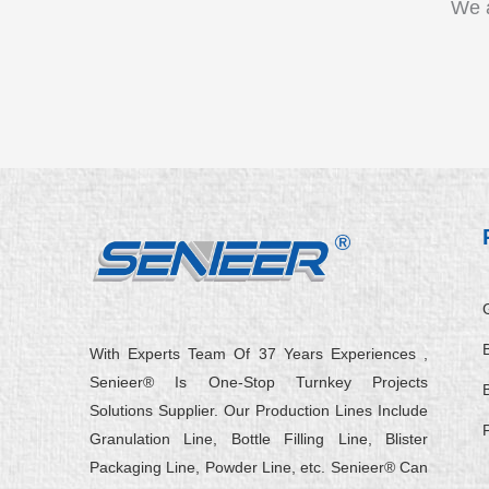
We a
B
With Experts Team Of 37 Years Experiences ,
Senieer® Is One-Stop Turnkey Projects
Solutions Supplier. Our Production Lines Include
Granulation Line, Bottle Filling Line, Blister
Packaging Line, Powder Line, etc. Senieer® Can