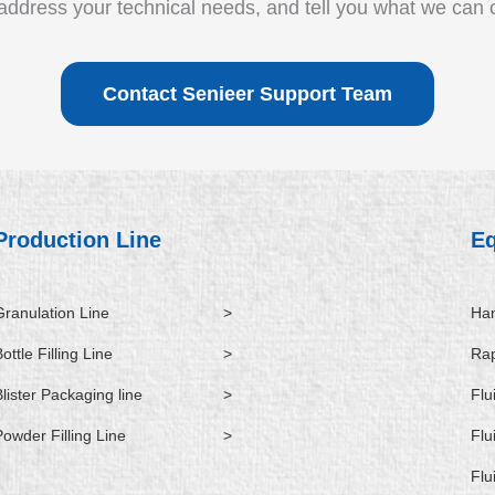
ddress your technical needs, and tell you what we can o
Contact Senieer Support Team
Production Line
E
Granulation Line
>
Ham
ottle Filling Line
>
Rap
Blister Packaging line
>
Flu
Powder Filling Line
>
Flu
Flu