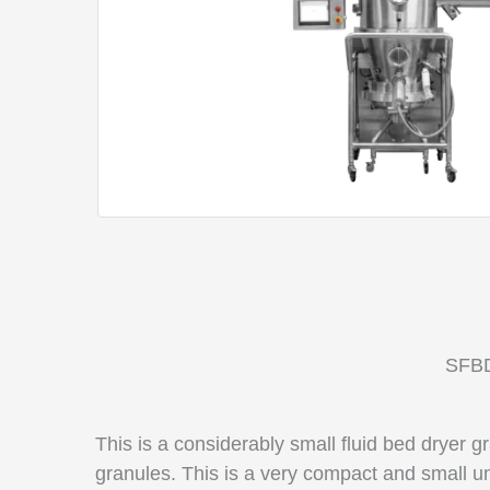
SFBD
This is a considerably
small fluid bed dryer g
granules. This is a very compact and small un