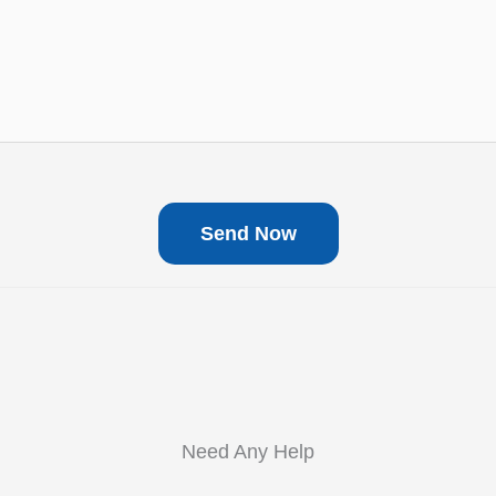
Need Any Help