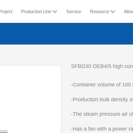
Project
Production Line
Service
Resource
Abo
SFBD30 OEB4/5 high conta
-Container volume of 100 l
-Production bulk density o
-The steam pressure air o
-Has a fan with a power ra