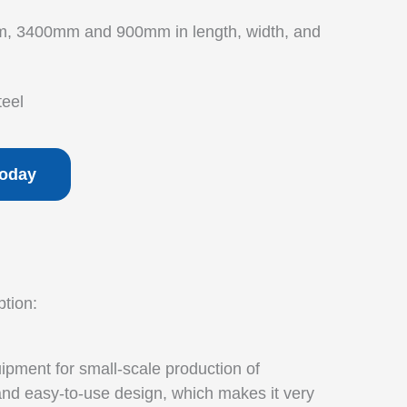
m, 3400mm and 900mm in length, width, and
teel
Today
tion:
quipment for small-scale production of
 and easy-to-use design, which makes it very