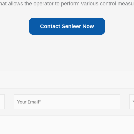
that allows the operator to perform various control measu
Contact Senieer Now