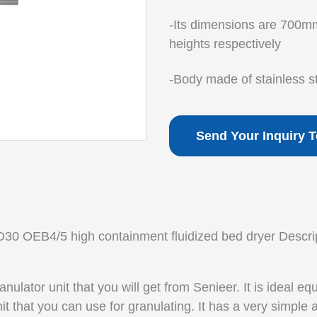
-Its dimensions are 700m
heights respectively
-Body made of stainless s
Send Your Inquiry 
30 OEB4/5 high containment fluidized bed dryer Descrip
ranulator
unit that you will get from Senieer. It is ideal e
it that you can use for granulating. It has a very simple