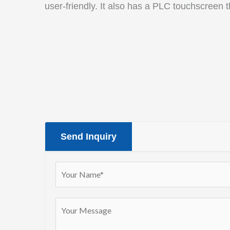
user-friendly. It also has a PLC touchscreen 
Send Inquiry