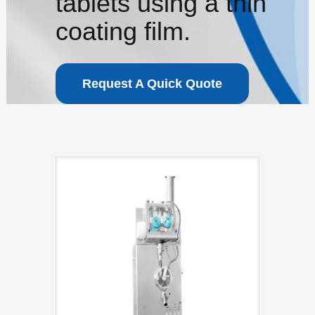
tablets using a thin
coating film.
Request A Quick Quote