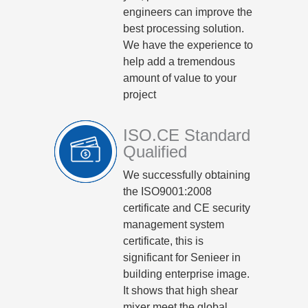
engineers can improve the
best processing solution.
We have the experience to
help add a tremendous
amount of value to your
project
ISO.CE Standard
Qualified
We successfully obtaining
the ISO9001:2008
certificate and CE security
management system
certificate, this is
significant for Senieer in
building enterprise image.
It shows that high shear
mixer meet the global