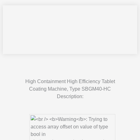
High Containment High Efficiency Tablet
Coating Machine, Type SBGM40-HC
Description: