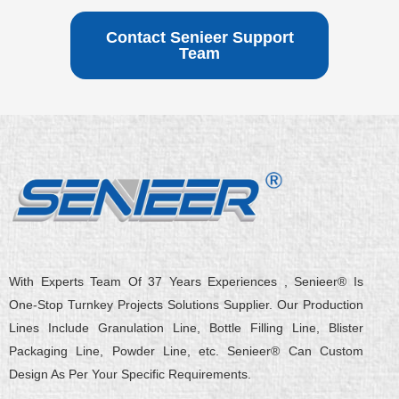
Contact Senieer Support
Team
With Experts Team Of 37 Years Experiences , Senieer® Is
One-Stop Turnkey Projects Solutions Supplier. Our Production
Lines Include Granulation Line, Bottle Filling Line, Blister
Packaging Line, Powder Line, etc. Senieer® Can Custom
Design As Per Your Specific Requirements.