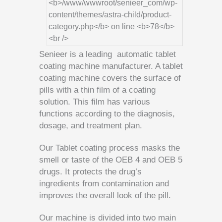
Senieer is a leading automatic tablet
coating machine manufacturer. A tablet
coating machine covers the surface of
pills with a thin film of a coating
solution. This film has various
functions according to the diagnosis,
dosage, and treatment plan.
Our Tablet coating process masks the
smell or taste of the OEB 4 and OEB 5
drugs. It protects the drug’s
ingredients from contamination and
improves the overall look of the pill.
Our machine is divided into two main