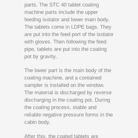
parts. The STC 40 tablet coating
machine parts include the upper
feeding isolator and lower main body.
The tablets come in LDPE bags. They
are put into the feed port of the isolator
with gloves. Then following the feed
pipe, tablets are put into the coating
pot by gravity.
The lower part is the main body of the
coating machine, and a contained
sampler is installed on the window.
The material is discharged by reverse
discharging in the coating pot. During
the coating process, stable and
reliable negative pressure forms in the
cabin body.
After this, the coated tablets are