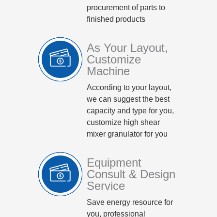
procurement of parts to
finished products
As Your Layout,
Customize
Machine
According to your layout,
we can suggest the best
capacity and type for you,
customize high shear
mixer granulator for you
Equipment
Consult & Design
Service
Save energy resource for
you, professional