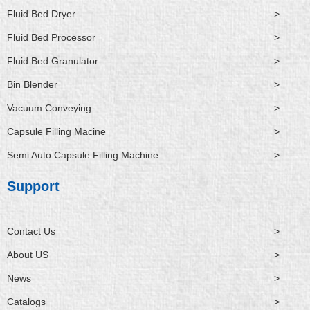
Fluid Bed Dryer
>
Fluid Bed Processor
>
Fluid Bed Granulator
>
Bin Blender
>
Vacuum Conveying
>
Capsule Filling Macine
>
Semi Auto Capsule Filling Machine
>
Support
Contact Us
>
About US
>
News
>
Catalogs
>