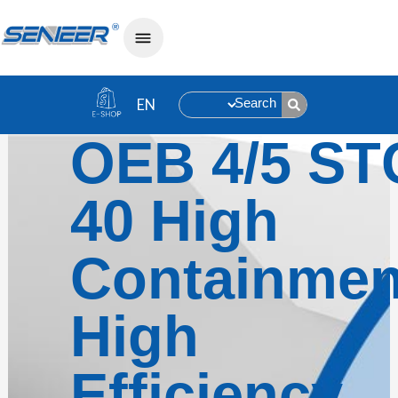
Search
OEB 4/5 ST
40 High
Containmen
High
Efficiency