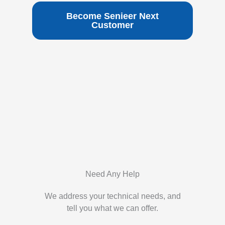
Become Senieer Next
Customer
Need Any Help
We address your technical needs, and
tell you what we can offer.