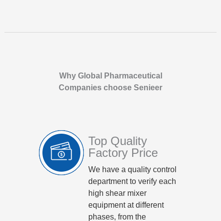
Why Global Pharmaceutical
Companies choose Senieer
Top Quality
Factory Price
We have a quality control
department to verify each
high shear mixer
equipment at different
phases, from the