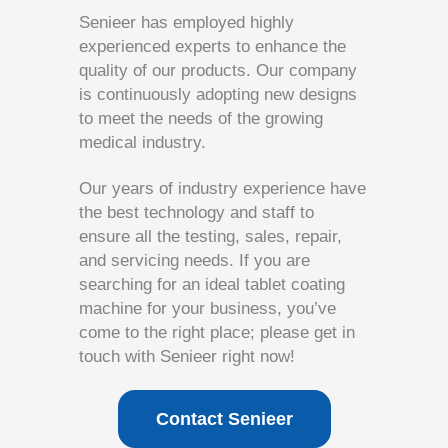
Senieer has employed highly
experienced experts to enhance the
quality of our products. Our company
is continuously adopting new designs
to meet the needs of the growing
medical industry.
Our years of industry experience have
the best technology and staff to
ensure all the testing, sales, repair,
and servicing needs. If you are
searching for an ideal tablet coating
machine for your business, you’ve
come to the right place; please get in
touch with Senieer right now!
Contact Senieer