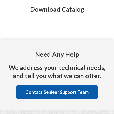
Download Catalog
Need Any Help
We address your technical needs,
and tell you what we can offer.
Contact Senieer Support Team