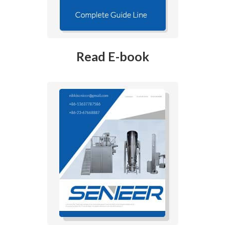
Read E-book