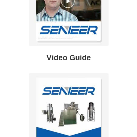
Video Guide