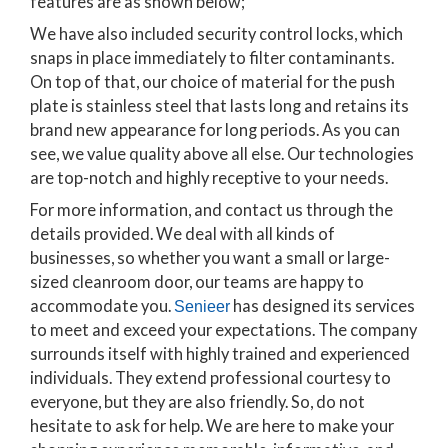
features are as shown below;
We have also included security control locks, which
snaps in place immediately to filter contaminants.
On top of that, our choice of material for the push
plate is stainless steel that lasts long and retains its
brand new appearance for long periods. As you can
see, we value quality above all else. Our technologies
are top-notch and highly receptive to your needs.
For more information, and contact us through the
details provided. We deal with all kinds of
businesses, so whether you want a small or large-
sized cleanroom door, our teams are happy to
accommodate you.
has designed its services
Senieer
to meet and exceed your expectations. The company
surrounds itself with highly trained and experienced
individuals. They extend professional courtesy to
everyone, but they are also friendly. So, do not
hesitate to ask for help. We are here to make your