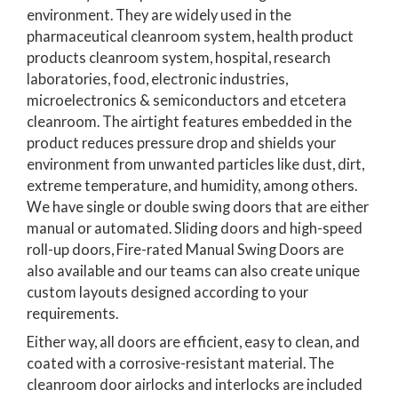
environment. They are widely used in the
pharmaceutical cleanroom system, health product
products cleanroom system, hospital, research
laboratories, food, electronic industries,
microelectronics & semiconductors and etcetera
cleanroom. The airtight features embedded in the
product reduces pressure drop and shields your
environment from unwanted particles like dust, dirt,
extreme temperature, and humidity, among others.
We have single or double swing doors that are either
manual or automated. Sliding doors and high-speed
roll-up doors, Fire-rated Manual Swing Doors are
also available and our teams can also create unique
custom layouts designed according to your
requirements.
Either way, all doors are efficient, easy to clean, and
coated with a corrosive-resistant material. The
cleanroom door airlocks and interlocks are included