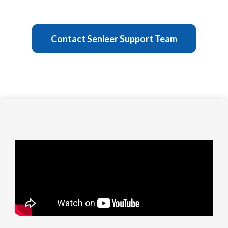
Contact Senieer Support Team