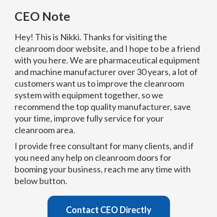
CEO Note
Hey! This is Nikki. Thanks for visiting the
cleanroom door website, and I hope to be a friend
with you here. We are pharmaceutical equipment
and machine manufacturer over 30 years, a lot of
customers want us to improve the cleanroom
system with equipment together, so we
recommend the top quality manufacturer, save
your time, improve fully service for your
cleanroom area.
I provide free consultant for many clients, and if
you need any help on cleanroom doors for
booming your business, reach me any time with
below button.
Contact CEO Directly