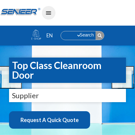
Search
Top Class Cleanroom
Door
Supplier
Request A Quick Quote