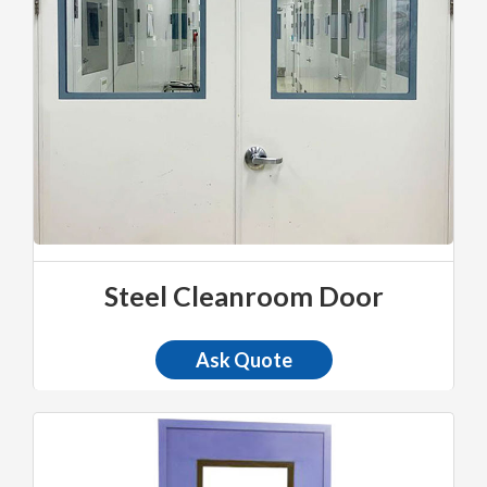
Steel Cleanroom Door
Ask Quote