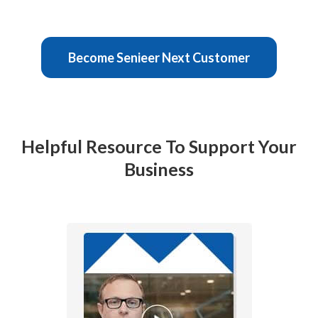
Become Senieer Next Customer
Helpful Resource To Support Your
Business