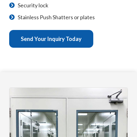
Security lock
Stainless Push Shatters or plates
Send Your Inquiry Today