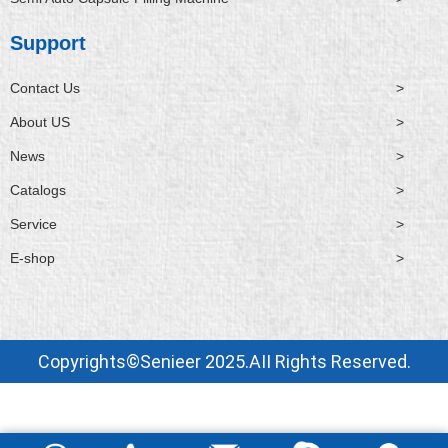
Support
Contact Us
>
About US
>
News
>
Catalogs
>
Service
>
E-shop
>
Copyrights©Senieer 2025.AII Rights Reserved.