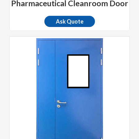
Pharmaceutical Cleanroom Door
Ask Quote