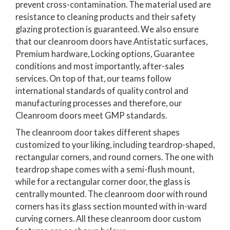
prevent cross-contamination. The material used are
resistance to cleaning products and their safety
glazing protection is guaranteed. We also ensure
that our cleanroom doors have Antistatic surfaces,
Premium hardware, Locking options, Guarantee
conditions and most importantly, after-sales
services. On top of that, our teams follow
international standards of quality control and
manufacturing processes and therefore, our
Cleanroom doors meet GMP standards.
The cleanroom door takes different shapes
customized to your liking, including teardrop-shaped,
rectangular corners, and round corners. The one with
teardrop shape comes with a semi-flush mount,
while for a rectangular corner door, the glass is
centrally mounted. The cleanroom door with round
corners has its glass section mounted with in-ward
curving corners. All these cleanroom door custom