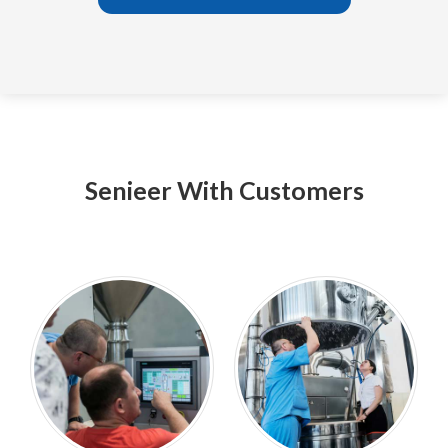
Senieer With Customers