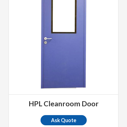
HPL Cleanroom Door
Ask Quote