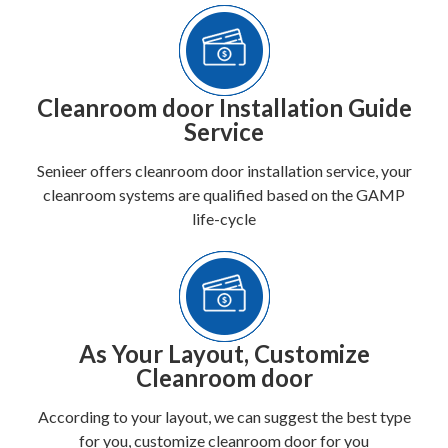
Cleanroom door Installation Guide
Service
Senieer offers cleanroom door installation service, your
cleanroom systems are qualified based on the GAMP
life-cycle
As Your Layout, Customize
Cleanroom door
According to your layout, we can suggest the best type
for you, customize cleanroom door for you