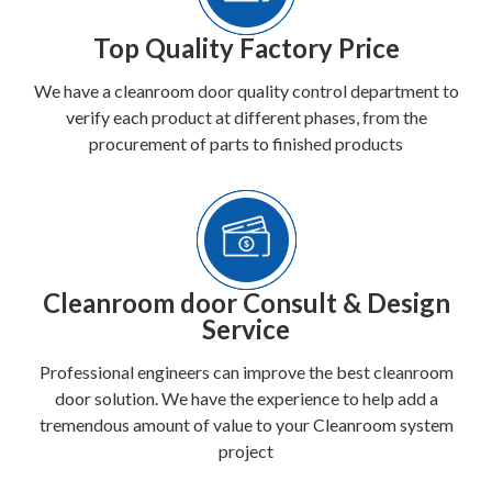
Top Quality Factory Price
We have a cleanroom door quality control department to
verify each product at different phases, from the
procurement of parts to finished products
Cleanroom door Consult & Design
Service
Professional engineers can improve the best cleanroom
door solution. We have the experience to help add a
tremendous amount of value to your Cleanroom system
project