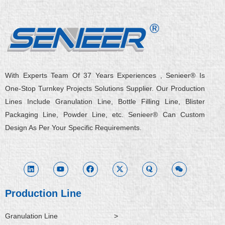
With Experts Team Of 37 Years Experiences , Senieer® Is
One-Stop Turnkey Projects Solutions Supplier. Our Production
Lines Include Granulation Line, Bottle Filling Line, Blister
Packaging Line, Powder Line, etc. Senieer® Can Custom
Design As Per Your Specific Requirements.
L
Y
F
X
Q
W
i
o
a
-
u
e
n
u
c
t
o
i
k
t
e
w
r
x
e
u
b
i
a
i
d
b
o
t
n
i
e
o
t
Production Line
n
k
e
r
Granulation Line
>