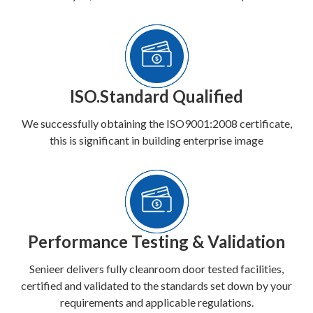
ISO.Standard Qualified
We successfully obtaining the ISO9001:2008 certificate,
this is significant in building enterprise image
Performance Testing & Validation
Senieer delivers fully cleanroom door tested facilities,
certified and validated to the standards set down by your
requirements and applicable regulations.