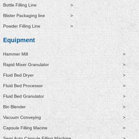
Bottle Filling Line
>
Blister Packaging line
>
Powder Filling Line
>
Equipment
Hammer Mill
>
Rapid Mixer Granulator
>
Fluid Bed Dryer
>
Fluid Bed Processor
>
Fluid Bed Granulator
>
Bin Blender
>
Vacuum Conveying
>
Capsule Filling Macine
>
Semi Auto Capsule Filling Machine
>