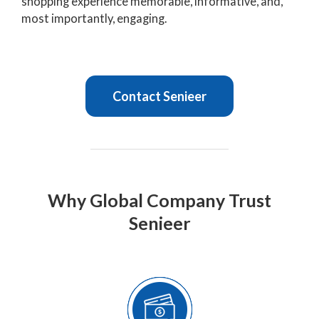
shopping experience memorable, informative, and,
most importantly, engaging.
Contact Senieer
Why Global Company Trust
Senieer