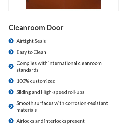
Cleanroom Door
Airtight Seals
Easy to Clean
Complies with international cleanroom
standards
100% customized
Sliding and High-speed roll-ups
Smooth surfaces with corrosion-resistant
materials
Airlocks and interlocks present