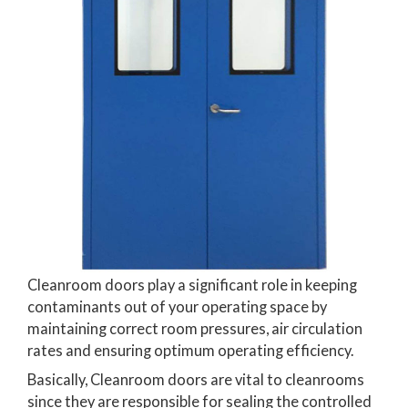
Cleanroom doors play a significant role in keeping
contaminants out of your operating space by
maintaining correct room pressures, air circulation
rates and ensuring optimum operating efficiency.
Basically, Cleanroom doors are vital to cleanrooms
since they are responsible for sealing the controlled