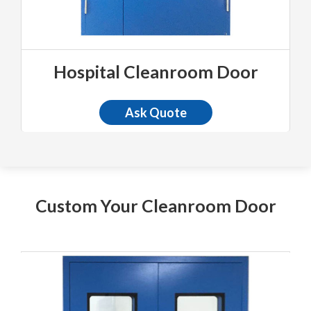
Hospital Cleanroom Door
Ask Quote
Custom Your Cleanroom Door