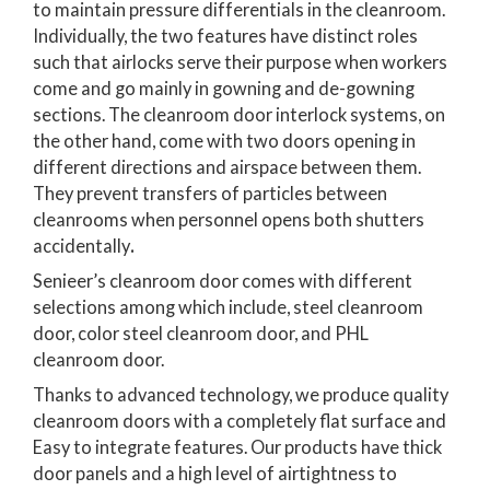
to maintain pressure differentials in the cleanroom.
Individually, the two features have distinct roles
such that airlocks serve their purpose when workers
come and go mainly in gowning and de-gowning
sections. The cleanroom door interlock systems, on
the other hand, come with two doors opening in
different directions and airspace between them.
They prevent transfers of particles between
cleanrooms when personnel opens both shutters
accidentally
.
Senieer’s cleanroom door comes with different
selections among which include, steel cleanroom
door, color steel cleanroom door, and PHL
cleanroom door.
Thanks to advanced technology, we produce quality
cleanroom doors with a completely flat surface and
Easy to integrate features. Our products have thick
door panels and a high level of airtightness to