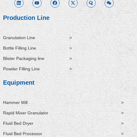
k
t
e
w
r
x
e
u
b
i
a
i
d
b
o
t
n
i
e
o
t
Production Line
n
k
e
r
Granulation Line
>
Bottle Filling Line
>
Blister Packaging line
>
Powder Filling Line
>
Equipment
Hammer Mill
>
Rapid Mixer Granulator
>
Fluid Bed Dryer
>
Fluid Bed Processor
>