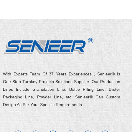
With Experts Team Of 37 Years Experiences , Senieer® Is
One-Stop Turnkey Projects Solutions Supplier. Our Production
Lines Include Granulation Line, Bottle Filling Line, Blister
Packaging Line, Powder Line, etc. Senieer® Can Custom
Design As Per Your Specific Requirements.
L
Y
F
X
Q
W
i
o
a
-
u
e
n
u
c
t
o
i