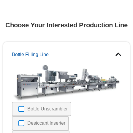
Choose Your Interested Production Line
Bottle Filling Line
Bottle Unscrambler
Desiccant Inserter