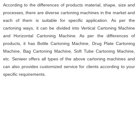
According to the differences of products material, shape, size and
processes, there are diverse cartoning machines in the market and
each of them is suitable for specific application. As per the
cartoning ways, it can be divided into Vertical Cartoning Machine
and Horizontal Cartoning Machine. As per the differences of
products, it has Bottle Cartoning Machine, Drug Plate Cartoning
Machine, Bag Cartoning Machine, Soft Tube Cartoning Machine,
etc. Senieer offers all types of the above cartoning machines and
can also provides customized service for clients according to your
specific requirements.