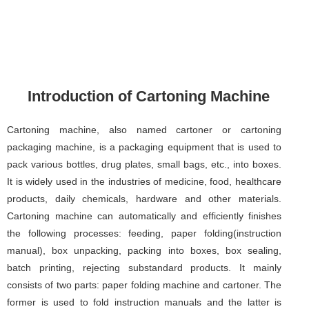
Introduction of Cartoning Machine
Cartoning machine, also named cartoner or cartoning
packaging machine, is a packaging equipment that is used to
pack various bottles, drug plates, small bags, etc., into boxes.
It is widely used in the industries of medicine, food, healthcare
products, daily chemicals, hardware and other materials.
Cartoning machine can automatically and efficiently finishes
the following processes: feeding, paper folding(instruction
manual), box unpacking, packing into boxes, box sealing,
batch printing, rejecting substandard products. It mainly
consists of two parts: paper folding machine and cartoner. The
former is used to fold instruction manuals and the latter is