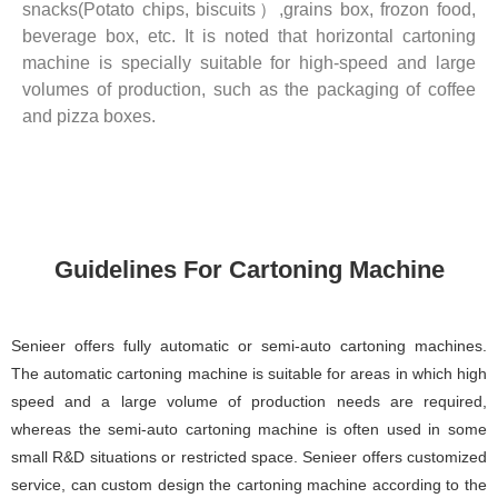
snacks(Potato chips, biscuits）,grains box, frozon food,
beverage box, etc. It is noted that horizontal cartoning
machine is specially suitable for high-speed and large
volumes of production, such as the packaging of coffee
and pizza boxes.
Guidelines For Cartoning Machine
Senieer offers fully automatic or semi-auto cartoning machines.
The automatic cartoning machine is suitable for areas in which high
speed and a large volume of production needs are required,
whereas the semi-auto cartoning machine is often used in some
small R&D situations or restricted space. Senieer offers customized
service, can custom design the cartoning machine according to the