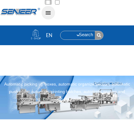
Search
Cartoning Machine
Automatic picking up boxes, automatic organize section, automatic
push plate, automatic printing batches, automatic sealing and
conveying. Enhancing your packaging efficiency!