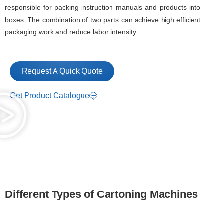
responsible for packing instruction manuals and products into
boxes. The combination of two parts can achieve high efficient
packaging work and reduce labor intensity.
Request A Quick Quote
Get Product Catalogue
Different Types of Cartoning Machines