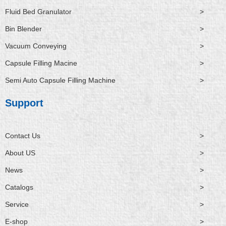
Fluid Bed Granulator
>
Bin Blender
>
Vacuum Conveying
>
Capsule Filling Macine
>
Semi Auto Capsule Filling Machine
>
Support
Contact Us
>
About US
>
News
>
Catalogs
>
Service
>
E-shop
>