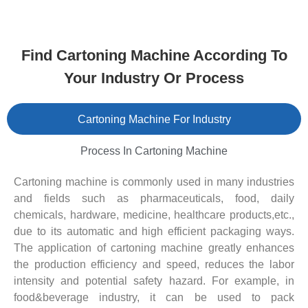
Find Cartoning Machine According To
Your Industry Or Process
Cartoning Machine For Industry
Process In Cartoning Machine
Cartoning machine is commonly used in many industries
and fields such as pharmaceuticals, food, daily
chemicals, hardware, medicine, healthcare products,etc.,
due to its automatic and high efficient packaging ways.
The application of cartoning machine greatly enhances
the production efficiency and speed, reduces the labor
intensity and potential safety hazard. For example, in
food&beverage industry, it can be used to pack