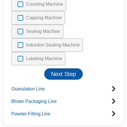
Counting Machine
Capping Machine
Sealing Machine
Induction Sealing Machine
Labeling Machine
Next Step
Granulation Line
Blister Packaging Line
Powder Filling Line