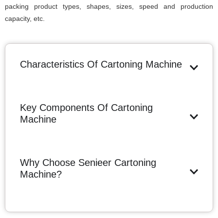
packing product types, shapes, sizes, speed and production
capacity, etc.
Characteristics Of Cartoning Machine
Key Components Of Cartoning
Machine
Why Choose Senieer Cartoning
Machine?