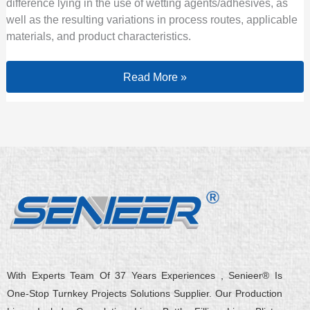
difference lying in the use of wetting agents/adhesives, as
well as the resulting variations in process routes, applicable
materials, and product characteristics.
Read More »
With Experts Team Of 37 Years Experiences , Senieer® Is
One-Stop Turnkey Projects Solutions Supplier. Our Production