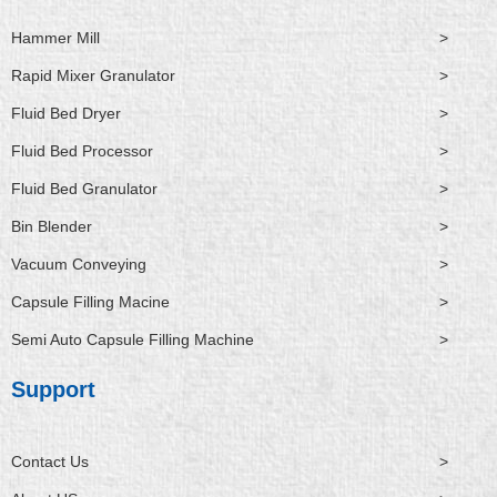
Hammer Mill
>
Rapid Mixer Granulator
>
Fluid Bed Dryer
>
Fluid Bed Processor
>
Fluid Bed Granulator
>
Bin Blender
>
Vacuum Conveying
>
Capsule Filling Macine
>
Semi Auto Capsule Filling Machine
>
Support
Contact Us
>