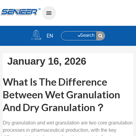
Search
January 16, 2026
What Is The Difference Between Wet 
What Is The Difference
Between Wet Granulation
And Dry Granulation？
Dry granulation and wet granulation are two core granulation
processes in pharmaceutical production, with the key