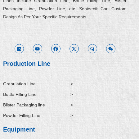
Lines Include Granulation Line, Bottle Filling Line, Blister
Packaging Line, Powder Line, etc. Senieer® Can Custom
Design As Per Your Specific Requirements.
L
Y
F
X
Q
W
i
o
a
-
u
e
n
u
c
t
o
i
k
t
e
w
r
x
e
u
b
i
a
i
d
b
o
t
n
i
e
o
t
Production Line
n
k
e
r
Granulation Line
>
Bottle Filling Line
>
Blister Packaging line
>
Powder Filling Line
>
Equipment