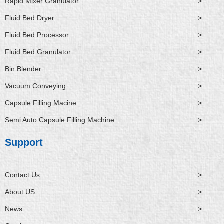
Rapid Mixer Granulator
>
Fluid Bed Dryer
>
Fluid Bed Processor
>
Fluid Bed Granulator
>
Bin Blender
>
Vacuum Conveying
>
Capsule Filling Macine
>
Semi Auto Capsule Filling Machine
>
Support
Contact Us
>
About US
>
News
>