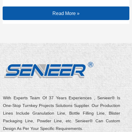
Read More »
With Experts Team Of 37 Years Experiences , Senieer® Is
One-Stop Turnkey Projects Solutions Supplier. Our Production
Lines Include Granulation Line, Bottle Filling Line, Blister
Packaging Line, Powder Line, etc. Senieer® Can Custom
Design As Per Your Specific Requirements.