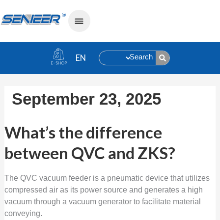
Search
September 23, 2025
What’s the difference between QVC 
What’s the difference
between QVC and ZKS?
The QVC vacuum feeder is a pneumatic device that utilizes
compressed air as its power source and generates a high
vacuum through a vacuum generator to facilitate material
conveying.